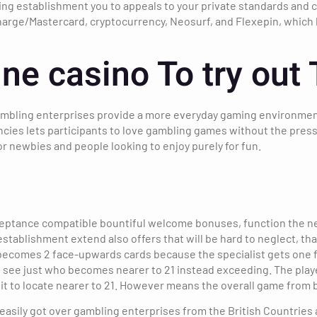
ling establishment you to appeals to your private standards and 
arge/Mastercard, cryptocurrency, Neosurf, and Flexepin, which h
ne casino To try out 
ling enterprises provide a more everyday gaming environment, 
encies lets participants to love gambling games without the pres
 newbies and people looking to enjoy purely for fun.
ceptance compatible bountiful welcome bonuses, function the ne
tablishment extend also offers that will be hard to neglect, t
 becomes 2 face-upwards cards because the specialist gets one f
 to see just who becomes nearer to 21 instead exceeding. The play
hit to locate nearer to 21. However means the overall game from bl
sily got over gambling enterprises from the British Countries and