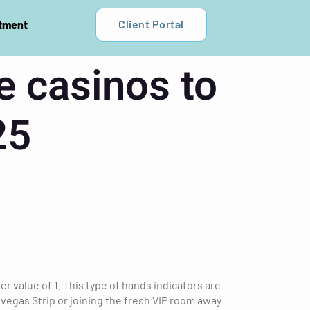
Client Portal
tment
e casinos to
25
r value of 1. This type of hands indicators are
vegas Strip or joining the fresh VIP room away