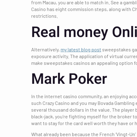
from Macau, you are able to match in. See a gamb
Casino has eight commission steps, along with Ch
restrictions.
Real money Onli
Alternatively,
my latest blog post
sweepstakes gamb
exposure activity. The application of virtual curr
make sweepstakes casinos an appealing option for
Mark Poker
In the internet casino community, an enjoying ac
such Crazy Casino and you may Bovada Gambling es
several thousand dollars in the value. The player
black-jack, you’re fighting myself for the broker
want to stay for the card well worth they have or 
What already been because the French ‘Vingt-Un’ ea