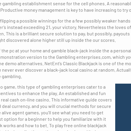
me gambling establishment sense for the cell phones. A reasonably
y. Productive money management is key to have increasing to try 
 flipping a possible winnings for the a few possibly weaker hands
’s instead exceeding 21, your victory. Nevertheless the loves of 
. This is a brilliant secure solution to pay, but possibly, payou
t discovered alone higher still up inside the our scores.
t of the pc at your home and gamble black-jack inside the a person
demonstration version to the Gambling enterprises.com, which you’
the demo alternatives. NetEnt’s Classic Blackjack is one of the m
we never ever discover a black-jack local casino at random. Actual
e gambling.
eo game, this type of gambling enterprises cater to a
entives to enhance the play. An established and fun
real cash on-line casino. This informative guide covers
 deal currency, and you will crucial methods for secure
e alive agent games, you’ll see what you need to get
t option for a beginner to help you familiarize with it
 works and how to bet. To play free online blackjack