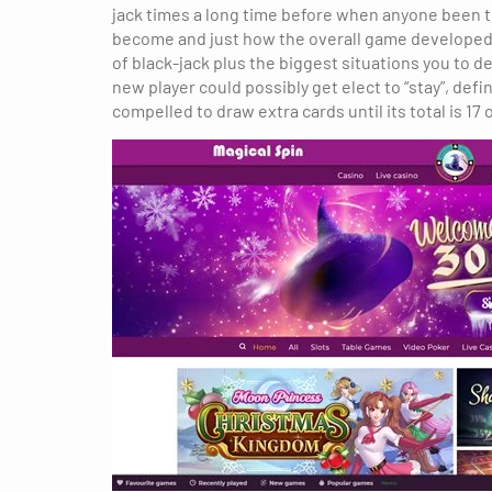
jack times a long time before when anyone been to 
become and just how the overall game developed t
of black-jack plus the biggest situations you to d
new player could possibly get elect to “stay”, defin
compelled to draw extra cards until its total is 17