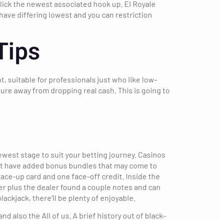
click the newest associated hook up.
El Royale
ave differing lowest and you can restriction
Tips
suitable for professionals just who like low-
sure away from dropping real cash. This is going to
west stage to suit your betting journey. Casinos
hat have added bonus bundles that may come to
ace-up card and one face-off credit. Inside the
er plus the dealer found a couple notes and can
ackjack, there’ll be plenty of enjoyable.
 also the All of us. A brief history out of black-