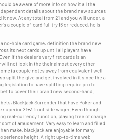
hould be aware of more info on how it all the
ly dependent details about the brand new sources
t now. At any total from 21 and you will under, a
’s a couple of-card full try 16 or reduced, he is
 a no-hole card game, definition the brand new
ss its next cards up until all players have
Even if the dealer’s very first cards is an
will not look in the their almost every other
ome (a couple notes away from equivalent well
so split the give and get involved in it since the a
g legislation to have splitting require pro to
bet to cover their brand new second-hand.
 bets, Blackjack Surrender that have Poker and
he superior 21+3 front side wager. Even though
ing real-currency function, playing free of charge
nt sort of amusement. Very easy to learn and filled
then make, blackjack are enjoyable for many
experience height. A right up-to-time web