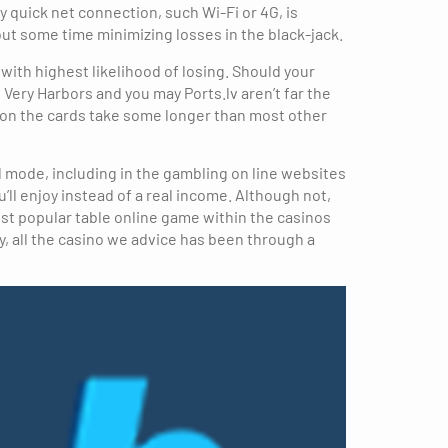
 quick net connection, such Wi-Fi or 4G, is
out some time minimizing losses in the black-jack.
 with highest likelihood of losing. Should your
Very Harbors and you may Ports.lv aren’t far the
ts on the cards take some longer than most other
al mode, including in the gambling on line websites
ll enjoy instead of a real income. Although not,
ost popular table online game within the casinos
ly, all the casino we advice has been through a