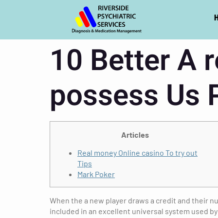
10 Better A 
possess Us P
Articles
Real money Online casino To try out
Tips
Mark Poker
When the a new player draws a credit and their num
included in an excellent universal system used by