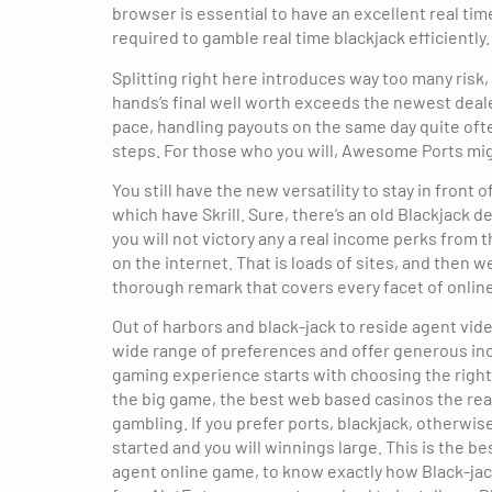
browser is essential to have an excellent real ti
required to gamble real time blackjack efficientl
Splitting right here introduces way too many risk,
hands’s final well worth exceeds the newest dealer
pace, handling payouts on the same day quite often
steps. For those who you will, Awesome Ports migh
You still have the new versatility to stay in fron
which have Skrill. Sure, there’s an old Blackjack 
you will not victory any a real income perks from 
on the internet. That is loads of sites, and then 
thorough remark that covers every facet of onlin
Out of harbors and black-jack to reside agent vid
wide range of preferences and offer generous inc
gaming experience starts with choosing the right 
the big game, the best web based casinos the real
gambling. If you prefer ports, blackjack, otherwis
started and you will winnings large. This is the bes
agent online game, to know exactly how Black-jack