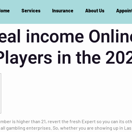
Home
Services
Insurance
About Us
Appoin
real income Onlin
layers in the 20
ber is higher than 21, revert the fresh Expert so you can its othe
 all gambling enterprises. So, whether you are showing up in Las 