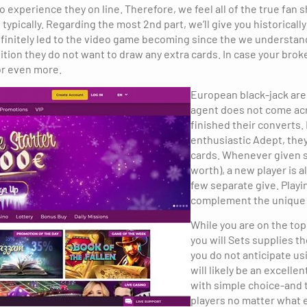
experience they on line. Therefore, we feel all of the true fan s
ypically. Regarding the most 2nd part, we’ll give you historical
efinitely led to the video game becoming since the we understand i
ition they do not want to draw any extra cards. In case your broker
 or even more.
European black-jack are
agent does not come acro
finished their converts. 
enthusiastic Adept, they 
cards. Whenever given s
worth), a new player is al
few separate give. Playin
complement the unique 
While you are on the top
you will Sets supplies t
you do not anticipate us
will likely be an excelle
with simple choice-and 
players no matter what 