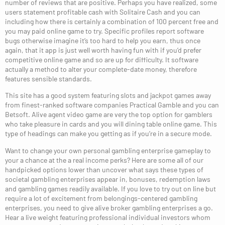
number of reviews that are positive. Perhaps you have realized, some
users statement profitable cash with Solitaire Cash and you can
including how there is certainly a combination of 100 percent free and
you may paid online game to try. Specific profiles report software
bugs otherwise imagine it’s too hard to help you earn, thus once
again, that it app is just well worth having fun with if you’d prefer
competitive online game and so are up for difficulty. It software
actually a method to alter your complete-date money, therefore
features sensible standards.
This site has a good system featuring slots and jackpot games away
from finest-ranked software companies Practical Gamble and you can
Betsoft. Alive agent video game are very the top option for gamblers
who take pleasure in cards and you will dining table online game. This
type of headings can make you getting as if you’re in a secure mode.
Want to change your own personal gambling enterprise gameplay to
your a chance at the a real income perks? Here are some all of our
handpicked options lower than uncover what says these types of
societal gambling enterprises appear in, bonuses, redemption laws
and gambling games readily available. If you love to try out on line but
require a lot of excitement from belongings-centered gambling
enterprises, you need to give alive broker gambling enterprises a go.
Hear a live weight featuring professional individual investors whom