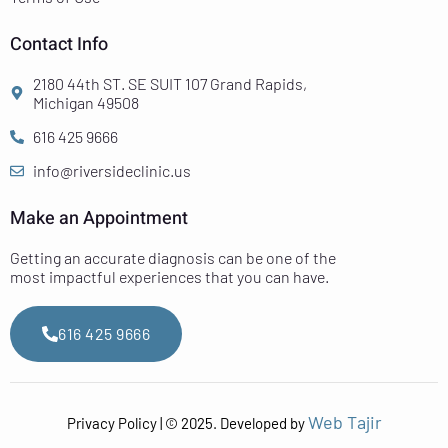
Contact Info
2180 44th ST. SE SUIT 107 Grand Rapids,
Michigan 49508
616 425 9666
info@riversideclinic.us
Make an Appointment
Getting an accurate diagnosis can be one of the
most impactful experiences that you can have.
616 425 9666
Web Tajir
Privacy Policy | © 2025. Developed by