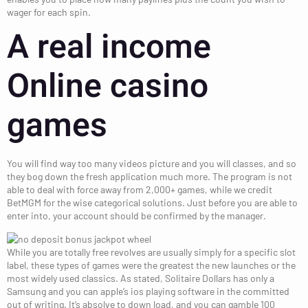
wager for each spin.
A real income
Online casino
games
You will find way too many videos picture and you will classes, and so
they bog down the fresh application much more. The program is not
able to deal with force away from 2,000+ games, while we credit
BetMGM for the wise categorical solutions. Just before you are able to
enter into, your account should be confirmed by the manager.
While you are totally free revolves are usually simply for a specific slot
label, these types of games were the greatest the new launches or the
most widely used classics. As stated, Solitaire Dollars has only a
Samsung and you can apple’s ios playing software in the committed
out of writing. It’s absolve to down load, and you can gamble 100