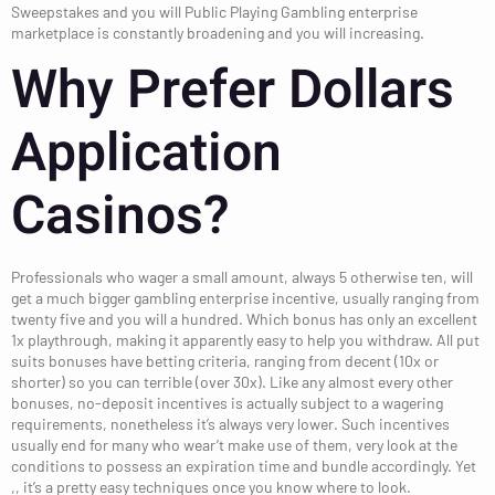
Sweepstakes and you will Public Playing Gambling enterprise
marketplace is constantly broadening and you will increasing.
Why Prefer Dollars
Application
Casinos?
Professionals who wager a small amount, always 5 otherwise ten, will
get a much bigger gambling enterprise incentive, usually ranging from
twenty five and you will a hundred. Which bonus has only an excellent
1x playthrough, making it apparently easy to help you withdraw. All put
suits bonuses have betting criteria, ranging from decent (10x or
shorter) so you can terrible (over 30x). Like any almost every other
bonuses, no-deposit incentives is actually subject to a wagering
requirements, nonetheless it’s always very lower. Such incentives
usually end for many who wear’t make use of them, very look at the
conditions to possess an expiration time and bundle accordingly. Yet
,, it’s a pretty easy techniques once you know where to look.