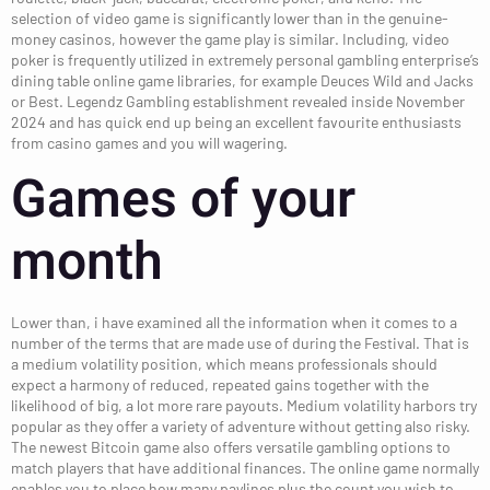
selection of video game is significantly lower than in the genuine-
money casinos, however the game play is similar. Including, video
poker is frequently utilized in extremely personal gambling enterprise’s
dining table online game libraries, for example Deuces Wild and Jacks
or Best. Legendz Gambling establishment revealed inside November
2024 and has quick end up being an excellent favourite enthusiasts
from casino games and you will wagering.
Games of your
month
Lower than, i have examined all the information when it comes to a
number of the terms that are made use of during the Festival. That is
a medium volatility position, which means professionals should
expect a harmony of reduced, repeated gains together with the
likelihood of big, a lot more rare payouts. Medium volatility harbors try
popular as they offer a variety of adventure without getting also risky.
The newest Bitcoin game also offers versatile gambling options to
match players that have additional finances. The online game normally
enables you to place how many paylines plus the count you wish to