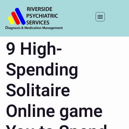
9 High-
Spending
Solitaire
Online game