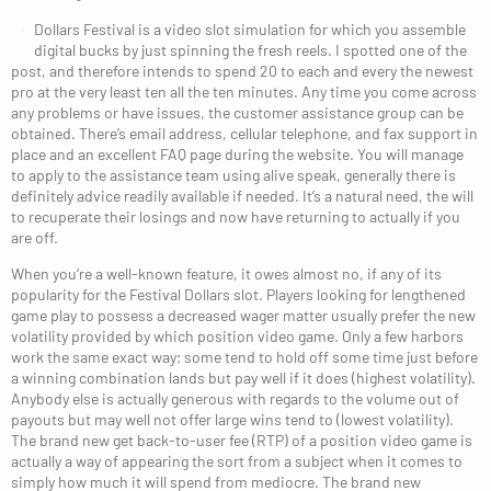
Dollars Festival is a video slot simulation for which you assemble
digital bucks by just spinning the fresh reels. I spotted one of the
post, and therefore intends to spend 20 to each and every the newest
pro at the very least ten all the ten minutes. Any time you come across
any problems or have issues, the customer assistance group can be
obtained. There’s email address, cellular telephone, and fax support in
place and an excellent FAQ page during the website. You will manage
to apply to the assistance team using alive speak, generally there is
definitely advice readily available if needed. It’s a natural need, the will
to recuperate their losings and now have returning to actually if you
are off.
When you’re a well-known feature, it owes almost no, if any of its
popularity for the Festival Dollars slot. Players looking for lengthened
game play to possess a decreased wager matter usually prefer the new
volatility provided by which position video game. Only a few harbors
work the same exact way; some tend to hold off some time just before
a winning combination lands but pay well if it does (highest volatility).
Anybody else is actually generous with regards to the volume out of
payouts but may well not offer large wins tend to (lowest volatility).
The brand new get back-to-user fee (RTP) of a position video game is
actually a way of appearing the sort from a subject when it comes to
simply how much it will spend from mediocre. The brand new