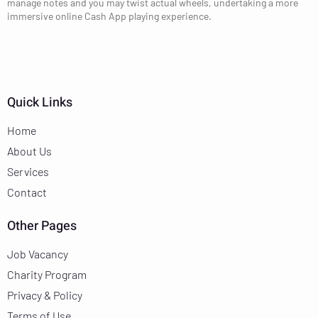
manage notes and you may twist actual wheels, undertaking a more
immersive online Cash App playing experience.
Quick Links
Home
About Us
Services
Contact
Other Pages
Job Vacancy
Charity Program
Privacy & Policy
Terms of Use