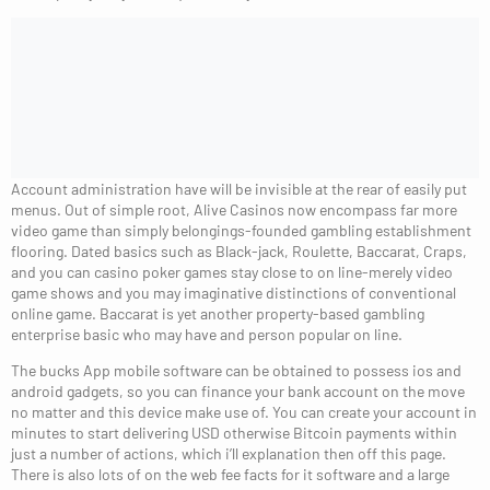
Account administration have will be invisible at the rear of easily put
menus. Out of simple root, Alive Casinos now encompass far more
video game than simply belongings-founded gambling establishment
flooring. Dated basics such as Black-jack, Roulette, Baccarat, Craps,
and you can casino poker games stay close to on line-merely video
game shows and you may imaginative distinctions of conventional
online game. Baccarat is yet another property-based gambling
enterprise basic who may have and person popular on line.
The bucks App mobile software can be obtained to possess ios and
android gadgets, so you can finance your bank account on the move
no matter and this device make use of. You can create your account in
minutes to start delivering USD otherwise Bitcoin payments within
just a number of actions, which i’ll explanation then off this page.
There is also lots of on the web fee facts for it software and a large