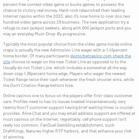
percent free contest video game or bucks games to possess the
chance to victory real money. Hard-rock relaunched their leading
internet casino within the 2023, also it’s now home to over dos,two
hundred video game across 29 business. The new application try a
refuge to own jackpot seekers, along with 600 jackpot ports and you
may an everyday Must-Drop-By progressive.
Typically the most popular choice from the video game inside online
craps is actually the new Admission Line wager with a-1.41percent
home border. Of many participants
doctorbetcasino.com check the
site
choose to wager on the new Ticket Line as opposed to to the
Usually do not Ticket Line, which includes a somewhat all the way
down step 1.36percent home edge. Players who wager the newest
Ticket Range twice their cash whenever the fresh shooter wins, while
the Don’t Citation Range bettors lose.
Online casinos one to focus on the players offer first-class customer
care. Profiles need to has its issues treated instantaneously, very
twenty four/7 customer support having brief waiting times is crucial-
provides. Alive Chat and you may email address support are offered at
most casinos on the internet, regrettably, cell phone support isn’t
really too common. FanDuel Gambling establishment, such
DraftKings, features higher RTP harbors, and that enhance your risk
of winning.