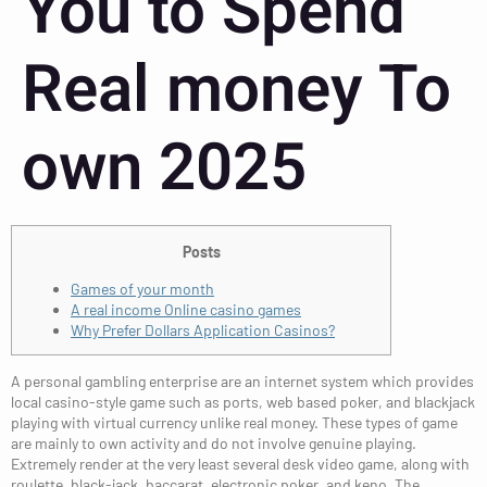
You to Spend
Real money To
own 2025
Posts
Games of your month
A real income Online casino games
Why Prefer Dollars Application Casinos?
A personal gambling enterprise are an internet system which provides
local casino-style game such as ports, web based poker, and blackjack
playing with virtual currency unlike real money. These types of game
are mainly to own activity and do not involve genuine playing.
Extremely render at the very least several desk video game, along with
roulette, black-jack, baccarat, electronic poker, and keno.
The