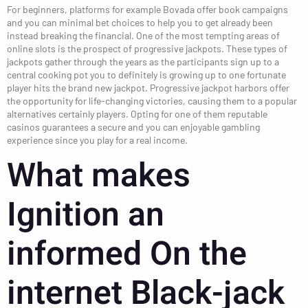
For beginners, platforms for example Bovada offer book campaigns
and you can minimal bet choices to help you to get already been
instead breaking the financial. One of the most tempting areas of
online slots is the prospect of progressive jackpots. These types of
jackpots gather through the years as the participants sign up to a
central cooking pot you to definitely is growing up to one fortunate
player hits the brand new jackpot. Progressive jackpot harbors offer
the opportunity for life-changing victories, causing them to a popular
alternatives certainly players. Opting for one of them reputable
casinos guarantees a secure and you can enjoyable gambling
experience since you play for a real income.
What makes
Ignition an
informed On the
internet Black-jack