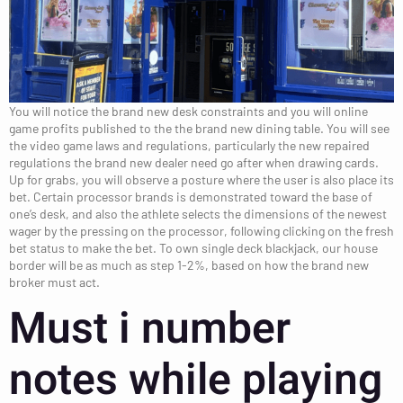
You will notice the brand new desk constraints and you will online
game profits published to the the brand new dining table. You will see
the video game laws and regulations, particularly the new repaired
regulations the brand new dealer need go after when drawing cards.
Up for grabs, you will observe a posture where the user is also place its
bet. Certain processor brands is demonstrated toward the base of
one’s desk, and also the athlete selects the dimensions of the newest
wager by the pressing on the processor, following clicking on the fresh
bet status to make the bet. To own single deck blackjack, our house
border will be as much as step 1-2%, based on how the brand new
broker must act.
Must i number
notes while playing