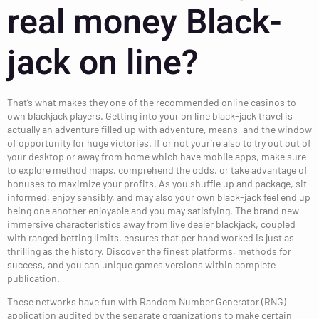
real money Black-
jack on line?
That’s what makes they one of the recommended online casinos to
own blackjack players. Getting into your on line black-jack travel is
actually an adventure filled up with adventure, means, and the window
of opportunity for huge victories. If or not your’re also to try out out of
your desktop or away from home which have mobile apps, make sure
to explore method maps, comprehend the odds, or take advantage of
bonuses to maximize your profits. As you shuffle up and package, sit
informed, enjoy sensibly, and may also your own black-jack feel end up
being one another enjoyable and you may satisfying. The brand new
immersive characteristics away from live dealer blackjack, coupled
with ranged betting limits, ensures that per hand worked is just as
thrilling as the history. Discover the finest platforms, methods for
success, and you can unique games versions within complete
publication.
These networks have fun with Random Number Generator (RNG)
application audited by the separate organizations to make certain