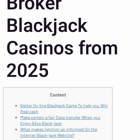
Broker
Blackjack
Casinos from
2025
Content
Better On line Blackjack Game To help you Win
Real cash
Make certain a fair Data transfer When you
Enjoy Alive Black-jack
What makes Ignition an informed On the
internet Black-jack Website?