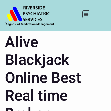
Alive
Blackjack
Online Best
Real time