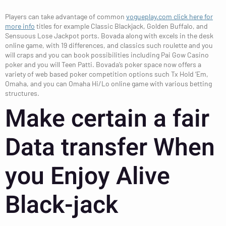
Players can take advantage of common
vogueplay.com click here for
more info
titles for example Classic Blackjack, Golden Buffalo, and
Sensuous Lose Jackpot ports. Bovada along with excels in the desk
online game, with 19 differences, and classics such roulette and you
will craps and you can book possibilities including Pai Gow Casino
poker and you will Teen Patti. Bovada’s poker space now offers a
variety of web based poker competition options such Tx Hold ‘Em,
Omaha, and you can Omaha Hi/Lo online game with various betting
structures.
Make certain a fair
Data transfer When
you Enjoy Alive
Black-jack