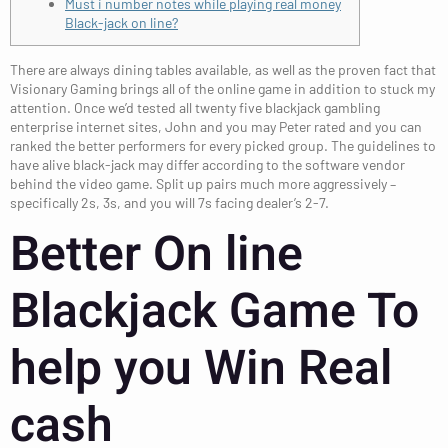
Must i number notes while playing real money
Black-jack on line?
There are always dining tables available, as well as the proven fact that
Visionary Gaming brings all of the online game in addition to stuck my
attention. Once we’d tested all twenty five blackjack gambling
enterprise internet sites, John and you may Peter rated and you can
ranked the better performers for every picked group. The guidelines to
have alive black-jack may differ according to the software vendor
behind the video game.
Split up pairs much more aggressively –
specifically 2s, 3s, and you will 7s facing dealer’s 2-7.
Better On line
Blackjack Game To
help you Win Real
cash