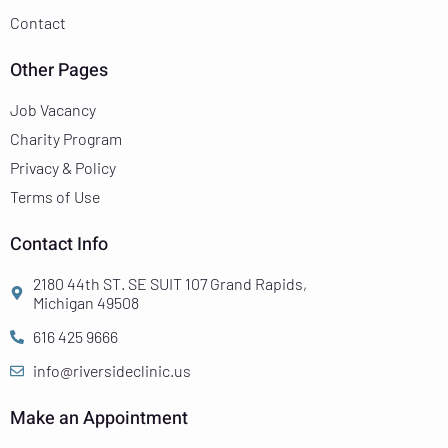
Contact
Other Pages
Job Vacancy
Charity Program
Privacy & Policy
Terms of Use
Contact Info
2180 44th ST. SE SUIT 107 Grand Rapids,
Michigan 49508
616 425 9666
info@riversideclinic.us
Make an Appointment