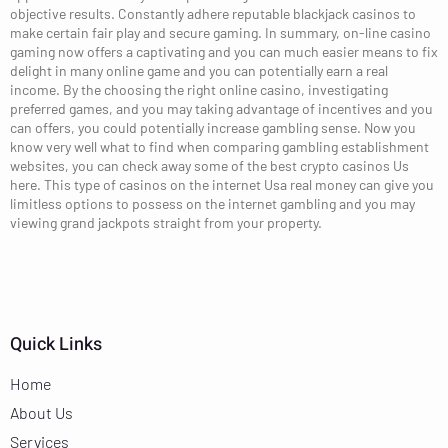
objective results. Constantly adhere reputable blackjack casinos to
make certain fair play and secure gaming. In summary, on-line casino
gaming now offers a captivating and you can much easier means to fix
delight in many online game and you can potentially earn a real
income. By the choosing the right online casino, investigating
preferred games, and you may taking advantage of incentives and you
can offers, you could potentially increase gambling sense. Now you
know very well what to find when comparing gambling establishment
websites, you can check away some of the best crypto casinos Us
here. This type of casinos on the internet Usa real money can give you
limitless options to possess on the internet gambling and you may
viewing grand jackpots straight from your property.
Quick Links
Home
About Us
Services