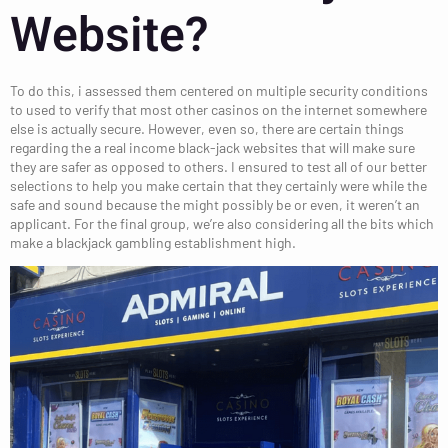
Website?
To do this, i assessed them centered on multiple security conditions
to used to verify that most other casinos on the internet somewhere
else is actually secure. However, even so, there are certain things
regarding the a real income black-jack websites that will make sure
they are safer as opposed to others. I ensured to test all of our better
selections to help you make certain that they certainly were while the
safe and sound because the might possibly be or even, it weren’t an
applicant. For the final group, we’re also considering all the bits which
make a blackjack gambling establishment high.