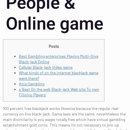
People &
Online game
Posts
Best Gambling enterprises Playing Multi-Give
Black-jack Online
Cellular Black-jack Video game
What kinds of on the internet blackjack game
were there?
Asia Gambling
s Best On the web Black-jack Web site To own
Filipino Players
100 percent free blackjack works likewise because the regular real-
currency on line black-jack. Game laws are the same, nevertheless the
main disimilarity is you wager totally free which have virtual gambling
establishment gold coins. This means its not necessary to join up