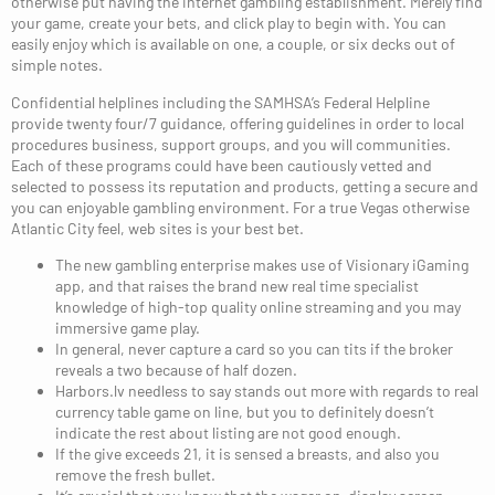
otherwise put having the internet gambling establishment. Merely find
your game, create your bets, and click play to begin with.
You can
easily enjoy which is available on one, a couple, or six decks out of
simple notes.
Confidential helplines including the SAMHSA’s Federal Helpline
provide twenty four/7 guidance, offering guidelines in order to local
procedures business, support groups, and you will communities.
Each of these programs could have been cautiously vetted and
selected to possess its reputation and products, getting a secure and
you can enjoyable gambling environment. For a true Vegas otherwise
Atlantic City feel, web sites is your best bet.
The new gambling enterprise makes use of Visionary iGaming
app, and that raises the brand new real time specialist
knowledge of high-top quality online streaming and you may
immersive game play.
In general, never capture a card so you can tits if the broker
reveals a two because of half dozen.
Harbors.lv needless to say stands out more with regards to real
currency table game on line, but you to definitely doesn’t
indicate the rest about listing are not good enough.
If the give exceeds 21, it is sensed a breasts, and also you
remove the fresh bullet.