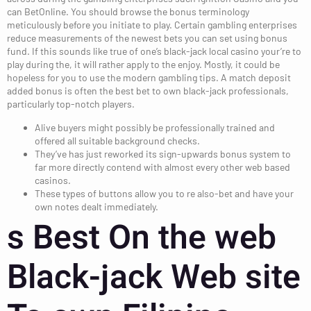
can BetOnline. You should browse the bonus terminology
meticulously before you initiate to play. Certain gambling enterprises
reduce measurements of the newest bets you can set using bonus
fund. If this sounds like true of one’s black-jack local casino your’re to
play during the, it will rather apply to the enjoy. Mostly, it could be
hopeless for you to use the modern gambling tips. A match deposit
added bonus is often the best bet to own black-jack professionals,
particularly top-notch players.
Alive buyers might possibly be professionally trained and
offered all suitable background checks.
They’ve has just reworked its sign-upwards bonus system to
far more directly contend with almost every other web based
casinos.
These types of buttons allow you to re also-bet and have your
own notes dealt immediately.
s Best On the web
Black-jack Web site