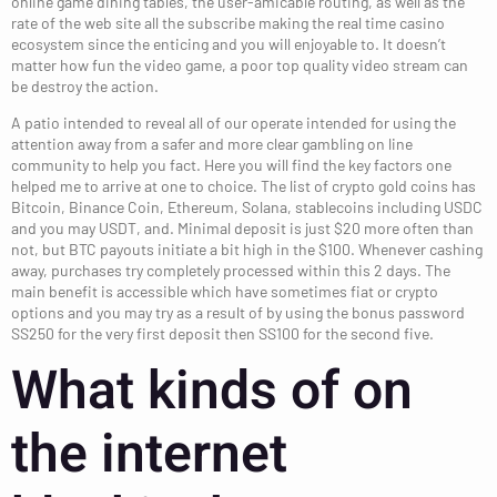
online game dining tables, the user-amicable routing, as well as the
rate of the web site all the subscribe making the real time casino
ecosystem since the enticing and you will enjoyable to. It doesn’t
matter how fun the video game, a poor top quality video stream can
be destroy the action.
A patio intended to reveal all of our operate intended for using the
attention away from a safer and more clear gambling on line
community to help you fact. Here you will find the key factors one
helped me to arrive at one to choice. The list of crypto gold coins has
Bitcoin, Binance Coin, Ethereum, Solana, stablecoins including USDC
and you may USDT, and. Minimal deposit is just $20 more often than
not, but BTC payouts initiate a bit high in the $100. Whenever cashing
away, purchases try completely processed within this 2 days. The
main benefit is accessible which have sometimes fiat or crypto
options and you may try as a result of by using the bonus password
SS250 for the very first deposit then SS100 for the second five.
What kinds of on
the internet