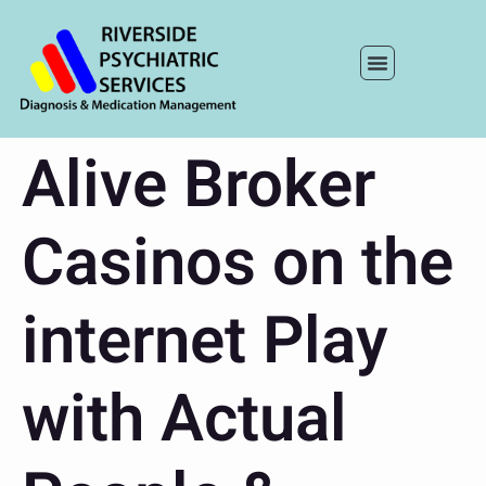
Alive Broker
Casinos on the
internet Play
with Actual