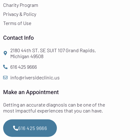
Charity Program
Privacy & Policy
Terms of Use
Contact Info
2180 44th ST. SE SUIT 107 Grand Rapids,
Michigan 49508
616 425 9666
info@riversideclinic.us
Make an Appointment
Getting an accurate diagnosis can be one of the
most impactful experiences that you can have.
616 425 9666