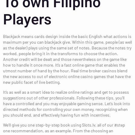
To own Filipino
Players
Blackjack means cards design inside the basic English what actions is
maximum per you can blackjack give. Within this game, people (as well
as the dealer) plays using the same set of notes. Because the notes try
worked, people bring it in the transforms to choose the action.
Another credit will be dealt and those nevertheless on the game like
how to handle it once more. It’s a fast online game that enables the
utmost number of hand by the hour. Real time broker casinos blend
the new access to out of electronic online casino games that have the
new public facet of live betting.
It’s as well as a smart idea to realize online ratings and get to possess
suggestions out of other professionals. Following these tips, you’ll
have a controlled and you may enjoyable gaming sense. Let’s look into
directed methods for controlling your own money, recognizing when
you should end, and effectively having fun with incentives.
We’ll give you one step-by-step book using Slots.lv, all of our #step
one recommendation, as an example. From the choosing an