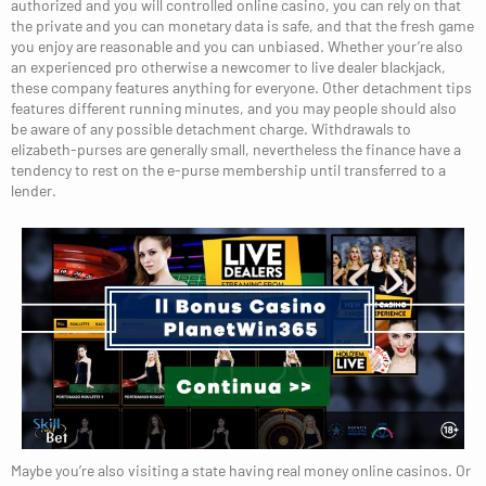
authorized and you will controlled online casino, you can rely on that
the private and you can monetary data is safe, and that the fresh game
you enjoy are reasonable and you can unbiased. Whether your’re also
an experienced pro otherwise a newcomer to live dealer blackjack,
these company features anything for everyone. Other detachment tips
features different running minutes, and you may people should also
be aware of any possible detachment charge. Withdrawals to
elizabeth-purses are generally small, nevertheless the finance have a
tendency to rest on the e-purse membership until transferred to a
lender.
Maybe you’re also visiting a state having real money online casinos. Or