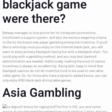
blackjack game
were there?
Betway manages to lose points for its infrequent promotions,
insufficient a support system, and also the serious wagering criteria
to the its the brand new player gambling enterprise incentive. If you’d
like to winnings once you enjoy on the internet black-jack, you will
want to enjoy primary blackjack having fun with a blackjack chart. You
could play with a gambling method, and you may best bankroll
administration are needed. Additionally, making the most of casino
incentives is always an excellent tip. Along with, keep in mind that
blackjack casinos do not let incentive fund to be used to own alive
video game. So, for those who have a dynamic added bonus, you can
only enjoy RNG black-jack dining table games.
Asia Gambling
The first is ViG, you and come
across during the gambling enterprises such Ignition Casino and you