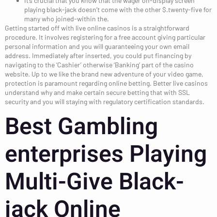
It’s crucial that you know that the wager on-display screen
playing black-jack doesn’t come with the other $.twenty-five for
many who joined-within the.
Getting started off with live online casinos is a straightforward
procedure. It involves registering for a free account giving particular
personal information and you will guaranteeing your own email
address. Immediately after inserted, you could put financing by
navigating to the ‘Cashier’ otherwise ‘Banking’ part of the casino
website. Up to we like the brand new adventure of your video game,
protection is paramount regarding online betting. Better live casinos
understand why and make certain secure betting that with SSL
security and you will staying with regulatory certification standards.
Best Gambling
enterprises Playing
Multi-Give Black-
jack Online