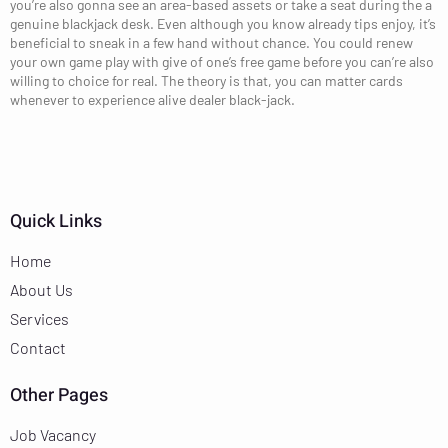
you’re also gonna see an area-based assets or take a seat during the a
genuine blackjack desk. Even although you know already tips enjoy, it’s
beneficial to sneak in a few hand without chance. You could renew
your own game play with give of one’s free game before you can’re also
willing to choice for real. The theory is that, you can matter cards
whenever to experience alive dealer black-jack.
Quick Links
Home
About Us
Services
Contact
Other Pages
Job Vacancy