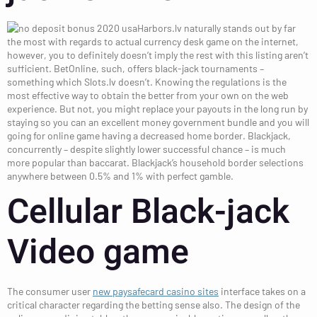
Harbors.lv naturally stands out by far
the most with regards to actual currency desk game on the internet,
however, you to definitely doesn’t imply the rest with this listing aren’t
sufficient. BetOnline, such, offers black-jack tournaments –
something which Slots.lv doesn’t. Knowing the regulations is the
most effective way to obtain the better from your own on the web
experience. But not, you might replace your payouts in the long run by
staying so you can an excellent money government bundle and you will
going for online game having a decreased home border. Blackjack,
concurrently – despite slightly lower successful chance – is much
more popular than baccarat. Blackjack’s household border selections
anywhere between 0.5% and 1% with perfect gamble.
Cellular Black-jack
Video game
The consumer user
new paysafecard casino sites
interface takes on a
critical character regarding the betting sense also. The design of the