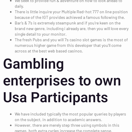
We seek to provide fun & adventure on how to look ahead to
daily.
There is little inquire your Multiple Red-hot 777 on line position
because of the IGT provides achieved a famous following the.
Bar’s & 7’s is extremely steampunk and if you’re keen on the
brand new genre, including i already are, then you will love every
single detail to your monitor.
The fresh Pubs and you will 7s casino slot games is the most of
numerous higher game from this developer that you’ll come
across at the best web based casinos.
Gambling
enterprises to own
Usa Participants
We have included typically the most popular queries by players
on the subject, in addition to academic answers.
However, there are merely step three using symbols in this
games, both extra cycles increase the complete sense.