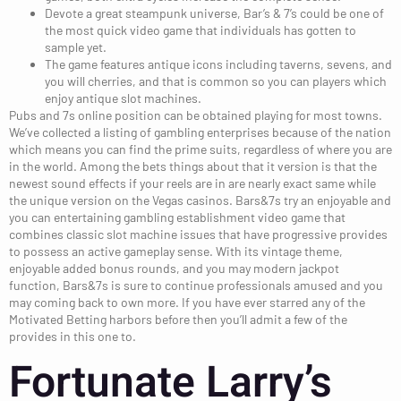
Devote a great steampunk universe, Bar’s & 7’s could be one of
the most quick video game that individuals has gotten to
sample yet.
The game features antique icons including taverns, sevens, and
you will cherries, and that is common so you can players which
enjoy antique slot machines.
Pubs and 7s online position can be obtained playing for most towns.
We’ve collected a listing of gambling enterprises because of the nation
which means you can find the prime suits, regardless of where you are
in the world. Among the bets things about that it version is that the
newest sound effects if your reels are in are nearly exact same while
the unique version on the Vegas casinos. Bars&7s try an enjoyable and
you can entertaining gambling establishment video game that
combines classic slot machine issues that have progressive provides
to possess an active gameplay sense. With its vintage theme,
enjoyable added bonus rounds, and you may modern jackpot
function, Bars&7s is sure to continue professionals amused and you
may coming back to own more. If you have ever starred any of the
Motivated Betting harbors before then you’ll admit a few of the
provides in this one to.
Fortunate Larry’s