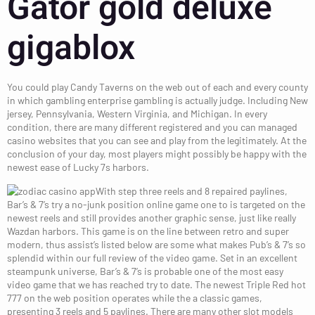
Gator gold deluxe
gigablox
You could play Candy Taverns on the web out of each and every county
in which gambling enterprise gambling is actually judge. Including New
jersey, Pennsylvania, Western Virginia, and Michigan. In every
condition, there are many different registered and you can managed
casino websites that you can see and play from the legitimately. At the
conclusion of your day, most players might possibly be happy with the
newest ease of Lucky 7s harbors.
With step three reels and 8 repaired paylines,
Bar’s & 7’s try a no-junk position online game one to is targeted on the
newest reels and still provides another graphic sense, just like really
Wazdan harbors. This game is on the line between retro and super
modern, thus assist’s listed below are some what makes Pub’s & 7’s so
splendid within our full review of the video game. Set in an excellent
steampunk universe, Bar’s & 7’s is probable one of the most easy
video game that we has reached try to date. The newest Triple Red hot
777 on the web position operates while the a classic games,
presenting 3 reels and 5 paylines. There are many other slot models