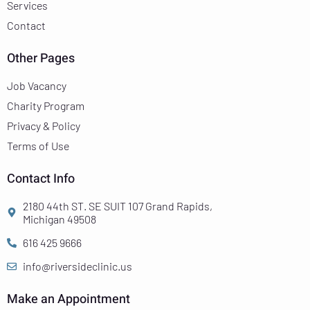
Services
Contact
Other Pages
Job Vacancy
Charity Program
Privacy & Policy
Terms of Use
Contact Info
2180 44th ST. SE SUIT 107 Grand Rapids,
Michigan 49508
616 425 9666
info@riversideclinic.us
Make an Appointment