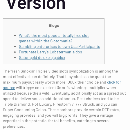
Version
Blogs
What’s the most popular totally free slot
games within the Slotomania?
Gambling enterprises to own Usa Participants
Fortunate Larry’s Lobstermania dos
Gator gold deluxe gigablox
The fresh Smokin’ Triples video slot’s symbolization is among the
most effective icon definitely. That it symbol can be grant the
maximum payout really worth more 1000x their choice and
click for
source
will trigger an excellent 3x or 9x winnings multiplier when
utilized because the a wild. Eventually, additionally act as a spread out
spend to deliver you an additional bonus.
Best choices tend to be
Triple Diamond, Hot Luxury, Firestorm 7, 777 Struck, and you can
Super Consuming Gains. These harbors provide certain RTP rates,
engaging provides, and you will big profits. They give a vintage
expertise in the potential for tall benefits, catering to several
preferences.