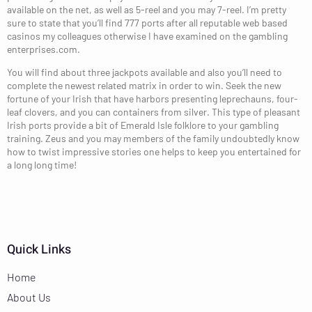
available on the net, as well as 5-reel and you may 7-reel. I’m pretty
sure to state that you’ll find 777 ports after all reputable web based
casinos my colleagues otherwise I have examined on the gambling
enterprises.com.
You will find about three jackpots available and also you’ll need to
complete the newest related matrix in order to win. Seek the new
fortune of your Irish that have harbors presenting leprechauns, four-
leaf clovers, and you can containers from silver. This type of pleasant
Irish ports provide a bit of Emerald Isle folklore to your gambling
training. Zeus and you may members of the family undoubtedly know
how to twist impressive stories one helps to keep you entertained for
a long long time!
Quick Links
Home
About Us