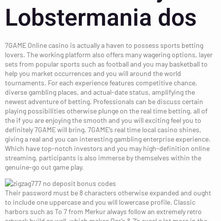
Lobstermania dos
7GAME Online casino is actually a haven to possess sports betting
lovers. The working platform also offers many wagering options, layer
sets from popular sports such as football and you may basketball to
help you market occurrences and you will around the world
tournaments. For each experience features competitive chance,
diverse gambling places, and actual-date status, amplifying the
newest adventure of betting. Professionals can be discuss certain
playing possibilities otherwise plunge on the real time betting, all of
the if you are enjoying the smooth and you will exciting feel you to
definitely 7GAME will bring. 7GAME’s real time local casino shines,
giving a real and you can interesting gambling enterprise experience.
Which have top-notch investors and you may high-definition online
streaming, participants is also immerse by themselves within the
genuine-go out game play.
Their password must be 8 characters otherwise expanded and ought
to include one uppercase and you will lowercase profile. Classic
harbors such as To 7 from Merkur always follow an extremely retro
artwork build as well, which makes Bar’s & 7’s excel a lot more in the