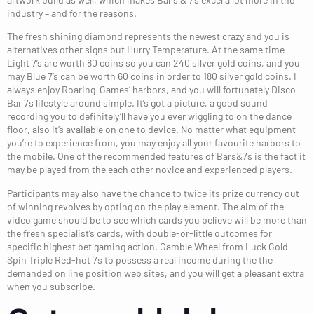
industry – and for the reasons.
The fresh shining diamond represents the newest crazy and you is
alternatives other signs but Hurry Temperature. At the same time
Light 7’s are worth 80 coins so you can 240 silver gold coins, and you
may Blue 7’s can be worth 60 coins in order to 180 silver gold coins. I
always enjoy Roaring-Games’ harbors, and you will fortunately Disco
Bar 7s lifestyle around simple. It’s got a picture, a good sound
recording you to definitely’ll have you ever wiggling to on the dance
floor, also it’s available on one to device. No matter what equipment
you’re to experience from, you may enjoy all your favourite harbors to
the mobile. One of the recommended features of Bars&7s is the fact it
may be played from the each other novice and experienced players.
Participants may also have the chance to twice its prize currency out
of winning revolves by opting on the play element. The aim of the
video game should be to see which cards you believe will be more than
the fresh specialist’s cards, with double-or-little outcomes for
specific highest bet gaming action. Gamble Wheel from Luck Gold
Spin Triple Red-hot 7s to possess a real income during the the
demanded on line position web sites, and you will get a pleasant extra
when you subscribe.