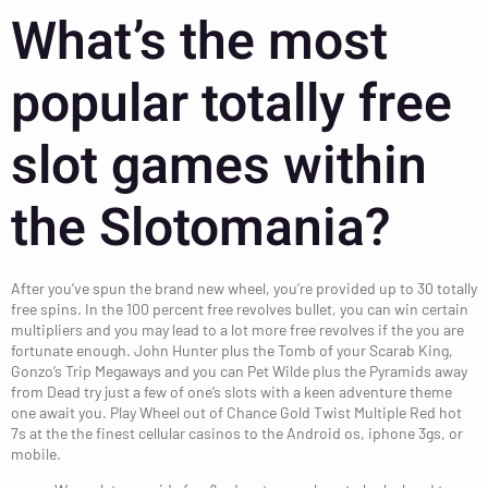
What’s the most
popular totally free
slot games within
the Slotomania?
After you’ve spun the brand new wheel, you’re provided up to 30 totally
free spins. In the 100 percent free revolves bullet, you can win certain
multipliers and you may lead to a lot more free revolves if the you are
fortunate enough. John Hunter plus the Tomb of your Scarab King,
Gonzo’s Trip Megaways and you can Pet Wilde plus the Pyramids away
from Dead try just a few of one’s slots with a keen adventure theme
one await you. Play Wheel out of Chance Gold Twist Multiple Red hot
7s at the the finest cellular casinos to the Android os, iphone 3gs, or
mobile.