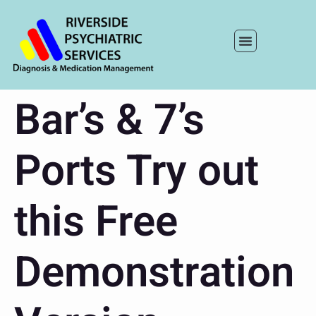
Bar’s & 7’s
Ports Try out
this Free
Demonstration