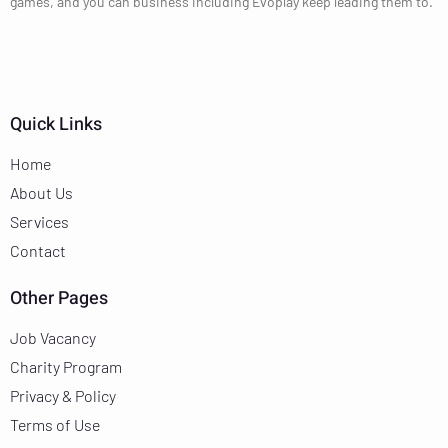
games, and you can business including Evoplay keep leading them to.
Quick Links
Home
About Us
Services
Contact
Other Pages
Job Vacancy
Charity Program
Privacy & Policy
Terms of Use