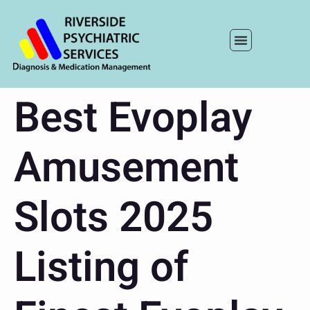
Best Evoplay
Amusement
Slots 2025
Listing of