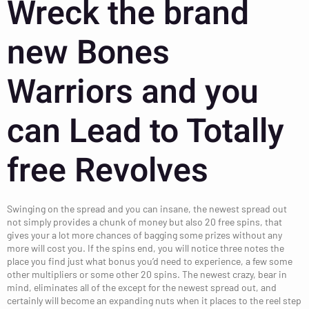
Wreck the brand
new Bones
Warriors and you
can Lead to Totally
free Revolves
Swinging on the spread and you can insane, the newest spread out
not simply provides a chunk of money but also 20 free spins, that
gives your a lot more chances of bagging some prizes without any
more will cost you. If the spins end, you will notice three notes the
place you find just what bonus you’d need to experience, a few some
other multipliers or some other 20 spins. The newest crazy, bear in
mind, eliminates all of the except for the newest spread out, and
certainly will become an expanding nuts when it places to the reel step