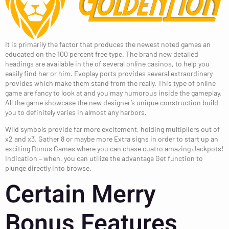
It is primarily the factor that produces the newest noted games an
educated on the 100 percent free type. The brand new detailed
headings are available in the of several online casinos, to help you
easily find her or him. Evoplay ports provides several extraordinary
provides which make them stand from the really. This type of online
game are fancy to look at and you may humorous inside the gameplay.
All the game showcase the new designer’s unique construction build
you to definitely varies in almost any harbors.
Wild symbols provide far more excitement, holding multipliers out of
x2 and x3. Gather 8 or maybe more Extra signs in order to start up an
exciting Bonus Games where you can chase cuatro amazing Jackpots!
Indication – when, you can utilize the advantage Get function to
plunge directly into browse.
Certain Merry
Bonus Features