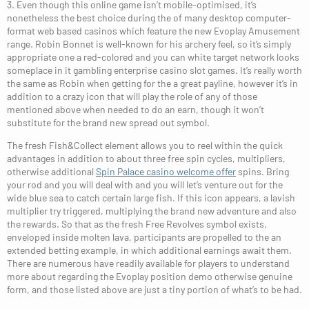
3. Even though this online game isn’t mobile-optimised, it’s
nonetheless the best choice during the of many desktop computer-
format web based casinos which feature the new Evoplay Amusement
range. Robin Bonnet is well-known for his archery feel, so it’s simply
appropriate one a red-colored and you can white target network looks
someplace in it gambling enterprise casino slot games. It’s really worth
the same as Robin when getting for the a great payline, however it’s in
addition to a crazy icon that will play the role of any of those
mentioned above when needed to do an earn, though it won’t
substitute for the brand new spread out symbol.
The fresh Fish&Collect element allows you to reel within the quick
advantages in addition to about three free spin cycles, multipliers,
otherwise additional
Spin Palace casino welcome offer
spins. Bring
your rod and you will deal with and you will let’s venture out for the
wide blue sea to catch certain large fish. If this icon appears, a lavish
multiplier try triggered, multiplying the brand new adventure and also
the rewards. So that as the fresh Free Revolves symbol exists,
enveloped inside molten lava, participants are propelled to the an
extended betting example, in which additional earnings await them.
There are numerous have readily available for players to understand
more about regarding the Evoplay position demo otherwise genuine
form, and those listed above are just a tiny portion of what’s to be had.