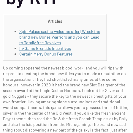
Articles
Spin Palace casino welcome offer | Wreck the
brand new Bones Warriors and you can Lead
to Totally free Revolves
In-Game Grenade Incentives
Certain Merry Bonus Features
Up coming appeared the newest blood, work, and you will rips with
regards to creating the brand new titles you to made a reputation on
the organization. They had shortlisted many times at the some
honours, however in 2020 it had the brand new Slot Designer of the
season award at the LoginCasino Honours. Look out for Silver and
gold Nuggets – they secure the key to the newest richest gifts of your
own frontier.
Having amazing slope surroundings and traditional
wood compartments, this game allows you to possess thrill of hitting
silver in the the center of the Old West. If you’d like the fresh ancient
Egypt theme, then read the Ra & the fresh Scarab Temple slot by Bally
and also the Isis position from the Microgaming. The brand new sad
thing about discovering a new part of the galaxy is the fact, just after