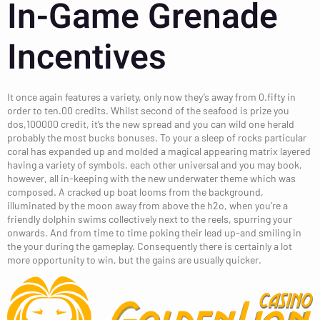
In-Game Grenade
Incentives
It once again features a variety, only now they’s away from 0.fifty in
order to ten.00 credits. Whilst second of the seafood is prize you
dos,100000 credit, it’s the new spread and you can wild one herald
probably the most bucks bonuses. To your a sleep of rocks particular
coral has expanded up and molded a magical appearing matrix layered
having a variety of symbols, each other universal and you may book,
however, all in-keeping with the new underwater theme which was
composed. A cracked up boat looms from the background,
illuminated by the moon away from above the h2o, when you’re a
friendly dolphin swims collectively next to the reels, spurring your
onwards. And from time to time poking their lead up-and smiling in
the your during the gameplay. Consequently there is certainly a lot
more opportunity to win, but the gains are usually quicker.