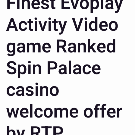
Finest Evoplay
Activity Video
game Ranked
Spin Palace
casino
welcome offer
by RTP