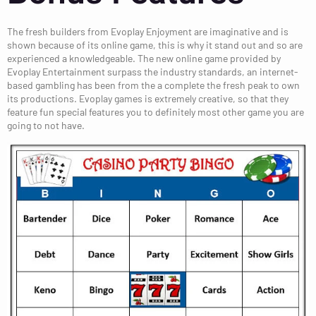
The fresh builders from Evoplay Enjoyment are imaginative and is
shown because of its online game, this is why it stand out and so are
experienced a knowledgeable. The new online game provided by
Evoplay Entertainment surpass the industry standards, an internet-
based gambling has been from the a complete the fresh peak to own
its productions. Evoplay games is extremely creative, so that they
feature fun special features you to definitely most other game you are
going to not have.