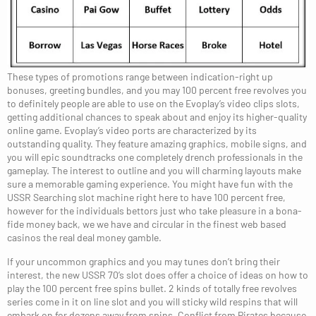
These types of promotions range between indication-right up
bonuses, greeting bundles, and you may 100 percent free revolves you
to definitely people are able to use on the Evoplay’s video clips slots,
getting additional chances to speak about and enjoy its higher-quality
online game. Evoplay’s video ports are characterized by its
outstanding quality. They feature amazing graphics, mobile signs, and
you will epic soundtracks one completely drench professionals in the
gameplay. The interest to outline and you will charming layouts make
sure a memorable gaming experience. You might have fun with the
USSR Searching slot machine right here to have 100 percent free,
however for the individuals bettors just who take pleasure in a bona-
fide money back, we we have and circular in the finest web based
casinos the real deal money gamble.
If your uncommon graphics and you may tunes don’t bring their
interest, the new USSR 70’s slot does offer a choice of ideas on how to
play the 100 percent free spins bullet. 2 kinds of totally free revolves
series come in it on line slot and you will sticky wild respins that will
embark on for dozens away from spins. Conflict from Pirates because