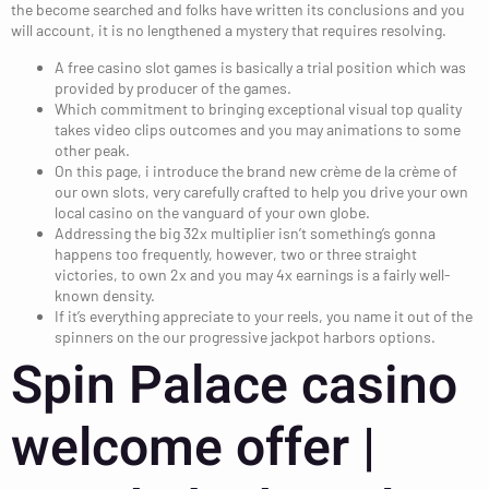
the become searched and folks have written its conclusions and you
will account, it is no lengthened a mystery that requires resolving.
A free casino slot games is basically a trial position which was
provided by producer of the games.
Which commitment to bringing exceptional visual top quality
takes video clips outcomes and you may animations to some
other peak.
On this page, i introduce the brand new crème de la crème of
our own slots, very carefully crafted to help you drive your own
local casino on the vanguard of your own globe.
Addressing the big 32x multiplier isn’t something’s gonna
happens too frequently, however, two or three straight
victories, to own 2x and you may 4x earnings is a fairly well-
known density.
If it’s everything appreciate to your reels, you name it out of the
spinners on the our progressive jackpot harbors options.
Spin Palace casino
welcome offer |