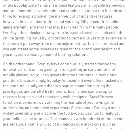
of the Evoplay Entertainment indeed features an enjoyable framework
and you may unbelievable animated graphics. It might not include one
thing for example book in the manner out of incentive features,
however, insane substitutions and you may 100 percent free online
game are familiar items that may be invited from the many people.
EvoPlay — best designer away from integrated services choices to the
online gambling industry. According to numerous years of expertise in
the newest part away from online enjoyment, we have customized and
you can create some issues designed for the brand new design and
you may active management of betting solutions.
On the other hand, Evoplay have continuously started during the
innovative from online gaming – from getting an early adopter of
mobile playing, so you can generating the first three-dimensional
position. Unsurprisingly, Evoplay Amusement even offers racked up
the honours usually, and that is a regular champion during the
prestigious annual ERG B2B honors. Each video game Evoplay
releases is special and remarkably well-designed. Specific even
function movies intros outlining the rear tale of your own game,
undertaking an immersive experience. Speak about Evoplay’s most
widely used slots and discover the top Evoplay casinos to really get
your online game to your… The chance to win hundreds of thousands
are sensuous that is why so of numerous operators give such as