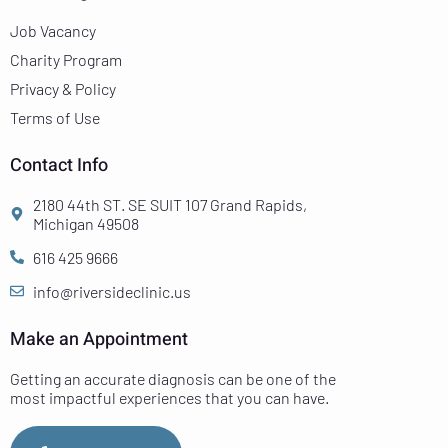
Job Vacancy
Charity Program
Privacy & Policy
Terms of Use
Contact Info
2180 44th ST. SE SUIT 107 Grand Rapids,
Michigan 49508
616 425 9666
info@riversideclinic.us
Make an Appointment
Getting an accurate diagnosis can be one of the
most impactful experiences that you can have.