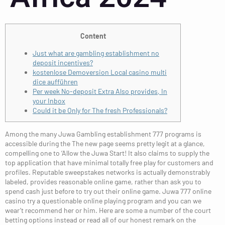
Content
Just what are gambling establishment no
deposit incentives?
kostenlose Demoversion Local casino multi
dice aufführen
Per week No-deposit Extra Also provides, In
your Inbox
Could it be Only for The fresh Professionals?
Among the many Juwa Gambling establishment 777 programs is
accessible during the The new page seems pretty legit at a glance,
compelling one to ‘Allow the Juwa Start! It also claims to supply the
top application that have minimal totally free play for customers and
profiles. Reputable sweepstakes networks is actually demonstrably
labeled, provides reasonable online game, rather than ask you to
spend cash just before to try out their online game.
Juwa 777 online
casino try a questionable online playing program and you can we
wear’t recommend her or him. Here are some a number of the court
betting options instead or read all of our honest remark on the