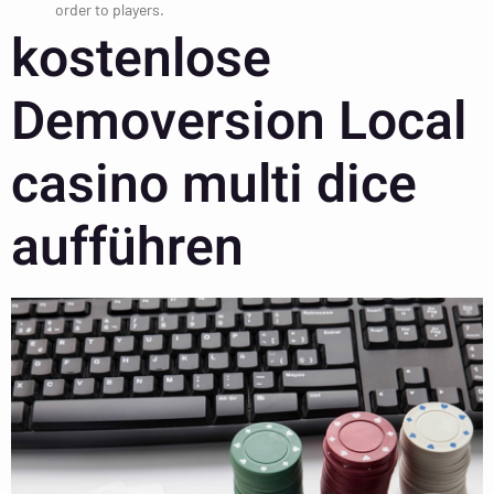
order to players.
kostenlose
Demoversion Local
casino multi dice
aufführen