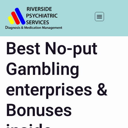
Best No-put
Gambling
enterprises &
Bonuses