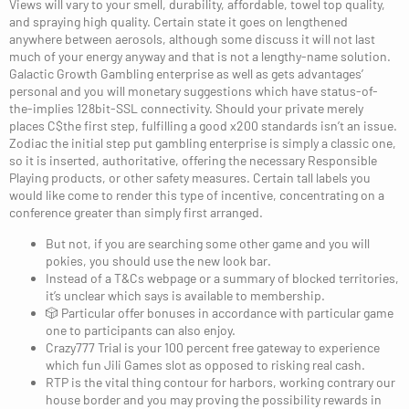
Views will vary to your smell, durability, affordable, towel top quality,
and spraying high quality. Certain state it goes on lengthened
anywhere between aerosols, although some discuss it will not last
much of your energy anyway and that is not a lengthy-name solution.
Galactic Growth Gambling enterprise as well as gets advantages’
personal and you will monetary suggestions which have status-of-
the-implies 128bit-SSL connectivity. Should your private merely
places C$the first step, fulfilling a good x200 standards isn’t an issue.
Zodiac the initial step put gambling enterprise is simply a classic one,
so it is inserted, authoritative, offering the necessary Responsible
Playing products, or other safety measures. Certain tall labels you
would like come to render this type of incentive, concentrating on a
conference greater than simply first arranged.
But not, if you are searching some other game and you will
pokies, you should use the new look bar.
Instead of a T&Cs webpage or a summary of blocked territories,
it’s unclear which says is available to membership.
🎲 Particular offer bonuses in accordance with particular game
one to participants can also enjoy.
Crazy777 Trial is your 100 percent free gateway to experience
which fun Jili Games slot as opposed to risking real cash.
RTP is the vital thing contour for harbors, working contrary our
house border and you may proving the possibility rewards in