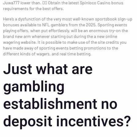
Juwa777 lower than. 👉🏽 Obtain the latest Spinloco Casino bonus
requirements for the best offers.
Here’s a dysfunction of the very most well-known sportsbook sign-up
bonuses available to NFL gamblers from the 2025. Sporting events
playing offers, when put effortlessly, will be an enormous try-on the
brand new arm whenever starting out during the a new online
wagering website. It is possible to make use of the site credits you
have made away of sporting events betting promotions to the
different kinds of wagers, and real time betting.
Just what are
gambling
establishment no
deposit incentives?