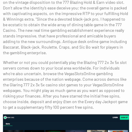
on the vintage disposition to the 777 Blazing Hold & Earn video slot.
Don’t allow the identity’s ease deceive you; the overall game is packed
with captivating aspects, on the impressive RTP to your fulfilling Hold
& Winnings extra. “Since the a devoted black-jack pro, I happened to
be ecstatic to obtain the wide array of dining table game in the 777
Casino. The new real time gambling establishment experience really
stands impressive, that have professional and amicable buyers
adding to the new surroundings. Antique desk online game including
Baccarat, Black-jack, Roulette, Craps, and Sic Bo wait for players in
the gambling enterprise.
Whether or not you could potentially play the Blazing 777 2x 3x 5x slot
servers comes down to your local area worldwide. For individuals
who’re also uncertain, browse the VegasSlotsOnline gambling
enterprises because of the nation webpage. Come across demos like
the Glaring 777 2x 3x 5x casino slot games to your VegasSlotsOnline
webpages. You might play as much game as you want as opposed to
risking your finances. After you have starred the initial free spins,
choose inside, deposit and enjoy £ten on the Every day Jackpot game
to get a supplementary fifty 100 percent free spins.