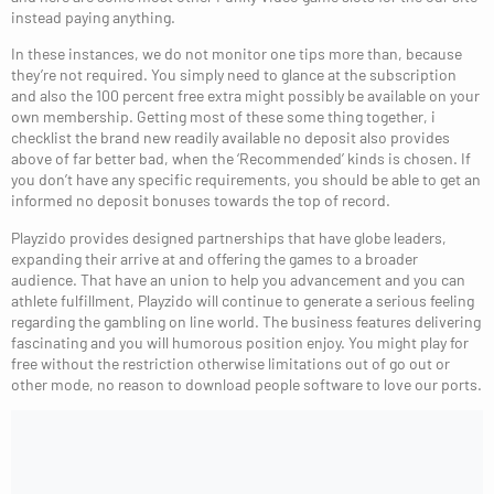
instead paying anything.
In these instances, we do not monitor one tips more than, because
they’re not required. You simply need to glance at the subscription
and also the 100 percent free extra might possibly be available on your
own membership. Getting most of these some thing together, i
checklist the brand new readily available no deposit also provides
above of far better bad, when the ‘Recommended’ kinds is chosen. If
you don’t have any specific requirements, you should be able to get an
informed no deposit bonuses towards the top of record.
Playzido provides designed partnerships that have globe leaders,
expanding their arrive at and offering the games to a broader
audience. That have an union to help you advancement and you can
athlete fulfillment, Playzido will continue to generate a serious feeling
regarding the gambling on line world. The business features delivering
fascinating and you will humorous position enjoy. You might play for
free without the restriction otherwise limitations out of go out or
other mode, no reason to download people software to love our ports.