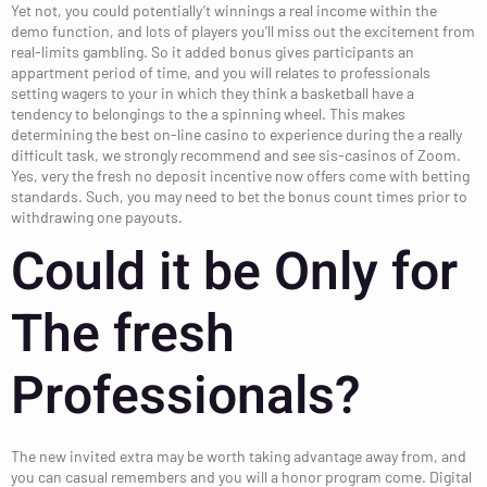
Yet not, you could potentially’t winnings a real income within the
demo function, and lots of players you’ll miss out the excitement from
real-limits gambling. So it added bonus gives participants an
appartment period of time, and you will relates to professionals
setting wagers to your in which they think a basketball have a
tendency to belongings to the a spinning wheel. This makes
determining the best on-line casino to experience during the a really
difficult task, we strongly recommend and see sis-casinos of Zoom.
Yes, very the fresh no deposit incentive now offers come with betting
standards. Such, you may need to bet the bonus count times prior to
withdrawing one payouts.
Could it be Only for
The fresh
Professionals?
The new invited extra may be worth taking advantage away from, and
you can casual remembers and you will a honor program come. Digital