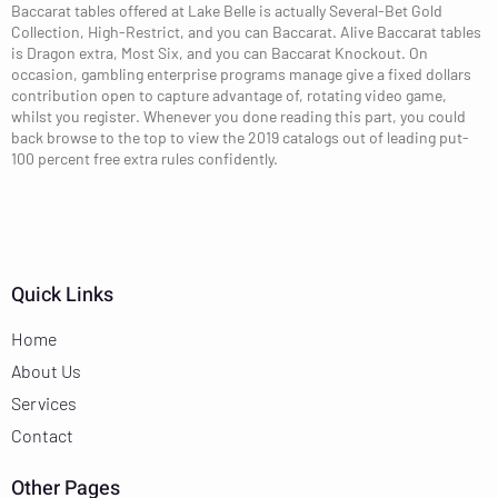
Baccarat tables offered at Lake Belle is actually Several-Bet Gold
Collection, High-Restrict, and you can Baccarat. Alive Baccarat tables
is Dragon extra, Most Six, and you can Baccarat Knockout. On
occasion, gambling enterprise programs manage give a fixed dollars
contribution open to capture advantage of, rotating video game,
whilst you register. Whenever you done reading this part, you could
back browse to the top to view the 2019 catalogs out of leading put-
100 percent free extra rules confidently.
Quick Links
Home
About Us
Services
Contact
Other Pages