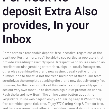
deposit Extra Also
provides, In your
Inbox
Come across a reasonable deposit-free incentive, regardless of the
deal type. Furthermore, you’ll be able to see particular operators that
provide exceeding these fifty spins. Irrespective of, you’re keen on an
excellent cellular gambling enterprises, sign up-totally free system,
otherwise spanking-the brand new casino, usually settle for the
number-one to finest, & not the fresh mediocre of these. Our team
scrutinizes the complete spanking-the brand new deposit-totally free
bonuses; for this reason, folks of this website could possibly get to
see our very own most up to date catalogs out of promotion codes.
Push the brand new ‘Begin The online game’ button about this
VegasSlotsOnline web page to enjoy 777 Glaring Keep & Win’s totally
free slot video game risk-free. Enjoy 777 Glaring Keep & Earn for free,
and here are some most other Funky Video game slots for the our site