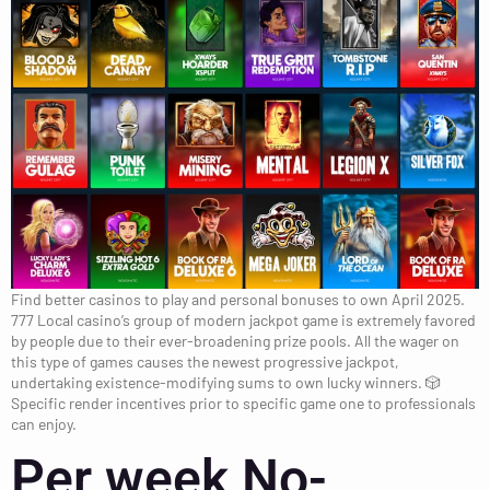
Find better casinos to play and personal bonuses to own April 2025.
777 Local casino’s group of modern jackpot game is extremely favored
by people due to their ever-broadening prize pools. All the wager on
this type of games causes the newest progressive jackpot,
undertaking existence-modifying sums to own lucky winners. 🎲
Specific render incentives prior to specific game one to professionals
can enjoy.
Per week No-