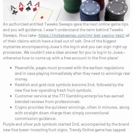
An authorized entitled Tweeks Sweeps gave the next online game tips
and you will guidance. I wear’t understand the term behind Tweeks
Sweeps, thus take-
https://mrbetgames.com/mr-bet-casino-test/
all
of their claims which have a load out of salt. One of the biggest
mysteries encompassing Juwa ‘s the log in and you can sign-right up
processes. We couldn’t see a clear answer for you to log in to Juwa—
otherwise how to come up with a free account in the first place!
Meanwhile, pages must proceed with the earliest regulations
and in case playing immediately after they need to winnings real
money.
Reddish and gold club symbols become 2nd, followed by the
new five low-spending fresh fruit symbols.
Customer service at the 777 Gambling enterprise has earned
blended reviews from professionals.
Crypto provides the quickest winnings, often in minutes, along
with straight down charge than simply conventional
commission guidance.
Purple and silver pub symbols started 2nd, accompanied by the brand
new five lower-investing fruit signs. Trendy Online game has tapped