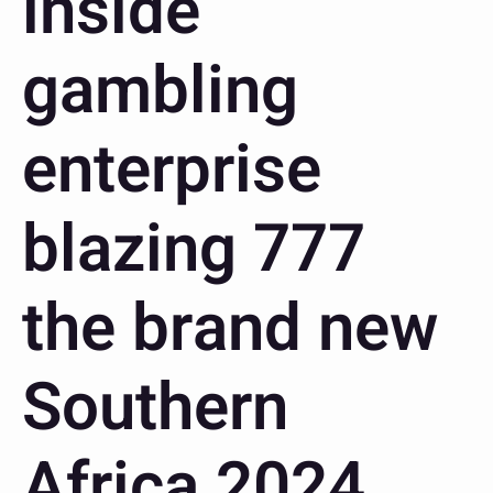
inside
gambling
enterprise
blazing 777
the brand new
Southern
Africa 2024