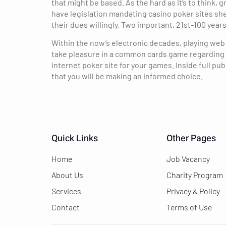
that might be based. As the hard as it’s to think, gr
have legislation mandating casino poker sites she
their dues willingly. Two important, 21st-100 years
Within the now’s electronic decades, playing web
take pleasure in a common cards game regarding t
internet poker site for your games. Inside full pu
that you will be making an informed choice.
Quick Links
Other Pages
Home
Job Vacancy
About Us
Charity Program
Services
Privacy & Policy
Contact
Terms of Use