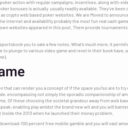
ino poker action with regular campaigns, incentives, along with-v
poker bonuses is actually usually readily available. They’ve been
l as crypto web based poker websites.
We are Moved to announce 
he internet and availability probably the most fun real cash gam
our own websites appeared in this post. Them provide tournaments
 a sportsbook you to sale a few notes. What’s much more, it permi
me to plunge to various video game and revel in their book have,
me).
game
n that can render you a concept of if the space you’lso are to try 
de, encompassing not simply the sporadic companionship of amic
e. Of these choosing the societal grandeur away from web bas
peak, enabling play amidst the brand new wit and you will bante
t inside the 2013 when he launched their money problem.
, download-100 percent free mobile gamble and you will vast am