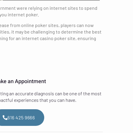
vernment were relying on internet sites to spend
 you internet poker.
ease from online poker sites, players can now
ties, it may be challenging to determine the best
hing for an internet casino poker site, ensuring
ke an Appointment
ting an accurate diagnosis can be one of the most
actful experiences that you can have.
616 425 9666