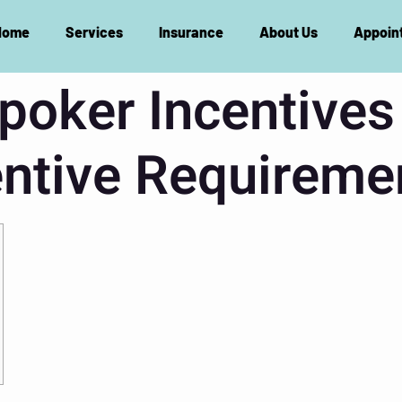
Home
Services
Insurance
About Us
Appoin
 poker Incentives
entive Requireme