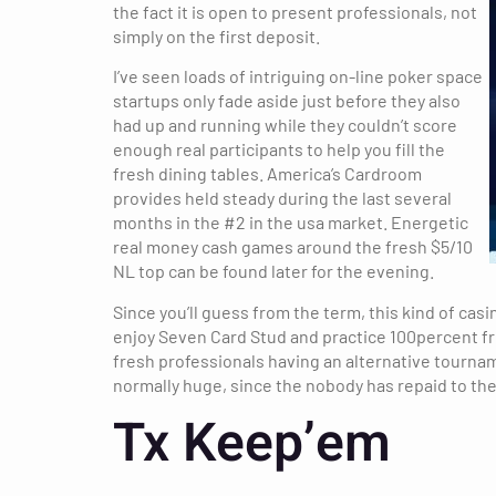
the fact it is open to present professionals, not
simply on the first deposit.
I’ve seen loads of intriguing on-line poker space
startups only fade aside just before they also
had up and running while they couldn’t score
enough real participants to help you fill the
fresh dining tables. America’s Cardroom
provides held steady during the last several
months in the #2 in the usa market. Energetic
real money cash games around the fresh $5/10
NL top can be found later for the evening.
Since you’ll guess from the term, this kind of cas
enjoy Seven Card Stud and practice 100percent fre
fresh professionals having an alternative tourname
normally huge, since the nobody has repaid to the p
Tx Keep’em