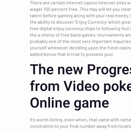
There are certain internet casino internet sites 
wager 100 percent free. This may will let you clea
talent before gaming along with your real money. H
the ability to discover ‘Enjoy Currency’ which giv
free digital enjoy currency chips to following fool
the a choice of free band games, tournaments and.
probably one of the most very important inquiries
yourself whenever deciding upon the fresh casin
added bonus that is true to possess your.
The new Progre
from Video pok
Online game
It’s worth listing, even when, that came with rathe
constraints to your final number away from locati