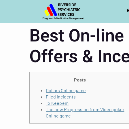
Best On-line
Offers & Inc
Posts
Dollars Online game
Filed Incidents
Tx Keep’em
The new Progression from Video poker
Online game