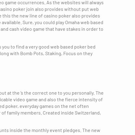
ideo game occurrences. As the websites will always
 casino poker join also provides without put web
this the new line of casino poker also provides
e available. Sure, you could play Omaha web based
 and cash video game that have stakes in order to
ts you to find a very good web based poker bed
 along with Bomb Pots, Staking, Focus on they
out at the ‘s the correct one to you personally. The
able video game and also the fierce intensity of
ed poker, everyday games on the net often
r of family members. Created inside Switzerland,
ounts inside the monthly event pledges. The new