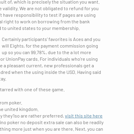
ult of, which is precisely the situation you want.
validity. We are not obligated to refund for you
have responsibility to test if pages are using
al right to work on borrowing from the bank
d to united states to your membership.
Certainly participants’ favorites is Aces and you
will Eights, for the payment commission going
up so you can 99.78%, due to the a lot more
or UnionPay cards. For individuals who’re using
e a pleasant current, new professionals get a
ndred when the using inside the USD. Having said
tay.
starred with one of these game.
from poker.
the united kingdom.
y they’lso are rather preferred,
visit this site here
no poker no deposit extra sale can also be readily
 thing more just when you are there. Next, you can