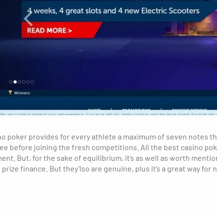
ino poker provides for every athlete a maximum of seven notes tha
e before joining the fresh competitions. All the best casino pok
nt. But, for the sake of equilibrium, it’s as well as worth mentio
rize finance. But they’lso are genuine, plus it’s a great way for 