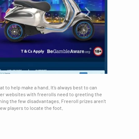
t to help make a hand. It’s always best to can
er websites with freerolls need to greeting the
ning the few disadvantages. Freeroll prizes aren’t
new players to locate the foot.