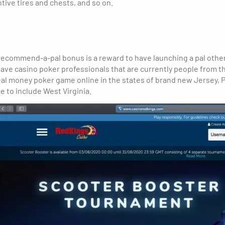
ntive tires and chests, and so on.
ecommend-a-pal bonus is a reward to have launching a pal other
have casino poker professionals that are currently people from t
eal money poker game online in the states of brand new Jersey,
e to include West Virginia.