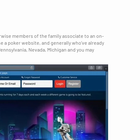
wise members of the family associate to an on-
he a poker website, and generally who’ve already
 Pennsylvania, Nevada, Michigan and you may