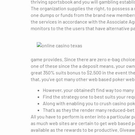
thriving sportsbook and you will gambling establish
The organization supplies the right, to possess a 
one dumps or funds from the brand new membership 
the services in accordance with the Associate Agr
monitors to the the users that have alternative p
game provides. Since there are zero e-bag choices
one of these since the a deposit means, your own 
great 350% suits bonus to $2,500 in the event th
that, you’ve got many other web based poker websit
However, your obtained’t find way too many 
Find the strategy one to best suits your re
Along with enabling you to crush casino pok
That’s as they the render many reduced-bet 
All you have to perform is enter into a particular
as much web sites are certain to get web based po
available as the rewards to be productive. Giveaw