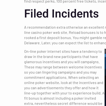
find respect perks, 100 percent free tickets, ince
Filed Incidents
A recommendation extra otherwise an excellent r
line casino poker web site. Reload bonuses is to 
rooked a first deposit bonus. You might gamble r
Delaware. Later, you can expect the list to enhanc
On-line poker internet sites have a tendency to
draw in the brand new participants that have
glamorous incentives and you will campaigns.
These may range between welcome incentives
so you can lingering campaigns and you may
commitment applications. When selecting an
online poker website, look at the incentives and
you can advertisements they offer and how it
line-up together with your to experience build. A
fit bonus is almost including a poker invited
extra, nevertheless secret difference would be