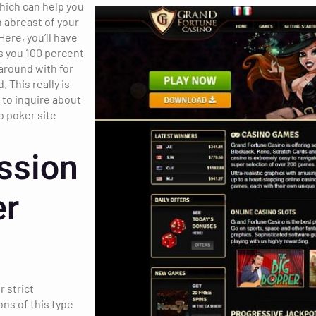
which can help you
n abreast of your
ere, you’ll have
es you 100 percent
 around with for
 This really is
 to inquire about
o poker site
ssion
er
r strict
ons of this type