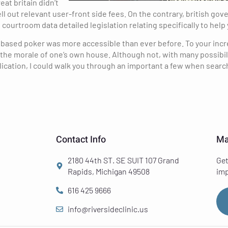
eat britain didn’t
ll out relevant user-front side fees. On the contrary, british go
 courtroom data detailed legislation relating specifically to help
 based poker was more accessible than ever before. To your incr
he morale of one’s own house. Although not, with many possibili
blication, I could walk you through an important a few when searc
Contact Info
Ma
2180 44th ST. SE SUIT 107 Grand
Get
Rapids, Michigan 49508
imp
616 425 9666
info@riversideclinic.us