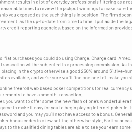
ment results in a lot of everyday professionals filtering as a res
reasonable time, to review the jackpot winnings to make sure the 
you exposed as the such thing is in position. The firm doesn’t 
eement, as the up-to-date from time to time. I put aside the leg
arty credit reporting agencies, based on the information provide
, fiat purchases you could do using Charge, Charge card, Amex, 
transaction will be subjected to a processing commission. As th
e placing in the crypto otherwise a good 250% around $1,five-hu
es available, and we’re sure you’ll find one one to’ll make you s
online freeroll web based poker competitions for real currency 
quirements to have a smooth transaction.
er, you want to offer some the new flash of one’s wonderful era 
game to make it easy for you to begin playing internet poker in 
 password and you may you’ll next have access to a bonus. Generall
ker bonus codes in a few setting otherwise style. Particular casi
ays to the qualified dining tables are able to see your earn some