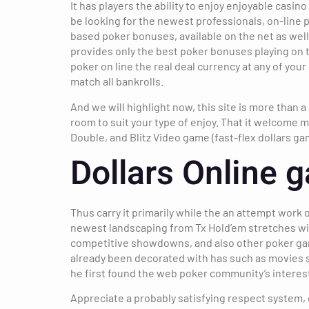
It has players the ability to enjoy enjoyable cas
be looking for the newest professionals, on-line 
based poker bonuses, available on the net as wel
provides only the best poker bonuses playing on t
poker on line the real deal currency at any of y
match all bankrolls.
And we will highlight now, this site is more than
room to suit your type of enjoy. That it welcome 
Double, and Blitz Video game (fast-flex dollars ga
Dollars Online 
Thus carry it primarily while the an attempt work o
newest landscaping from Tx Hold’em stretches wi
competitive showdowns, and also other poker gam
already been decorated with has such as movies s
he first found the web poker community’s interes
Appreciate a probably satisfying respect system