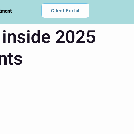
Client Portal
tment
 inside 2025
nts