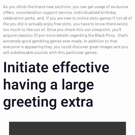
As you climb the brand new sections, you can get usage of exclusive
offers, consideration support service, individualized birthday
celebration perks, and. If you are new to online slots games if not all of
the you did is actually enjoy free slots, you have to know there exists
too much to like out of. Once you check this out viewpoint, you’ll
acquire classico $1 put more details regarding the Black Pony , that’s
extremely good gambling games ever made. In addition to that
everyone is appearing they, you could discover great images and you
will unbelievable sounds with this particular games.
Initiate effective
having a large
greeting extra