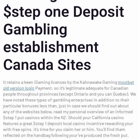
$step one Deposit
Gambling
establishment
Canada Sites
It retains a keen iGaming licenses by the Kahnawake Gaming
mostbet
old version login
Payment, so it’s legitimate adequate for Canadian
people throughout provinces (except Ontario and you can Quebec). We
have noted these types of gambling enterprises in addition to their
particular bonuses less than, just in case we should find out about
any of the websites below, read my personal overview of an informed
$step 1 put casinos within the NZ. Should your California casino
features a great $step 1 deposit local casino incentive rewarding your
with free spins, it’s time for you claim her or him. You’ll find them
reflected on the handbag following your’ve produced the fresh put.