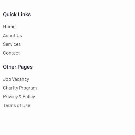
Quick Links
Home
About Us
Services
Contact
Other Pages
Job Vacancy
Charity Program
Privacy & Policy
Terms of Use
Contact Info
2180 44th ST. SE SUIT 107 Grand Rapids,