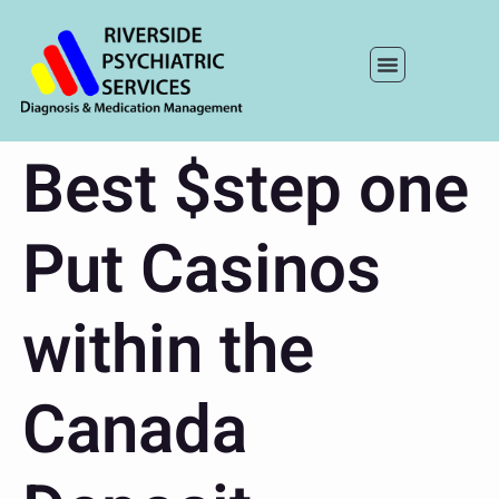
Best $step one
Put Casinos
within the
Canada