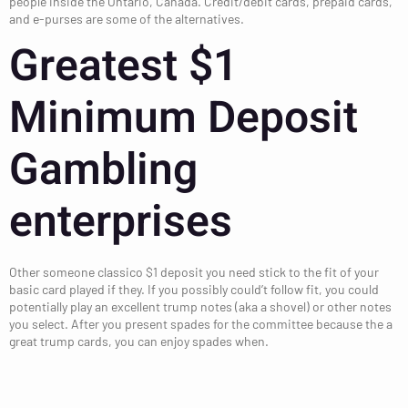
people inside the Ontario, Canada. Credit/debit cards, prepaid cards,
and e-purses are some of the alternatives.
Greatest $1
Minimum Deposit
Gambling
enterprises
Other someone classico $1 deposit you need stick to the fit of your
basic card played if they. If you possibly could’t follow fit, you could
potentially play an excellent trump notes (aka a shovel) or other notes
you select. After you present spades for the committee because the a
great trump cards, you can enjoy spades when.