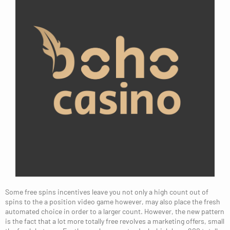
Some free spins incentives leave you not only a high count out of
spins to the a position video game however, may also place the fresh
automated choice in order to a larger count. However, the new pattern
is the fact that a lot more totally free revolves a marketing offers, small