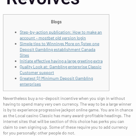
Blogs
Step-by-action publication: How to make an
account – mostbet old version login
Simple tips to Winnings More on $step one
Deposit Gambling establishment Canada
Sites
Initiate effective having a large greeting extra
Quality Look at: Gambling enterprise Classic
Customer support
Greatest $1 Minimum Deposit Gambling
enterprises
Nevertheless buy a no-deposit incentive when you sign in without
having to spend many very own currency. The way to be a large winner
is by to experience progressive jackpot online game. You are in chance
as the Local casino Classic has many award-profitable headings. The
internet sites that will be section of this choice has perks you can
claim to own signing up.
Some of these require you to add currency
for you personally; other people do not.