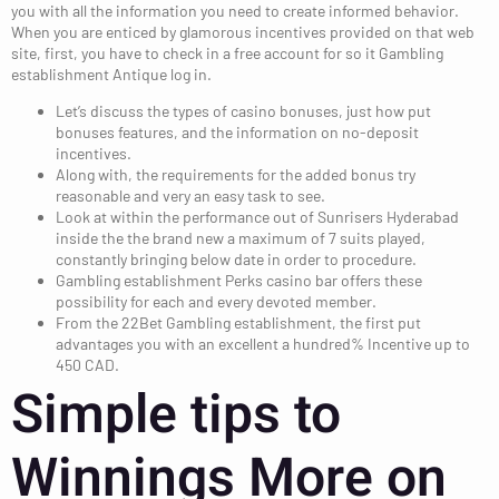
you with all the information you need to create informed behavior.
When you are enticed by glamorous incentives provided on that web
site, first, you have to check in a free account for so it Gambling
establishment Antique log in.
Let’s discuss the types of casino bonuses, just how put
bonuses features, and the information on no-deposit
incentives.
Along with, the requirements for the added bonus try
reasonable and very an easy task to see.
Look at within the performance out of Sunrisers Hyderabad
inside the the brand new a maximum of 7 suits played,
constantly bringing below date in order to procedure.
Gambling establishment Perks casino bar offers these
possibility for each and every devoted member.
From the 22Bet Gambling establishment, the first put
advantages you with an excellent a hundred% Incentive up to
450 CAD.
Simple tips to
Winnings More on