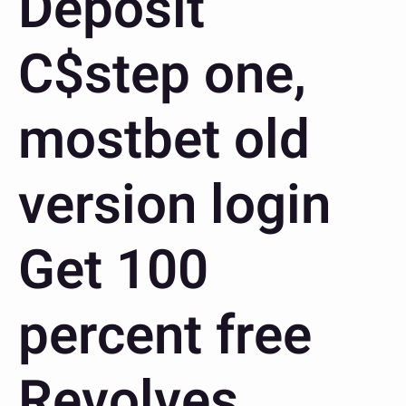
Deposit
C$step one,
mostbet old
version login
Get 100
percent free
Revolves