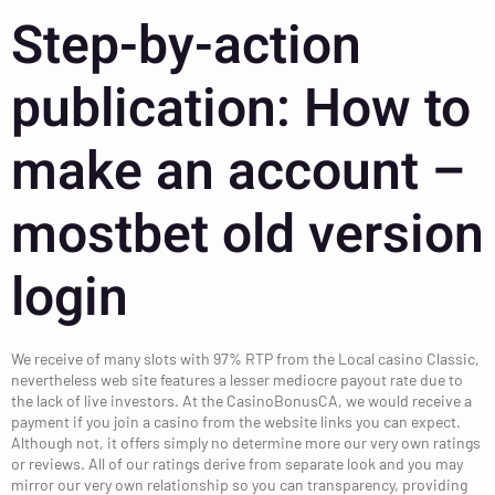
Step-by-action
publication: How to
make an account –
mostbet old version
login
We receive of many slots with 97% RTP from the Local casino Classic,
nevertheless web site features a lesser mediocre payout rate due to
the lack of live investors. At the CasinoBonusCA, we would receive a
payment if you join a casino from the website links you can expect.
Although not, it offers simply no determine more our very own ratings
or reviews. All of our ratings derive from separate look and you may
mirror our very own relationship so you can transparency, providing