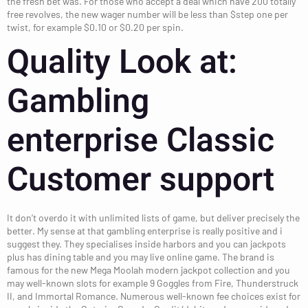
the fresh bet was. For those who accept a deal which have 200 totally
free revolves, the new wager number will be less than $step one per
twist, for example $0.10 or $0.20 per spin.
Quality Look at:
Gambling
enterprise Classic
Customer support
It don’t overdo it with unlimited lists of game, but deliver precisely the
better. My sense at that gambling enterprise is really positive and i
suggest they. They specialises inside harbors and you can jackpots
plus has dining table and you may live online game. The brand is
famous for the new Mega Moolah modern jackpot collection and you
may well-known slots for example 9 Goggles from Fire, Thunderstruck
II, and Immortal Romance. Numerous well-known fee choices exist for