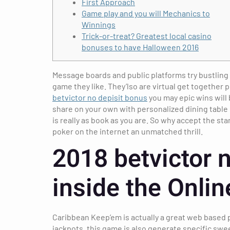
First Approach
Game play and you will Mechanics to
Winnings
Trick-or-treat? Greatest local casino
bonuses to have Halloween 2016
Message boards and public platforms try bustling
game they like.
They’lso are virtual get together 
betvictor no depisit bonus
you may epic wins will
share on your own with personalized dining table 
is really as book as you are. So why accept the st
poker on the internet an unmatched thrill.
2018 betvictor 
inside the Onli
Caribbean Keep’em is actually a great web based p
jackpots, this game is also generate specific swee