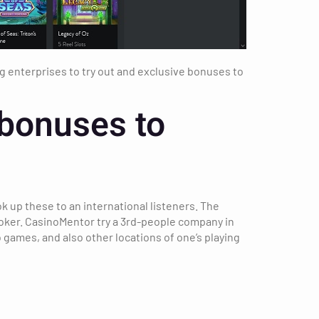
 enterprises to try out and exclusive bonuses to
 bonuses to
 up these to an international listeners. The
poker. CasinoMentor try a 3rd-people company in
 games, and also other locations of one’s playing