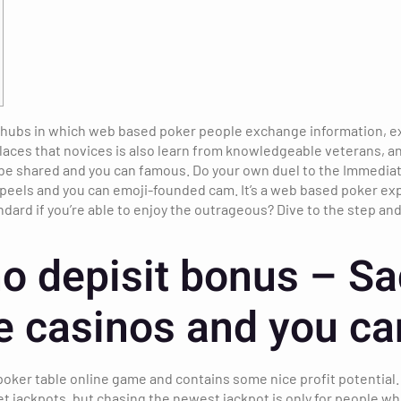
 hubs in which web based poker people exchange information, exp
places that novices is also learn from knowledgeable veterans, an
 be shared and you can famous. Do your own duel to the Immedi
peels and you can emoji-founded cam. It’s a web based poker expe
andard if you’re able to enjoy the outrageous? Dive to the step a
no depisit bonus – S
ne casinos and you c
oker table online game and contains some nice profit potential.
t jackpots, but chasing the newest jackpot is only for people wh