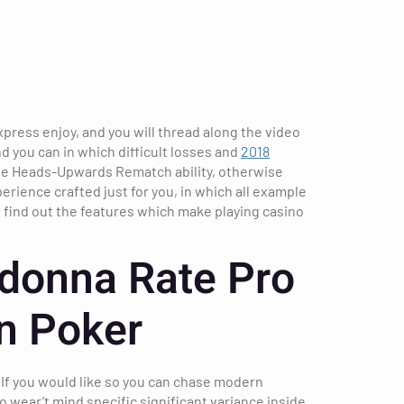
ress enjoy, and you will thread along the video
d you can in which difficult losses and
2018
ate Heads-Upwards Rematch ability, otherwise
rience crafted just for you, in which all example
nd find out the features which make playing casino
adonna Rate Pro
an Poker
 If you would like so you can chase modern
o wear’t mind specific significant variance inside