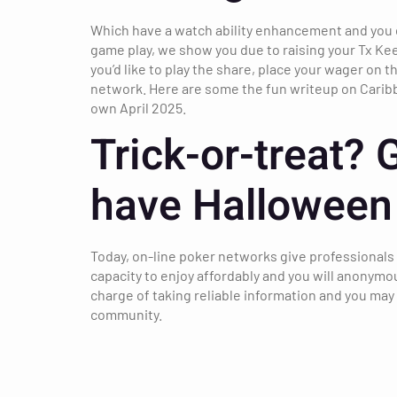
Which have a watch ability enhancement and you c
game play, we show you due to raising your Tx Keep
you’d like to play the share, place your wager on t
network. Here are some the fun writeup on Carib
own April 2025.
Trick-or-treat? 
have Halloween
Today, on-line poker networks give professionals 
capacity to enjoy affordably and you will anonym
charge of taking reliable information and you may
community.