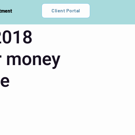
Client Portal
tment
2018
or money
me