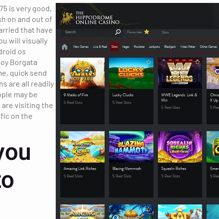
5 is very good,
ash on and out of
arried that have
u will visually
droid os
joy Borgata
me, quick send
s are all readily
ople may be
 are visiting the
fic on the
you
to