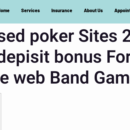
Home
Services
Insurance
About Us
Appoin
sed poker Sites 
 depisit bonus F
he web Band Ga