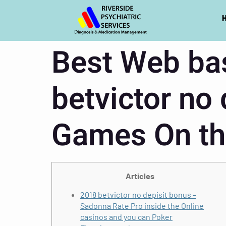
Best Web ba
betvictor no
Games On t
Articles
2018 betvictor no depisit bonus –
Sadonna Rate Pro inside the Online
casinos and you can Poker