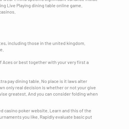
ing Live Playing dining table online game.
casinos.
tes, including those in the united kingdom.
e.
 Aces or best together with your very first a
ra pay dining table. No place is it laws alter
n only real decision is whether or not your give
wise greatest. And you can consider folding when
d casino poker website. Learn and this of the
rnaments you like. Rapidly evaluate basic put