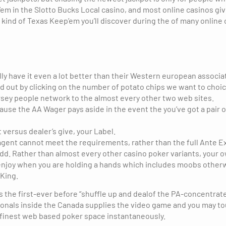
’em in the Slotto Bucks Local casino, and most online casinos giv
 kind of Texas Keep’em you’ll discover during the of many online 
ly have it even a lot better than their Western european associa
ied out by clicking on the number of potato chips we want to choic
rsey people network to the almost every other two web sites.
use the AA Wager pays aside in the event the you’ve got a pair of
st versus dealer’s give, your Label.
e agent cannot meet the requirements, rather than the full Ante Ext
dd. Rather than almost every other casino poker variants, your ow
 enjoy when you are holding a hands which includes moobs other
King.
 the first-ever before “shuffle up and dealof the PA-concentrate
onals inside the Canada supplies the video game and you may tou
 finest web based poker space instantaneously.