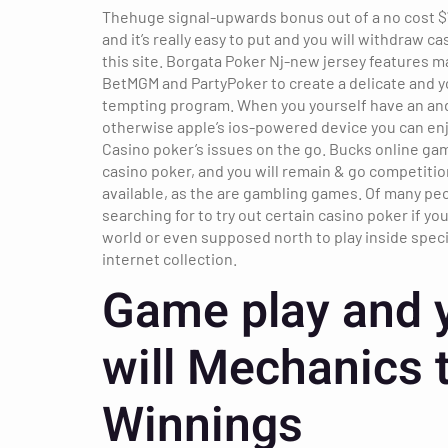
Thehuge signal-upwards bonus out of a no cost $7
and it’s really easy to put and you will withdraw c
this site. Borgata Poker Nj-new jersey features m
BetMGM and PartyPoker to create a delicate and yo
tempting program. When you yourself have an an
otherwise apple’s ios-powered device you can en
Casino poker’s issues on the go. Bucks online ga
casino poker, and you will remain & go competition
available, as the are gambling games. Of many pe
searching for to try out certain casino poker if you
world or even supposed north to play inside speci
internet collection.
Game play and 
will Mechanics 
Winnings