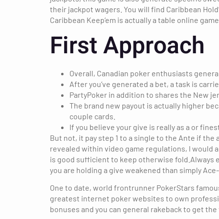
their jackpot wagers. You will find Caribbean Hold
Caribbean Keep’em is actually a table online game
First Approach
Overall, Canadian poker enthusiasts general
After you’ve generated a bet, a task is carr
PartyPoker in addition to shares the New je
The brand new payout is actually higher beca
couple cards.
If you believe your give is really as a or fine
But not, it pay step 1 to a single to the Ante if th
revealed within video game regulations, I would a
is good sufficient to keep otherwise fold.Always
you are holding a give weakened than simply Ace-
One to date, world frontrunner PokerStars famous
greatest internet poker websites to own professi
bonuses and you can general rakeback to get the