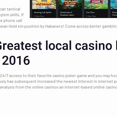
an tactical
’em skills. If
he phone call
bean Hold em position by Habanero! Come across better gambling
Greatest local casino
 2016
24/7 access to their favorite casino poker game and you may hook
ously has subsequent increased the newest interest in internet 
 analysis from the online casinos an internet-based online casino