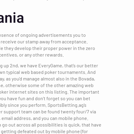
ania
presence of ongoing advertisements you to
s receive our stamp away from acceptance.
le they develop their proper power in the zero
centives, or any other rewards.
g up 2nd, we have EveryGame, that’s our better
own typical web based poker tournaments. And
kay, as you’d manage almost also in the Bovada,
ne, otherwise some of the other amazing web
ker internet sites on this listing. The important
 you have fun and don’t forget so you can bet
bly since you perform. SportsBetting.ag’s
 support team can be found twenty four/7 via
, email address, and you can mobile phone.
 go out across all possibilities is quick, that have
t getting defeated out by mobile phone (for