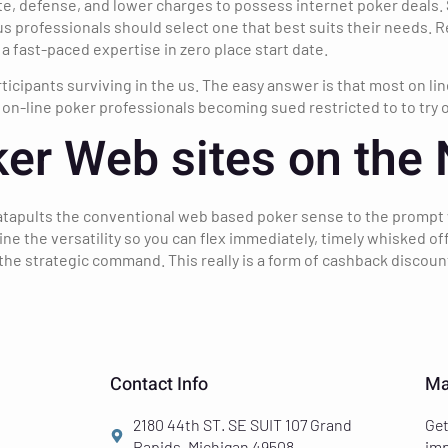
te, defense, and lower charges to possess internet poker deals. 
us professionals should select one that best suits their needs. 
 fast-paced expertise in zero place start date.
articipants surviving in the us. The easy answer is that most on l
on-line poker professionals becoming sued restricted to to try o
ker Web sites on the 
atapults the conventional web based poker sense to the prompt wa
the versatility so you can flex immediately, timely whisked off 
e strategic command. This really is a form of cashback discount y
Contact Info
Ma
2180 44th ST. SE SUIT 107 Grand
Get
Rapids, Michigan 49508
imp