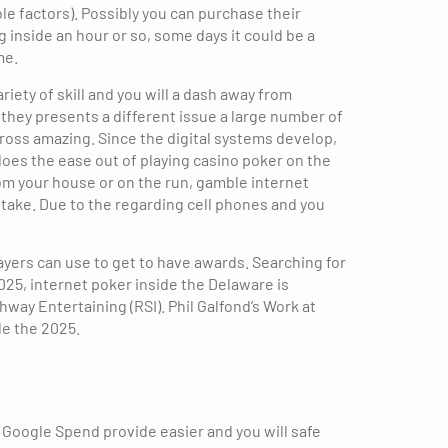
le factors). Possibly you can purchase their
g inside an hour or so, some days it could be a
me.
ariety of skill and you will a dash away from
 they presents a different issue a large number of
oss amazing. Since the digital systems develop,
does the ease out of playing casino poker on the
m your house or on the run, gamble internet
stake. Due to the regarding cell phones and you
ayers can use to get to have awards. Searching for
2025, internet poker inside the Delaware is
way Entertaining (RSI). Phil Galfond’s Work at
de the 2025.
 Google Spend provide easier and you will safe