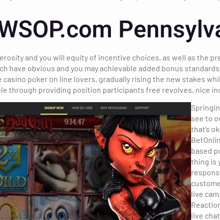
 WSOP.com Pennsylv
sity and you will equity of incentive choices, as well as the 
which have obvious and you may achievable added bonus standard
 casino poker on line lovers, gradually rising the new stakes whi
e through providing position participants free revolves, nice in
Springin
see to 
that’s o
BetOnli
based po
thing is
responsi
customer
live cam
Reaction
live cha