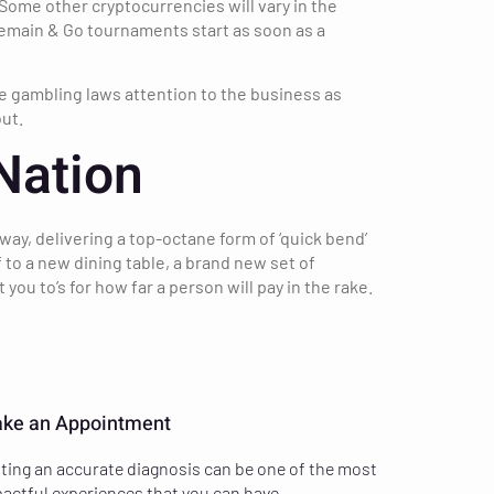
Some other cryptocurrencies will vary in the
Remain & Go tournaments start as soon as a
ine gambling laws attention to the business as
ut.
Nation
y, delivering a top-octane form of ‘quick bend’
to a new dining table, a brand new set of
ou to’s for how far a person will pay in the rake.
ke an Appointment
ting an accurate diagnosis can be one of the most
actful experiences that you can have.