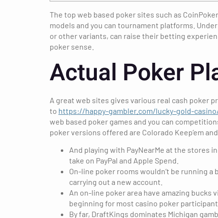
The top web based poker sites such as CoinPoker,
models and you can tournament platforms. Underst
or other variants, can raise their betting experie
poker sense.
Actual Poker Pl
A great web sites gives various real cash poker p
to
https://happy-gambler.com/lucky-gold-casino
web based poker games and you can competitions, 
poker versions offered are Colorado Keep’em and 
And playing with PayNearMe at the stores i
take on PayPal and Apple Spend.
On-line poker rooms wouldn’t be running a 
carrying out a new account.
An on-line poker area have amazing bucks vi
beginning for most casino poker participant
By far, DraftKings dominates Michigan gamb