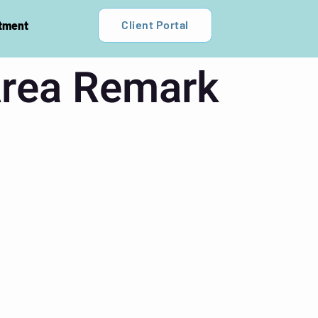
Client Portal
tment
Area Remark