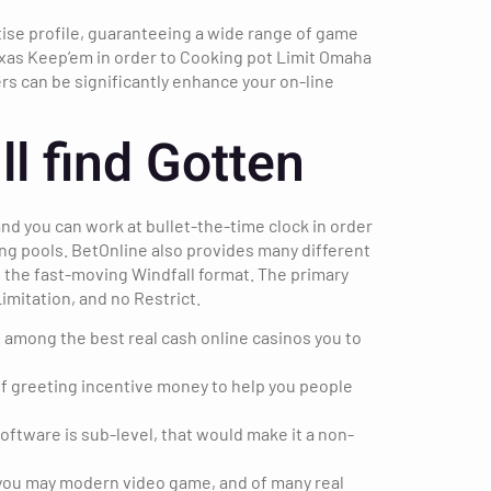
ise profile, guaranteeing a wide range of game
exas Keep’em in order to Cooking pot Limit Omaha
s can be significantly enhance your on-line
l find Gotten
nd you can work at bullet-the-time clock in order
g pools. BetOnline also provides many different
 the fast-moving Windfall format. The primary
mitation, and no Restrict.
among the best real cash online casinos you to
of greeting incentive money to help you people
oftware is sub-level, that would make it a non-
d you may modern video game, and of many real