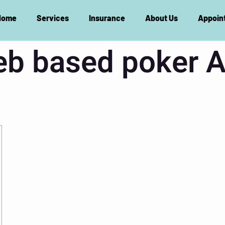
Home
Services
Insurance
About Us
Appoin
eb based poker 