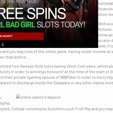
noticeab
financin
short ti
With a v
fortune,
come acr
so also 
web. Fro
els and you may lows of the online game, having cooler income at 
her than before.
lented free Sweeps Gold coins having Silver Coin sales, which pl
rtunity in order to winnings honours? At the time of the start of 
d their private igaming spouse of 888Poker in order to Hurry High
icipated to discharge inside the Delaware or any other claims insi
er
ayPal,
epted. Cellular commission functions such Fruit Pay and you may