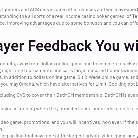
 Ignition, and ACR serve some other choices and you may expert
anding the all sorts of a real income casino poker games, of T
nce.
Improving advantages due to some bonuses and you can offer
ayer Feedback You wil
roducts, away from dollars online game one to complete quickly a
/
nighttime tournaments one carry larger secured honor swimmin
in addition to dollars online game, Sit & Wade online game, and
you may Omaha, which have alternatives for Limit, Cooking pot Li
ncluding CVS to cover their BetMGM membership, BetMGM is even 
business for long when they provided aside hundreds of dollars 
deo game, promotions, and you will incentives, however, if the s
s.
ling on line that have one of the largest private video game an