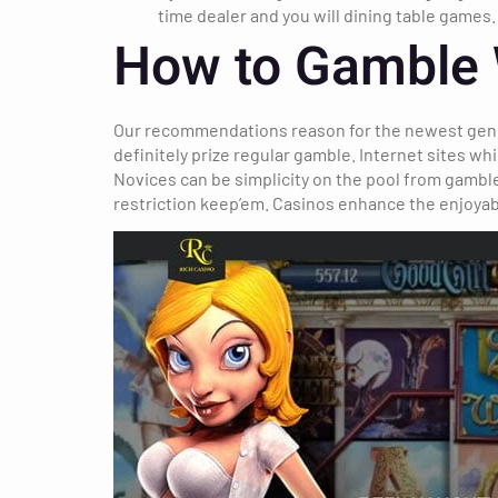
time dealer and you will dining table games.
How to Gamble
Our recommendations reason for the newest genero
definitely prize regular gamble. Internet sites 
Novices can be simplicity on the pool from gamble
restriction keep’em. Casinos enhance the enjoyabl