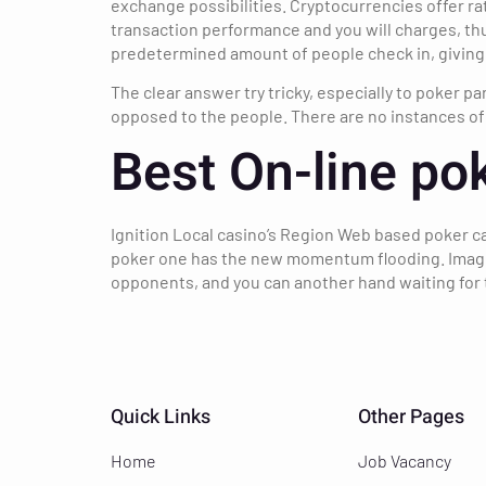
exchange possibilities. Cryptocurrencies offer ra
transaction performance and you will charges, th
predetermined amount of people check in, giving a
The clear answer try tricky, especially to poker p
opposed to the people. There are no instances of 
Best On-line po
Ignition Local casino’s Region Web based poker c
poker one has the new momentum flooding. Imagine 
opponents, and you can another hand waiting for th
Quick Links
Other Pages
Home
Job Vacancy