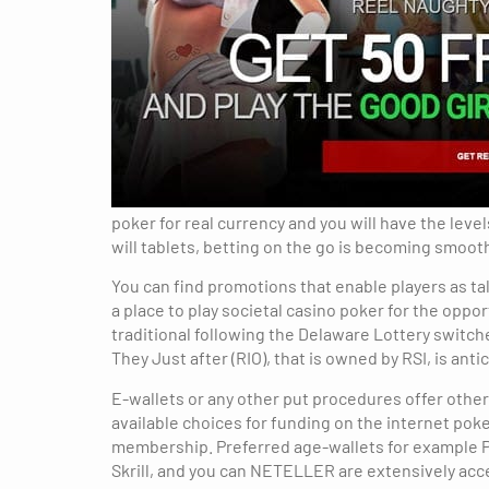
poker for real currency and you will have the lev
will tablets, betting on the go is becoming smoot
You can find promotions that enable players as ta
a place to play societal casino poker for the oppo
traditional following the Delaware Lottery switche
They Just after (RIO), that is owned by RSI, is ant
E-wallets or any other put procedures offer other
available choices for funding on the internet pok
membership. Preferred age-wallets for example P
Skrill, and you can NETELLER are extensively acc