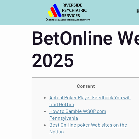
BetOnline W
2025
Content
Actual Poker Player Feedback You will
find Gotten
How to Gamble WSOP.com
Pennsylvania
Best On-line poker Web sites on the
Nation