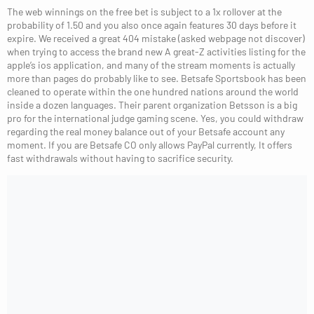
The web winnings on the free bet is subject to a 1x rollover at the
probability of 1.50 and you also once again features 30 days before it
expire. We received a great 404 mistake (asked webpage not discover)
when trying to access the brand new A great-Z activities listing for the
apple’s ios application, and many of the stream moments is actually
more than pages do probably like to see. Betsafe Sportsbook has been
cleaned to operate within the one hundred nations around the world
inside a dozen languages. Their parent organization Betsson is a big
pro for the international judge gaming scene. Yes, you could withdraw
regarding the real money balance out of your Betsafe account any
moment. If you are Betsafe CO only allows PayPal currently, It offers
fast withdrawals without having to sacrifice security.