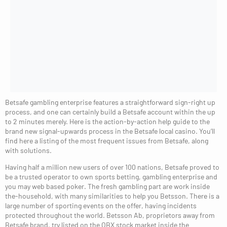
Betsafe gambling enterprise features a straightforward sign-right up
process, and one can certainly build a Betsafe account within the up
to 2 minutes merely. Here is the action-by-action help guide to the
brand new signal-upwards process in the Betsafe local casino. You’ll
find here a listing of the most frequent issues from Betsafe, along
with solutions.
Having half a million new users of over 100 nations, Betsafe proved to
be a trusted operator to own sports betting, gambling enterprise and
you may web based poker. The fresh gambling part are work inside
the-household, with many similarities to help you Betsson. There is a
large number of sporting events on the offer, having incidents
protected throughout the world. Betsson Ab, proprietors away from
Betsafe brand, try listed on the OBX stock market inside the