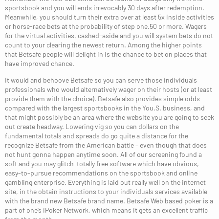
sportsbook and you will ends irrevocably 30 days after redemption.
Meanwhile, you should turn their extra over at least 5x inside activities
or horse-race bets at the probability of step one.50 or more. Wagers
for the virtual activities, cashed-aside and you will system bets do not
count to your clearing the newest return. Among the higher points
that Betsafe people will delight in is the chance to bet on places that
have improved chance.
It would and behoove Betsafe so you can serve those individuals
professionals who would alternatively wager on their hosts (or at least
provide them with the choice). Betsafe also provides simple odds
compared with the largest sportsbooks in the You.S. business, and
that might possibly be an area where the website you are going to seek
out create headway. Lowering vig so you can dollars on the
fundamental totals and spreads do go quite a distance for the
recognize Betsafe from the American battle – even though that does
not hunt gonna happen anytime soon. All of our screening found a
soft and you may glitch-totally free software which have obvious,
easy-to-pursue recommendations on the sportsbook and online
gambling enterprise. Everything is laid out really well on the internet
site, in the obtain instructions to your individuals services available
with the brand new Betsafe brand name. Betsafe Web based poker is a
part of one’s iPoker Network, which means it gets an excellent traffic