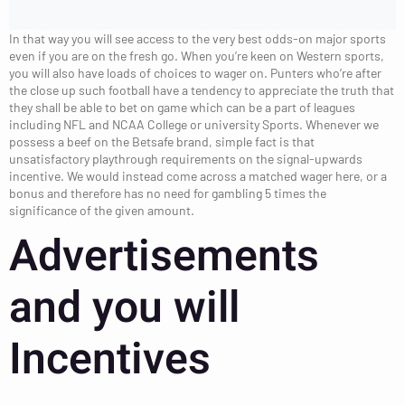
In that way you will see access to the very best odds-on major sports
even if you are on the fresh go. When you’re keen on Western sports,
you will also have loads of choices to wager on. Punters who’re after
the close up such football have a tendency to appreciate the truth that
they shall be able to bet on game which can be a part of leagues
including NFL and NCAA College or university Sports. Whenever we
possess a beef on the Betsafe brand, simple fact is that
unsatisfactory playthrough requirements on the signal-upwards
incentive. We would instead come across a matched wager here, or a
bonus and therefore has no need for gambling 5 times the
significance of the given amount.
Advertisements
and you will
Incentives