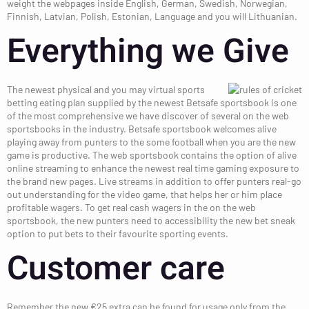
weight the webpages inside English, German, Swedish, Norwegian,
Finnish, Latvian, Polish, Estonian, Language and you will Lithuanian.
Everything we Give
The newest physical and you may virtual sports
betting eating plan supplied by the newest Betsafe sportsbook is one
of the most comprehensive we have discover of several on the web
sportsbooks in the industry. Betsafe sportsbook welcomes alive
playing away from punters to the some football when you are the new
game is productive. The web sportsbook contains the option of alive
online streaming to enhance the newest real time gaming exposure to
the brand new pages. Live streams in addition to offer punters real-go
out understanding for the video game, that helps her or him place
profitable wagers. To get real cash wagers in the on the web
sportsbook, the new punters need to accessibility the new bet sneak
option to put bets to their favourite sporting events.
Customer care
Remember the new €25 extra can be found for usage only from the