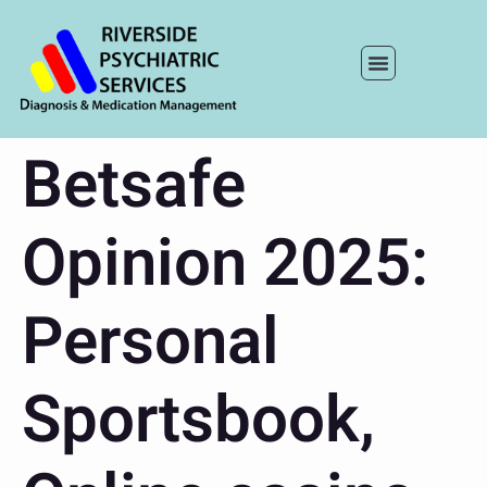
Betsafe
Opinion 2025:
Personal
Sportsbook,