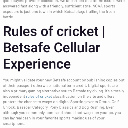
good buyers provider collection.
We unearthed that all the issues were
answered fast along with a friendly, sufficient style. NCAA sports
exposure is just one town in which Betsafe lags trailing the fresh
battle.
Rules of cricket |
Betsafe Cellular
Experience
You might validate your new Betsafe account by publishing copies out
of their passport otherwise national term credit. Digital sports are
also a primary gaming alternative you to Betsafe try giving. It’s a totally
independent
rules of cricket
classification on the site and offers
punters the chance to wager on digital Sporting events Group, Golf
Unlock, Baseball Category, Pony Classics and Dog Rushing. Even
although you commonly home and should not wager on your pc, you
can lay real cash in your favorite sports making use of your
smartphone.