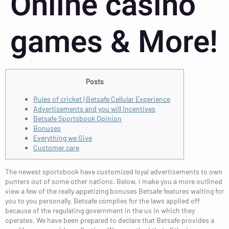
Online casino
games & More!
Posts
Rules of cricket | Betsafe Cellular Experience
Advertisements and you will Incentives
Betsafe Sportsbook Opinion
Bonuses
Everything we Give
Customer care
The newest sportsbook have customized loyal advertisements to own
punters out of some other nations. Below, i make you a more outlined
view a few of the really appetizing bonuses Betsafe features waiting for
you to you personally. Betsafe complies for the laws applied off
because of the regulating government in the us in which they
operates. We have been prepared to declare that Betsafe provides a