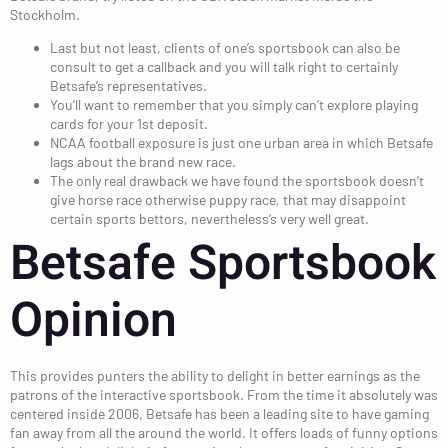
Stockholm.
Last but not least, clients of one’s sportsbook can also be
consult to get a callback and you will talk right to certainly
Betsafe’s representatives.
You’ll want to remember that you simply can’t explore playing
cards for your 1st deposit.
NCAA football exposure is just one urban area in which Betsafe
lags about the brand new race.
The only real drawback we have found the sportsbook doesn’t
give horse race otherwise puppy race, that may disappoint
certain sports bettors, nevertheless’s very well great.
Betsafe Sportsbook
Opinion
This provides punters the ability to delight in better earnings as the
patrons of the interactive sportsbook. From the time it absolutely was
centered inside 2006, Betsafe has been a leading site to have gaming
fan away from all the around the world. It offers loads of funny options