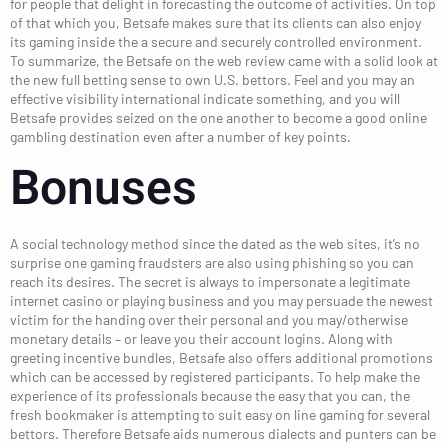
for people that delight in forecasting the outcome of activities. On top
of that which you, Betsafe makes sure that its clients can also enjoy
its gaming inside the a secure and securely controlled environment.
To summarize, the Betsafe on the web review came with a solid look at
the new full betting sense to own U.S. bettors. Feel and you may an
effective visibility international indicate something, and you will
Betsafe provides seized on the one another to become a good online
gambling destination even after a number of key points.
Bonuses
A social technology method since the dated as the web sites, it’s no
surprise one gaming fraudsters are also using phishing so you can
reach its desires. The secret is always to impersonate a legitimate
internet casino or playing business and you may persuade the newest
victim for the handing over their personal and you may/otherwise
monetary details – or leave you their account logins. Along with
greeting incentive bundles, Betsafe also offers additional promotions
which can be accessed by registered participants. To help make the
experience of its professionals because the easy that you can, the
fresh bookmaker is attempting to suit easy on line gaming for several
bettors. Therefore Betsafe aids numerous dialects and punters can be