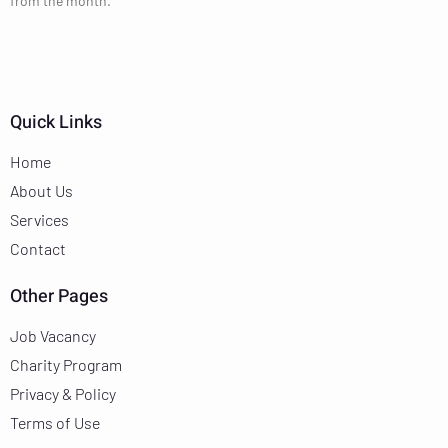
from the month.
Quick Links
Home
About Us
Services
Contact
Other Pages
Job Vacancy
Charity Program
Privacy & Policy
Terms of Use