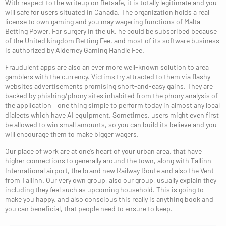
With respect to the writeup on Betsafe, it is totally legitimate and you
will safe for users situated in Canada. The organization holds a real
license to own gaming and you may wagering functions of Malta
Betting Power. For surgery in the uk, he could be subscribed because
of the United kingdom Betting Fee, and most of its software business
is authorized by Alderney Gaming Handle Fee.
Fraudulent apps are also an ever more well-known solution to area
gamblers with the currency. Victims try attracted to them via flashy
websites advertisements promising short-and-easy gains. They are
backed by phishing/phony sites inhabited from the phony analysis of
the application – one thing simple to perform today in almost any local
dialects which have AI equipment. Sometimes, users might even first
be allowed to win small amounts, so you can build its believe and you
will encourage them to make bigger wagers.
Our place of work are at one’s heart of your urban area, that have
higher connections to generally around the town, along with Tallinn
International airport, the brand new Railway Route and also the Vent
from Tallinn. Our very own group, also our group, usually explain they
including they feel such as upcoming household. This is going to
make you happy, and also conscious this really is anything book and
you can beneficial, that people need to ensure to keep.