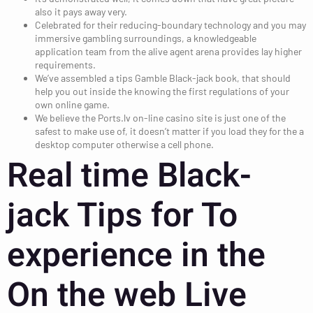
also it pays away very.
Celebrated for their reducing-boundary technology and you may
immersive gambling surroundings, a knowledgeable
application team from the alive agent arena provides lay higher
requirements.
We’ve assembled a tips Gamble Black-jack book, that should
help you out inside the knowing the first regulations of your
own online game.
We believe the Ports.lv on-line casino site is just one of the
safest to make use of, it doesn’t matter if you load they for the a
desktop computer otherwise a cell phone.
Real time Black-
jack Tips for To
experience in the
On the web Live