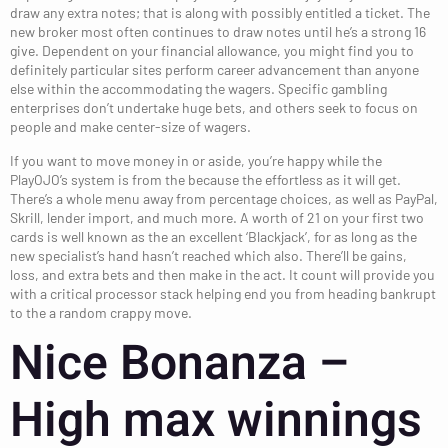
draw any extra notes; that is along with possibly entitled a ticket. The
new broker most often continues to draw notes until he’s a strong 16
give. Dependent on your financial allowance, you might find you to
definitely particular sites perform career advancement than anyone
else within the accommodating the wagers. Specific gambling
enterprises don’t undertake huge bets, and others seek to focus on
people and make center-size of wagers.
If you want to move money in or aside, you’re happy while the
PlayOJO’s system is from the because the effortless as it will get.
There’s a whole menu away from percentage choices, as well as PayPal,
Skrill, lender import, and much more. A worth of 21 on your first two
cards is well known as the an excellent ‘Blackjack’, for as long as the
new specialist’s hand hasn’t reached which also. There’ll be gains,
loss, and extra bets and then make in the act. It count will provide you
with a critical processor stack helping end you from heading bankrupt
to the a random crappy move.
Nice Bonanza –
High max winnings