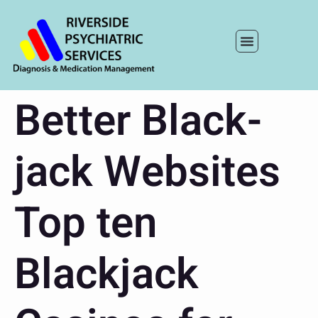
Better Black-
jack Websites
Top ten
Blackjack