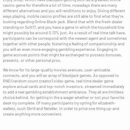
casino game for therefore a lot of time, nowadays there are many
different alternatives and you will renditions to enjoy. Giving different
ways playing, mobile casino profiles are still able to find what they’re
looking regarding Online Black-jack. Blend that with the fresh dealer
standing on Soft17, and you have a game in which the household line
might possibly be around 0.13% just. As a result of real time talk have,
participants can be correspond with the newest agent and sometimes
together with other people, fostering a feeling of companionship and
you will an even more engaging gambling experience. Engaging in
game accrues points that might be exchanged to possess bonuses,
presents, or other personal pros.
We know for its large-quality movies avenues, user-amicable
connects, and you will an array of blackjack games. As opposed to
RNG (random count creator) video game, real time dealer game
explore actual cards and top-notch investors, streamed immediately
to add a real gambling establishment ambiance. They all are limitless
choice behind, for getting in the a wager whether or not your favorite
desk try complete. Of many participants try opting for elizabeth-
wallets, such Skrill and Neteller, in order to price one thing up-and
create anything more convenient.