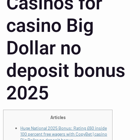
Casinos for
casino Big
Dollar no
deposit bonus
2025
Articles
Huge National 2025 Bonus: Rating £60 inside
100 percent free wagers with CopyBet | casino
Big Dollar no deposit bonus