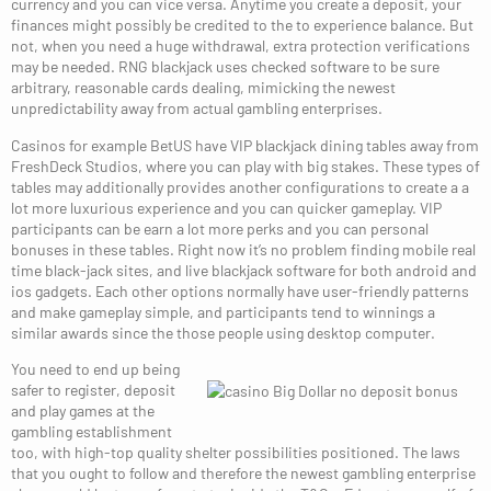
currency and you can vice versa. Anytime you create a deposit, your
finances might possibly be credited to the to experience balance. But
not, when you need a huge withdrawal, extra protection verifications
may be needed. RNG blackjack uses checked software to be sure
arbitrary, reasonable cards dealing, mimicking the newest
unpredictability away from actual gambling enterprises.
Casinos for example BetUS have VIP blackjack dining tables away from
FreshDeck Studios, where you can play with big stakes. These types of
tables may additionally provides another configurations to create a a
lot more luxurious experience and you can quicker gameplay. VIP
participants can be earn a lot more perks and you can personal
bonuses in these tables. Right now it’s no problem finding mobile real
time black-jack sites, and live blackjack software for both android and
ios gadgets. Each other options normally have user-friendly patterns
and make gameplay simple, and participants tend to winnings a
similar awards since the those people using desktop computer.
You need to end up being
safer to register, deposit
and play games at the
gambling establishment
too, with high-top quality shelter possibilities positioned. The laws
that you ought to follow and therefore the newest gambling enterprise