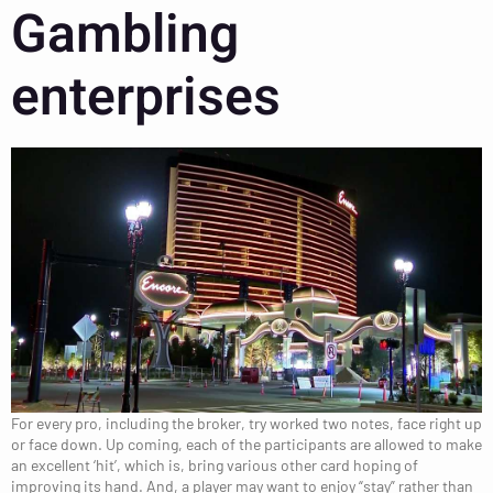
Gambling
enterprises
For every pro, including the broker, try worked two notes, face right up
or face down. Up coming, each of the participants are allowed to make
an excellent ‘hit’, which is, bring various other card hoping of
improving its hand. And, a player may want to enjoy “stay” rather than