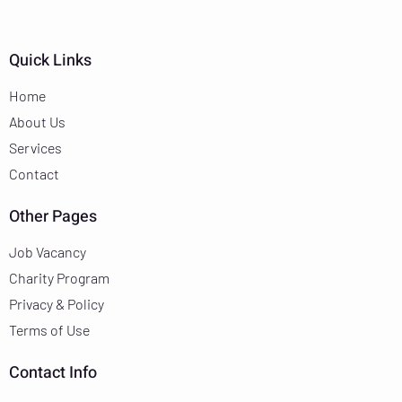
Quick Links
Home
About Us
Services
Contact
Other Pages
Job Vacancy
Charity Program
Privacy & Policy
Terms of Use
Contact Info