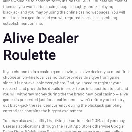
alone would be to conform to try inside the T&Cs. Educate yourself of
them so you won’t arise facing people naughty shocks playing
blackjack and you may by using the online casino webpages. You will
need to join a genuine and you will required black-jack gambling
establishment on line.
Alive Dealer
Roulette
If you choose to is a casino game having an alive dealer, you must first
choose an on-line local casino that provides this type from game,
since it is not available everywhere. 2nd, you need to register your
research and provide fee details in order to be in a position to put and
you will withdraw money during the the brand new local casino — alive
games is presented just for a real income. I won’t refute you to to try
out black-jack the real deal currency during the blackjack gambling
enterprises contains the biggest excitement.
You may also availability DraftKings, FanDuel, BetMGM, and you may
Caesars applications through the Fruit App Store otherwise Google
Enjoy Shop. Which have Blackjack getting such as a greatest online