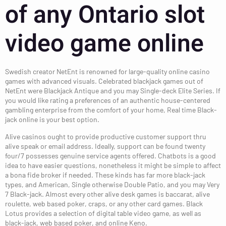
of any Ontario slot
video game online
Swedish creator NetEnt is renowned for large-quality online casino
games with advanced visuals. Celebrated blackjack games out of
NetEnt were Blackjack Antique and you may Single-deck Elite Series. If
you would like rating a preferences of an authentic house-centered
gambling enterprise from the comfort of your home, Real time Black-
jack online is your best option.
Alive casinos ought to provide productive customer support thru
alive speak or email address. Ideally, support can be found twenty
four/7 possesses genuine service agents offered. Chatbots is a good
idea to have easier questions, nonetheless it might be simple to affect
a bona fide broker if needed. These kinds has far more black-jack
types, and American, Single otherwise Double Patio, and you may Very
7 Black-jack. Almost every other alive desk games is baccarat, alive
roulette, web based poker, craps, or any other card games. Black
Lotus provides a selection of digital table video game, as well as
black-jack, web based poker, and online Keno.