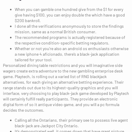
When you can gamble one hundred give from the $1 for every
give having $100, you can enjoy double the which have a good
$200 bankroll.
I done all the verifications anonymously to store the findings
mission, same as a normal British consumer.
The recommended programs is actually registered because of
the respective condition-specific betting regulators.
Whether or not you’re also an android os enthusiasts otherwise
a new iphone 4 aficionado, there’s a black-jack application
tailored for your tool.
Personalized dining table restrictions and you will imaginative side
wagers create extra adventure to the new gambling enterprise desk
game. Playtech, is rolling out a varied list of RNG blackjack
alternatives, for each giving an alternative betting experience. Their
range stands out due to its highest-quality graphics and you will
interface, very choosing to play black-jack game developed by Playtech
will certainly fulfill really participants. They provide an electronic
digital form of so it antique video game, and you will a pc formula
decides the outcomes.
Calling all the Ontarians, their primary see to possess live agent
black-jack are Jackpot City Ontario.
It’s demonstrated well, it comes down that have great picture