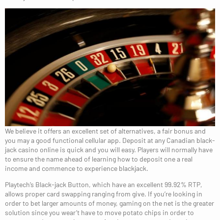
We believe it offers an excellent set of alternatives, a fair bonus and
you may a good functional cellular app. Deposit at any Canadian black-
jack casino online is quick and you will easy. Players will normally have
to ensure the name ahead of learning how to deposit one a real
income and commence to experience blackjack.
Playtech’s Black-jack Button, which have an excellent 99.92% RTP,
allows proper card swapping ranging from give. If you’re looking in
order to bet larger amounts of money, gaming on the net is the greater
solution since you wear’t have to move potato chips in order to