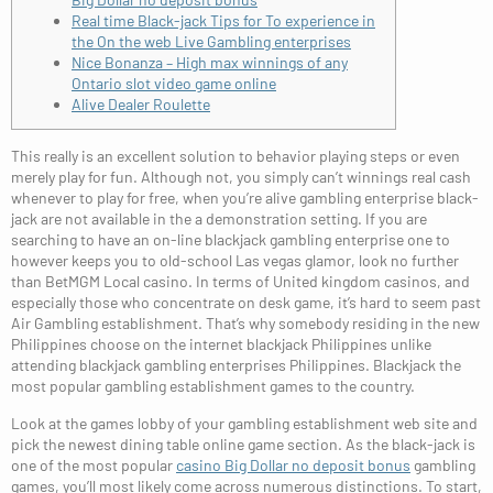
Real time Black-jack Tips for To experience in
the On the web Live Gambling enterprises
Nice Bonanza – High max winnings of any
Ontario slot video game online
Alive Dealer Roulette
This really is an excellent solution to behavior playing steps or even
merely play for fun. Although not, you simply can’t winnings real cash
whenever to play for free, when you’re alive gambling enterprise black-
jack are not available in the a demonstration setting. If you are
searching to have an on-line blackjack gambling enterprise one to
however keeps you to old-school Las vegas glamor, look no further
than BetMGM Local casino.
In terms of United kingdom casinos, and
especially those who concentrate on desk game, it’s hard to seem past
Air Gambling establishment. That’s why somebody residing in the new
Philippines choose on the internet blackjack Philippines unlike
attending blackjack gambling enterprises Philippines. Blackjack the
most popular gambling establishment games to the country.
Look at the games lobby of your gambling establishment web site and
pick the newest dining table online game section. As the black-jack is
one of the most popular
casino Big Dollar no deposit bonus
gambling
games, you’ll most likely come across numerous distinctions. To start,