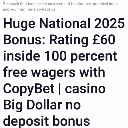
Blackjack Quit looks great as a result of its pictures-practical image
and you may immersive songs.
Huge National 2025
Bonus: Rating £60
inside 100 percent
free wagers with
CopyBet | casino
Big Dollar no
deposit bonus