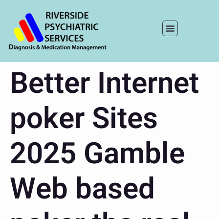
Better Internet
poker Sites
2025 Gamble
Web based