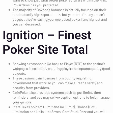
want to know just what better poker software within the Nj is,
PokerNews has you protected.
The majority of Bovada’s bonuses is actually focused on their
(undoubtedly high) sportsbook, but you to definitely doesn’t
suggest they’re leaving you web based poker fans highest and
you can deceased.
Ignition – Finest
Poker Site Total
Showing a reasonable Go back to Player (RTP) to the casino’s
webpages is essential, ensuring players acceptance pretty good
payouts.
These casinos gain licenses from county regulating
government that work so you can make sure the safety and
security from providers.
CoinPoker also provides systems such as put limits, time
reminders, and you may self-exception options to help manage
your gamble.
It are Texas hold’em (Limit and no-Limit), Omaha (Pot-
Limitation and Hello-Lo),Seven-Card Stud, Razz and you will