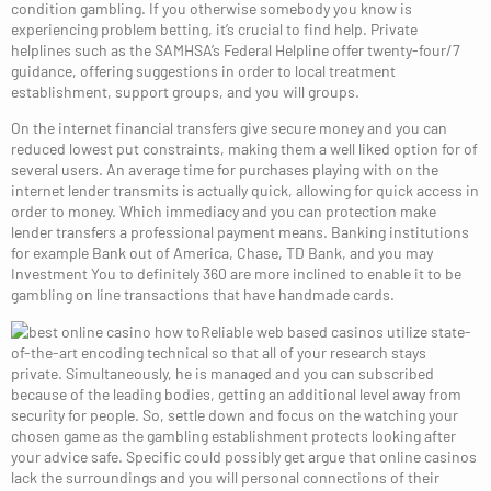
condition gambling. If you otherwise somebody you know is
experiencing problem betting, it’s crucial to find help. Private
helplines such as the SAMHSA’s Federal Helpline offer twenty-four/7
guidance, offering suggestions in order to local treatment
establishment, support groups, and you will groups.
On the internet financial transfers give secure money and you can
reduced lowest put constraints, making them a well liked option for of
several users. An average time for purchases playing with on the
internet lender transmits is actually quick, allowing for quick access in
order to money. Which immediacy and you can protection make
lender transfers a professional payment means. Banking institutions
for example Bank out of America, Chase, TD Bank, and you may
Investment You to definitely 360 are more inclined to enable it to be
gambling on line transactions that have handmade cards.
Reliable web based casinos utilize state-
of-the-art encoding technical so that all of your research stays
private. Simultaneously, he is managed and you can subscribed
because of the leading bodies, getting an additional level away from
security for people. So, settle down and focus on the watching your
chosen game as the gambling establishment protects looking after
your advice safe. Specific could possibly get argue that online casinos
lack the surroundings and you will personal connections of their