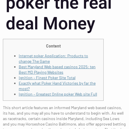
poker the real
deal Money
Content
Internet poker Application: Products to
change The Game
Best Maryland Web based casinos 2025: ten
Best MD Playing Websites
Ignition – Finest Poker Site Total
Exactly what Poker Hand Victories by far the
most?
Ignition – Greatest Online poker Web site Full
This short article features an informed Maryland web based casinos,
its has, and you may all you have to understand to begin with. As well
as racetracks, certain casinos inside Maryland, including Sea Lows
and you may Horseshoe Casino Baltimore, also offer approved betting