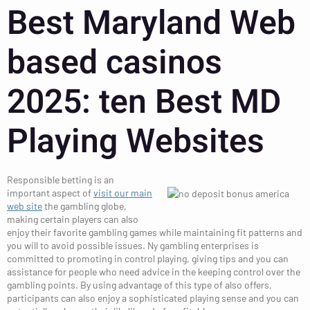
Best Maryland Web
based casinos
2025: ten Best MD
Playing Websites
Responsible betting is an
important aspect of
visit our main
web site
the gambling globe,
making certain players can also
enjoy their favorite gambling games while maintaining fit patterns and
you will to avoid possible issues. Ny gambling enterprises is
committed to promoting in control playing, giving tips and you can
assistance for people who need advice in the keeping control over the
gambling points. By using advantage of this type of also offers,
participants can also enjoy a sophisticated playing sense and you can