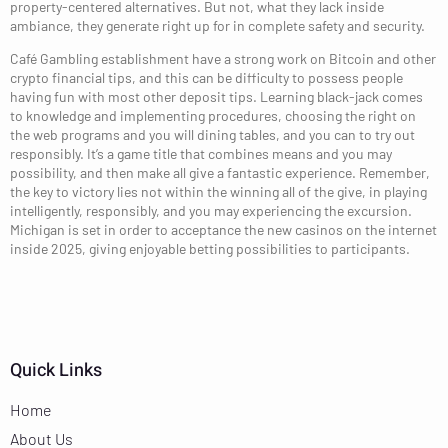
property-centered alternatives. But not, what they lack inside
ambiance, they generate right up for in complete safety and security.
Café Gambling establishment have a strong work on Bitcoin and other
crypto financial tips, and this can be difficulty to possess people
having fun with most other deposit tips. Learning black-jack comes
to knowledge and implementing procedures, choosing the right on
the web programs and you will dining tables, and you can to try out
responsibly. It’s a game title that combines means and you may
possibility, and then make all give a fantastic experience. Remember,
the key to victory lies not within the winning all of the give, in playing
intelligently, responsibly, and you may experiencing the excursion.
Michigan is set in order to acceptance the new casinos on the internet
inside 2025, giving enjoyable betting possibilities to participants.
Quick Links
Home
About Us