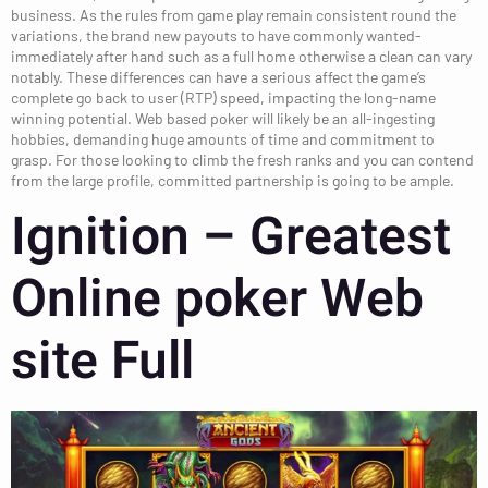
business. As the rules from game play remain consistent round the
variations, the brand new payouts to have commonly wanted-
immediately after hand such as a full home otherwise a clean can vary
notably. These differences can have a serious affect the game’s
complete go back to user (RTP) speed, impacting the long-name
winning potential. Web based poker will likely be an all-ingesting
hobbies, demanding huge amounts of time and commitment to
grasp. For those looking to climb the fresh ranks and you can contend
from the large profile, committed partnership is going to be ample.
Ignition – Greatest
Online poker Web
site Full