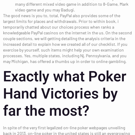
many different mixed video game in addition to 8-Game, Mark
video game and you may Badugi.
The good news is you to, total, PayPal also provides some of the
largest limits for places and withdrawals. Prior to within book, i
temporarily chatted about our choices process when ranks a
knowledgeable PayPal casinos on the internet in the us. On the second
couple sections, we will getting detailing the analysis criteria in the
increased detail to explain how we created all of our checklist. If you
exercise by yourself, such items might help your own examination
processes. Yes, multiple states, including Nj, Pennsylvania, and you
may Michigan, has offered a thumbs up in order to online gambling.
Exactly what Poker
Hand Victories by
far the most?
In spite of the very first legalized on-line poker webpages unveiling
back in 2013, on-line poker in the united states is still an evergrowing