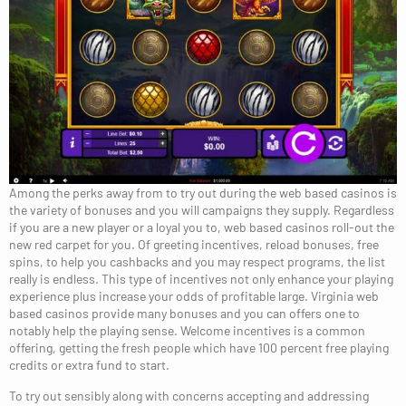
Among the perks away from to try out during the web based casinos is
the variety of bonuses and you will campaigns they supply. Regardless
if you are a new player or a loyal you to, web based casinos roll-out the
new red carpet for you. Of greeting incentives, reload bonuses, free
spins, to help you cashbacks and you may respect programs, the list
really is endless. This type of incentives not only enhance your playing
experience plus increase your odds of profitable large. Virginia web
based casinos provide many bonuses and you can offers one to
notably help the playing sense. Welcome incentives is a common
offering, getting the fresh people which have 100 percent free playing
credits or extra fund to start.
To try out sensibly along with concerns accepting and addressing