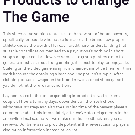
Products to change
The Game
This video game version tantalizes to the vow out of bonus payouts,
specifically for people who house four aces. The brand new proper
athlete knows the worth of for each credit here, understanding that
suitable consolidation may lead to a payout one’s nothing in short
supply of spectacular. However some elite group punters claim to
generate much as a result of gambling, it is best to play for enjoyable.
Staking on the video game away from chance cannot be their full-time
work because the obtaining a large cooking pot isn’t simple. After
claiming bonuses, wager on the brand new searched video game if
you do not hit the rollover conditions.
Payment rates in the online gambling internet sites varies from a
couple of hours to many days, dependent on the fresh chosen
withdrawal strategy and also the running time of the newest player’s
common lender. Only immediately after we’ve starred generally in the
an on-line local casino will we make our final feedback and you can
reviews. Our beliefs is to provide potential the newest casino players
also much information instead of lack of.