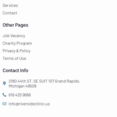
Services
Contact
Other Pages
Job Vacancy
Charity Program
Privacy & Policy
Terms of Use
Contact Info
2180 44th ST. SE SUIT 107 Grand Rapids,
Michigan 49508
616 425 9666
info@riversideclinic.us
Make an Appointment