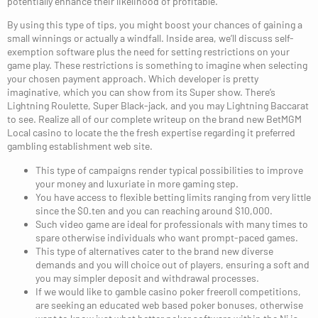
potentially enhance their likelihood of profitable.
By using this type of tips, you might boost your chances of gaining a
small winnings or actually a windfall. Inside area, we’ll discuss self-
exemption software plus the need for setting restrictions on your
game play. These restrictions is something to imagine when selecting
your chosen payment approach. Which developer is pretty
imaginative, which you can show from its Super show. There’s
Lightning Roulette, Super Black-jack, and you may Lightning Baccarat
to see. Realize all of our complete writeup on the brand new BetMGM
Local casino to locate the the fresh expertise regarding it preferred
gambling establishment web site.
This type of campaigns render typical possibilities to improve
your money and luxuriate in more gaming step.
You have access to flexible betting limits ranging from very little
since the $0.ten and you can reaching around $10,000.
Such video game are ideal for professionals with many times to
spare otherwise individuals who want prompt-paced games.
This type of alternatives cater to the brand new diverse
demands and you will choice out of players, ensuring a soft and
you may simpler deposit and withdrawal processes.
If we would like to gamble casino poker freeroll competitions,
are seeking an educated web based poker bonuses, otherwise