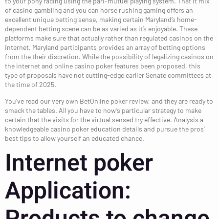
to your pony racing using the pari-mutuel playing system.
That it mix
of casino gambling and you can horse rushing gaming offers an
excellent unique betting sense, making certain Maryland’s home-
dependent betting scene can be as varied as it’s enjoyable. These
platforms make sure that actually rather than regulated casinos on the
internet, Maryland participants provides an array of betting options
from the their discretion. While the possibility of legalizing casinos on
the internet and online casino poker features been proposed, this
type of proposals have not cutting-edge earlier Senate committees at
the time of 2025.
You’ve read our very own BetOnline poker review, and they are ready to
smack the tables. All you have to now’s particular strategy to make
certain that the visits for the virtual sensed try effective. Analysis a
knowledgeable casino poker education details and pursue the pros’
best tips to allow yourself an educated chance.
Internet poker
Application: