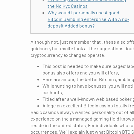
the No Kyc Casinos
Why would I personally use A good
Bitcoin Gambling enterprise With A no-
deposit Added bonus?
Although not, just remember that , these also offe
guidance, but excite look at the suggestions dou
cryptocurrency exchanges operate.
This post is needed to make sure pages’ labe
bonus also offers and you will offers.
Here are among the better Bitcoin gambling e
Whilehunting to have bonuses, you will noti
cashouts.
Titled after a well-known web based poker g
Allege an excellent Bitcoin casino totally fr
Basic casinos always wanted personality out of al
experience on the a managed gaming field knows esse
reside in the united states. For individuals who f
occurrences. We’ll explain just what Bitcoin BTC 