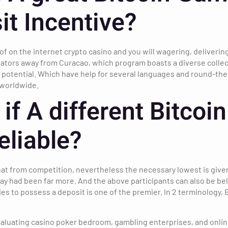
it Incentive?
 of on the internet crypto casino and you will wagering, deliver
ators away from Curacao, which program boasts a diverse collect
 potential. Which have help for several languages and round-the
 worldwide.
if A different Bitcoi
eliable?
that from competition, nevertheless the necessary lowest is given
 had been far more. And the above participants can also be beli
s to possess a deposit is one of the premier. In 2 terminology, B
aluating casino poker bedroom, gambling enterprises, and onli