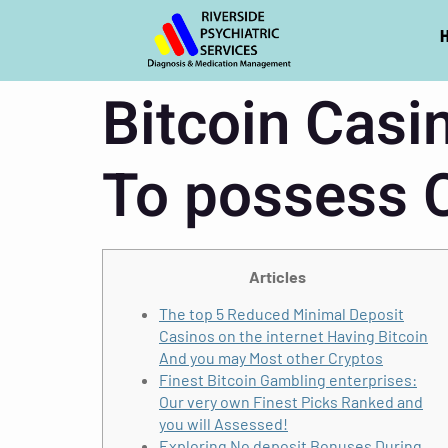
Bitcoin Casi
To possess 
Articles
The top 5 Reduced Minimal Deposit
Casinos on the internet Having Bitcoin
And you may Most other Cryptos
Finest Bitcoin Gambling enterprises:
Our very own Finest Picks Ranked and
you will Assessed!
Exploring No deposit Bonuses During