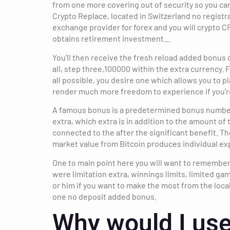
from one more covering out of security so you can
Crypto Replace, located in Switzerland no registra
exchange provider for forex and you will crypto C
obtains retirement investment…
You’ll then receive the fresh reload added bonus
all, step three,100000 within the extra currency. F
all possible, you desire one which allows you to p
render much more freedom to experience if you’re 
A famous bonus is a predetermined bonus number t
extra, which extra is in addition to the amount o
connected to the after the significant benefit. 
market value from Bitcoin produces individual ex
One to main point here you will want to remember 
were limitation extra, winnings limits, limited ga
or him if you want to make the most from the loca
one no deposit added bonus.
Why would I use