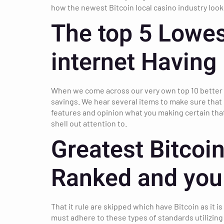
how the newest Bitcoin local casino industry look
The top 5 Lowe
internet Having 
When we come across our very own top 10 better g
savings. We hear several items to make sure that
features and opinion what you making certain that 
shell out attention to.
Greatest Bitcoi
Ranked and you
That it rule are skipped which have Bitcoin as it i
must adhere to these types of standards utilizing