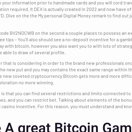
 your information prior to handmade cards and you will cord tran
tion required. It DEX is actually created in 2022 and now have of
FD. Dive on the the My personal Digital Money remark to find ou
 code BV2NDCWB on the second a couple places to possess an ext
ee tips – You’ll also should see a no-deposit incentive for a gambl
lay with bitcoin, however you also want you to with lots of strate
able to draw of several profile.
hat is considering in order to the brand new professionals once 
f the new put and you may contains the exact same range within t
The new coveted cryptocurrency Bitcoin gets more and more diffic
ploration no more winning.
is that you can find several restrictions and limits connected to
mes, and you can restrict bet. Talking about elements of the bonu
l casino incentive. For this reason, you must understand and know
 A great Bitcoin Gam