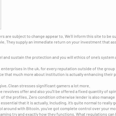
rs are subject to change appear to. We’ll inform this site to be
ble.
They supply an immediate return on your investment that assi
l and sustain the protection and you will ethics of one’s system a
nterprises in the uk, for every reputation outside of the group i
ce that much more about institution is actually enhancing their
ive, Clean stresses significant gamers a lot more.
ee revolves offer and also you’ll be offered a fixed quantity of spi
l of the profiles. Zero condition otherwise lender is also manag
ntial that it is actually. Including, it’s quite normal to really g
ool around with Bitcoin, you’ve got complete control over your mo
Gaming try and exactly how they functions. What regulations can