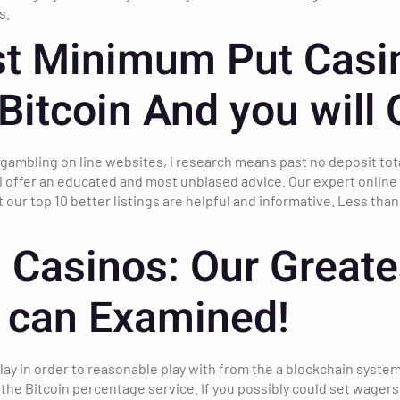
s.
st Minimum Put Casi
Bitcoin And you will
ambling on line websites, i research means past no deposit tot
 i offer an educated and most unbiased advice. Our expert onlin
our top 10 better listings are helpful and informative. Less than
n Casinos: Our Greate
 can Examined!
s lay in order to reasonable play with from the a blockchain system
 the Bitcoin percentage service. If you possibly could set wagers