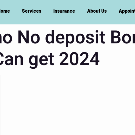
Home
Services
Insurance
About Us
Appoin
no No deposit Bo
Can get 2024