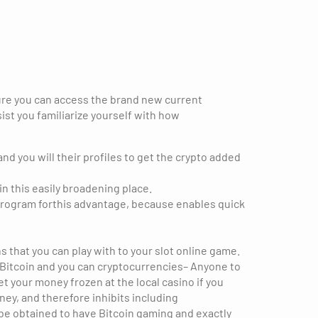
 sure you can access the brand new current
st you familiarize yourself with how
nd you will their profiles to get the crypto added
n this easily broadening place.
 program forthis advantage, because enables quick
ns that you can play with to your slot online game.
e Bitcoin and you can cryptocurrencies– Anyone to
et your money frozen at the local casino if you
ney, and therefore inhibits including
 be obtained to have Bitcoin gaming and exactly