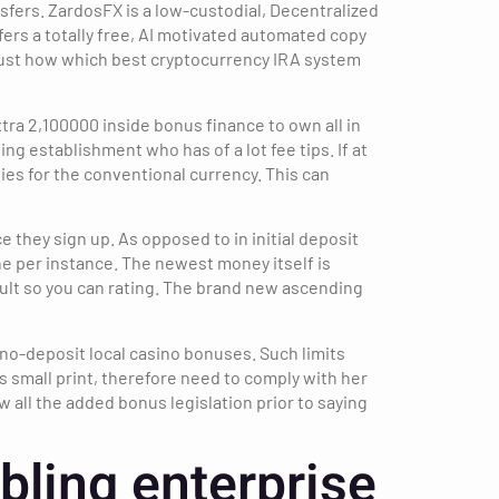
sfers. ZardosFX is a low-custodial, Decentralized
fers a totally free, AI motivated automated copy
t just how which best cryptocurrency IRA system
ra 2,100000 inside bonus finance to own all in
ing establishment who has of a lot fee tips. If at
gies for the conventional currency. This can
they sign up. As opposed to in initial deposit
he per instance. The newest money itself is
ult so you can rating. The brand new ascending
 no-deposit local casino bonuses. Such limits
s small print, therefore need to comply with her
 all the added bonus legislation prior to saying
bling enterprise