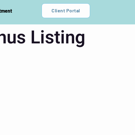
Client Portal
tment
nus Listing