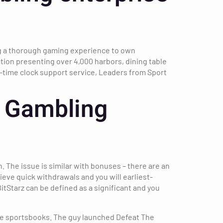
ing a thorough gaming experience to own
ion presenting over 4,000 harbors, dining table
-time clock support service, Leaders from Sport
n Gambling
. The issue is similar with bonuses – there are an
eve quick withdrawals and you will earliest-
itStarz can be defined as a significant and you
ne sportsbooks. The guy launched Defeat The