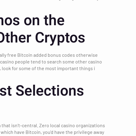
nos on the
 Other Cryptos
ally free Bitcoin added bonus codes otherwise
e casino people tend to search some other casino
, look for some of the most important things i
st Selections
 that isn’t-central. Zero local casino organizations
 which have Bitcoin, you’d have the privilege away