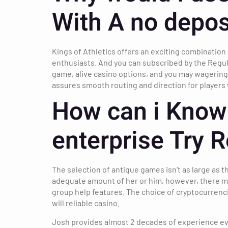
With A no depos
Kings of Athletics offers an exciting combination
enthusiasts. And you can subscribed by the Regul
game, alive casino options, and you may wagering
assures smooth routing and direction for players
How can i Know 
enterprise Try R
The selection of antique games isn’t as large as 
adequate amount of her or him, however, there may
group help features. The choice of cryptocurrencie
will reliable casino.
Josh provides almost 2 decades of experience ev