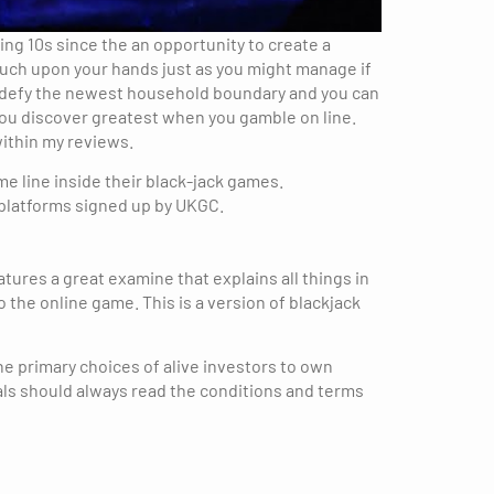
ting 10s since the an opportunity to create a
touch upon your hands just as you might manage if
 to defy the newest household boundary and you can
 you discover greatest when you gamble on line.
within my reviews.
me line inside their black-jack games.
h platforms signed up by UKGC.
atures a great examine that explains all things in
 the online game. This is a version of blackjack
the primary choices of alive investors to own
als should always read the conditions and terms