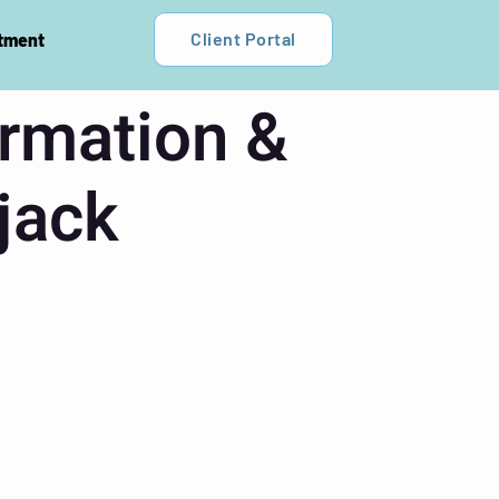
Client Portal
tment
ormation &
kjack