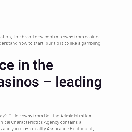
tuation. The brand new controls away from casinos
derstand how to start, our tip is to like a gambling
ce in the
asinos – leading
sey’s Office away from Betting Administration
nical Characteristics Agency contains a
t, and you may a quality Assurance Equipment.