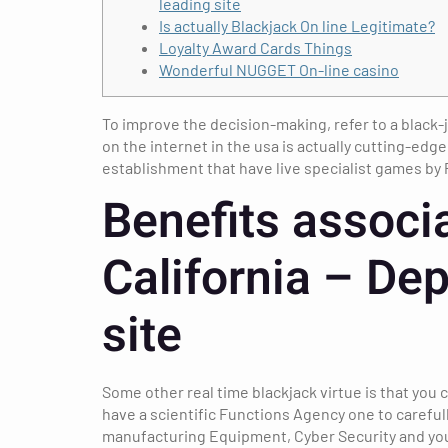
leading site
Is actually Blackjack On line Legitimate?
Loyalty Award Cards Things
Wonderful NUGGET On-line casino
To improve the decision-making, refer to a black
on the internet in the usa is actually cutting-ed
establishment that have live specialist games by
Benefits associ
California – De
site
Some other real time blackjack virtue is that you 
have a scientific Functions Agency one to carefu
manufacturing Equipment, Cyber Security and you