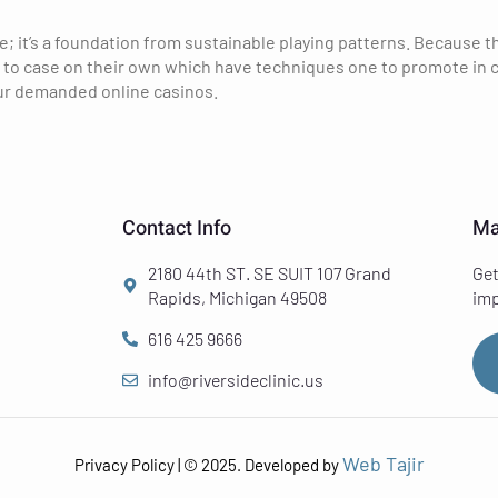
e; it’s a foundation from sustainable playing patterns. Because th
 to case on their own which have techniques one to promote in ch
our demanded online casinos.
Contact Info
Ma
2180 44th ST. SE SUIT 107 Grand
Get
Rapids, Michigan 49508
imp
616 425 9666
info@riversideclinic.us
Web Tajir
Privacy Policy | © 2025. Developed by