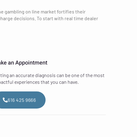
e gambling on line market fortifies their
arge decisions. To start with real time dealer
ke an Appointment
ting an accurate diagnosis can be one of the most
actful experiences that you can have.
616 425 9666