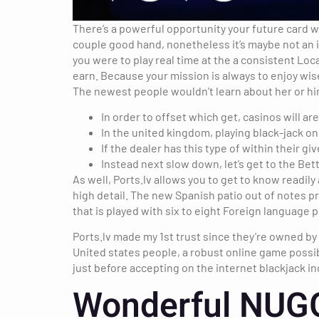
There’s a powerful opportunity your future card wi
couple good hand, nonetheless it’s maybe not an i
you were to play real time at the a consistent Loc
earn. Because your mission is always to enjoy wise
The newest people wouldn’t learn about her or him
In order to offset which get, casinos will a
In the united kingdom, playing black-jack onl
If the dealer has this type of within their g
Instead next slow down, let’s get to the Bet
As well, Ports.lv allows you to get to know readily
high detail. The new Spanish patio out of notes pr
that is played with six to eight Foreign language 
Ports.lv made my 1st trust since they’re owned by 
United states people, a robust online game possib
just before accepting on the internet blackjack in
Wonderful NUGG