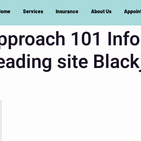
Home
Services
Insurance
About Us
Appoin
pproach 101 Inf
eading site Blac