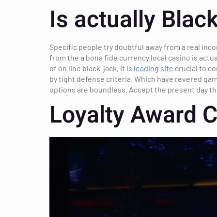
Is actually Blac
Specific people try doubtful away from a real incom
from the a bona fide currency local casino is actua
of on line black-jack, it is
leading site
crucial to co
by tight defense criteria. Which have revered gam
options are boundless. Accept the present day thr
Loyalty Award 