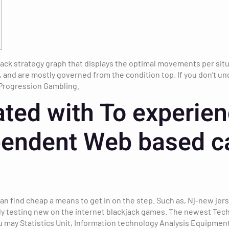
-jack strategy graph that displays the optimal movements per si
ge, and are mostly governed from the condition top.
If you don’t un
 Progression Gambling.
ated with To experien
pendent Web based c
can find cheap a means to get in on the step. Such as, Nj-new jer
lly testing new on the internet blackjack games. The newest Tech
 may Statistics Unit, Information technology Analysis Equipmen