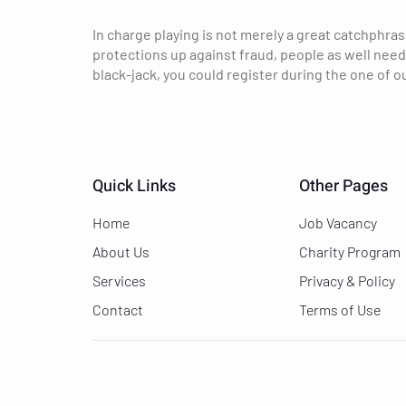
In charge playing is not merely a great catchphras
protections up against fraud, people as well need
black-jack, you could register during the one of 
Quick Links
Other Pages
Home
Job Vacancy
About Us
Charity Program
Services
Privacy & Policy
Contact
Terms of Use