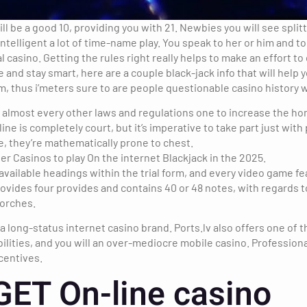
ll be a good 10, providing you with 21. Newbies you will see split
ntelligent a lot of time-name play. You speak to her or him and 
al casino. Getting the rules right really helps to make an effort
 and stay smart, here are a couple black-jack info that will help
, thus i’meters sure to are people questionable casino history 
re almost every other laws and regulations one to increase the ho
ine is completely court, but it’s imperative to take part just wit
ive, they’re mathematically prone to chest.
ter Casinos to play On the internet Blackjack in the 2025.
 available headings within the trial form, and every video game fe
ovides four provides and contains 40 or 48 notes, with regards to
porches.
a long-status internet casino brand. Ports.lv also offers one of 
ilities, and you will an over-mediocre mobile casino. Profession
centives.
ET On-line casino