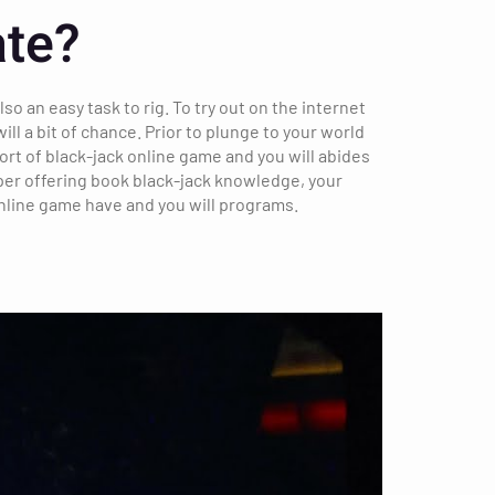
ate?
o an easy task to rig. To try out on the internet
ill a bit of chance. Prior to plunge to your world
ort of black-jack online game and you will abides
 per offering book black-jack knowledge, your
online game have and you will programs.