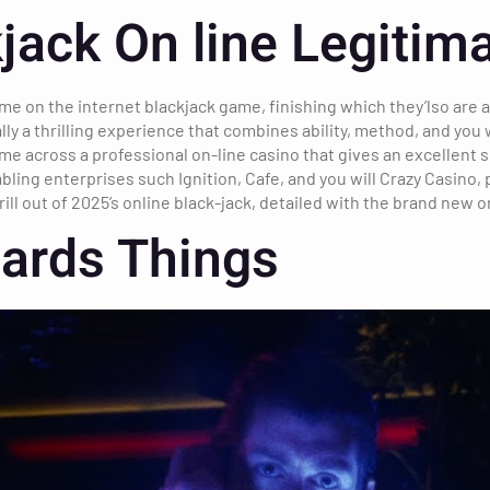
kjack On line Legitim
e on the internet blackjack game, finishing which they’lso are als
lly a thrilling experience that combines ability, method, and you w
me across a professional on-line casino that gives an excellent s
bling enterprises such Ignition, Cafe, and you will Crazy Casino,
ill out of 2025’s online black-jack, detailed with the brand new 
Cards Things