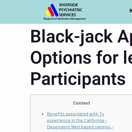
Black-jack A
Options for l
Participants
Content
Benefits associated with To
experience in the California –
Dependent Web based casinos –