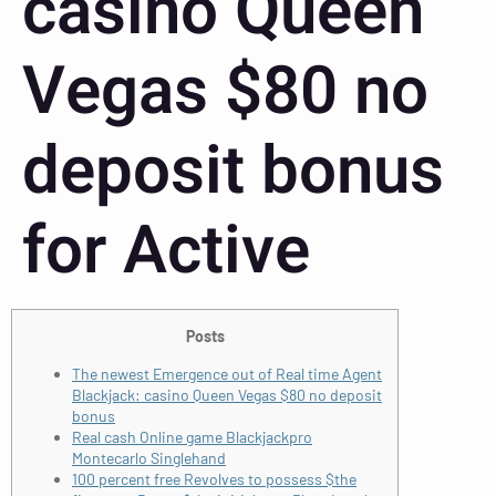
casino Queen
Vegas $80 no
deposit bonus
for Active
Posts
The newest Emergence out of Real time Agent
Blackjack: casino Queen Vegas $80 no deposit
bonus
Real cash Online game Blackjackpro
Montecarlo Singlehand
100 percent free Revolves to possess $the