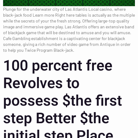
Plunge for the underwater city of Las Atlantis Local casino, where
black-jack food Learn more Right here tables is actually as the multiple
while the secrets of your the fresh strong. Offering large-top quality
image and immersive game play, Las Atlantis offers an extensive band
of blackjack game that will be destined to amuse and you will amuse.
Cafe Gambling establishment is a captivating center for blackjack
someone, giving a rich number of video game from Antique in order
to help you Twice Program Black-jack.
100 percent free
Revolves to
possess $the first
step Better $the
initial step Place