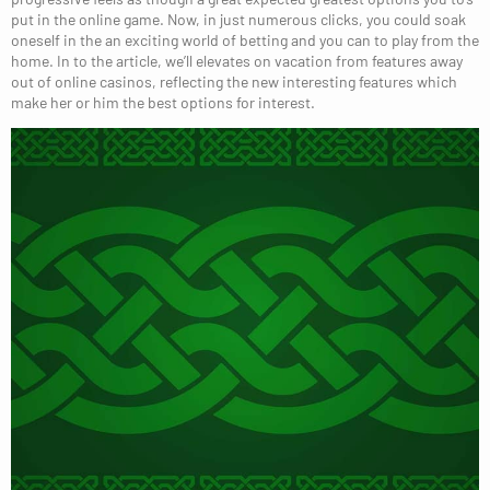
put in the online game. Now, in just numerous clicks, you could soak
oneself in the an exciting world of betting and you can to play from the
home. In to the article, we’ll elevates on vacation from features away
out of online casinos, reflecting the new interesting features which
make her or him the best options for interest.