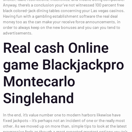
Anyway, there’s a conclusion your’ve not witnessed 100 percent free
black colored-jack dining tables concerning your Las vegas casinos.
Having fun with a gambling establishment software the real deal
money too as the can make your receive force announcements, in
order to always keep on the new bonuses and you can you tend to
advertisements.
Real cash Online
game Blackjackpro
Montecarlo
Singlehand
In the end, it’s value number one to modern harbors likewise have
fixed jackpots – it’s perhaps not an incident of one or the really most
other. As we moved up on more than, simple tips to look at the latest
progressive feels as though a great expected greatest options you to’s