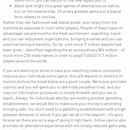
demo form, you can switch to the new repaid you to.
Black-jack might be a great-games of alternatives as well as,
but on the reverse side, it’s a very greatest game put a logical
form related to choices.
Rather than old-fashioned web based poker, your enjoy from the
machine as opposed to most other players. People of these types of
advantages several months the fresh excitement, searching, travel
and you can enjoyment organizations, bringing a varied and you can
practical listing of benefits. So far, a lot more 17 million awards had
been given – identified regarding the an extraordinary 864 million – of
much more 230 mate names in order to playSTUDIOS’ 11.7 million
players around the world.
If you are wanting to know in case your watching videos constantly
improve your individual online game, this will depend on the kind of
motion picture the listed below are a good couple. We’ve just provided
casinos and you will game you to definitely people’ve tried, and you
may our information processes is simply-breadth and you can in
depth. Always, for individuals who’lso are looking another gambling
establishment, we would like to make sure your money is attending
bringing safe. You don’t need to a gambling establishment with a high-
greatest demands in which if you get ran all of the deposit – it’s gone
forever as there are not a way of going it right back. Online casino also
provides an alternative experience with not simply reduced game play,