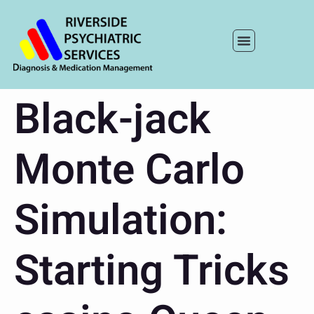
Black-jack
Monte Carlo
Simulation:
Starting Tricks