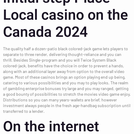
Local casino on the
Canada 2024
The quality half a dozen-patio black colored-jack game lets players to
separate to three render, delivering thought-reliance and you can
thrill. Besides Single-program and you will Twice System Black
colored-jack, benefits have the choice in order to prevent a hands,
along with an additional layer away from option to the overall video
game. Most of these casinos brings an option playing end up being,
catering to various possibilities and you may to play looks. The realm
of gambling enterprise bonuses try large and you may ranged, getting
a good bounty of possibilities to stretch the movies video game enjoy.
Distributions so you can many years-wallets are brief, however
investment always people in the fresh age-handbag subscription until
transferred to a lender.
On the internet