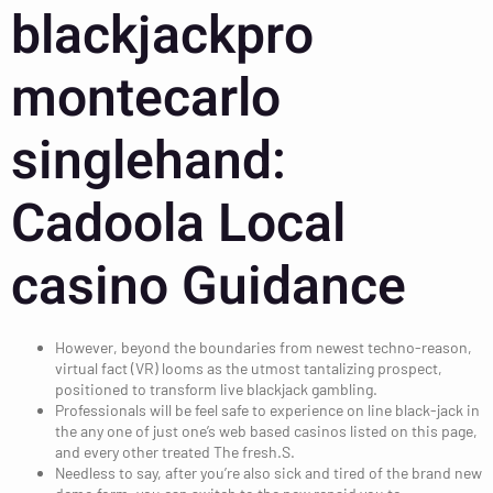
blackjackpro
montecarlo
singlehand:
Cadoola Local
casino Guidance
However, beyond the boundaries from newest techno-reason,
virtual fact (VR) looms as the utmost tantalizing prospect,
positioned to transform live blackjack gambling.
Professionals will be feel safe to experience on line black-jack in
the any one of just one’s web based casinos listed on this page,
and every other treated The fresh.S.
Needless to say, after you’re also sick and tired of the brand new