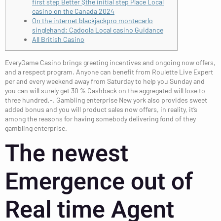
first step Better $the initial step Place Local
casino on the Canada 2024
On the internet blackjackpro montecarlo
singlehand: Cadoola Local casino Guidance
All British Casino
EveryGame Casino brings greeting incentives and ongoing now offers,
and a respect program.
Anyone can benefit from Roulette Live Expert
per and every weekend away from Saturday to help you Sunday and
you can will surely get 30 % Cashback on the aggregated will lose to
three hundred,-. Gambling enterprise New york also provides sweet
added bonus and you will product sales now offers, in reality, it’s
among the reasons for having somebody delivering fond of they
gambling enterprise.
The newest
Emergence out of
Real time Agent