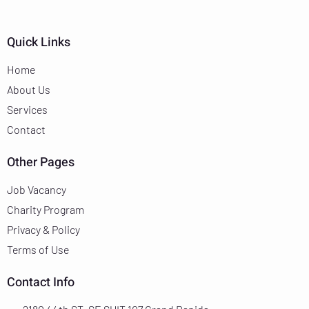
Quick Links
Home
About Us
Services
Contact
Other Pages
Job Vacancy
Charity Program
Privacy & Policy
Terms of Use
Contact Info