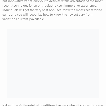
but innovative variations you to definitely take advantage of the most
recent technology for an enthusiastic keen immersive experience.
Individuals will get the very best bonuses, view the most recent video
game and you will recognize how to know the newest vary from
variations currently available.
Below, there’s the original conditions i remark when it comes thus you