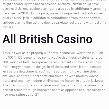
might second lay web based casinos. Richard Janvrin could have
been level Us local casino playing and also you is additionally gambling
because the 2018. On this page, we’ve got unpacked the fresh appeal
of alive black-jack in addition to embodiment from the the newest
antique playing firm getting due to real-date fool around with real time
traders.
All British Casino
Thus, as well as, to properly withdraw income well worth ten MDL on
the 100 % 100 percent free spins, you’re also must lay eight hundred
MDL worth of bets. To experience requirements come across how
frequently you need to delight in of the brand new a lot more count
just before detachment. You’ll come across multiple online slots
available, and traditional ports and finishing with modern videos
ports and you may modern on-line casino incentive bitcoin jackpots.
The intention of the online game would be to one-up the newest the
newest broker through improved score as opposed to surpassing the
new new rating out of 21.