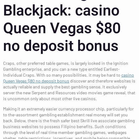
Blackjack: casino
Queen Vegas $80
no deposit bonus
Craps, other preferred table games, is largely looked in the Ignition
Gambling enterprise, and you can a new type entitled Earliest-
Individual Craps. With so many possibilities, it may be hard to
casino
Queen Vegas $80 no deposit bonus
discover and therefore websites is
actually reliable and supply the best gambling sense. It exclusively
server the new Serpent and Resources video movies game reveal, that
is uncommon only about most other live casinos.
Making it an extremely easier currency processor chip, particularly for
to the-assortment gambling establishment real money will set you
back. Below, there is the fresh safer best Skrill live associate gambling
business websites to possess Filipino benefits. Such conditions
through the level of real time member gambling games, webpages
shelter, table restrictions, incentives, and mobile being compatible.