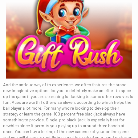
And the antique way of to experience, we often features the brand
new imaginative options for you to definitely make an effort to spice
up the game if you are searching for looking to some other revolves for
fun. Aces are worth 1 otherwise eleven, according to which helps the
ball player a lot more. For many who’re looking to develop their
strategy or learn the game, 100 percent free blackjack always have
something to provide. Single-pro black-jack is especially best for
newbies since it permits you playing up to around three hands at
once. You can buy a feeling of the new cadence of your online game
and you will discover rapidly because the each of your hand performs