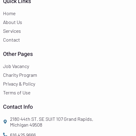
Quick Links
Home
About Us
Services
Contact
Other Pages
Job Vacancy
Charity Program
Privacy & Policy
Terms of Use
Contact Info
2180 44th ST. SE SUIT 107 Grand Rapids,
Michigan 49508
616 425 9666