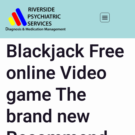
Blackjack Free
online Video
game The
brand new