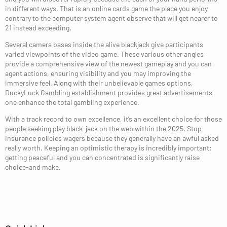
in different ways. That is an online cards game the place you enjoy
contrary to the computer system agent observe that will get nearer to
21 instead exceeding.
Several camera bases inside the alive blackjack give participants
varied viewpoints of the video game. These various other angles
provide a comprehensive view of the newest gameplay and you can
agent actions, ensuring visibility and you may improving the
immersive feel. Along with their unbelievable games options,
DuckyLuck Gambling establishment provides great advertisements
one enhance the total gambling experience.
With a track record to own excellence, it’s an excellent choice for those
people seeking play black-jack on the web within the 2025. Stop
insurance policies wagers because they generally have an awful asked
really worth. Keeping an optimistic therapy is incredibly important;
getting peaceful and you can concentrated is significantly raise
choice-and make.