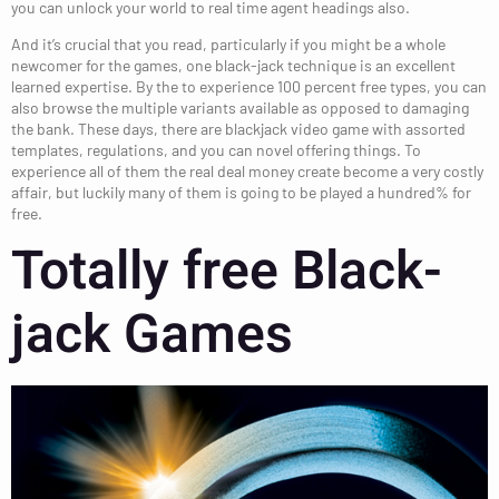
you can unlock your world to real time agent headings also.
And it’s crucial that you read, particularly if you might be a whole
newcomer for the games, one black-jack technique is an excellent
learned expertise. By the to experience 100 percent free types, you can
also browse the multiple variants available as opposed to damaging
the bank. These days, there are blackjack video game with assorted
templates, regulations, and you can novel offering things. To
experience all of them the real deal money create become a very costly
affair, but luckily many of them is going to be played a hundred% for
free.
Totally free Black-
jack Games