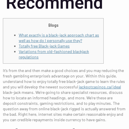
Recommend
Blogs
What exactly is a black-jack approach chart as
well as how do I personally use they?
Totally free Black-jack Games
Variations from old-fashioned blackjack
regulations
It’s from the and then make a good choices and you may reducing the
fresh gambling enterprise’s advantage on your. Within this guide,
understand how to enjoy totally free black-jack game to learn the rules
and you will develop the newest successful
jackpotcasinos.ca/ideal
black-jack means. We’re going to share specialist resources, discuss
how to locate an informed headings, and more.
We’re these are
deposit constraints, gaming restrictions, and to play minutes. The
question away from online black-jack rigged is actually answered from
the bad. Right here, internet sites make certain reasonable enjoy and
you can credible repayments inside currency to have gains.