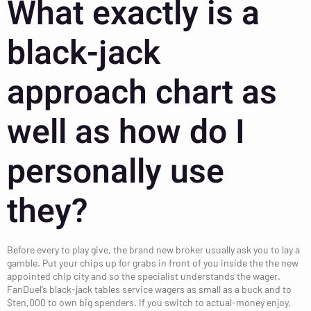
What exactly is a
black-jack
approach chart as
well as how do I
personally use
they?
Before every to play give, the brand new broker usually ask you to lay a
gamble. Put your chips up for grabs in front of you inside the the new
appointed chip city and so the specialist understands the wager.
FanDuel’s black-jack tables service wagers as small as a buck and to
$ten,000 to own big spenders. If you switch to actual-money enjoy,