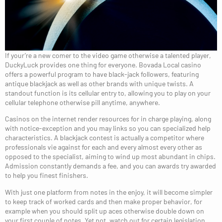
If your’re a new comer to the video game otherwise a talented player,
DuckyLuck provides one thing for everyone. Bovada Local casino
offers a powerful program to have black-jack followers, featuring
antique blackjack as well as other brands with unique twists. A
standout function is its cellular entry to, allowing you to play on your
cellular telephone otherwise pill anytime, anywhere.
Casinos on the internet render resources for in charge playing, along
with notice-exception and you may links so you can specialized help
characteristics. A blackjack contest is actually a competitor where
professionals vie against for each and every almost every other as
opposed to the specialist, aiming to wind up most abundant in chips.
Admission constantly demands a fee, and you can awards try awarded
to help you finest finishers.
With just one platform from notes in the enjoy, it will become simpler
to keep track of worked cards and then make proper behavior, for
example when you should split up aces otherwise double down on
your first couple of notes. Yet not, watch out for certain legislation