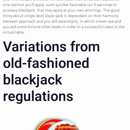
one casinos you’ll apply, such quicker favorable six-5 earnings to
possess blackjack, that may apply at your own winnings. The good
thing about single deck black-jack is dependant on their harmony
between approach and you will serendipity, in which a keen eye and
you will some fortune often leads in order to a successful class in the
virtual table.
Variations from
old-fashioned
blackjack
regulations