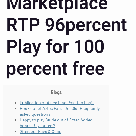
Marketplace
RTP 96percent
Play for 100
percent free
Blogs
Publication of Aztec Find Position Faq’s
Book out of Aztec Extra Get Slot Frequently
asked questions
Happy to play Guide out of Aztec Added
bonus Buy for real?
Standout Have & Cons