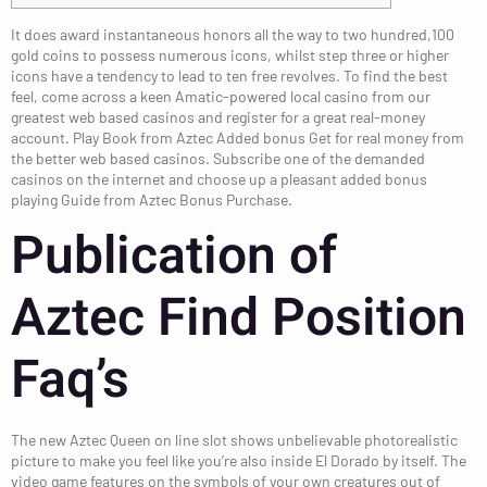
It does award instantaneous honors all the way to two hundred,100
gold coins to possess numerous icons, whilst step three or higher
icons have a tendency to lead to ten free revolves. To find the best
feel, come across a keen Amatic-powered local casino from our
greatest web based casinos and register for a great real-money
account. Play Book from Aztec Added bonus Get for real money from
the better web based casinos.
Subscribe one of the demanded
casinos on the internet and choose up a pleasant added bonus
playing Guide from Aztec Bonus Purchase.
Publication of
Aztec Find Position
Faq’s
The new Aztec Queen on line slot shows unbelievable photorealistic
picture to make you feel like you’re also inside El Dorado by itself. The
video game features on the symbols of your own creatures out of