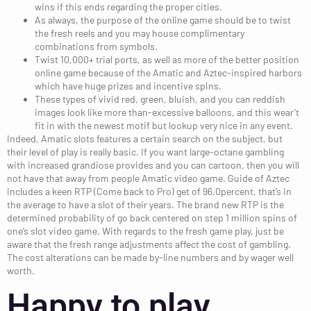
wins if this ends regarding the proper cities.
As always, the purpose of the online game should be to twist
the fresh reels and you may house complimentary
combinations from symbols.
Twist 10,000+ trial ports, as well as more of the better position
online game because of the Amatic and Aztec-inspired harbors
which have huge prizes and incentive spins.
These types of vivid red, green, bluish, and you can reddish
images look like more than-excessive balloons, and this wear’t
fit in with the newest motif but lookup very nice in any event.
Indeed, Amatic slots features a certain search on the subject, but
their level of play is really basic. If you want large-octane gambling
with increased grandiose provides and you can cartoon, then you will
not have that away from people Amatic video game. Guide of Aztec
includes a keen RTP (Come back to Pro) get of 96.0percent, that’s in
the average to have a slot of their years. The brand new RTP is the
determined probability of go back centered on step 1 million spins of
one’s slot video game. With regards to the fresh game play, just be
aware that the fresh range adjustments affect the cost of gambling.
The cost alterations can be made by-line numbers and by wager well
worth.
Happy to play