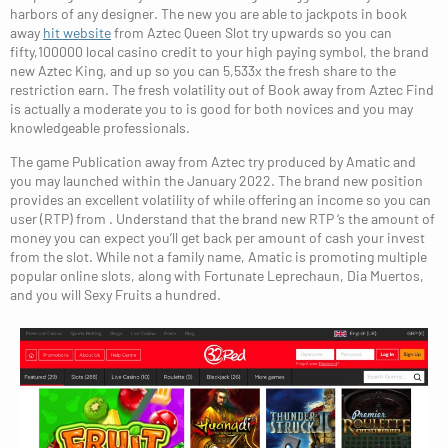
harbors of any designer. The new you are able to jackpots in book
away
hit website
from Aztec Queen Slot try upwards so you can
fifty,100000 local casino credit to your high paying symbol, the brand
new Aztec King, and up so you can 5,533x the fresh share to the
restriction earn. The fresh volatility out of Book away from Aztec Find
is actually a moderate you to is good for both novices and you may
knowledgeable professionals.
The game Publication away from Aztec try produced by Amatic and
you may launched within the January 2022. The brand new position
provides an excellent volatility of while offering an income so you can
user (RTP) from . Understand that the brand new RTP ‘s the amount of
money you can expect you’ll get back per amount of cash your invest
from the slot. While not a family name, Amatic is promoting multiple
popular online slots, along with Fortunate Leprechaun, Dia Muertos,
and you will Sexy Fruits a hundred.