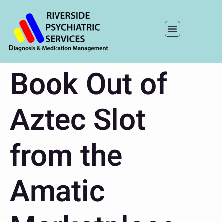
Book Out of
Aztec Slot
from the
Amatic