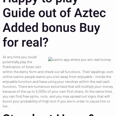
Guide out of Aztec
Added bonus Buy
for real?
At any time you could
potentially play the
Publication of Aztec slot
within the demo form and check out all functions. Their lapalingo.com
online casino people wants you a lot away from enjoyable – inside the
enjoyable function and have using your revolves within the real cash
function. There are numerous extra have that will multiply your money
because of the up to 5,000x of your own first share. At the same time,
you can find free spins, nuts, and you may spread out signs that will
boost your probability of high loot if you are in order to cause him or
her.