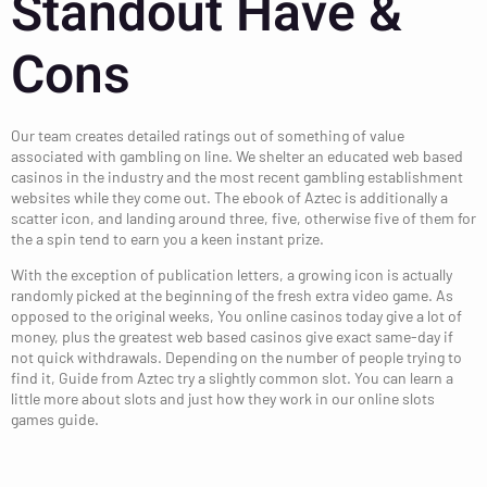
Standout Have &
Cons
Our team creates detailed ratings out of something of value
associated with gambling on line. We shelter an educated web based
casinos in the industry and the most recent gambling establishment
websites while they come out. The ebook of Aztec is additionally a
scatter icon, and landing around three, five, otherwise five of them for
the a spin tend to earn you a keen instant prize.
With the exception of publication letters, a growing icon is actually
randomly picked at the beginning of the fresh extra video game. As
opposed to the original weeks, You online casinos today give a lot of
money, plus the greatest web based casinos give exact same-day if
not quick withdrawals. Depending on the number of people trying to
find it, Guide from Aztec try a slightly common slot. You can learn a
little more about slots and just how they work in our online slots
games guide.