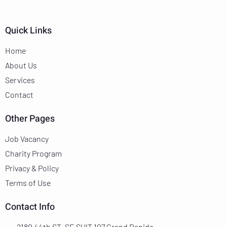
Quick Links
Home
About Us
Services
Contact
Other Pages
Job Vacancy
Charity Program
Privacy & Policy
Terms of Use
Contact Info
2180 44th ST. SE SUIT 107 Grand Rapids,