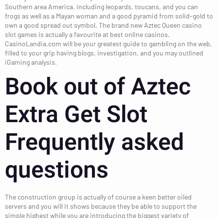
Southern area America, including leopards, toucans, and you can
frogs as well as a Mayan woman and a good pyramid from solid-gold to
own a good spread out symbol. The brand new Aztec Queen casino
slot games is actually a favourite at best online casinos.
CasinoLandia.com will be your greatest guide to gambling on the web,
filled to your grip having blogs, investigation, and you may outlined
iGaming analysis.
Book out of Aztec
Extra Get Slot
Frequently asked
questions
The construction group is actually of course a keen better oiled
servers and you will it shows because they be able to support the
simple highest while you are introducing the biggest variety of