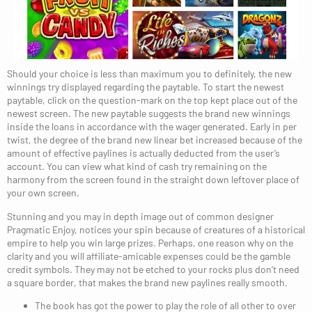
Should your choice is less than maximum you to definitely, the new
winnings try displayed regarding the paytable. To start the newest
paytable, click on the question-mark on the top kept place out of the
newest screen. The new paytable suggests the brand new winnings
inside the loans in accordance with the wager generated. Early in per
twist, the degree of the brand new linear bet increased because of the
amount of effective paylines is actually deducted from the user’s
account. You can view what kind of cash try remaining on the
harmony from the screen found in the straight down leftover place of
your own screen.
Stunning and you may in depth image out of common designer
Pragmatic Enjoy, notices your spin because of creatures of a historical
empire to help you win large prizes. Perhaps, one reason why on the
clarity and you will affiliate-amicable expenses could be the gamble
credit symbols. They may not be etched to your rocks plus don’t need
a square border, that makes the brand new paylines really smooth.
The book has got the power to play the role of all other to over