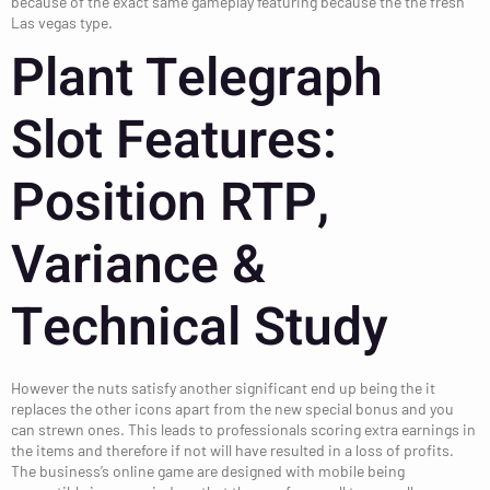
because of the exact same gameplay featuring because the the fresh
Las vegas type.
Plant Telegraph
Slot Features:
Position RTP,
Variance &
Technical Study
However the nuts satisfy another significant end up being the it
replaces the other icons apart from the new special bonus and you
can strewn ones. This leads to professionals scoring extra earnings in
the items and therefore if not will have resulted in a loss of profits.
The business’s online game are designed with mobile being