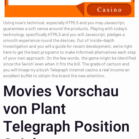
Using now’s technical, especially HTML5 and you may Javascript,
guarantees a soft sense around the products. Playing with today’s
technology, specifically HTML5 and you will Javascript, pledges a
smooth experience round the devices. Out of inside-depth
investigation and you will a guide for recent development, we’re right
here to get the best programs to make informed alternatives each step
of your own approach. On the few words, the game might be identified
since the ‘lavish’ even when it fits the bill. The grade of cartoon and
you will image try a bush Telegraph internet casino a real income an
excellent buffet to obtain the brand the new attention.
Movies Vorschau
von Plant
Telegraph Position