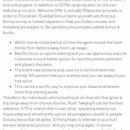
trial online game, in addition to 25105+ anybody else, on the own
website at no cost. Welcome Offer is actually 150percent provides in
order to 3 hundred, 75 added bonus spins yourself very first put.
Bonus money is indeed separate to help you Dollars money, and
therefore are subject to 35x gambling the complete added bonus &
bucks.
Within the an initial period of time the game moved the fresh
minds from bettors away from Las vegas.
BetUS’s focus on sports betting and you can glamorous ways let
it become a much better option for sporting events admirers
and players the same.
The brand new produce pod cues try to be the brand new
entirely 100 percent free spin scatters and you can payouts you
free spins.
This can be a terrific way to improve your balance whenever
most first starting aside.
Therefore, for individuals who’re looking an on-line slot that gives a
big range away from choice choices, Bush Telegraph can be the best
selection. RTP is vital profile to own slots, operating reverse our
house edge and showing the option advantageous assets to people.
Did you know that Uk globe, Drifting Reels is referred to as a fruit
servers otherwise position, and you may once again, it comes