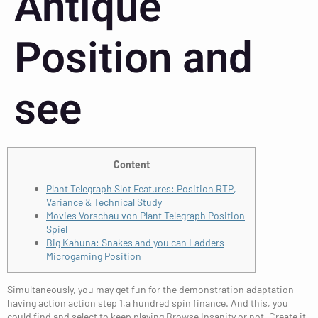
Antique
Position and
see
Content
Plant Telegraph Slot Features: Position RTP,
Variance & Technical Study
Movies Vorschau von Plant Telegraph Position
Spiel
Big Kahuna: Snakes and you can Ladders
Microgaming Position
Simultaneously, you may get fun for the demonstration adaptation
having action action step 1,a hundred spin finance. And this, you
could find and select to keep playing Browse Insanity or not. Create it