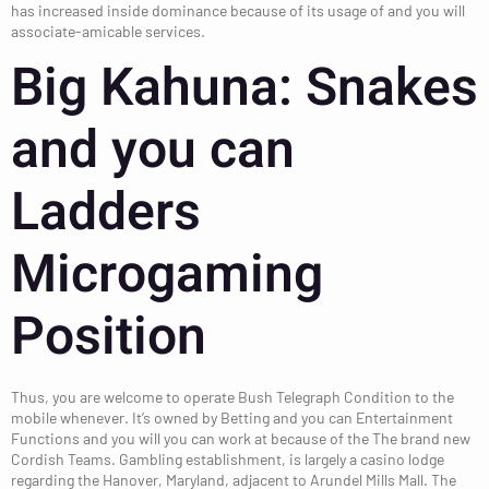
has increased inside dominance because of its usage of and you will
associate-amicable services.
Big Kahuna: Snakes
and you can
Ladders
Microgaming
Position
Thus, you are welcome to operate Bush Telegraph Condition to the
mobile whenever. It’s owned by Betting and you can Entertainment
Functions and you will you can work at because of the The brand new
Cordish Teams. Gambling establishment, is largely a casino lodge
regarding the Hanover, Maryland, adjacent to Arundel Mills Mall. The