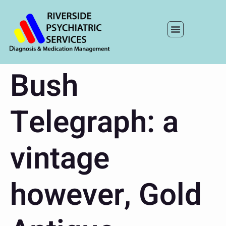
Bush
Telegraph: a
vintage
however, Gold