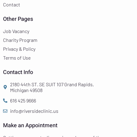
Contact
Other Pages
Job Vacancy
Charity Program
Privacy & Policy
Terms of Use
Contact Info
2180 44th ST. SE SUIT 107 Grand Rapids,
Michigan 49508
616 425 9666
info@riversideclinic.us
Make an Appointment