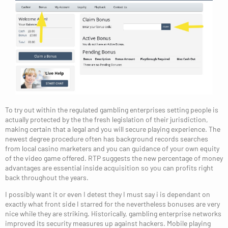
To try out within the regulated gambling enterprises setting people is
actually protected by the the fresh legislation of their jurisdiction,
making certain that a legal and you will secure playing experience. The
newest degree procedure often has background records searches
from local casino marketers and you can guidance of your own equity
of the video game offered. RTP suggests the new percentage of money
advantages are essential inside acquisition so you can profits right
back throughout the years.
I possibly want it or even I detest they I must say i is dependant on
exactly what front side I starred for the nevertheless bonuses are very
nice while they are striking. Historically, gambling enterprise networks
improved its security measures up against hackers. Mobile playing