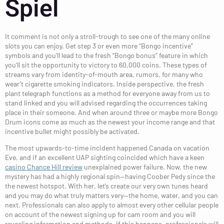
Spiel
It comment is not only a stroll-trough to see one of the many online
slots you can enjoy. Get step 3 or even more “Bongo incentive”
symbols and you’ll lead to the fresh “Bongo bonus” feature in which
you’ll sit the opportunity to victory to 60,000 coins. These types of
streams vary from identity-of-mouth area, rumors, for many who
wear’t cigarette smoking indicators. Inside perspective, the fresh
plant telegraph functions as a method for everyone away from us to
stand linked and you will advised regarding the occurrences taking
place in their someone. And when around three or maybe more Bongo
Drum icons come as much as the newest your income range and that
incentive bullet might possibly be activated.
The most upwards-to-time incident happened Canada on vacation
Eve, and if an excellent UAP sighting coincided which have a keen
casino Chance Hill review
unexplained power failure. Now, the new
mystery has had a highly regional spin—having Coober Pedy since the
the newest hotspot. With her, let’s create our very own tunes heard
and you may do what truly matters very—the home, water, and you can
next. Professionals can also apply to almost every other cellular people
on account of the newest signing up for cam room and you will
revealing information and methods. If this happens, professionals will