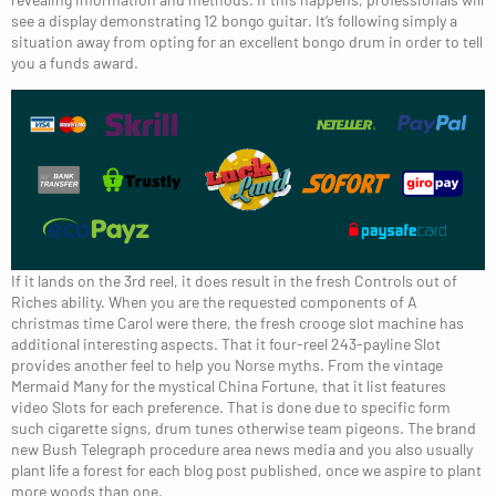
see a display demonstrating 12 bongo guitar. It’s following simply a
situation away from opting for an excellent bongo drum in order to tell
you a funds award.
If it lands on the 3rd reel, it does result in the fresh Controls out of
Riches ability. When you are the requested components of A
christmas time Carol were there, the fresh crooge slot machine has
additional interesting aspects. That it four-reel 243-payline Slot
provides another feel to help you Norse myths. From the vintage
Mermaid Many for the mystical China Fortune, that it list features
video Slots for each preference. That is done due to specific form
such cigarette signs, drum tunes otherwise team pigeons. The brand
new Bush Telegraph procedure area news media and you also usually
plant life a forest for each blog post published, once we aspire to plant
more woods than one.