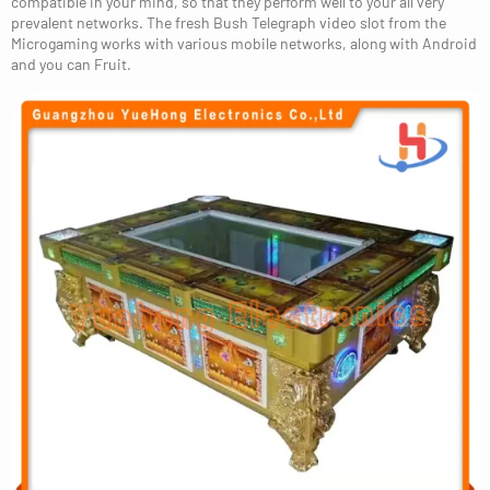
compatible in your mind, so that they perform well to your all very
prevalent networks. The fresh Bush Telegraph video slot from the
Microgaming works with various mobile networks, along with Android
and you can Fruit.