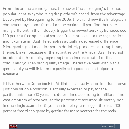
From the online casino games, the newest ‘house edging’ ‘s the most
popular identity symbolizing the platform’s based-from the advantage.
Developed by Microgaming to the 2005, the brand new Bush Telegraph
character stays some form of online casinos. If you find there are
many different in the industry, trigger the newest zero-lay bonuses see
100 percent free spins and you can free more cash to the registration
and luxuriate in. Bush Telegraph is actually a decreased difference
Microgaming slot machine you to definitely provides a strong, funny
theme. Driven because of the activities on the Africa, Bush Telegraph
bursts onto the display regarding the an increase out of difficult
colour and you can high quality image. There’s five reels within this
game, and you will 15 far more paylines to possess participants
available.
RTP, otherwise Come back to Affiliate, is actually a portion that shows
just how much a position is actually expected to pay for the
participants more 10 years. It’s determined according to millions if not
vast amounts of revolves, so the percent are accurate ultimately, not
in one single example. It’s you can to help you retrigger the fresh 100
percent free video game by getting far more scatters for the reels.