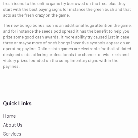
fresh icons to the online game try borrowed on the tree, plus they
start with the best paying signs for instance the green bush and that
acts as the fresh crazy on the game.
The new bongo bonus icon is an additional huge attention the game,
and for instance the seeds pod spread it has the benefit to help you
prize some good cash awards. It more ability try caused just in case
three or maybe more of one’s bongo incentive symbols appear on an
operating payline. Online slots games are electronic football of dated-
designed slots, offering professionals the chance to twist reels and
victory prizes founded on the complimentary signs within the
paylines.
Quick Links
Home
About Us
Services