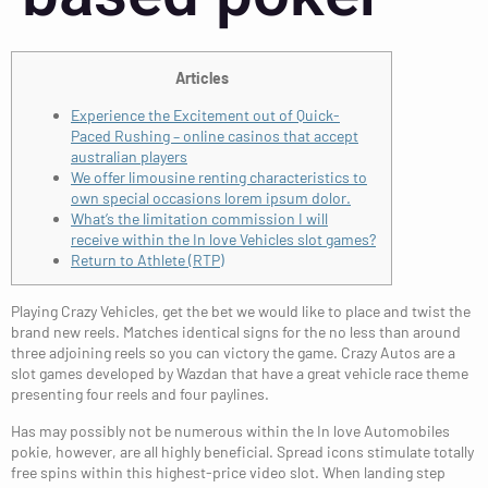
Articles
Experience the Excitement out of Quick-
Paced Rushing – online casinos that accept
australian players
We offer limousine renting characteristics to
own special occasions lorem ipsum dolor.
What’s the limitation commission I will
receive within the In love Vehicles slot games?
Return to Athlete (RTP)
Playing Crazy Vehicles, get the bet we would like to place and twist the
brand new reels. Matches identical signs for the no less than around
three adjoining reels so you can victory the game. Crazy Autos are a
slot games developed by Wazdan that have a great vehicle race theme
presenting four reels and four paylines.
Has may possibly not be numerous within the In love Automobiles
pokie, however, are all highly beneficial.
Spread icons stimulate totally
free spins within this highest-price video slot. When landing step