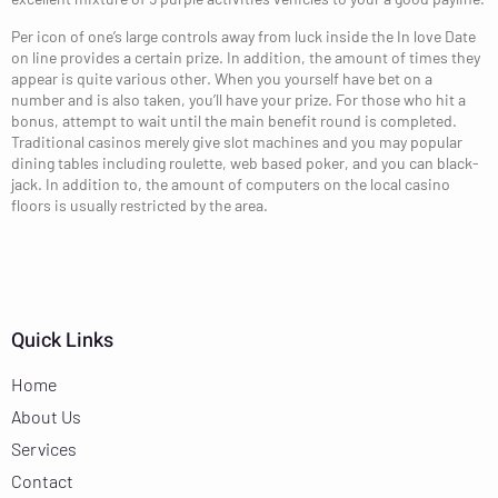
Per icon of one’s large controls away from luck inside the In love Date
on line provides a certain prize. In addition, the amount of times they
appear is quite various other. When you yourself have bet on a
number and is also taken, you’ll have your prize. For those who hit a
bonus, attempt to wait until the main benefit round is completed.
Traditional casinos merely give slot machines and you may popular
dining tables including roulette, web based poker, and you can black-
jack. In addition to, the amount of computers on the local casino
floors is usually restricted by the area.
Quick Links
Home
About Us
Services
Contact