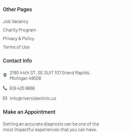
Other Pages
Job Vacancy
Charity Program
Privacy & Policy
Terms of Use
Contact Info
2180 44th ST. SE SUIT 107 Grand Rapids,
Michigan 49508
616 425 9666
info@riversideclinic.us
Make an Appointment
Getting an accurate diagnosis can be one of the
most impactful experiences that you can have.