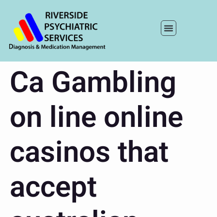
Ca Gambling
on line online
casinos that
accept