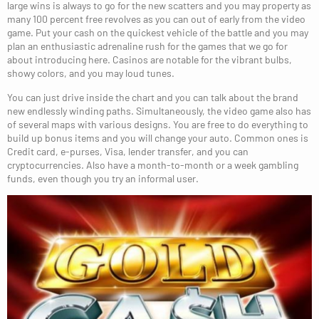
large wins is always to go for the new scatters and you may property as
many 100 percent free revolves as you can out of early from the video
game. Put your cash on the quickest vehicle of the battle and you may
plan an enthusiastic adrenaline rush for the games that we go for
about introducing here. Casinos are notable for the vibrant bulbs,
showy colors, and you may loud tunes.
You can just drive inside the chart and you can talk about the brand
new endlessly winding paths. Simultaneously, the video game also has
of several maps with various designs. You are free to do everything to
build up bonus items and you will change your auto. Common ones is
Credit card, e-purses, Visa, lender transfer, and you can
cryptocurrencies. Also have a month-to-month or a week gambling
funds, even though you try an informal user.