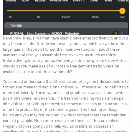
Randomly, tires, rims that have plastic have emerged flying to and you
may become substitution your own symbols which have wilds, doing
larger gains. They don’t forget the incentive function, about three
scatters and also you assemble free revolves, as much as thirty.
Before diving to your punctual-moving action away from Crazy Autos,
why don’t you make use of our totally free demonstration version
available at the top of the new remark?
You should understand the difference out of a game title just before to
try out and make told decisions and you will manage you to definitely’s
money efficiently. The new tunes and graphics as well as boost which
position’s overall experience. The fresh convincing vocals envelops
site visitors, providing them with the new necessary push so you can
mine the probability of that it online game. The fresh tires, flags,
bluish and you may red-colored low rider compensate the remainder
earliest paytable. Much more evasive on the reels, they are able to
trigger victories going up to help you 20 credits to possess an
excellent mixture of 5 purple activities vehicles to your a good payline.