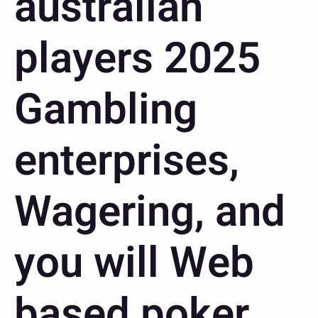
australian
players 2025
Gambling
enterprises,
Wagering, and
you will Web
based poker