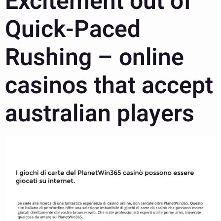
Excitement out of
Quick-Paced
Rushing – online
casinos that accept
australian players