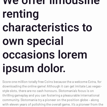
We offer limousine
renting
characteristics to
own special
occasions lorem
ipsum dolor.
Score one million totally free Coins because the a welcome Extra, for
downloading the online game! Although it can get imitate Las vegas-
style slots, there are no cash honours. Slotomania’s focus is on
thrilling gameplay and you can fostering a pleasurable international
community. Slotomania try a pioneer on the position globe – along
with eleven years of polishing the overall game, it’s a pioneer from the