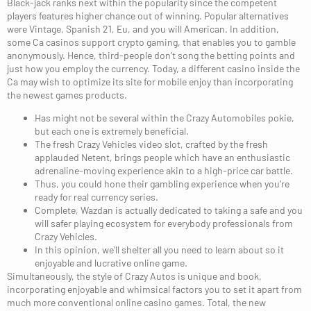
Black-jack ranks next within the popularity since the competent
players features higher chance out of winning. Popular alternatives
were Vintage, Spanish 21, Eu, and you will American. In addition,
some Ca casinos support crypto gaming, that enables you to gamble
anonymously. Hence, third-people don’t song the betting points and
just how you employ the currency. Today, a different casino inside the
Ca may wish to optimize its site for mobile enjoy than incorporating
the newest games products.
Has might not be several within the Crazy Automobiles pokie,
but each one is extremely beneficial.
The fresh Crazy Vehicles video slot, crafted by the fresh
applauded Netent, brings people which have an enthusiastic
adrenaline-moving experience akin to a high-price car battle.
Thus, you could hone their gambling experience when you’re
ready for real currency series.
Complete, Wazdan is actually dedicated to taking a safe and you
will safer playing ecosystem for everybody professionals from
Crazy Vehicles.
In this opinion, we’ll shelter all you need to learn about so it
enjoyable and lucrative online game.
Simultaneously, the style of Crazy Autos is unique and book,
incorporating enjoyable and whimsical factors you to set it apart from
much more conventional online casino games. Total, the new