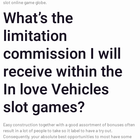
slot online game globe.
What’s the
limitation
commission I will
receive within the
In love Vehicles
slot games?
Easy construction together with a good assortment of bonuses often
result in a lot of people to take so it label to have a try out.
Consequently, your absolute best opportunities to most have some