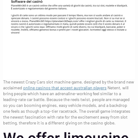
The newest Crazy Cars slot machine game, designed by the brand new
acclaimed
online casinos that accept australian players
Netent, will
bring people which have an adrenaline-working feel similar to a
leading-rate car battle. Because the reels twist, people are managed
so you can booming engines, easy vehicle models, and a backdrop
one feels as though a top-tier racetrack. The overall game integrates
the newest fascination with rate for the excitement away from slot
betting, therefore it is a different giving on the casino globe.