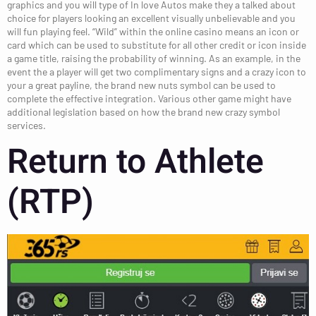
graphics and you will type of In love Autos make they a talked about
choice for players looking an excellent visually unbelievable and you
will fun playing feel. “Wild” within the online casino means an icon or
card which can be used to substitute for all other credit or icon inside
a game title, raising the probability of winning. As an example, in the
event the a player will get two complimentary signs and a crazy icon to
your a great payline, the brand new nuts symbol can be used to
complete the effective integration. Various other game might have
additional legislation based on how the brand new crazy symbol
services.
Return to Athlete
(RTP)