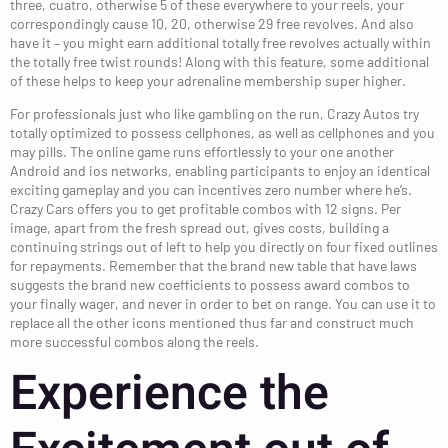
three, cuatro, otherwise 5 of these everywhere to your reels, your
correspondingly cause 10, 20, otherwise 29 free revolves. And also
have it – you might earn additional totally free revolves actually within
the totally free twist rounds! Along with this feature, some additional
of these helps to keep your adrenaline membership super higher.
For professionals just who like gambling on the run, Crazy Autos try
totally optimized to possess cellphones, as well as cellphones and you
may pills. The online game runs effortlessly to your one another
Android and ios networks, enabling participants to enjoy an identical
exciting gameplay and you can incentives zero number where he’s.
Crazy Cars offers you to get profitable combos with 12 signs. Per
image, apart from the fresh spread out, gives costs, building a
continuing strings out of left to help you directly on four fixed outlines
for repayments. Remember that the brand new table that have laws
suggests the brand new coefficients to possess award combos to
your finally wager, and never in order to bet on range. You can use it to
replace all the other icons mentioned thus far and construct much
more successful combos along the reels.
Experience the