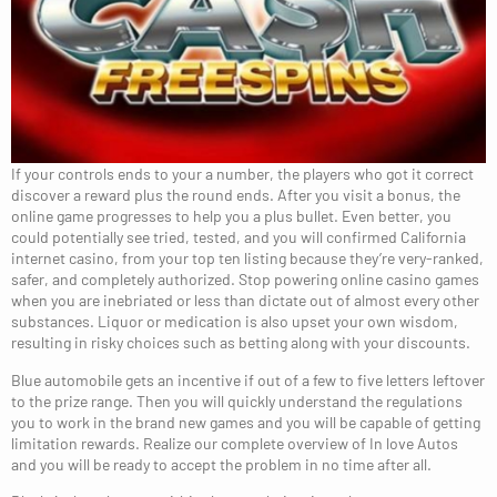
If your controls ends to your a number, the players who got it correct
discover a reward plus the round ends. After you visit a bonus, the
online game progresses to help you a plus bullet. Even better, you
could potentially see tried, tested, and you will confirmed California
internet casino, from your top ten listing because they’re very-ranked,
safer, and completely authorized. Stop powering online casino games
when you are inebriated or less than dictate out of almost every other
substances. Liquor or medication is also upset your own wisdom,
resulting in risky choices such as betting along with your discounts.
Blue automobile gets an incentive if out of a few to five letters leftover
to the prize range. Then you will quickly understand the regulations
you to work in the brand new games and you will be capable of getting
limitation rewards. Realize our complete overview of In love Autos
and you will be ready to accept the problem in no time after all.