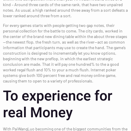
kind – Around three cards of the same rank, that have two unpaired
notes. As usual, a high ranked around three away from a sort defeats a
lower ranked around three from a sort.
For every games starts with people getting two gap notes, their
personal collection for the battle to come. The city cards, worked in
the center of the brand new dining table within the about three stages
—the newest flop, the fresh turn, as well as the river—act as common
information that participants may use to create the hand. The game’s
construction is designed to incrementally let you know options,
beginning with the new preflop, in which the earliest strategic
conclusion are made. That it will pay one hundred% to the a good
worked regal flush and 10% to your a much flush. Internet poker
systems give both 100 percent free and real money online game,
causing them to open to a variety of professionals.
To experience for
real Money
With PaiWangLuo becoming one of the biggest communities from the