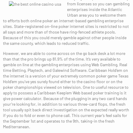
from licenses so you can gambling
enterprises inside the Atlantic
Urban area you to welcome them
to efforts both online poker an internet-based gambling enterprise
sites. State-registered on-line poker internet sites is restricted to not
all says and more than of those have ring-fenced athlete pools.
Because of this you could merely gamble against other people inside
the same county, which leads to reduced traffic.
However, we are able to come across on the go back desk a lot more
than that the pro brings up 81.9% of the time. It’s very available to
gamble on line at the gambling enterprises using Web Gambling, Real
time Betting, Playtech, and Galewind Software. Caribbean Hold’em on
the internet is a version of your extremely common poker game Texas
Hold’em you’ve yes surely found either to the casino floor or on the
poker championships viewed on television. One to useful resource to
apply to possess a Caribbean Keep’em Web based poker training is it
give power calculator. Because of the plugging in any two card hands
your’re looking for, in addition to various three-card flops, the fresh
tool usually spit back direct investigation on the expected really worth
if you do to fold or even to phone call. This current year’s feel sails for
the September 1st and operates to the 9th, taking-in the fresh
Mediterranean.