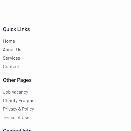
Quick Links
Home
About Us
Services
Contact
Other Pages
Job Vacancy
Charity Program
Privacy & Policy
Terms of Use