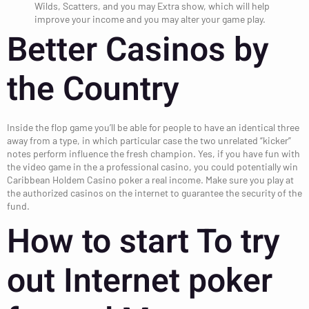
Wilds, Scatters, and you may Extra show, which will help
improve your income and you may alter your game play.
Better Casinos by
the Country
Inside the flop game you’ll be able for people to have an identical three
away from a type, in which particular case the two unrelated “kicker”
notes perform influence the fresh champion. Yes, if you have fun with
the video game in the a professional casino, you could potentially win
Caribbean Holdem Casino poker a real income. Make sure you play at
the authorized casinos on the internet to guarantee the security of the
fund.
How to start To try
out Internet poker