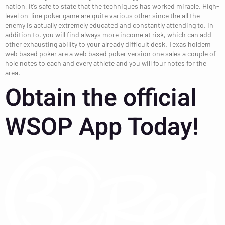
nation, it’s safe to state that the techniques has worked miracle. High-
level on-line poker game are quite various other since the all the
enemy is actually extremely educated and constantly attending to. In
addition to, you will find always more income at risk, which can add
other exhausting ability to your already difficult desk. Texas holdem
web based poker are a web based poker version one sales a couple of
hole notes to each and every athlete and you will four notes for the
area.
Obtain the official
WSOP App Today!