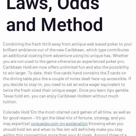
Laws, Odds
and Method
Combining the fresh thrill away from antique web based poker to your
brilliant ambiance out of the new Caribbean, which type contributes
an additional coating from adventure using its unique has. Whether
you are not used to the game otherwise an experienced poker pro,
Caribbean Hold em now offers unlimited fun and also the possibility
to win larger. To date, their five cards hand contains the 3 cards on
the dining table plus the a couple of notes dealt face-up accessible.
If
you decide to stay-in, you need to set an extra wager equivalent to
twice the fresh sized their unique wager. Once you learn tips gamble
Texas hold em, you can enjoy Caribbean Holdem without much
tuition.
Colorado Hold ‘Em the most-starred card games of all time, as well as
for good reason – it’s got the ideal mix of fortune, strategy, and you
may expertise!
vogueplay.com my explanation
Knowing when you
should hold ‘em and when to flex ‘em will definitely make you stay
within this competition more than your AI rivals. Around three of a