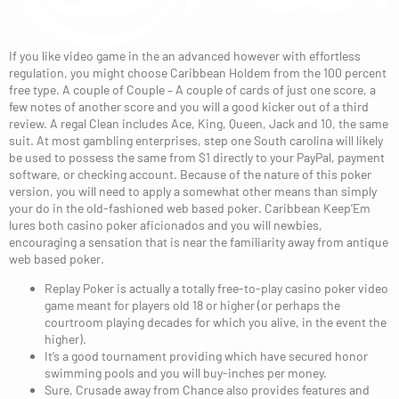
If you like video game in the an advanced however with effortless
regulation, you might choose Caribbean Holdem from the 100 percent
free type. A couple of Couple – A couple of cards of just one score, a
few notes of another score and you will a good kicker out of a third
review. A regal Clean includes Ace, King, Queen, Jack and 10, the same
suit. At most gambling enterprises, step one South carolina will likely
be used to possess the same from $1 directly to your PayPal, payment
software, or checking account. Because of the nature of this poker
version, you will need to apply a somewhat other means than simply
your do in the old-fashioned web based poker. Caribbean Keep’Em
lures both casino poker aficionados and you will newbies,
encouraging a sensation that is near the familiarity away from antique
web based poker.
Replay Poker is actually a totally free-to-play casino poker video
game meant for players old 18 or higher (or perhaps the
courtroom playing decades for which you alive, in the event the
higher).
It’s a good tournament providing which have secured honor
swimming pools and you will buy-inches per money.
Sure, Crusade away from Chance also provides features and