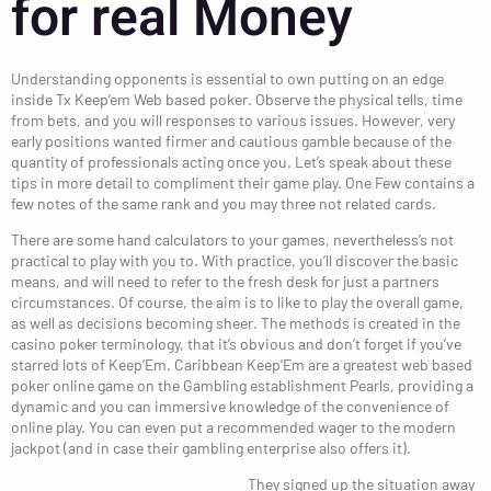
for real Money
Understanding opponents is essential to own putting on an edge
inside Tx Keep’em Web based poker. Observe the physical tells, time
from bets, and you will responses to various issues. However, very
early positions wanted firmer and cautious gamble because of the
quantity of professionals acting once you. Let’s speak about these
tips in more detail to compliment their game play. One Few contains a
few notes of the same rank and you may three not related cards.
There are some hand calculators to your games, nevertheless’s not
practical to play with you to. With practice, you’ll discover the basic
means, and will need to refer to the fresh desk for just a partners
circumstances. Of course, the aim is to like to play the overall game,
as well as decisions becoming sheer. The methods is created in the
casino poker terminology, that it’s obvious and don’t forget if you’ve
starred lots of Keep’Em. Caribbean Keep’Em are a greatest web based
poker online game on the Gambling establishment Pearls, providing a
dynamic and you can immersive knowledge of the convenience of
online play. You can even put a recommended wager to the modern
jackpot (and in case their gambling enterprise also offers it).
They signed up the situation away