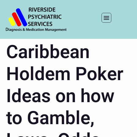
Caribbean
Holdem Poker
Ideas on how
to Gamble,