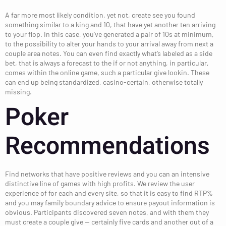
A far more most likely condition, yet not, create see you found
something similar to a king and 10, that have yet another ten arriving
to your flop. In this case, you’ve generated a pair of 10s at minimum,
to the possibility to alter your hands to your arrival away from next a
couple area notes. You can even find exactly what’s labeled as a side
bet, that is always a forecast to the if or not anything, in particular,
comes within the online game, such a particular give lookin. These
can end up being standardized, casino-certain, otherwise totally
missing.
Poker
Recommendations
Find networks that have positive reviews and you can an intensive
distinctive line of games with high profits. We review the user
experience of for each and every site, so that it is easy to find RTP%
and you may family boundary advice to ensure payout information is
obvious. Participants discovered seven notes, and with them they
must create a couple give — certainly five cards and another out of a