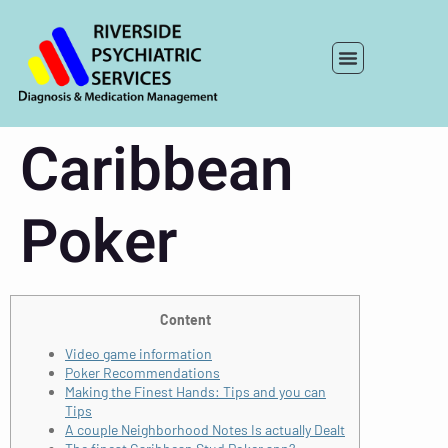
Caribbean
Poker
Content
Video game information
Poker Recommendations
Making the Finest Hands: Tips and you can
Tips
A couple Neighborhood Notes Is actually Dealt