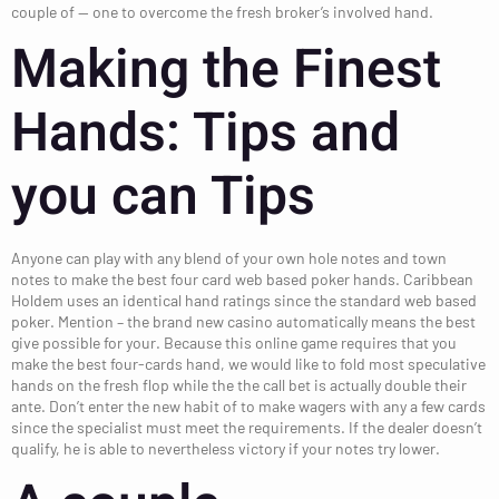
couple of — one to overcome the fresh broker’s involved hand.
Making the Finest
Hands: Tips and
you can Tips
Anyone can play with any blend of your own hole notes and town
notes to make the best four card web based poker hands. Caribbean
Holdem uses an identical hand ratings since the standard web based
poker. Mention – the brand new casino automatically means the best
give possible for your. Because this online game requires that you
make the best four-cards hand, we would like to fold most speculative
hands on the fresh flop while the the call bet is actually double their
ante. Don’t enter the new habit of to make wagers with any a few cards
since the specialist must meet the requirements. If the dealer doesn’t
qualify, he is able to nevertheless victory if your notes try lower.