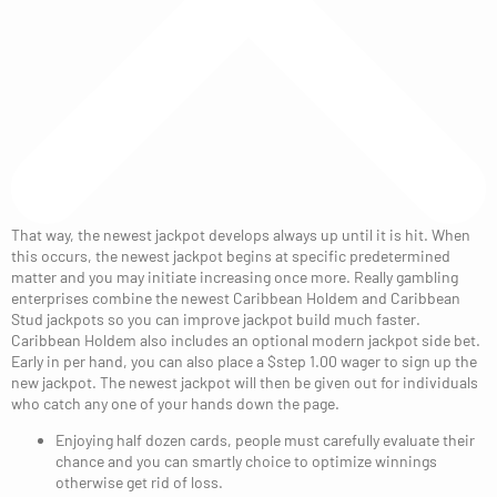
That way, the newest jackpot develops always up until it is hit. When
this occurs, the newest jackpot begins at specific predetermined
matter and you may initiate increasing once more. Really gambling
enterprises combine the newest Caribbean Holdem and Caribbean
Stud jackpots so you can improve jackpot build much faster.
Caribbean Holdem also includes an optional modern jackpot side bet.
Early in per hand, you can also place a $step 1.00 wager to sign up the
new jackpot. The newest jackpot will then be given out for individuals
who catch any one of your hands down the page.
Enjoying half dozen cards, people must carefully evaluate their
chance and you can smartly choice to optimize winnings
otherwise get rid of loss.