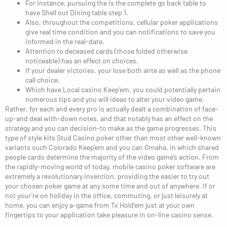
For instance, pursuing the is the complete go back table to
have Shell out Dining table step 1.
Also, throughout the competitions, cellular poker applications
give real time condition and you can notifications to save you
informed in the real-date.
Attention to deceased cards (those folded otherwise
noticeable) has an effect on choices.
If your dealer victories, your lose both ante as well as the phone
call choice.
Which have Local casino Keep’em, you could potentially pertain
numerous tips and you will ideas to alter your video game.
Rather, for each and every pro is actually dealt a combination of face-
up-and deal with-down notes, and that notably has an effect on the
strategy and you can decision-to make as the game progresses. This
type of style kits Stud Casino poker other than most other well-known
variants such Colorado Keep’em and you can Omaha, in which shared
people cards determine the majority of the video game’s action. From
the rapidly-moving world of today, mobile casino poker software are
extremely a revolutionary invention, providing the easier to try out
your chosen poker game at any some time and out of anywhere. If or
not your’re on holiday in the office, commuting, or just leisurely at
home, you can enjoy a-game from Tx Hold’em just at your own
fingertips to your application take pleasure in on-line casino sense.