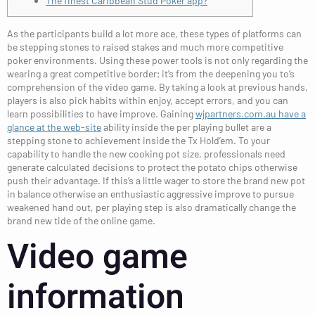
The finest Caribbean Stud Poker app?
As the participants build a lot more ace, these types of platforms can
be stepping stones to raised stakes and much more competitive
poker environments. Using these power tools is not only regarding the
wearing a great competitive border; it’s from the deepening you to’s
comprehension of the video game. By taking a look at previous hands,
players is also pick habits within enjoy, accept errors, and you can
learn possibilities to have improve.
Gaining
wjpartners.com.au have a
glance at the web-site
ability inside the per playing bullet are a
stepping stone to achievement inside the Tx Hold’em. To your
capability to handle the new cooking pot size, professionals need
generate calculated decisions to protect the potato chips otherwise
push their advantage. If this’s a little wager to store the brand new pot
in balance otherwise an enthusiastic aggressive improve to pursue
weakened hand out, per playing step is also dramatically change the
brand new tide of the online game.
Video game
information