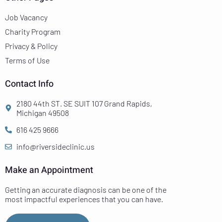
Job Vacancy
Charity Program
Privacy & Policy
Terms of Use
Contact Info
2180 44th ST. SE SUIT 107 Grand Rapids,
Michigan 49508
616 425 9666
info@riversideclinic.us
Make an Appointment
Getting an accurate diagnosis can be one of the
most impactful experiences that you can have.