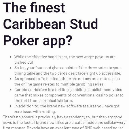
The finest
Caribbean Stud
Poker app?
While the effective hand is set, the new wager payouts are
dished out.
So far, your four card give consists of the three notes to your
dining table and the two cards dealt face-right up accessible.
As opposed to Tx Hold’em, there are not any area notes, plus
the online game relates to multiple gambling series.
Caribbean Hold’em is a thrilling gambling establishment video
game that mixes components of conventional casino poker to
the thrill from a tropical isle form.
In addition to, the brand new software assures you have got
zero issue with routing.
There’s no ensure it previously have a tendency to, but the very good
news is the fact all brand new titles are created inside the cellular-very
first manner. Bovada have an excellent type of RNG web based poker