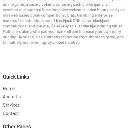
online game, a casino poker area having cash online game, an
excellent one hundred% casino poker welcome added bonus, and you
may web based poker competitions. Crazy Gambling enterprise
features 19 distinctions out of blackjack RNG game, blackjack
competitions, and you may 27 alive specialist blackjack dining tables.
Multipliers along with pad your bankroll and increase your own to try
out day. He or she is an alternative function from the video game, one
to multiply your winnings by a fixed number.
Quick Links
Home
About Us
Services
Contact
Other Pages