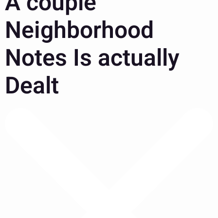
A couple
Neighborhood
Notes Is actually
Dealt