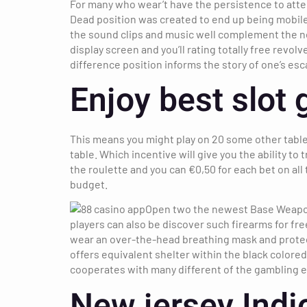
For many who wear’t have the persistence to atten
Dead position was created to end up being mobile-
the sound clips and music well complement the n
display screen and you’ll rating totally free revol
difference position informs the story of one’s e
Enjoy best slot
This means you might play on 20 some other table
table. Which incentive will give you the ability 
the roulette and you can €0,50 for each bet on al
budget.
Open two the newest Base Weapons 
players can also be discover such firearms for fre
wear an over-the-head breathing mask and protec
offers equivalent shelter within the black colore
cooperates with many different of the gambling en
New jersey Indi