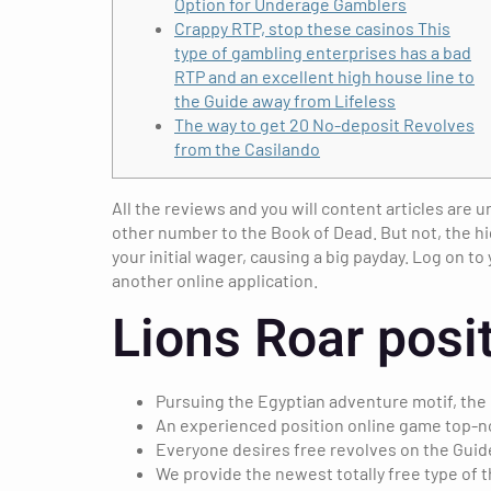
Option for Underage Gamblers
Crappy RTP, stop these casinos This
type of gambling enterprises has a bad
RTP and an excellent high house line to
the Guide away from Lifeless
The way to get 20 No-deposit Revolves
from the Casilando
All the reviews and you will content articles are 
other number to the Book of Dead. But not, the h
your initial wager, causing a big payday.
Log on to 
another online application.
Lions Roar posi
Pursuing the Egyptian adventure motif, the
An experienced position online game top-no
Everyone desires free revolves on the Guide
We provide the newest totally free type of t