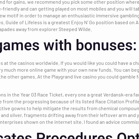
d for gains, we recommend you pick some other position where vol
friendly and can getting played on most mobiles and you will tab
ew motif in order to manage an enthusiastic immersive gambling
ves. Guide of Lifeless is a greatest Enjoy N’ Go position based on 
scapades away from explorer Steeped Wilde.
 games with bonuses:
s at the casinos worldwide. If you would like you could have a 
to try much more online game with your own new funds. You can be
l the other games. At the Playgrand live casino you could gamble
in the Year 03 Race Ticket, every one a great Verdansk-era fav
e from the progressing because of its listed Race Citation Profile
tive gowns to help mitigate the results from chemical compound
d and silver, fragments drifting away from their leftover arm an
terprises shown on the internet site. I found an advice commiss
cates Procedures Opt