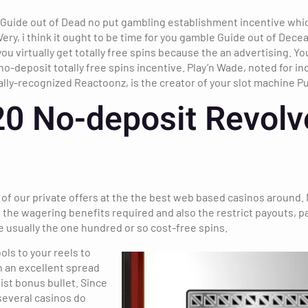
ves Guide out of Dead no put gambling establishment incentive whi
Very, i think it ought to be time for you gamble Guide out of Dece
ou virtually get totally free spins because the an advertising. You
deposit totally free spins incentive. Play’n Wade, noted for indiv
eally-recognized Reactoonz, is the creator of your slot machine P
20 No-deposit Revolv
 of our private offers at the the best web based casinos around. 
he wagering benefits required and also the restrict payouts, pa
e usually the one hundred or so cost-free spins.
ols to your reels to
n an excellent spread
wist bonus bullet. Since
 several casinos do