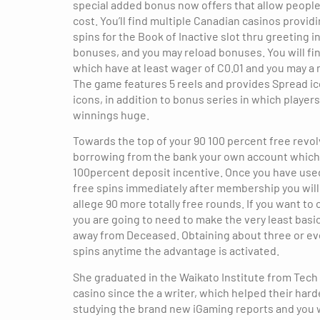
special added bonus now offers that allow people
cost. You’ll find multiple Canadian casinos provid
spins for the Book of Inactive slot thru greeting 
bonuses, and you may reload bonuses. You will fin
which have at least wager of C0.01 and you may a
The game features 5 reels and provides Spread i
icons, in addition to bonus series in which players 
winnings huge.
Towards the top of your 90 100 percent free revo
borrowing from the bank your own account which
100percent deposit incentive. Once you have used
free spins immediately after membership you will
allege 90 more totally free rounds. If you want to c
you are going to need to make the very least basi
away from Deceased. Obtaining about three or eve
spins anytime the advantage is activated.
She graduated in the Waikato Institute from Tech 
casino since the a writer, which helped their har
studying the brand new iGaming reports and you wil