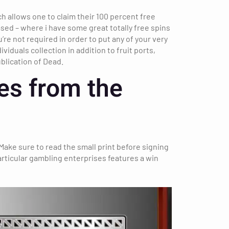
ch allows one to claim their 100 percent free
ased – where i have some great totally free spins
’re not required in order to put any of your very
iduals collection in addition to fruit ports,
ublication of Dead.
es from the
Make sure to read the small print before signing
rticular gambling enterprises features a win