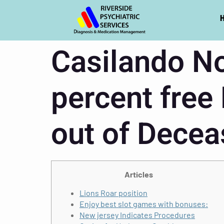
Casilando N
percent free 
out of Dece
Articles
Lions Roar position
Enjoy best slot games with bonuses:
New jersey Indicates Procedures