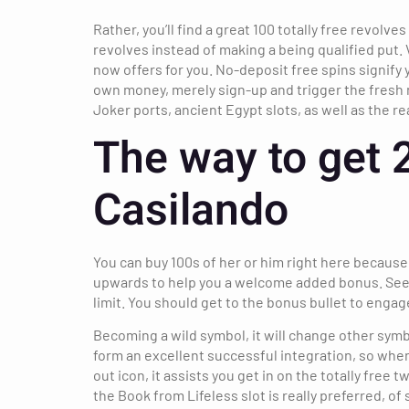
Rather, you’ll find a great 100 totally free revol
revolves instead of making a being qualified put. 
now offers for you. No-deposit free spins signify y
own money, merely sign-up and trigger the fresh no-
Joker ports, ancient Egypt slots, as well as the r
The way to get 
Casilando
You can buy 100s of her or him right here because
upwards to help you a welcome added bonus. See t
limit. You should get to the bonus bullet to engag
Becoming a wild symbol, it will change other symb
form an excellent successful integration, so whe
out icon, it assists you get in on the totally free t
the Book from Lifeless slot is really preferred, of