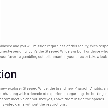
unbiased and you will mission regardless of this reality. With res
ighest-spending icon ‘s the Steeped Wilde symbol. For those who 
your favorite gambling establishment in your sites or take a look
tion
 new explorer Steeped Wilde, the brand new Pharaoh, Anubis, and
tch, along with a decade of experience regarding the betting in
 from Inactive and you may yes, i have them inside the spades!
his video game without the restrictions.