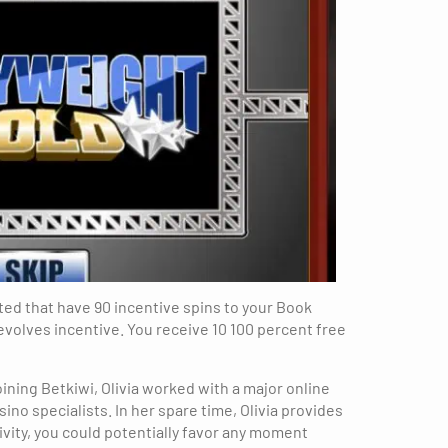
ted that have 90 incentive spins to your Book
volves incentive. You receive 10 100 percent free
ining Betkiwi, Olivia worked with a major online
o specialists. In her spare time, Olivia provides
tivity, you could potentially favor any moment