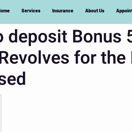
Home
Services
Insurance
About Us
Appoin
o deposit Bonus 
Revolves for the
ased