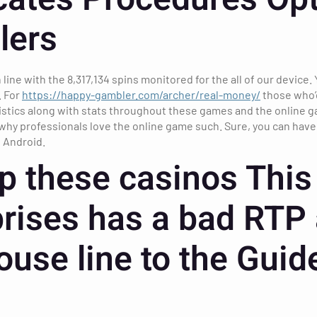
lers
in line with the 8,317,134 spins monitored for the all of our device
. For
https://happy-gambler.com/archer/real-money/
those who’
tatistics along with stats throughout these games and the online
hy professionals love the online game such. Sure, you can have f
 Android.
p these casinos This 
rises has a bad RTP
house line to the Gui