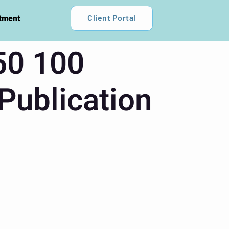
Client Portal
tment
50 100
 Publication