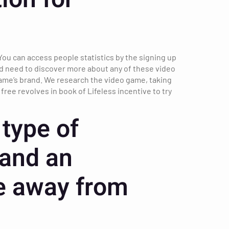
. You can access people statistics by the signing up
d need to discover more about any of these video
 game’s brand. We research the video game, taking
ree revolves in book of Lifeless incentive to try
type of
 and an
de away from