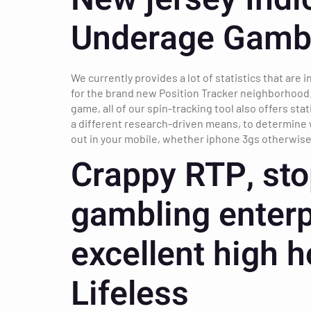
Underage Gamb
We currently provides a lot of statistics that are 
for the brand new Position Tracker neighborhood
game, all of our spin-tracking tool also offers s
a different research-driven means, to determine w
out in your mobile, whether iphone 3gs otherwise
Crappy RTP, sto
gambling enterp
excellent high 
Lifeless