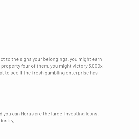
pect to the signs your belongings, you might earn
property four of them, you might victory 5,000x
 at to see if the fresh gambling enterprise has
 you can Horus are the large-investing icons.
dustry.