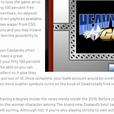
 to love the game at no
ing 100 percent free
incentives, no-deposit
d ten paylines available,
 max wager from C50.
cons and you may insane
feel the possibility to
lves Casilando often
 have a great
 your fifty 100 percent
 be able so you can
ollect so it give they
c put out of 10. Once complete, your bank account would be credi
n more scatter symbols turns on the book of Dead totally free re
having a degree inside the news media inside the 2019. Before jo
den the woman character among The brand new Zealand’s best casin
l surfing. Although not, if you’re also playing strictly to own ac