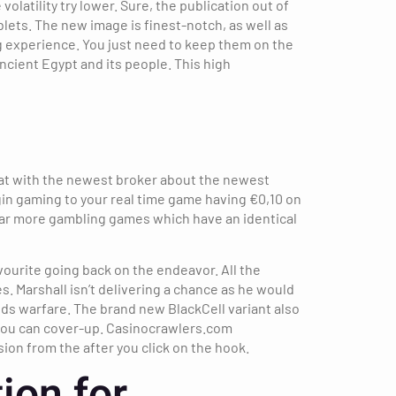
atility try lower. Sure, the publication out of
lets. The new image is finest-notch, as well as
 experience. You just need to keep them on the
Ancient Egypt and its people. This high
chat with the newest broker about the newest
gin gaming to your real time game having €0,10 on
 far more gambling games which have an identical
ourite going back on the endeavor. All the
s. Marshall isn’t delivering a chance as he would
s warfare. The brand new BlackCell variant also
d you can cover-up. Casinocrawlers.com
ion from the after you click on the hook.
ion for