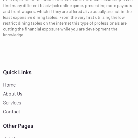
find many different black-jack online game, presenting more payouts
and front wagers, which if they are offered alive usually are not in the
least expensive dining tables. From the very first utilizing the low
restrict dining tables on the internet this type of professionals are
cutting the financial exposure while you are development the
knowledge.
Quick Links
Home
About Us
Services
Contact
Other Pages