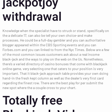
jackpotjoy
withdrawal
Knowledge when the specialist have to struck or stand, specifically on
the a delicate 17, can also be tell your own choice-and make
processes. He could be a full-day gambler and you can authoritative
blogger appeared within the CBS Sporting events and you can
Forbes.com and you can linked to from the Nyc Times. Below are a few
of the most common issues customers ask about a real income
black-jack and the ways to play on the web on the Us. Nonetheless,
there’s a varied directory of casino bonuses that come with blackjack
online game, very selecting one that caters to your position is very
important. That it black-jack approach table provides your own doing
hand-in the fresh kept column as well as the dealer’s very first card
regarding the finest row. There are the best play for per submit the
new spot where the a couple cross to your chart.
Totally free