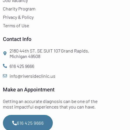
Job Vacancy
Charity Program
Privacy & Policy
Terms of Use
Contact Info
2180 44th ST. SE SUIT 107 Grand Rapids,
Michigan 49508
616 425 9666
info@riversideclinic.us
Make an Appointment
Getting an accurate diagnosis can be one of the
most impactful experiences that you can have.
616 425 9666