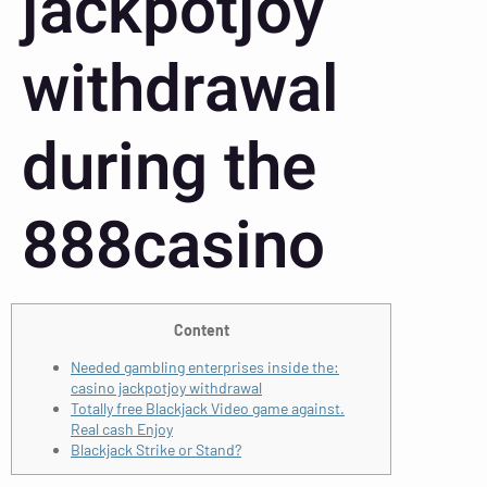
jackpotjoy
withdrawal
during the
888casino
Content
Needed gambling enterprises inside the:
casino jackpotjoy withdrawal
Totally free Blackjack Video game against.
Real cash Enjoy
Blackjack Strike or Stand?