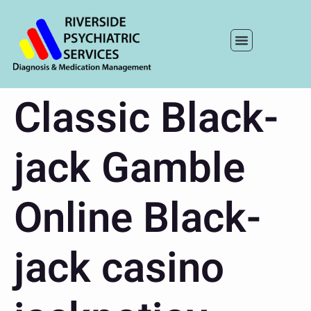
Classic Black-
jack Gamble
Online Black-
jack casino