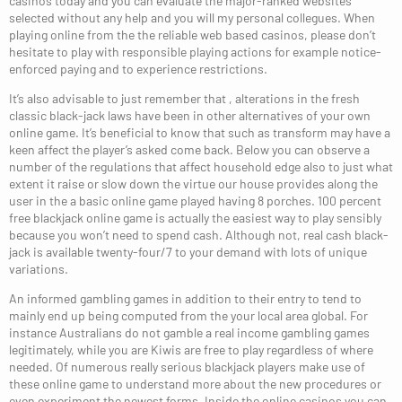
casinos today and you can evaluate the major-ranked websites
selected without any help and you will my personal collegues. When
playing online from the the reliable web based casinos, please don’t
hesitate to play with responsible playing actions for example notice-
enforced paying and to experience restrictions.
It’s also advisable to just remember that , alterations in the fresh
classic black-jack laws have been in other alternatives of your own
online game. It’s beneficial to know that such as transform may have a
keen affect the player’s asked come back. Below you can observe a
number of the regulations that affect household edge also to just what
extent it raise or slow down the virtue our house provides along the
user in the a basic online game played having 8 porches. 100 percent
free blackjack online game is actually the easiest way to play sensibly
because you won’t need to spend cash. Although not, real cash black-
jack is available twenty-four/7 to your demand with lots of unique
variations.
An informed gambling games in addition to their entry to tend to
mainly end up being computed from the your local area global. For
instance Australians do not gamble a real income gambling games
legitimately, while you are Kiwis are free to play regardless of where
needed. Of numerous really serious blackjack players make use of
these online game to understand more about the new procedures or
even experiment the newest forms. Inside the online casinos you can