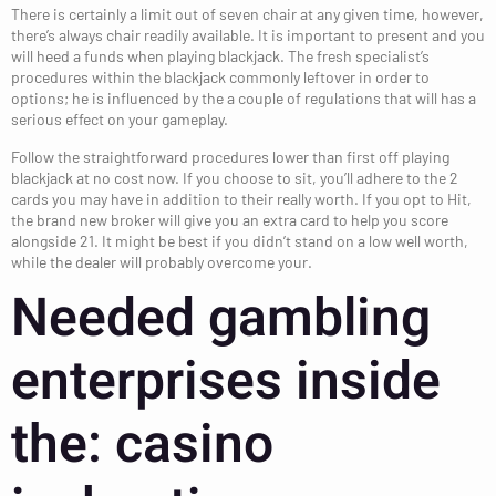
There is certainly a limit out of seven chair at any given time, however,
there’s always chair readily available. It is important to present and you
will heed a funds when playing blackjack. The fresh specialist’s
procedures within the blackjack commonly leftover in order to
options; he is influenced by the a couple of regulations that will has a
serious effect on your gameplay.
Follow the straightforward procedures lower than first off playing
blackjack at no cost now.
If you choose to sit, you’ll adhere to the 2
cards you may have in addition to their really worth. If you opt to Hit,
the brand new broker will give you an extra card to help you score
alongside 21. It might be best if you didn’t stand on a low well worth,
while the dealer will probably overcome your.
Needed gambling
enterprises inside
the: casino