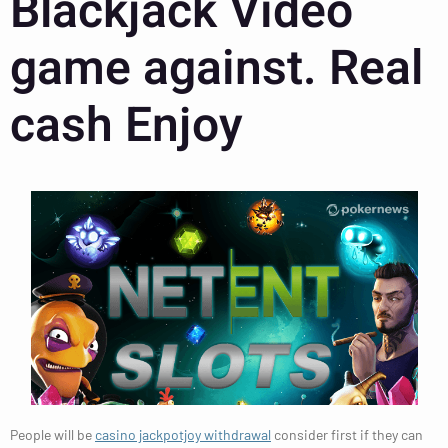
Blackjack Video
game against. Real
cash Enjoy
People will be
casino jackpotjoy withdrawal
consider first if they can