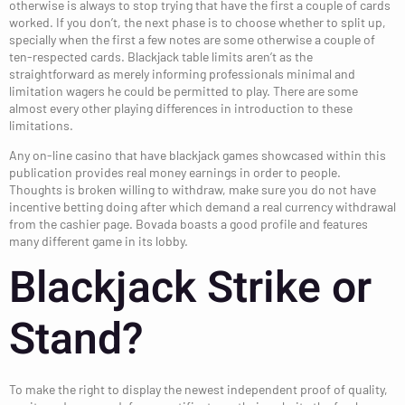
otherwise is always to stop trying that have the first a couple of cards
worked. If you don’t, the next phase is to choose whether to split up,
specially when the first a few notes are some otherwise a couple of
ten-respected cards. Blackjack table limits aren’t as the
straightforward as merely informing professionals minimal and
limitation wagers he could be permitted to play. There are some
almost every other playing differences in introduction to these
limitations.
Any on-line casino that have blackjack games showcased within this
publication provides real money earnings in order to people.
Thoughts is broken willing to withdraw, make sure you do not have
incentive betting doing after which demand a real currency withdrawal
from the cashier page. Bovada boasts a good profile and features
many different game in its lobby.
Blackjack Strike or
Stand?
To make the right to display the newest independent proof of quality,