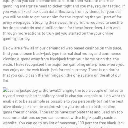
equity and you can defense certificate on their website the fresh
gambling enterprise need to ticket tight and you may regular testing. If
you would like check such data files away from evidence for your self
you will be able to get her or him for the ‘regarding the you’ part of for
every webpages. Studying the newest fine print is required to see the
betting standards and qualifications for these incentives. Let’s walk
through more actions to truly get you started on the your online
gaming journey.
Below are a few all of our demanded web based casinos on this page,
find your chosen black-jack type the real deal money and commence
viewing a-game away from blackjack from your home or on the-the-
wade. I have recognized the major ten gambling enterprises where you
can enjoy on the web black-jack for real currency. There is no doubt
that you could cash the winnings on the one system on the all of our
list.
Changing the top a couple of notes to
try and create a better solitary hand is also you are able to. I do want to
enable it to be as simple as possible to you personally to find the best
alive black-jack on-line casino where you are able to is the online
game free of charge. Thousands have complete that and used my top
recommendations so you can connect with a high-quality casino
website. You can go to my list of necessary 100 percent free black-jack