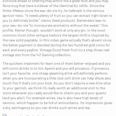
a minute ahead of offering they within the a great Nick and you may
Nora mug that have a sidecar of the identical for refills. Since the
limbs-lifeless since the eau-de-vie try, its hallmark is the serious
apricot-ness. “It needs plenty of fruit so you can extract right down to
you to definitely bottle,” claims Seed products. Bartenders lean to
your eau-du-vie “to incorporate aromatics without the sweet.” One
profile, Reiner thought, wouldn’t work at only any gin. In the most
common most other antique harbors the largest thrill is inspired by
the new solid paytable, in this video game actually that’s absent since
the better payment is decided during the two hundred gold coins for
each and every payline. Vintage Good fresh fruit try a step three-reel
vintage slot from the 1×2 Gaming collection.
The quickest treatment for learn one of them better-enjoyed and you
will iconic drinks is to mix Aperol and you will prosecco. If prosecco
isn’t your favorite, one cheap gleaming drink will definitely perform,
when you are incorporating a little club soft drink can help dilute also
much fizz if that’s not your look. As you don’t require a new lime slice
to your garnish, we think it’s really worth an additional visit to the
store whenever you really would like to charm you and your guests
(and you also). For example wines, tea is also have high levels of
tannins, which happen to be full of antioxidants. Its impression gives
a dry, astringency so you can drinks such wines and tea.