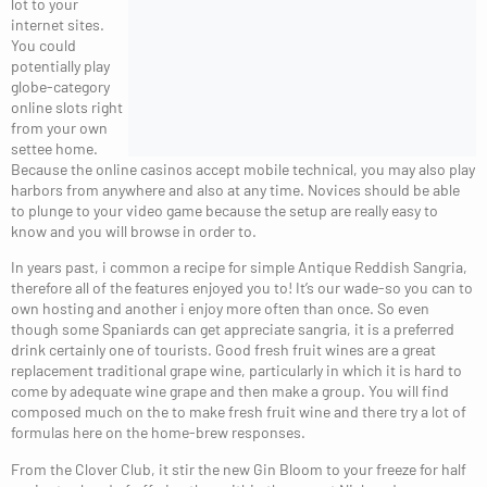
lot to your
internet sites.
You could
potentially play
globe-category
online slots right
from your own
settee home.
Because the online casinos accept mobile technical, you may also play
harbors from anywhere and also at any time. Novices should be able
to plunge to your video game because the setup are really easy to
know and you will browse in order to.
In years past, i common a recipe for simple Antique Reddish Sangria,
therefore all of the features enjoyed you to! It’s our wade-so you can to
own hosting and another i enjoy more often than once. So even
though some Spaniards can get appreciate sangria, it is a preferred
drink certainly one of tourists. Good fresh fruit wines are a great
replacement traditional grape wine, particularly in which it is hard to
come by adequate wine grape and then make a group. You will find
composed much on the to make fresh fruit wine and there try a lot of
formulas here on the home-brew responses.
From the Clover Club, it stir the new Gin Bloom to your freeze for half