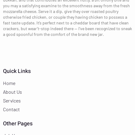
you may a satisfying examine to the smoothness away from the fresh
mozzarella cheese. Serve it a dip, give they over roasted poultry
otherwise fried chicken, or couple they having chicken to possess a
fast taste update. It’s perfect next to a cheddar board that have clean
crackers, but wear’t-stop indeed there — I’ve been recognized to sneak
a good spoonful from the comfort of the brand new jar.
Quick Links
Home
About Us
Services
Contact
Other Pages