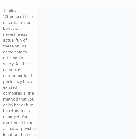
To play
100percent free
is fantastic for
behavior,
nevertheless
actual fun of
these online
game comes
after you bet
safely. As the
gameplay
components of
ports may have
existed
comparable, the
method that you
enjoy her or him
has drastically
changed. You
don’t need to see
an actual physical
location thanks a