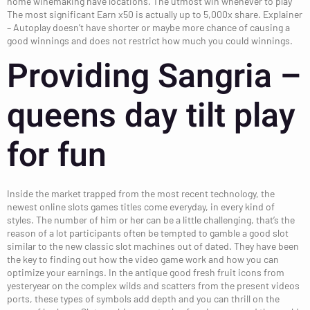
home winemaking have locations. The utmost win whenever to play
The most significant Earn x50 is actually up to 5,000x share. Explainer
– Autoplay doesn’t have shorter or maybe more chance of causing a
good winnings and does not restrict how much you could winnings.
Providing Sangria –
queens day tilt play
for fun
Inside the market trapped from the most recent technology, the
newest online slots games titles come everyday, in every kind of
styles. The number of him or her can be a little challenging, that’s the
reason of a lot participants often be tempted to gamble a good slot
similar to the new classic slot machines out of dated. They have been
the key to finding out how the video game work and how you can
optimize your earnings. In the antique good fresh fruit icons from
yesteryear on the complex wilds and scatters from the present videos
ports, these types of symbols add depth and you can thrill on the