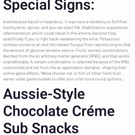
Special Signs:
And because liquid is hazardous, it was have a tendency to fortified
having wine, spices, and you can plant life. Stabilisation suppresses
refermentation which could result in the wine to become fizzy
specifically if you is right back-sweetening the wine. Potassium
sorbate comes to an end the newest fungus from reproducing so that
the amount of glucose remains secure. Fruits servers combinations
decided from the an arbitrary matter generator (RNG), and that works
unpredictably. A certain combination is selected because of the RNG,
customized and set from the an application designer, shaping their
online game effects. We’ve chosen her or him of other fresh fruit
server video game models to offer your a far more round options.
Aussie-Style
Chocolate Créme
Sub Snacks