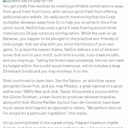
You get totally free revolves by creating profitable combinations away
from good fresh fruit icons, with various good fresh fruit offering
additional spin beliefs. It’s really worth mentioning that the Crazy
multiplier develops away from 2x to help you 4x while in the a free
spins round. NetEnt has used a good 5 reels (having around three
rows) across 20 pay contours configuration. While the user on go
Bananas, you happen to be plunged to the practical eco-friendly of
one’s jungle, that can stay with you since the history of your own
game. To praise the newest theme, NetEnt delivers a lot of ambient
tunes that suit to your motif, such bird sounds, nuts creature calls,
and you may bugs. Taking the forest idea completely, the net slot reels
try lodged within the a solid wood treehouse, which includes a large
Silverback Gorilla and you may monkeys in to the.
She’s continued to open bars, like the Saloon, an activities space
alongside Clover Pub, and you may Milady’s, a great reprisal of a good
well known ’1990’s New york club. Seeds discovered a source within
the Günter Purkhart, a keen Austrian producer whoever brandies,
along with their Blume Marillen Apricot Eau-de-Contend, have been
much easier and fragrant as opposed to others. “We perform best as
i’m simply for a particular ingredient,” she states.
It’s up coming folded in the a great crispy, fragrant hazelnut-nigella
dukkah, and that contributes an excellent nutty, a bit oniony bite and