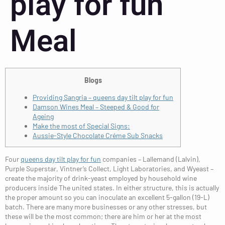
play for fun
Meal
Blogs
Providing Sangria – queens day tilt play for fun
Damson Wines Meal – Steeped & Good for
Ageing
Make the most of Special Signs:
Aussie-Style Chocolate Créme Sub Snacks
Four
queens day tilt play for fun
companies – Lallemand (Lalvin),
Purple Superstar, Vintner’s Collect, Light Laboratories, and Wyeast –
create the majority of drink-yeast employed by household wine
producers inside The united states. In either structure, this is actually
the proper amount so you can inoculate an excellent 5-gallon (19-L)
batch.
There are many more businesses or any other stresses, but
these will be the most common; there are him or her at the most