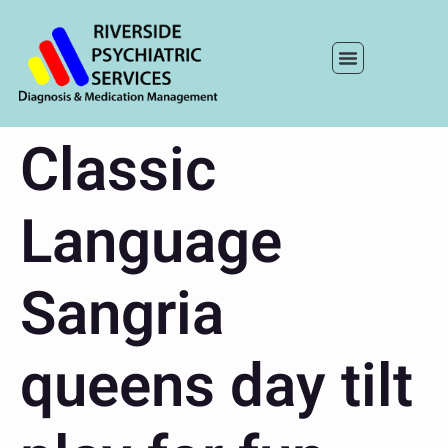
Classic
Language
Sangria
queens day tilt