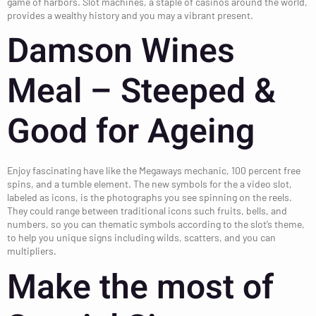
game of harbors. Slot machines, a staple of casinos around the world,
provides a wealthy history and you may a vibrant present.
Damson Wines
Meal – Steeped &
Good for Ageing
Enjoy fascinating have like the Megaways mechanic, 100 percent free
spins, and a tumble element. The new symbols for the a video slot,
labeled as icons, is the photographs you see spinning on the reels.
They could range between traditional icons such fruits, bells, and
numbers, so you can thematic symbols according to the slot’s theme,
to help you unique signs including wilds, scatters, and you can
multipliers.
Make the most of