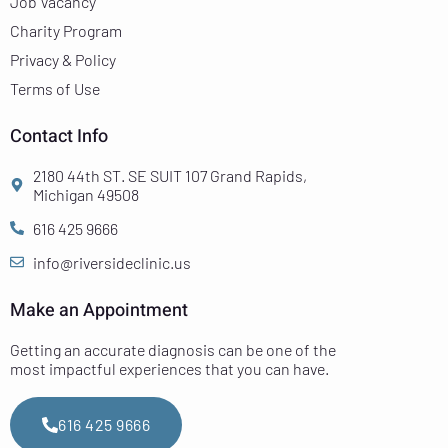
Job Vacancy
Charity Program
Privacy & Policy
Terms of Use
Contact Info
2180 44th ST. SE SUIT 107 Grand Rapids,
Michigan 49508
616 425 9666
info@riversideclinic.us
Make an Appointment
Getting an accurate diagnosis can be one of the
most impactful experiences that you can have.
616 425 9666