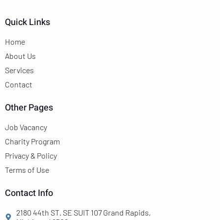
Quick Links
Home
About Us
Services
Contact
Other Pages
Job Vacancy
Charity Program
Privacy & Policy
Terms of Use
Contact Info
2180 44th ST. SE SUIT 107 Grand Rapids,