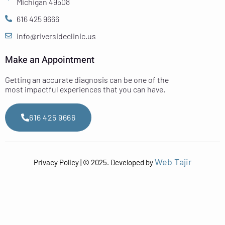
Michigan 49508
616 425 9666
info@riversideclinic.us
Make an Appointment
Getting an accurate diagnosis can be one of the
most impactful experiences that you can have.
616 425 9666
Web Tajir
Privacy Policy | © 2025. Developed by