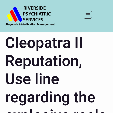
Cleopatra II
Reputation,
Use line
regarding the