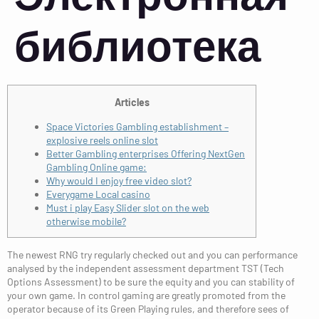
библиотека
Articles
Space Victories Gambling establishment –
explosive reels online slot
Better Gambling enterprises Offering NextGen
Gambling Online game:
Why would I enjoy free video slot?
Everygame Local casino
Must i play Easy Slider slot on the web
otherwise mobile?
The newest RNG try regularly checked out and you can performance
analysed by the independent assessment department TST (Tech
Options Assessment) to be sure the equity and you can stability of
your own game. In control gaming are greatly promoted from the
operator because of its Green Playing rules, and therefore sees of