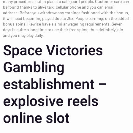
many procedures put in place to safeguard people. Customer care can
be found thanks to alive talk, cellular phone and you can email
address.
Before you withdraw any earnings fashioned with the bonus,
it will need becoming played due to 35x. People earnings on the added
bonus spins likewise have a similar wagering requirements. Seven
days is quite a long time to use their free spins, thus definitely join
and you may play daily.
Space Victories
Gambling
establishment –
explosive reels
online slot