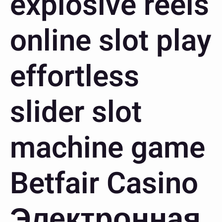
explosive reels
online slot play
effortless
slider slot
machine game
Betfair Casino
Электронная