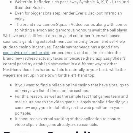
Weiterhin befinden sich pass away Symbole A, K, Q, J, ten und
9 auf den Rollen.
Even for bigger slots step, render Everi’s Jackpot Inferno an
enjoy.
The brand new Lemon Squash Added bonus along with comes
to hitting a lemon and glamorous honours await the ball player.
We have been a different directory and customer from web based
casinos, a gambling establishment community forum, and self-help
guide to casino incentives. People say redheads has a good fiery
explosive reels online slot
temperament, and on simple slider the
brand new redhead actually takes on because the crazy. Easy Slider’s
control panel try establish somewhat in a different way to other
NextGen video clips harbors. This is naturally to your best, while the
wagers are set up in one town for the left-hand top.
If you want to find a reliable online casino that have slots, go to
our very own list of finest online casinos.
For this reason, as well as the simple fact that games team and
make sure one to the video game is largely mobile-friendly, you
can now enjoy you to definitely on the web position on your
portable.
It encourage external auditing of the application to ensure
video clips video game already are reasonable.