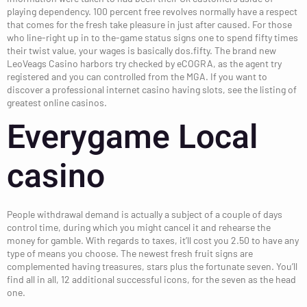
playing dependency. 100 percent free revolves normally have a respect
that comes for the fresh take pleasure in just after caused. For those
who line-right up in to the-game status signs one to spend fifty times
their twist value, your wages is basically dos.fifty. The brand new
LeoVeags Casino harbors try checked by eCOGRA, as the agent try
registered and you can controlled from the MGA. If you want to
discover a professional internet casino having slots, see the listing of
greatest online casinos.
Everygame Local
casino
People withdrawal demand is actually a subject of a couple of days
control time, during which you might cancel it and rehearse the
money for gamble. With regards to taxes, it’ll cost you 2.50 to have any
type of means you choose. The newest fresh fruit signs are
complemented having treasures, stars plus the fortunate seven. You’ll
find all in all, 12 additional successful icons, for the seven as the head
one.