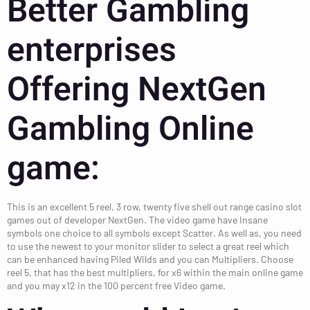
Better Gambling
enterprises
Offering NextGen
Gambling Online
game:
This is an excellent 5 reel, 3 row, twenty five shell out range casino slot
games out of developer NextGen. The video game have Insane
symbols one choice to all symbols except Scatter. As well as, you need
to use the newest to your monitor slider to select a great reel which
can be enhanced having Piled Wilds and you can Multipliers. Choose
reel 5, that has the best multipliers, for x6 within the main online game
and you may x12 in the 100 percent free Video game.