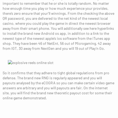
important to remember that he or she is totally random. No matter
how enough time you play or how much experience your provides,
there’s zero ensure that your’ll winnings. From the checking the above
QR password, you are delivered to the net kind of the newest local
casino, where you could play the game in direct the newest browser
away from their smart phone. You will additionally see here hyperlinks
to install the brand new Android os app, in addition to a link to the
newest type of the newest apple’s ios software from the iTunes app
shop. They have been 46 of NetEnt, 56 out of Microgaming, 42 away
from IGT, 30 away from NextGen and you will 19 out of Play’n Go.
So it confirms that they adhere to tight global regulations from pro
defense. The brand new RNG is regularly appeared and you will
payouts analysed by the eCOGRA so you can make certain video game
answers are arbitrary and you will payouts are fair. On the internet
site, you will find the brand new theoretic payout cost for some their
online game demonstrated.