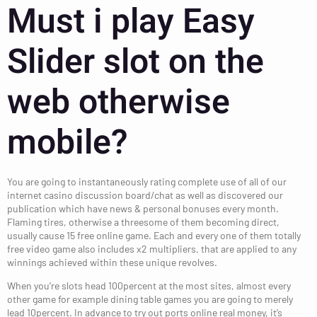
Must i play Easy
Slider slot on the
web otherwise
mobile?
You are going to instantaneously rating complete use of all of our
internet casino discussion board/chat as well as discovered our
publication which have news & personal bonuses every month.
Flaming tires, otherwise a threesome of them becoming direct,
usually cause 15 free online game. Each and every one of them totally
free video game also includes x2 multipliers, that are applied to any
winnings achieved within these unique revolves.
When you’re slots head 100percent at the most sites, almost every
other game for example dining table games you are going to merely
lead 10percent. In advance to try out ports online real money, it’s