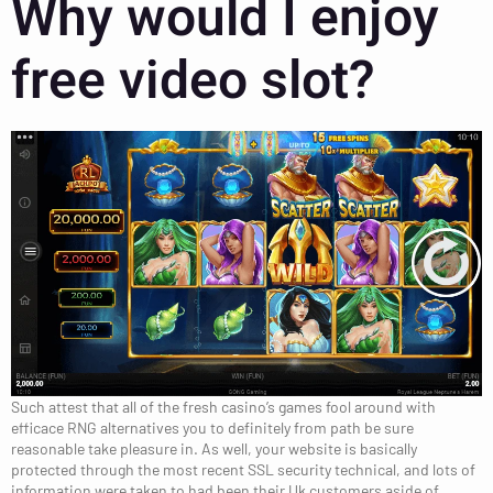
Why would I enjoy
free video slot?
Such attest that all of the fresh casino’s games fool around with
efficace RNG alternatives you to definitely from path be sure
reasonable take pleasure in. As well, your website is basically
protected through the most recent SSL security technical, and lots of
information were taken to had been their Uk customers aside of