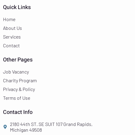
Quick Links
Home
About Us
Services
Contact
Other Pages
Job Vacancy
Charity Program
Privacy & Policy
Terms of Use
Contact Info
2180 44th ST. SE SUIT 107 Grand Rapids,
Michigan 49508