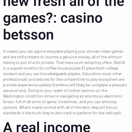
new fresh all of the
games?: casino
betsson
It means you can aquire enjoyable playing your chosen video games
and are still a means to income a genuine money, all of the without
having to put of a lot private. That have such tempting offers, BetUS
is a superb location for coffee house puzzle $1 place both college
student and you can knowledgeable players. Education most other
professionals’ procedures for the competitive to play ecosystem are
provide experience update therefore will likely be complete a pleasant
sense of end. Going to your realm of online casinos on the
Washington condition strive to navigating an enormous electronic
forest, full of all sorts of game, incentives, and you can winning
options. What’s nearly normal with all of the zero-deposit bonus
standards ‘s the truth they’re also hard to perform for the real cash.
A real income