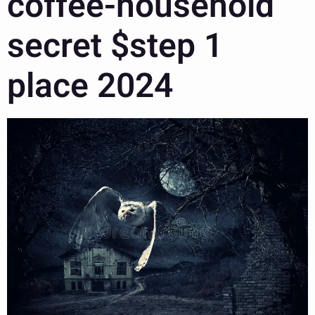
coffee-household
secret $step 1
place 2024