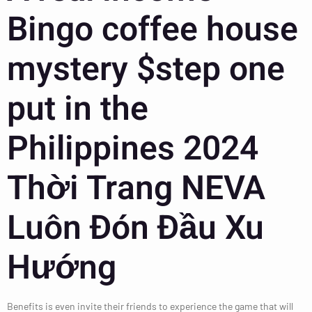
Bingo coffee house
mystery $step one
put in the
Philippines 2024
Thời Trang NEVA
Luôn Đón Đầu Xu
Hướng
Benefits is even invite their friends to experience the game that will