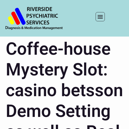
Coffee-house
Mystery Slot:
casino betsson
Demo Setting