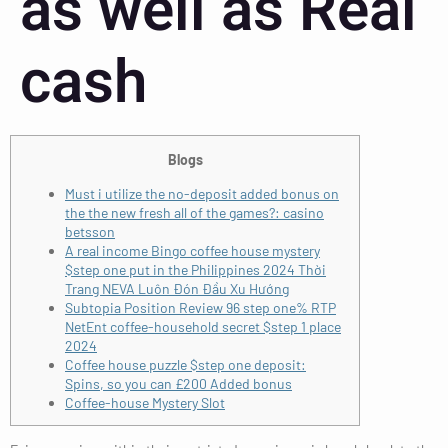
as well as Real
cash
Blogs
Must i utilize the no-deposit added bonus on
the the new fresh all of the games?: casino
betsson
A real income Bingo coffee house mystery
$step one put in the Philippines 2024 Thời
Trang NEVA Luôn Đón Đầu Xu Hướng
Subtopia Position Review 96 step one% RTP
NetEnt coffee-household secret $step 1 place
2024
Coffee house puzzle $step one deposit:
Spins, so you can £200 Added bonus
Coffee-house Mystery Slot