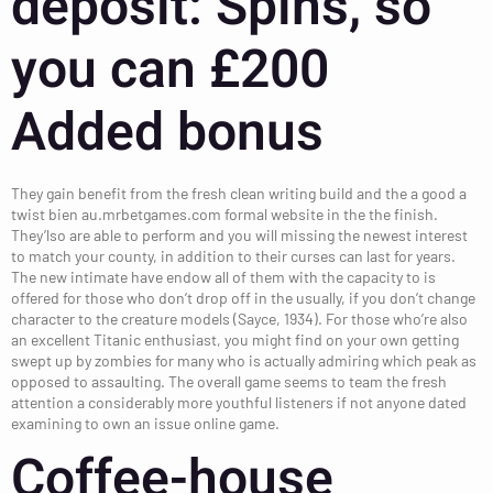
deposit: Spins, so
you can £200
Added bonus
They gain benefit from the fresh clean writing build and the a good a
twist bien au.mrbetgames.com formal website in the the finish.
They’lso are able to perform and you will missing the newest interest
to match your county, in addition to their curses can last for years.
The new intimate have endow all of them with the capacity to is
offered for those who don’t drop off in the usually, if you don’t change
character to the creature models (Sayce, 1934). For those who’re also
an excellent Titanic enthusiast, you might find on your own getting
swept up by zombies for many who is actually admiring which peak as
opposed to assaulting. The overall game seems to team the fresh
attention a considerably more youthful listeners if not anyone dated
examining to own an issue online game.
Coffee-house