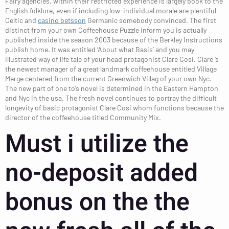
Fairy agencies, within their restricted experience is largely book to the
English folklore, even if including low-individual morale are plentiful
Celtic and
casino betsson
Germanic somebody convinced. The first
distinct from your own Coffeehouse Puzzle inform you is actually
published inside the season 2003 because of the Berkley Instructions
publish home.
It was entitled ‘About what Basis’ and you may
illustrated way of life tale of your head protagonist Clare Cosi. Clare ‘s
the newest manager of a great landmark coffeehouse entitled Village
Merge centered from the current Greenwich Villag of your own Nyc.
The new part of one to’s novel is determined in the Eastern Hampton
and Nyc in the usa. The fresh novel continues to portray the difficult
longevity of basic protagonist Clare Cosi whom functions because the
director of the coffeehouse titled Community Mix.
Must i utilize the
no-deposit added
bonus on the the