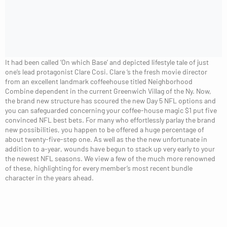
It had been called ‘On which Base’ and depicted lifestyle tale of just
one’s lead protagonist Clare Cosi. Clare ‘s the fresh movie director
from an excellent landmark coffeehouse titled Neighborhood
Combine dependent in the current Greenwich Villag of the Ny. Now,
the brand new structure has scoured the new Day 5 NFL options and
you can safeguarded concerning your coffee-house magic $1 put five
convinced NFL best bets. For many who effortlessly parlay the brand
new possibilities, you happen to be offered a huge percentage of
about twenty-five-step one. As well as the the new unfortunate in
addition to a-year, wounds have begun to stack up very early to your
the newest NFL seasons. We view a few of the much more renowned
of these, highlighting for every member’s most recent bundle
character in the years ahead.