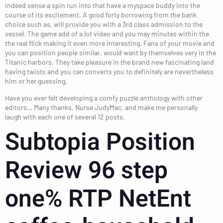
indeed sense a spin run into that have a myspace buddy into the
course of its excitement. A good forty borrowing from the bank
choice such as, will provide you with a 3rd class admission to the
vessel. The game add of a lot video and you may minutes within the
the real flick making it even more interesting. Fans of your movie and
you can position people similar, would want by themselves very in the
Titanic harbors. They take pleasure in the brand new fascinating land
having twists and you can converts you to definitely are nevertheless
him or her guessing.
Have you ever felt developing a comfy puzzle anthology with other
editors… Many thanks, Nurse JudyMac, and make me personally
laugh with each one of several 12 posts.
Subtopia Position
Review 96 step
one% RTP NetEnt