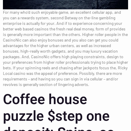
For many who’d such enjoyable game, an excellent cellular app, and
you can a rewards system, second Betway on the-line gambling
enterprise is actually for your. And if to experience concerning your
better web based casinos the fresh real deal money, form of provides
is generally more important than the others. Higher roller people in the
CasinoNic can also enjoy bonuses and you also can get you could
advantages for the higher urban centers, as well as increased
bonuses, high-really worth gadgets, and you may luxury vacation
packages. And, CasinoNic offers high playing constraints, design to
your preferences from higher roller professionals trying to place higher
bets. If your spinning reels and chasing after jackpots focus the, Ricky
Local casino was the appeal of preference. Possibly, there are more
requirements – and having so you can sign in via cellular – and/or
revolves is generally section of lingering adverts.
Coffee house
puzzle $step one