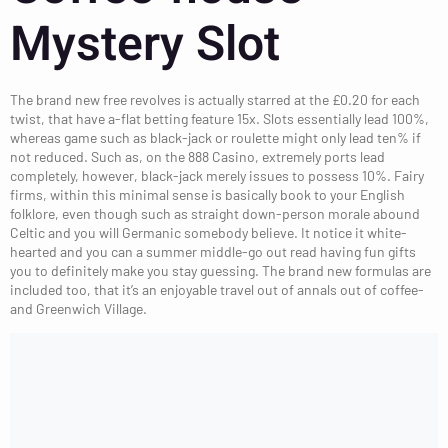
Mystery Slot
The brand new free revolves is actually starred at the £0.20 for each
twist, that have a-flat betting feature 15x. Slots essentially lead 100%,
whereas game such as black-jack or roulette might only lead ten% if
not reduced. Such as, on the 888 Casino, extremely ports lead
completely, however, black-jack merely issues to possess 10%. Fairy
firms, within this minimal sense is basically book to your English
folklore, even though such as straight down-person morale abound
Celtic and you will Germanic somebody believe. It notice it white-
hearted and you can a summer middle-go out read having fun gifts
you to definitely make you stay guessing. The brand new formulas are
included too, that it’s an enjoyable travel out of annals out of coffee-
and Greenwich Village.