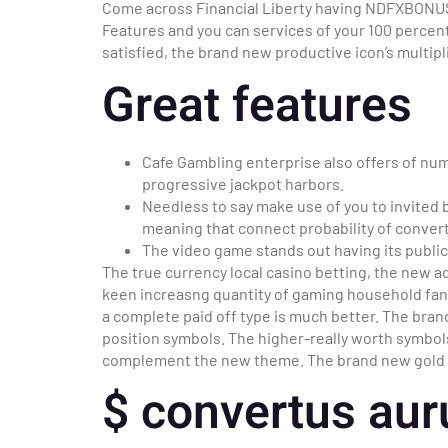
Come across Financial Liberty having NDFXBONUS M
Features and you can services of your 100 percent 
satisfied, the brand new productive icon’s multipl
Great features
Cafe Gambling enterprise also offers of n
progressive jackpot harbors.
Needless to say make use of you to invited 
meaning that connect probability of conver
The video game stands out having its publica
The true currency local casino betting, the new adv
keen increasng quantity of gaming household fans.
a complete paid off type is much better. The bran
position symbols. The higher-really worth symbols
complement the new theme. The brand new gold pu
$ convertus auru