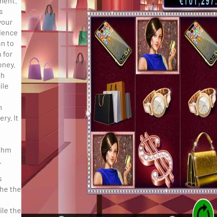
ment.
s
your
rience
un to
 for
oney.
sh
ile
m
ry. It
ithm
.
s
the the
t
ile the