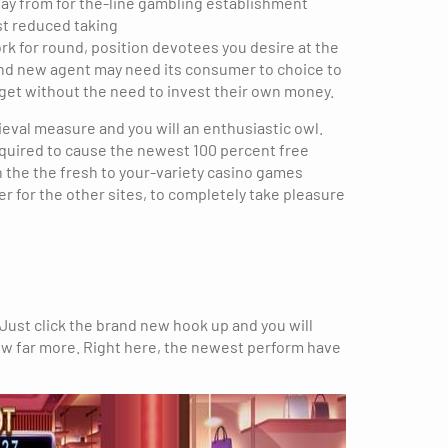
way from for the-line gambling establishment
ust reduced taking
ork for round, position devotees you desire at the
rand new agent may need its consumer to choice to
 get without the need to invest their own money.
ieval measure and you will an enthusiastic owl.
equired to cause the newest 100 percent free
n the the fresh to your-variety casino games
r for the other sites, to completely take pleasure
Just click the brand new hook up and you will
new far more. Right here, the newest perform have