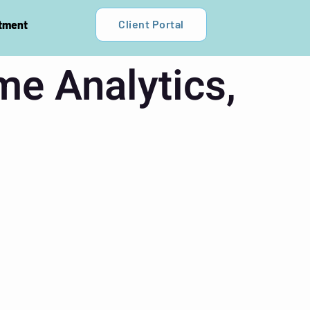
Client Portal
tment
e Analytics,