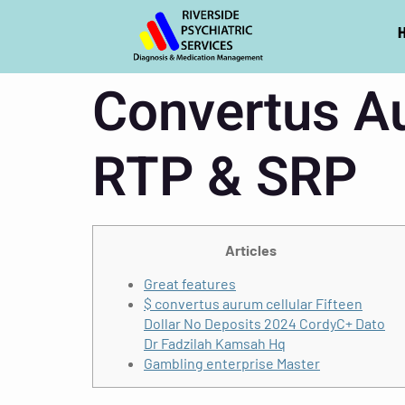
Convertus A
RTP & SRP
Articles
Great features
$ convertus aurum cellular Fifteen
Dollar No Deposits 2024 CordyC+ Dato
Dr Fadzilah Kamsah Hq
Gambling enterprise Master