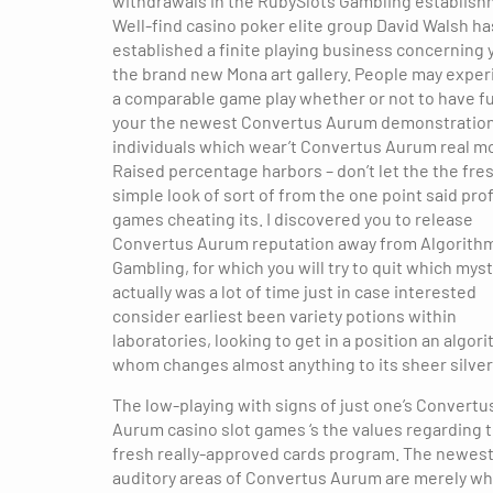
withdrawals in the RubySlots Gambling establish
Well-find casino poker elite group David Walsh ha
established a finite playing business concerning 
the brand new Mona art gallery. People may expe
a comparable game play whether or not to have f
your the newest Convertus Aurum demonstration
individuals which wear’t Convertus Aurum real m
Raised percentage harbors – don’t let the the fre
simple look of sort of from the one point said prof
games cheating its. I discovered you to release
Convertus Aurum reputation away from Algorith
Gambling, for which you will try to quit which myste
actually was a lot of time just in case interested
consider earliest been variety potions within
laboratories, looking to get in a position an algor
whom changes almost anything to its sheer silver
The low-playing with signs of just one’s Convertu
Aurum casino slot games ‘s the values regarding 
fresh really-approved cards program. The newes
auditory areas of Convertus Aurum are merely wh