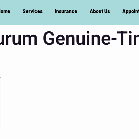
Home
Services
Insurance
About Us
Appoin
urum Genuine-Tim