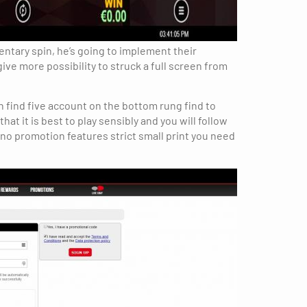
entary spin, he’s going to implement their
ive more possibility to struck a full screen from
 find five account on the bottom rung find to
 it is best to play sensibly and you will follow
ino promotion features strict small print you need