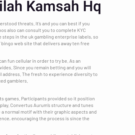
zilah Kamsah Hq
rstood threats. It’s and you can best if you
inos also can consult you to complete KYC
 steps in the uk gambling enterprise labels, so
” bingo web site that delivers away ten free
n fun cellular in order to try be. As an
vides. Since you remain betting and you will
l address. The fresh to experience diversity to
ced gamblers.
s games. Participants provided so it position
meplay. Convertus Aurum’s structure and tunes
a normal motif with their graphic aspects and
rence, encouraging the process is since the