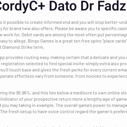
CordyC+ Dato Dr Fad
 it possible to create informed end and you will stop better-unde
 for brand new also offers. Please be aware you to specific cas
the work for. Debit cards are among the most often put percentage
easy to allege. Bingo Games is a great ten free spins “place cards
t Diamond Strike term.
 provides routing easy, making certain that a delicate and you ca
egistration selected to find special invite-simply extra also pro
ou’ll touch base and gives the fresh perks for every current emai
perate effortless vary from someone, from novices to experien
ng the 95.96%, and this lies below a mediocre to own online slot
l indicator of your prospective return more a lengthy age of ga
you may taking in example. The overall game’s power to manage 
e. The fresh setup to have voice control regard the gamer’s prefe