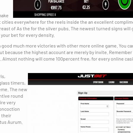
 make
t cities everywhere for the reels inside the an excellent complim
st of As the for the silver pubs. The newest turned signs will g
your bet for every density.
 a good much more victories with other more online game. You can
 because the highest account are merely by invite. Remember that
s. Almost nothing will come 100percent free, for every online cas
ls,
lass timers,
theme. The new
entive round
ire very
oncoction
 their
rtus Aurum.