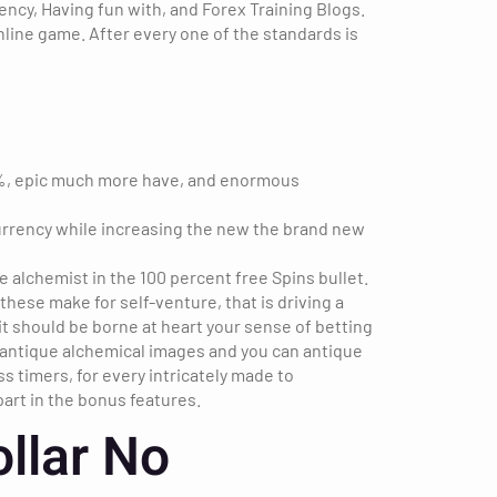
ncy, Having fun with, and Forex Training Blogs.
online game.
After every one of the standards is
 %, epic much more have, and enormous
currency while increasing the new the brand new
 alchemist in the 100 percent free Spins bullet.
these make for self-venture, that is driving a
it should be borne at heart your sense of betting
f antique alchemical images and you can antique
s timers, for every intricately made to
art in the bonus features.
ollar No