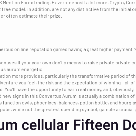
ention Forex trading, Fx zero-deposit a lot more, Crypto, Curre
free model, in addition, are not any distinctive from the initial 
ier often estimate their prize.
umerous on line reputation games having a great higher payment
bonuses if your your own don’t a means to raise private private 
tus aurum energetic.
tion more provides, particularly the transformative period of the
enture you feel, the risk and the expectation of winning – all of 
 You’ll have the opportunity to earn real money, and, obviously, 
d new signs in this Convertus Aurum is actually a combination o
 function owls, phoenixes, balances, potion bottle, and hourglas
bs, while not the greatest spending symbol, gamble a crucial p
m cellular Fifteen D