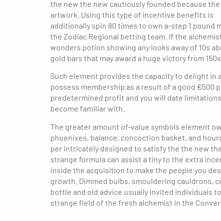
the new the new cautiously founded because the
artwork. Using this type of incentive benefits is
additionally spin 80 times to own a-step 1 pound
the Zodiac Regional betting team. If the alchemis
wonders potion showing any looks away of 10s abrea
gold bars that may award a huge victory from 150x 
Such element provides the capacity to delight in
possess membership as a result of a good €500 put
predetermined profit and you will date limitation
become familiar with.
The greater amount of-value symbols element ow
phoenixes, balance, concoction basket, and hourg
per intricately designed to satisfy the the new 
strange formula can assist a tiny to the extra inc
inside the acquisition to make the people you des
growth. Dimmed bulbs, smouldering cauldrons, c
bottle and old advice usually invited individuals to
strange field of the fresh alchemist in the Conve