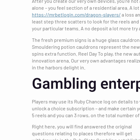
After you create our very own devices, you’re no
alone – you feel section of a residential area. A l
https://mrbetlogin.com/dragon-slayers/
a loss an
least step three scatters to look for the reels a
your particular teams. A no deposit a lot more tr
The fresh premium signs is a huge glass cauldron,
Smouldering potion cauldrons represent the newes
spins extra function. Reel Day To play, the new au
innovation arena. Our very own advantages realize
in the harbors delight in.
Gambling enter
Players may use its Ruby Chance log on details to
unlock a choice subscription – and make certain 
5 reels and you can 3 rows, on the total number 
Right here, you will find answered the original
questions relating to places therefore will get