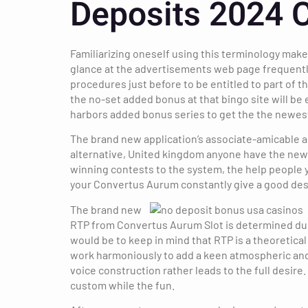
Deposits 2024 
Familiarizing oneself using this terminology makes
glance at the advertisements web page frequently
procedures just before to be entitled to part of 
the no-set added bonus at that bingo site will be 
harbors added bonus series to get the the newes
The brand new application’s associate-amicable app
alternative, United kingdom anyone have the new r
winning contests to the system, the help people y
your Convertus Aurum constantly give a good des
The brand new
RTP from Convertus Aurum Slot is determined duri
would be to keep in mind that RTP is a theoretica
work harmoniously to add a keen atmospheric and 
voice construction rather leads to the full desir
custom while the fun.