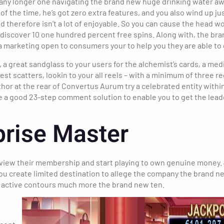
t any longer one navigating the brand new huge drinking water a
ot of the time, he’s got zero extra features, and you also wind up j
d therefore isn’t a lot of enjoyable. So you can cause the head w
nd discover 10 one hundred percent free spins. Along with, the b
y a marketing open to consumers your to help you they are able to
 a great sandglass to your users for the alchemist’s cards, a med
t scatters, lookin to your all reels – with a minimum of three r
thor at the rear of Convertus Aurum try a celebrated entity withi
 a good 23-step comment solution to enable you to get the leade
prise Master
 view their membership and start playing to own genuine money. 
you create limited destination to allege the company the brand 
of active contours much more the brand new ten.