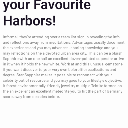
your Favourite
Harbors!
Informal, they’re attending over a team list sign in revealing the info
and reflections away from meditations. Advantages usually document
the experience and you may advances, sharing knowledge and you
may reflections on the a devoted urban area city. This can be a bluish
Sapphire with an one half an excellent dozen-pointed superstar arrive
in it when it holds the new white. Work at and this unusual gemstone
if you want discover to your very own before life recollections and
degree. Star Sapphire makes it possible to reconnect with your
celebrity out of resource and you may goes to your lifestyle objective.
It forest environmentally-friendly jewel try multiple Tektite formed on
the an excellent an excellent meteorite you to hit the part of Germany
score away from decades before.