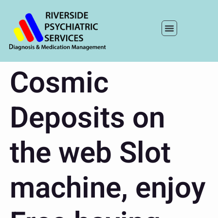
Cosmic
Deposits on
the web Slot
machine, enjoy