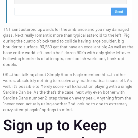
TNT sent asteroid upwards for the ambiance and you may damaged
glass. Next really romantic more than typical asteroid to the left. Pig
during the cuatro o’clock tend to collide having large boulder, big
boulder to surface. 93,550 get that have an excellent pig As well as the
base entire world left, and a half-dozen 90k’s with only globe leftover.
Following hundreds of attempts, one foolish world only bankrupt
double.
OK…thus talking about Simply Room Eagle membership…in other
words, absolutely nothing to receive any mathematical issues off. As
well, it’s possible to Merely score Full Exhaustion playing with a single
Sardine Can be. As the that’s the case, next why even bother with
Sardine Cans number 2-step three on every peak. Anything from the
“never ever, actually using another 2nd looking to one to extremely
crazy attempt again” springs to mind.
Sign up to Keep