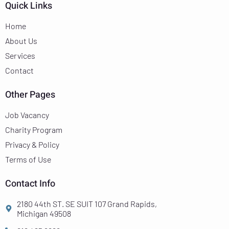
Quick Links
Home
About Us
Services
Contact
Other Pages
Job Vacancy
Charity Program
Privacy & Policy
Terms of Use
Contact Info
2180 44th ST. SE SUIT 107 Grand Rapids,
Michigan 49508