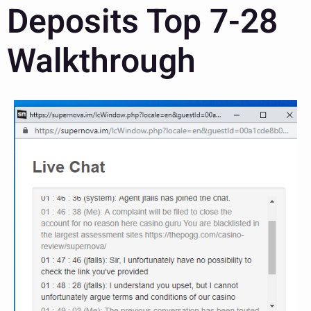
Deposits Top 7-28
Walkthrough