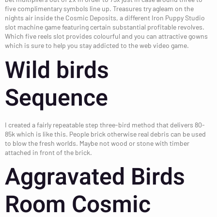
five complimentary symbols line up. Treasures try agleam on the
nights air inside the Cosmic Deposits, a different Iron Puppy Studio
slot machine game featuring certain substantial profitable revolves.
Which five reels slot provides colourful and you can attractive gowns
which is sure to help you stay addicted to the web video game.
Wild birds
Sequence
I created a fairly repeatable step three-bird method that delivers 80-
85k which is like this. People brick otherwise real debris can be used
to blow the fresh worlds. Maybe not wood or stone with timber
attached in front of the brick.
Aggravated Birds
Room Cosmic