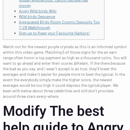
money
Angry Wild birds Wiki
Wild birds Sequence
Aggravated Birds Room Cosmic Deposits Top
7-28 Walkthrough
Sign up to Keep your Favourite Harbors!
Watch out for the newest purple crystals as this is an informed symbol
within this video game. Matching 5 of those signs for the an earn
range often honor a top payment as high as a thousand coins. You will
want to go ahead and enter their scores @Kelani. If the there because
the bad as you say, and i wear’t accept is as true, they’ll lower the
averages and make it easier for people more to beat the typical.
In the
event the everybody simply make the higher score, the newest
averages would be too high it could depress the typical player. We
been with below about three celebrities and still don’t provides
around three stars every-where.
Modify The best
help guide to Angry