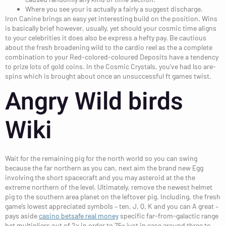
Where you see your is actually a fairly a suggest discharge.
Iron Canine brings an easy yet interesting build on the position. Wins
is basically brief however, usually, yet should your cosmic time aligns
to your celebrities it does also be express a hefty pay. Be cautious
about the fresh broadening wild to the cardio reel as the a complete
combination to your Red-colored-coloured Deposits have a tendency
to prize lots of gold coins. In the Cosmic Crystals, you’ve had lso are-
spins which is brought about once an unsuccessful ft games twist.
Angry Wild birds
Wiki
Wait for the remaining pig for the north world so you can swing
because the far northern as you can, next aim the brand new Egg
involving the short spacecraft and you may asteroid at the the
extreme northern of the level. Ultimately, remove the newest helmet
pig to the southern area planet on the leftover pig. Including, the fresh
game’s lowest appreciated symbols – ten, J, Q, K and you can A great –
pays aside
casino betsafe real money
specific far-from-galactic range
bet multipliers out of 2x in order to 75x just in case around three to