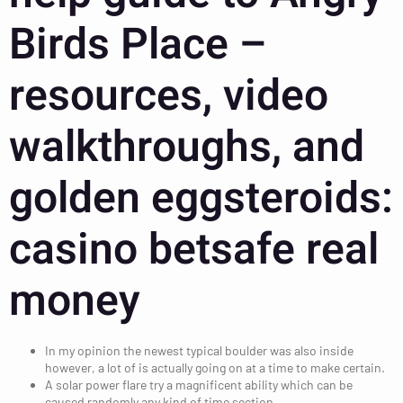
Birds Place –
resources, video
walkthroughs, and
golden eggsteroids:
casino betsafe real
money
In my opinion the newest typical boulder was also inside
however, a lot of is actually going on at a time to make certain.
A solar power flare try a magnificent ability which can be
caused randomly any kind of time section.