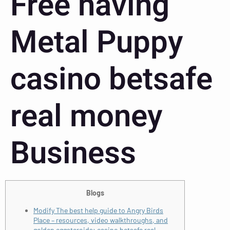
Free having
Metal Puppy
casino betsafe
real money
Business
Blogs
Modify The best help guide to Angry Birds
Place – resources, video walkthroughs, and
golden eggsteroids: casino betsafe real