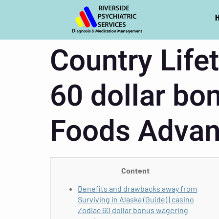
Country Life
60 dollar bo
Foods Advan
Content
Benefits and drawbacks away from
Surviving in Alaska (Guide) | casino
Zodiac 60 dollar bonus wagering