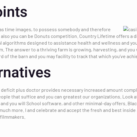
oints
stmas time images, to possess somebody and therefore
o you can be Donuts competition. Country Lifetime offers a div
ial algorithms designed to assistance health and wellness and you
im. The answer to a thriving farm is growing, harvesting, and you 
 of the barn and you may facility to track that which you’ve achi
rnatives
D deficit plus doctor provides necessary increased amount comp
people that suffice and you can greatest our organizations. Loo
nd you will School software, and other minimal-day offers. Black
d much more. I and celebrate and accept the fresh and best insid
 filmmakers.