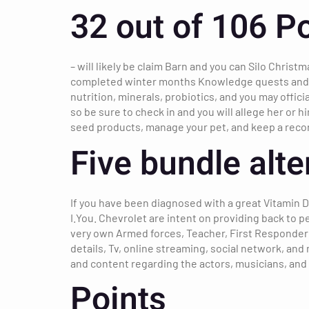
32 out of 106 P
– will likely be claim Barn and you can Silo Chri
completed winter months Knowledge quests and als
nutrition, minerals, probiotics, and you may offic
so be sure to check in and you will allege her or h
seed products, manage your pet, and keep a record
Five bundle alte
If you have been diagnosed with a great Vitamin 
I.You. Chevrolet are intent on providing back to 
very own Armed forces, Teacher, First Responder a
details, Tv, online streaming, social network, an
and content regarding the actors, musicians, and
Points