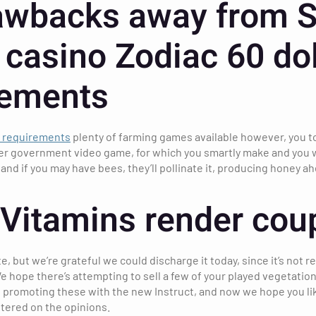
awbacks away from S
| casino Zodiac 60 do
rements
g requirements
plenty of farming games available however, you to
r government video game, for which you smartly make and you wi
 and if you may have bees, they’ll pollinate it, producing honey a
 Vitamins render co
ut we’re grateful we could discharge it today, since it’s not re
e hope there’s attempting to sell a few of your played vegetation 
t promoting these with the new Instruct, and now we hope you li
tered on the opinions.