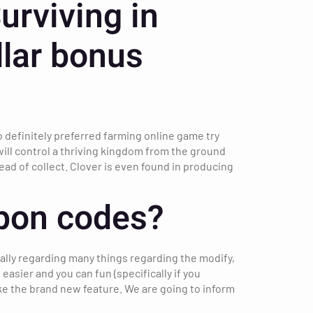
urviving in
llar bonus
 definitely preferred farming online game try
ll control a thriving kingdom from the ground
head of collect. Clover is even found in producing
upon codes?
ally regarding many things regarding the modify,
easier and you can fun (specifically if you
ke the brand new feature. We are going to inform