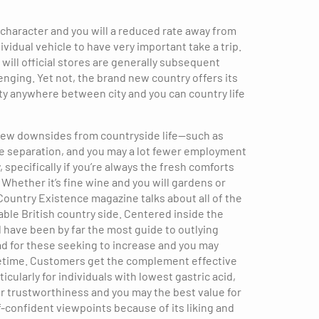
 character and you will a reduced rate away from
vidual vehicle to have very important take a trip.
 will official stores are generally subsequent
lenging. Yet not, the brand new country offers its
ility anywhere between city and you can country life
new downsides from countryside life—such as
le separation, and you may a lot fewer employment
, specifically if you’re always the fresh comforts
Whether it’s fine wine and you will gardens or
 Country Existence magazine talks about all of the
able British country side. Centered inside the
d have been by far the most guide to outlying
ead for these seeking to increase and you may
etime. Customers get the complement effective
icularly for individuals with lowest gastric acid,
r trustworthiness and you may the best value for
f-confident viewpoints because of its liking and