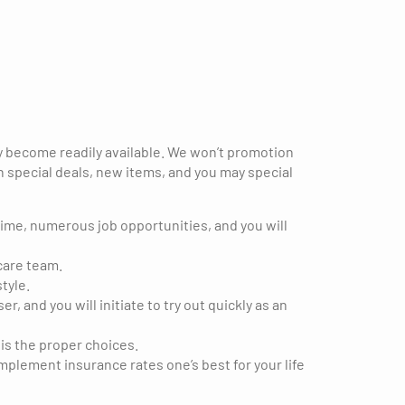
ly become readily available. We won’t promotion
h special deals, new items, and you may special
fetime, numerous job opportunities, and you will
care team.
tyle.
, and you will initiate to try out quickly as an
 is the proper choices.
mplement insurance rates one’s best for your life