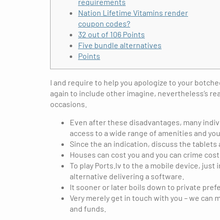
requirements
Nation Lifetime Vitamins render
coupon codes?
32 out of 106 Points
Five bundle alternatives
Points
I and require to help you apologize to your botch
again to include other imagine, nevertheless’s real
occasions.
Even after these disadvantages, many individu
access to a wide range of amenities and you 
Since the an indication, discuss the tablet
Houses can cost you and you can crime cost 
To play Ports.lv to the a mobile device, just
alternative delivering a software.
It sooner or later boils down to private pre
Very merely get in touch with you – we can m
and funds.