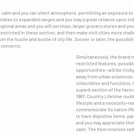
ore calm and you can silent atmosphere, permitting an exposure to
n relates to expanded ranges and you may a great reliance upon indi
gional areas and you will services, larger grocery stores and you
 restricted in these section, and then make visit cities more chal
om the hustle and bustle of city life. Sooner or later, the possib
d concerns.
Simultaneously, the brand 
restricted features, possib
opportunities—will be tricky
away from urban existence. 
collectibles and functions,
superb section of the favor
1987, Country Lifetime coul
lifestyle and a necessity-r
commemorate its nation lif
to have digestive items, part
and you may appreciate thei
cash. The item receives sel