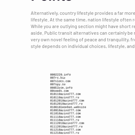
Alternatively, country lifestyle provides a far m
lifestyle. At the same time, nation lifestyle ofte
While you are outlying section might have short re
aside. Public transit alternatives can certainly be
very own novel feeling of peace and tranquility, fr
style depends on individual choices, lifestyle, an