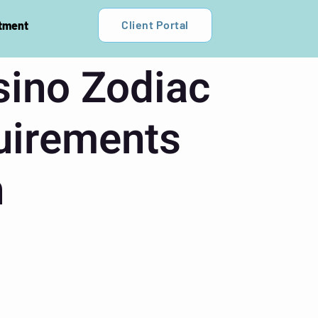
Client Portal
tment
sino Zodiac
uirements
n