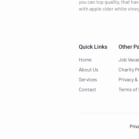
you can top quality, that hav
with apple cider white vine
Quick Links
Other P
Home
Job Vaca
About Us
Charity 
Services
Privacy &
Contact
Terms of
Priv