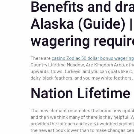
Benefits and dr
Alaska (Guide) 
wagering requi
There are
casino Zodiac 60 dollar bonus wagerin
Country Lifetime Meadow. Are Kingdom Area, othe
upwards. Cows, turkeys, and you can goats like it,
dairy, black feathers, and you may white feathers.
Nation Lifetime
The new element resembles the brand new update, b
and then we think many of there is they helpful. W
provides the for each and every), weighed agains
the newest book lower than to make changes cen