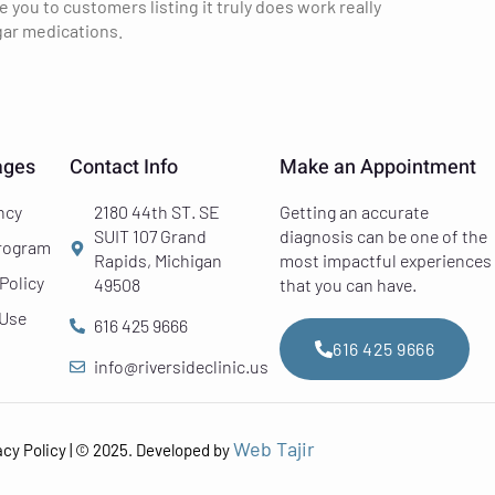
e you to customers listing it truly does work really
gar medications.
ages
Contact Info
Make an Appointment
ncy
2180 44th ST. SE
Getting an accurate
SUIT 107 Grand
diagnosis can be one of the
Program
Rapids, Michigan
most impactful experiences
 Policy
49508
that you can have.
 Use
616 425 9666
616 425 9666
info@riversideclinic.us
Web Tajir
acy Policy | © 2025. Developed by