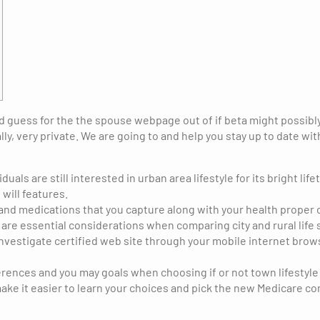
ed guess for the the spouse webpage out of if beta might possib
ly, very private.
We are going to and help you stay up to date wit
als are still interested in urban area lifestyle for its bright li
will features.
s and medications that you capture along with your health proper 
are essential considerations when comparing city and rural life s
 investigate certified web site through your mobile internet browser
ferences and you may goals when choosing if or not town lifestyle
ake it easier to learn your choices and pick the new Medicare co