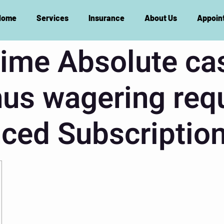
Home
Services
Insurance
About Us
Appoin
time Absolute ca
nus wagering req
ced Subscriptio