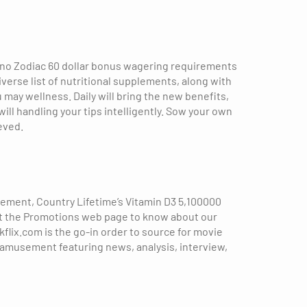
erse list of nutritional supplements, along with
 may wellness. Daily will bring the new benefits,
will handling your tips intelligently. Sow your own
eved.
lement, Country Lifetime’s Vitamin D3 5,100000
k at the Promotions web page to know about our
flix.com is the go-in order to source for movie
e amusement featuring news, analysis, interview,