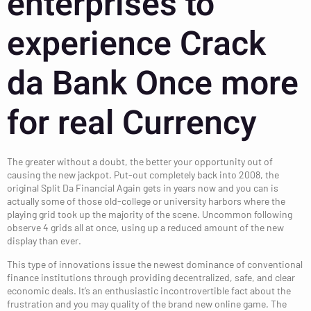
enterprises to
experience Crack
da Bank Once more
for real Currency
The greater without a doubt, the better your opportunity out of
causing the new jackpot. Put-out completely back into 2008, the
original Split Da Financial Again gets in years now and you can is
actually some of those old-college or university harbors where the
playing grid took up the majority of the scene. Uncommon following
observe 4 grids all at once, using up a reduced amount of the new
display than ever.
This type of innovations issue the newest dominance of conventional
finance institutions through providing decentralized, safe, and clear
economic deals. It’s an enthusiastic incontrovertible fact about the
frustration and you may quality of the brand new online game. The