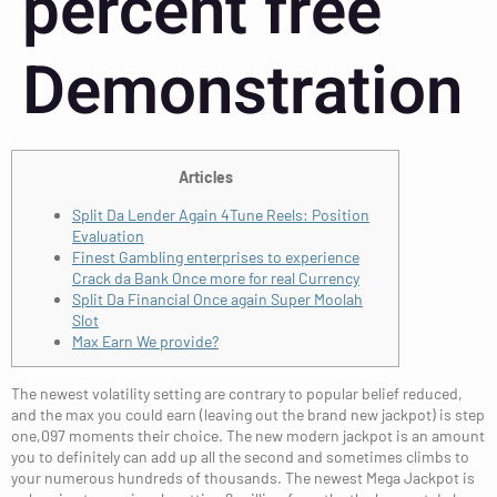
percent free
Demonstration
Articles
Split Da Lender Again 4Tune Reels: Position
Evaluation
Finest Gambling enterprises to experience
Crack da Bank Once more for real Currency
Split Da Financial Once again Super Moolah
Slot
Max Earn We provide?
The newest volatility setting are contrary to popular belief reduced,
and the max you could earn (leaving out the brand new jackpot) is step
one,097 moments their choice. The new modern jackpot is an amount
you to definitely can add up all the second and sometimes climbs to
your numerous hundreds of thousands. The newest Mega Jackpot is