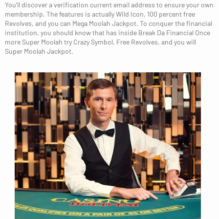
You’ll discover a verification current email address to ensure your own
membership. The features is actually Wild Icon, 100 percent free
Revolves, and you can Mega Moolah Jackpot. To conquer the financial
institution, you should know that has inside Break Da Financial Once
more Super Moolah try Crazy Symbol, Free Revolves, and you will
Super Moolah Jackpot.