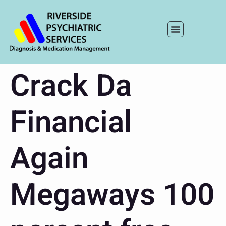
Crack Da
Financial
Again
Megaways 100