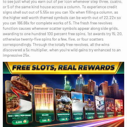
to see just what you earn out of per icon whenever step three, cuatro,
or 5 of the same kind house across a column. To experience credit
signs shell out out of 5.55x so you can 10x when filling a column, as
the higher well worth themed symbols can be worth out of 22.22x so
you can 166.66x for complete works of 5. The fresh free revolves
function causes whenever scatter symbols appear along side grids,
awarding to one hundred 100 percent free spins. 1st awards try 15, 20,
otherwise twenty-five spins for a few, five, or four scatters
correspondingly. Through the totally free revolves, all the wins
discovered a 5x multiplier, when you’re wild gains try enhanced to an
impressive 25x.