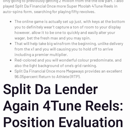
only going to previously getting 2 million from the the low part.
I also
played Split Da Financial Once more Super Moolah 4Tune Reels in
auto-spins form, searching for playing fifty revolves.
The online game is actually set up just, with keys at the bottom
you to definitely wear’t capture a ton of room to your display
however, allow it to be one to quickly and easily alter your
wager, bet the fresh max and you may spin.
That will help take big winsfrom the beginning, unlike delivery
from the x1 and you will causing you to hold off to arrive
including a premier multiplier.
Red-colored and you will wonderful colour predominate, and
also the light background of one’s grid ranking.
Split Da Financial Once more Megaways provides an excellent
96.05percent Return to Athlete (RTP).
Split Da Lender
Again 4Tune Reels:
Position Evaluation