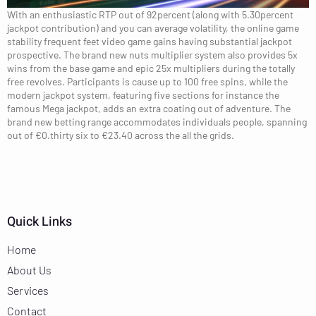
With an enthusiastic RTP out of 92percent (along with 5.30percent
jackpot contribution) and you can average volatility, the online game
stability frequent feet video game gains having substantial jackpot
prospective. The brand new nuts multiplier system also provides 5x
wins from the base game and epic 25x multipliers during the totally
free revolves. Participants is cause up to 100 free spins, while the
modern jackpot system, featuring five sections for instance the
famous Mega jackpot, adds an extra coating out of adventure. The
brand new betting range accommodates individuals people, spanning
out of €0.thirty six to €23.40 across the all the grids.
Quick Links
Home
About Us
Services
Contact