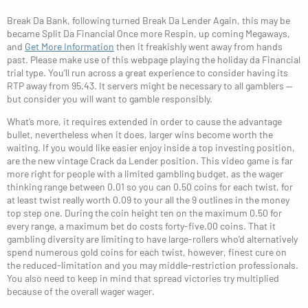
Break Da Bank, following turned Break Da Lender Again, this may be
became Split Da Financial Once more Respin, up coming Megaways,
and
Get More Information
then it freakishly went away from hands
past. Please make use of this webpage playing the holiday da Financial
trial type. You’ll run across a great experience to consider having its
RTP away from 95.43​​. It servers might be necessary to all gamblers —
but consider you will want to gamble responsibly.
What’s more, it requires extended in order to cause the advantage
bullet, nevertheless when it does, larger wins become worth the
waiting. If you would like easier enjoy inside a top investing position,
are the new vintage Crack da Lender position. This video game is far
more right for people with a limited gambling budget, as the wager
thinking range between 0.01 so you can 0.50 coins for each twist, for
at least twist really worth 0.09 to your all the 9 outlines in the money
top step one. During the coin height ten on the maximum 0.50 for
every range, a maximum bet do costs forty-five.00 coins. That it
gambling diversity are limiting to have large-rollers who’d alternatively
spend numerous gold coins for each twist, however, finest cure on
the reduced-limitation and you may middle-restriction professionals.
You also need to keep in mind that spread victories try multiplied
because of the overall wager wager.