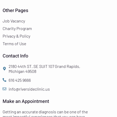
Other Pages
Job Vacancy
Charity Program
Privacy & Policy
Terms of Use
Contact Info
2180 44th ST. SE SUIT 107 Grand Rapids,
Michigan 49508
616 425 9666
info@riversideclinic.us
Make an Appointment
Getting an accurate diagnosis can be one of the
most impactful experiences that you can have.