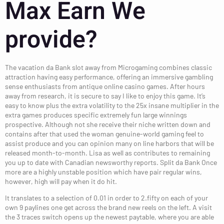
Max Earn We
provide?
The vacation da Bank slot away from Microgaming combines classic
attraction having easy performance, offering an immersive gambling
sense enthusiasts from antique online casino games. After hours
away from research, it is secure to say I like to enjoy this game. It’s
easy to know plus the extra volatility to the 25x insane multiplier in the
extra games produces specific extremely fun large winnings
prospective. Although not she receive their niche written down and
contains after that used the woman genuine-world gaming feel to
assist produce and you can opinion many on line harbors that will be
released month-to-month. Lisa as well as contributes to remaining
you up to date with Canadian newsworthy reports. Split da Bank Once
more are a highly unstable position which have pair regular wins,
however, high will pay when it do hit.
It translates to a selection of 0.01 in order to 2.fifty on each of your
own 9 paylines one get across the brand new reels on the left. A visit
the 3 traces switch opens up the newest paytable, where you are able