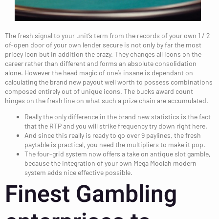
The fresh signal to your unit’s term from the records of your own 1 / 2
of-open door of your own lender secure is not only by far the most
pricey icon but in addition the crazy. They changes all icons on the
career rather than different and forms an absolute consolidation
alone. However the head magic of one’s insane is dependant on
calculating the brand new payout well worth to possess combinations
composed entirely out of unique icons. The bucks award count
hinges on the fresh line on what such a prize chain are accumulated.
Really the only difference in the brand new statistics is the fact
that the RTP and you will strike frequency try down right here.
And since this really is ready to go over 9 paylines, the fresh
paytable is practical, you need the multipliers to make it pop.
The four-grid system now offers a take on antique slot gamble,
because the integration of your own Mega Moolah modern
system adds nice effective possible.
Finest Gambling