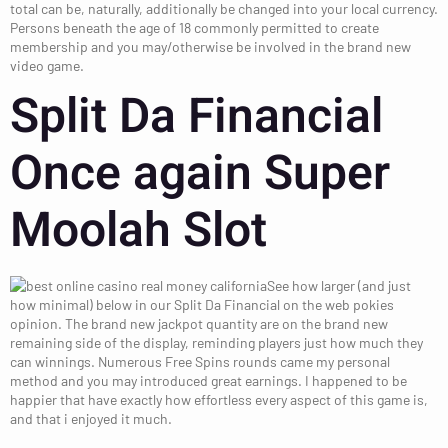
total can be, naturally, additionally be changed into your local currency.
Persons beneath the age of 18 commonly permitted to create
membership and you may/otherwise be involved in the brand new
video game.
Split Da Financial
Once again Super
Moolah Slot
See how larger (and just
how minimal) below in our Split Da Financial on the web pokies
opinion. The brand new jackpot quantity are on the brand new
remaining side of the display, reminding players just how much they
can winnings. Numerous Free Spins rounds came my personal
method and you may introduced great earnings. I happened to be
happier that have exactly how effortless every aspect of this game is,
and that i enjoyed it much.