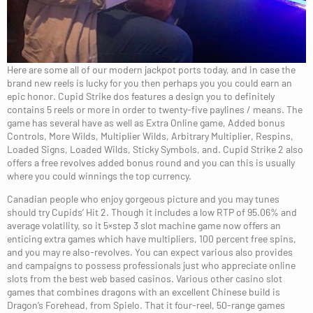
Here are some all of our modern jackpot ports today, and in case the
brand new reels is lucky for you then perhaps you you could earn an
epic honor. Cupid Strike dos features a design you to definitely
contains 5 reels or more in order to twenty-five paylines / means. The
game has several have as well as Extra Online game, Added bonus
Controls, More Wilds, Multiplier Wilds, Arbitrary Multiplier, Respins,
Loaded Signs, Loaded Wilds, Sticky Symbols, and. Cupid Strike 2 also
offers a free revolves added bonus round and you can this is usually
where you could winnings the top currency.
Canadian people who enjoy gorgeous picture and you may tunes
should try Cupids’ Hit 2. Though it includes a low RTP of 95.06% and
average volatility, so it 5×step 3 slot machine game now offers an
enticing extra games which have multipliers, 100 percent free spins,
and you may re also-revolves. You can expect various also provides
and campaigns to possess professionals just who appreciate online
slots from the best web based casinos. Various other casino slot
games that combines dragons with an excellent Chinese build is
Dragon’s Forehead, from Spielo. That it four-reel, 50-range games