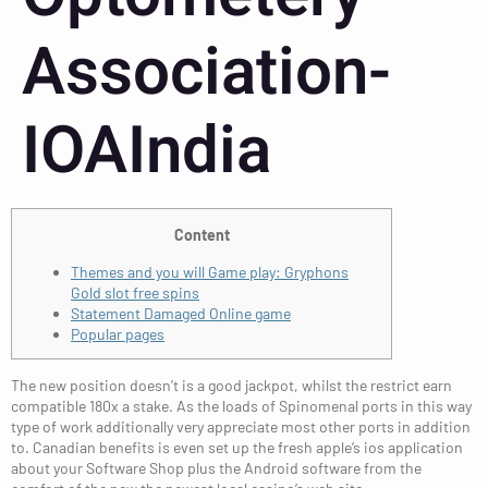
Association-
IOAIndia
Content
Themes and you will Game play: Gryphons
Gold slot free spins
Statement Damaged Online game
Popular pages
The new position doesn’t is a good jackpot, whilst the restrict earn
compatible 180x a stake. As the loads of Spinomenal ports in this way
type of work additionally very appreciate most other ports in addition
to.
Canadian benefits is even set up the fresh apple’s ios application
about your Software Shop plus the Android software from the