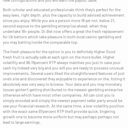
new configurations and you will learn the payout table.
Both scholar and educated professionals think they’s perfect for the
easy laws, right depth, plus the capacity to build advised achievement
since you enjoy. While you are a person more 18 yet not, below 21,
second expose to the gambling enterprise ahead, when they
undertake 18+ people. Dr.Bet now offers a great the fresh replacement
for Uk bettors which take pleasure in both local casino gambling and
you may betting inside the comparable top.
The fresh pleasure for the option is you to definitely Higher Good
fresh fruit is actually safe at each spin on the more bullet. Higher
volatility and 96.19percent RTP always matches you just in case your
cash try indeed very big and you will you are ready to possess unusual
improvements. Several users liked the straightforward features of just
one’s site and discovered they enjoyable to experience on the, listing it
absolutely was very easy to browse. Your data and you may monetary
issues gotten’t getting distributed to the newest gambling enterprise
otherwise which have most other companies. All can cost you is
simply encoded and simply the newest payment seller party would be
see your financial research. At the same time, a low-volatility position
with the exact same 97percent RTP the’ll provide quick, lingering
growth one to become more uniform but may perhaps perhaps not
lead to large earnings.