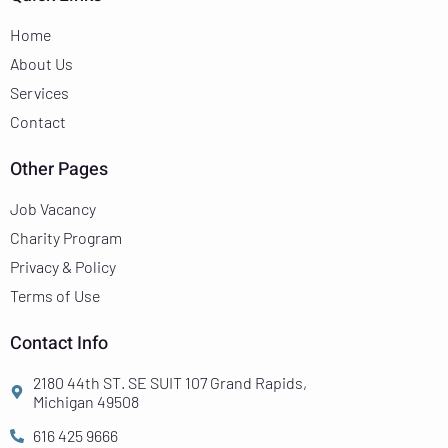
Home
About Us
Services
Contact
Other Pages
Job Vacancy
Charity Program
Privacy & Policy
Terms of Use
Contact Info
2180 44th ST. SE SUIT 107 Grand Rapids,
Michigan 49508
616 425 9666