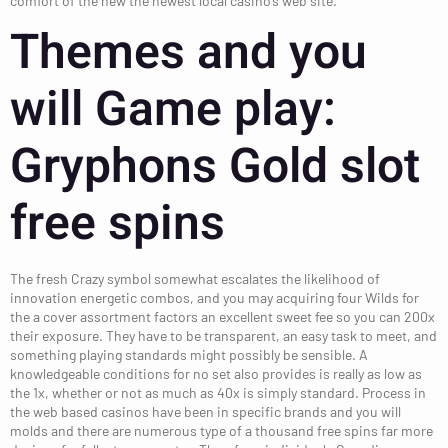
comfort of the new the newest local casino’s web site.
Themes and you
will Game play:
Gryphons Gold slot
free spins
The fresh Crazy symbol somewhat escalates the likelihood of
innovation energetic combos, and you may acquiring four Wilds for
the a cover assortment factors an excellent sweet fee so you can 200x
their exposure. They have to be transparent, an easy task to meet, and
something playing standards might possibly be sensible. A
knowledgeable conditions for no set also provides is really as low as
the 1x, whether or not as much as 40x is simply standard. Process in
the web based casinos have been in specific brands and you will
molds and there are numerous type of a thousand free spins far more