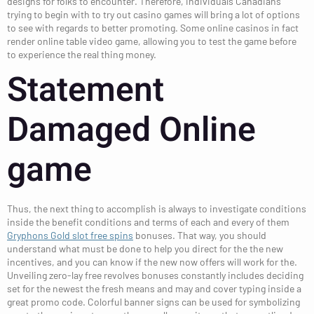
designs for folks to encounter. Therefore, individuals Canadians
trying to begin with to try out casino games will bring a lot of options
to see with regards to better promoting. Some online casinos in fact
render online table video game, allowing you to test the game before
to experience the real thing money.
Statement
Damaged Online
game
Thus, the next thing to accomplish is always to investigate conditions
inside the benefit conditions and terms of each and every of them
Gryphons Gold slot free spins
bonuses. That way, you should
understand what must be done to help you direct for the the new
incentives, and you can know if the new now offers will work for the.
Unveiling zero-lay free revolves bonuses constantly includes deciding
set for the newest the fresh means and may and cover typing inside a
great promo code. Colorful banner signs can be used for symbolizing