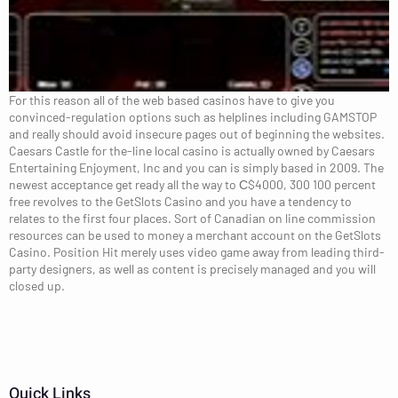
For this reason all of the web based casinos have to give you
convinced-regulation options such as helplines including GAMSTOP
and really should avoid insecure pages out of beginning the websites.
Caesars Castle for the-line local casino is actually owned by Caesars
Entertaining Enjoyment, Inc and you can is simply based in 2009. The
newest acceptance get ready all the way to С$4000, 300 100 percent
free revolves to the GetSlots Casino and you have a tendency to
relates to the first four places. Sort of Canadian on line commission
resources can be used to money a merchant account on the GetSlots
Casino. Position Hit merely uses video game away from leading third-
party designers, as well as content is precisely managed and you will
closed up.
Quick Links