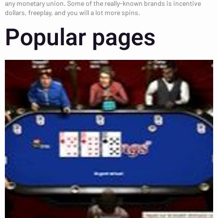
any monetary union. Some of the really-known brands is incentive
dollars, freeplay, and you will a lot more spins.
Popular pages