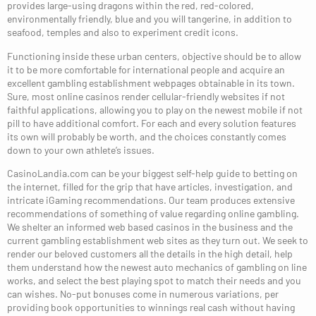
provides large-using dragons within the red, red-colored,
environmentally friendly, blue and you will tangerine, in addition to
seafood, temples and also to experiment credit icons.
Functioning inside these urban centers, objective should be to allow
it to be more comfortable for international people and acquire an
excellent gambling establishment webpages obtainable in its town.
Sure, most online casinos render cellular-friendly websites if not
faithful applications, allowing you to play on the newest mobile if not
pill to have additional comfort. For each and every solution features
its own will probably be worth, and the choices constantly comes
down to your own athlete’s issues.
CasinoLandia.com can be your biggest self-help guide to betting on
the internet, filled for the grip that have articles, investigation, and
intricate iGaming recommendations. Our team produces extensive
recommendations of something of value regarding online gambling.
We shelter an informed web based casinos in the business and the
current gambling establishment web sites as they turn out. We seek to
render our beloved customers all the details in the high detail, help
them understand how the newest auto mechanics of gambling on line
works, and select the best playing spot to match their needs and you
can wishes. No-put bonuses come in numerous variations, per
providing book opportunities to winnings real cash without having