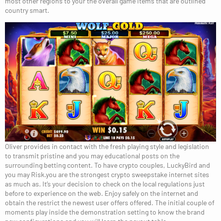
most other regions to your the overall game items that are outlined
country smart.
Oliver provides in contact with the fresh playing style and legislation
to transmit pristine and you may educational posts on the
surrounding betting content. To have crypto couples, LuckyBird and
you may Risk.you are the strongest crypto sweepstake internet sites
as much as. It’s your decision to check on the local regulations just
before to experience on the web. Enjoy safely on the internet and
obtain the restrict the newest user offers offered. The initial couple of
moments play inside the demonstration setting to know the brand