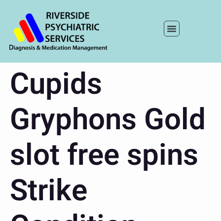
Cupids
Gryphons Gold
slot free spins
Strike