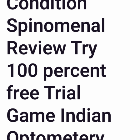
Condition
Spinomenal
Review Try
100 percent
free Trial
Game Indian
Optometery