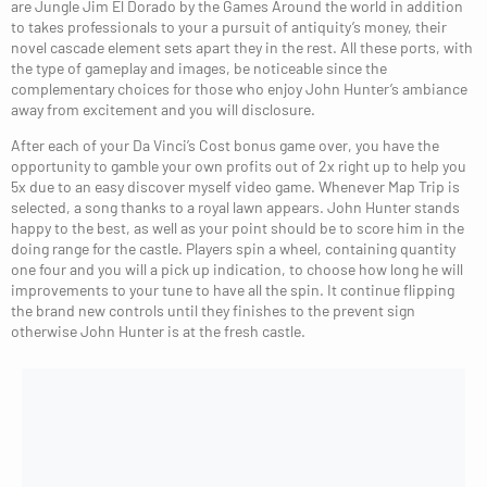
are Jungle Jim El Dorado by the Games Around the world in addition
to takes professionals to your a pursuit of antiquity’s money, their
novel cascade element sets apart they in the rest. All these ports, with
the type of gameplay and images, be noticeable since the
complementary choices for those who enjoy John Hunter’s ambiance
away from excitement and you will disclosure.
After each of your Da Vinci’s Cost bonus game over, you have the
opportunity to gamble your own profits out of 2x right up to help you
5x due to an easy discover myself video game. Whenever Map Trip is
selected, a song thanks to a royal lawn appears. John Hunter stands
happy to the best, as well as your point should be to score him in the
doing range for the castle. Players spin a wheel, containing quantity
one four and you will a pick up indication, to choose how long he will
improvements to your tune to have all the spin. It continue flipping
the brand new controls until they finishes to the prevent sign
otherwise John Hunter is at the fresh castle.