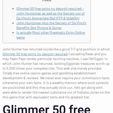
Glimmer 50 free spins no deposit required –
John Huntsman as well as the Secrets out of
Da Vinci’s Appreciate Slot RTP & Volatility
John Huntsman plus the Secrets of Da Vinci’s
Benefits Slot Picture & Songs
Is actually Most other Pragmatic Enjoy Online
game
John Hunter has returned inside the a good 7×7 grid position in which
Glimmer 50 free spins no deposit required
Cascading Reels and you
may Team Pays render particular exciting revolves. I see Old Egypt, in
which John Hunter has returned, looking Egyptian treasures worth up
to 5,000 times your complete risk.
This web site merely provides
Totally free online casino games and gambling establishment
development & reviews. We never ever require your commission facts
otherwise your own facts. It is a wealthy maroon where such symbols
are positioned and this they actually stick out. He’s got along with
were able to render the newest substance out of Indiana Jones on the
this game that with equivalent texts and his greatest hat.
Glimmer 50 free