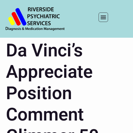
Da Vinci’s
Appreciate
Position
Comment