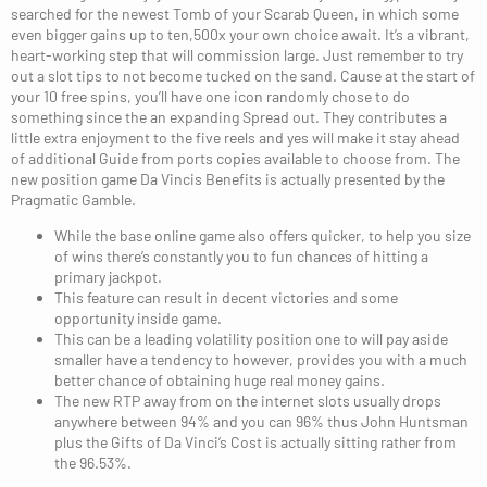
searched for the newest Tomb of your Scarab Queen, in which some
even bigger gains up to ten,500x your own choice await. It’s a vibrant,
heart-working step that will commission large. Just remember to try
out a slot tips to not become tucked on the sand. Cause at the start of
your 10 free spins, you’ll have one icon randomly chose to do
something since the an expanding Spread out. They contributes a
little extra enjoyment to the five reels and yes will make it stay ahead
of additional Guide from ports copies available to choose from. The
new position game Da Vincis Benefits is actually presented by the
Pragmatic Gamble.
While the base online game also offers quicker, to help you size
of wins there’s constantly you to fun chances of hitting a
primary jackpot.
This feature can result in decent victories and some
opportunity inside game.
This can be a leading volatility position one to will pay aside
smaller have a tendency to however, provides you with a much
better chance of obtaining huge real money gains.
The new RTP away from on the internet slots usually drops
anywhere between 94% and you can 96% thus John Huntsman
plus the Gifts of Da Vinci’s Cost is actually sitting rather from
the 96.53%.