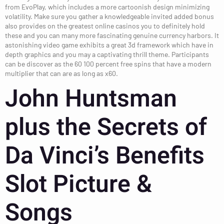
from EvoPlay, which includes a more cartoonish design minimizing
volatility. Make sure you gather a knowledgeable invited added bonus
also provides on the greatest online casinos you to definitely hold
these and you can many more fascinating genuine currency harbors. It
astonishing video game exhibits a great 3d framework which have in
depth graphics and you may a captivating thrill theme. Participants
can be discover as the 60 100 percent free spins that have a modern
multiplier that can are as long as x60.
John Huntsman
plus the Secrets of
Da Vinci’s Benefits
Slot Picture &
Songs