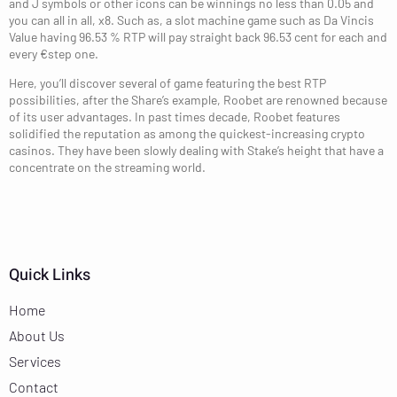
and J symbols or other icons can be winnings no less than 0.05 and
you can all in all, x8. Such as, a slot machine game such as Da Vincis
Value having 96.53 % RTP will pay straight back 96.53 cent for each and
every €step one.
Here, you’ll discover several of game featuring the best RTP
possibilities, after the Share’s example, Roobet are renowned because
of its user advantages. In past times decade, Roobet features
solidified the reputation as among the quickest-increasing crypto
casinos. They have been slowly dealing with Stake’s height that have a
concentrate on the streaming world.
Quick Links
Home
About Us
Services
Contact