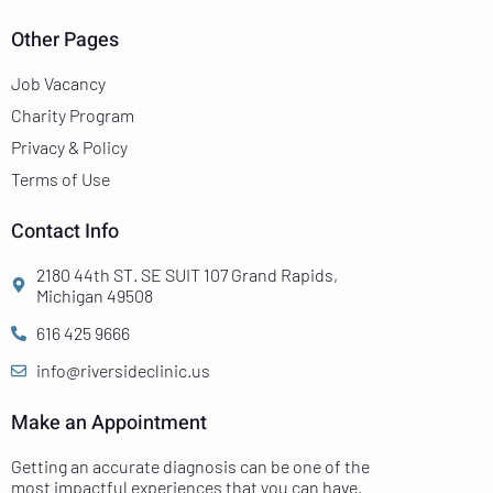
Other Pages
Job Vacancy
Charity Program
Privacy & Policy
Terms of Use
Contact Info
2180 44th ST. SE SUIT 107 Grand Rapids,
Michigan 49508
616 425 9666
info@riversideclinic.us
Make an Appointment
Getting an accurate diagnosis can be one of the
most impactful experiences that you can have.