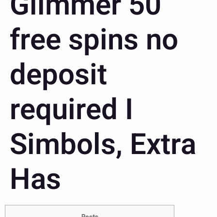
Glimmer 50
free spins no
deposit
required I
Simbols, Extra
Has
Posts