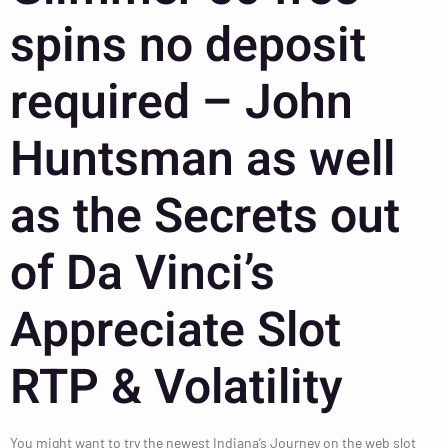
spins no deposit
required – John
Huntsman as well
as the Secrets out
of Da Vinci’s
Appreciate Slot
RTP & Volatility
You might want to try the newest Indiana’s Journey on the web slot