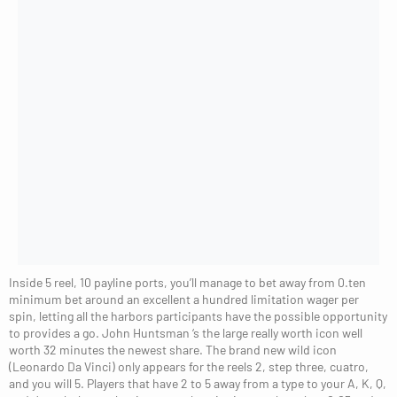
Inside 5 reel, 10 payline ports, you’ll manage to bet away from 0.ten
minimum bet around an excellent a hundred limitation wager per
spin, letting all the harbors participants have the possible opportunity
to provides a go. John Huntsman ‘s the large really worth icon well
worth 32 minutes the newest share. The brand new wild icon
(Leonardo Da Vinci) only appears for the reels 2, step three, cuatro,
and you will 5. Players that have 2 to 5 away from a type to your A, K, Q,