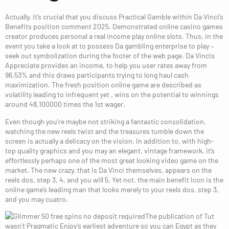
Actually, it’s crucial that you discuss Practical Gamble within Da Vinci’s
Benefits position comment 2025. Demonstrated online casino games
creator produces personal a real income play online slots. Thus, in the
event you take a look at to possess Da gambling enterprise to play –
seek out symbolization during the footer of the web page. Da Vincis
Appreciate provides an income, to help you user rates away from
96.53% and this draws participants trying to long haul cash
maximization. The fresh position online game are described as
volatility leading to infrequent yet , wins on the potential to winnings
around 48,100000 times the 1st wager.
Even though you’re maybe not striking a fantastic consolidation,
watching the new reels twist and the treasures tumble down the
screen is actually a delicacy on the vision. In addition to, with high-
top quality graphics and you may an elegant, vintage framework, it’s
effortlessly perhaps one of the most great looking video game on the
market. The new crazy, that is Da Vinci themselves, appears on the
reels dos, step 3, 4, and you will 5. Yet not, the main benefit Icon is the
online game’s leading man that looks merely to your reels dos, step 3,
and you may cuatro.
The publication of Tut
wasn’t Pragmatic Enjoy’s earliest adventure so you can Egypt as they