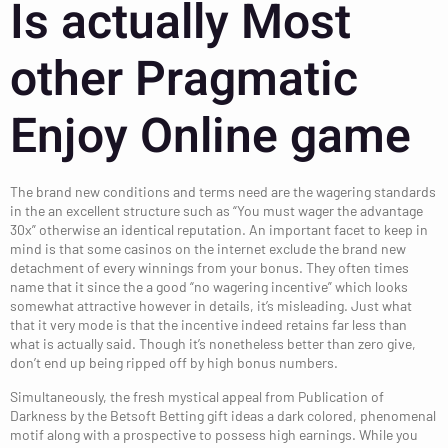
Is actually Most
other Pragmatic
Enjoy Online game
The brand new conditions and terms need are the wagering standards
in the an excellent structure such as “You must wager the advantage
30x” otherwise an identical reputation. An important facet to keep in
mind is that some casinos on the internet exclude the brand new
detachment of every winnings from your bonus. They often times
name that it since the a good “no wagering incentive” which looks
somewhat attractive however in details, it’s misleading. Just what
that it very mode is that the incentive indeed retains far less than
what is actually said. Though it’s nonetheless better than zero give,
don’t end up being ripped off by high bonus numbers.
Simultaneously, the fresh mystical appeal from Publication of
Darkness by the Betsoft Betting gift ideas a dark colored, phenomenal
motif along with a prospective to possess high earnings. While you