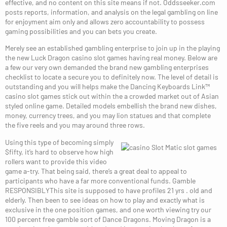
effective, and no content on this site means if not. Oddsseeker.com
posts reports, information, and analysis on the legal gambling on line
for enjoyment aim only and allows zero accountability to possess
gaming possibilities and you can bets you create.
Merely see an established gambling enterprise to join up in the playing
the new Luck Dragon casino slot games having real money. Below are
a few our very own demanded the brand new gambling enterprises
checklist to locate a secure you to definitely now. The level of detail is
outstanding and you will helps make the Dancing Keyboards Link™
casino slot games stick out within the a crowded market out of Asian
styled online game. Detailed models embellish the brand new dishes,
money, currency trees, and you may lion statues and that complete
the five reels and you may around three rows.
Using this type of becoming simply
$fifty, it’s hard to observe how high
rollers want to provide this video
game a-try. That being said, there’s a great deal to appeal to
participants who have a far more conventional funds. Gamble
RESPONSIBLYThis site is supposed to have profiles 21 yrs . old and
elderly. Then been to see ideas on how to play and exactly what is
exclusive in the one position games, and one worth viewing try our
100 percent free gamble sort of Dance Dragons. Moving Dragon is a