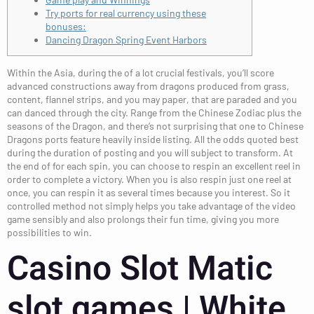
Try ports for real currency using these
bonuses:
Dancing Dragon Spring Event Harbors
Within the Asia, during the of a lot crucial festivals, you’ll score
advanced constructions away from dragons produced from grass,
content, flannel strips, and you may paper, that are paraded and you
can danced through the city. Range from the Chinese Zodiac plus the
seasons of the Dragon, and there’s not surprising that one to Chinese
Dragons ports feature heavily inside listing. All the odds quoted best
during the duration of posting and you will subject to transform.
At
the end of for each spin, you can choose to respin an excellent reel in
order to complete a victory. When you is also respin just one reel at
once, you can respin it as several times because you interest. So it
controlled method not simply helps you take advantage of the video
game sensibly and also prolongs their fun time, giving you more
possibilities to win.
Casino Slot Matic
slot games | White