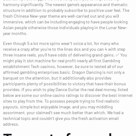
harmony significantly. The newest game’s appearance and thematic
structure in addition to probably subscribe to positive user feel. The
fresh Chinese New-year theme are well-carried out and you will
immersive, which can be including engaging to have people looking
Asian people otherwise those individuals playing in the Lunar New-
year months.
Even though 5 a lot more spins wear’t voice a lot, for many who
receive a crazy after you’re to the lines dos and you can 4 with step
three insane reels, you’ll have odds of delivering grand gains. ✅ You
might play it slot machine for real profit nearly all first Gambling
establishment Tech casinos, however, be sure to tested all of our
affirmed gambling enterprises basic. Dragon Dancing is not only a
banquet on the attention, but it addittionally also provides
participants plenty of possibilities to victory that have their bonus
provides. If you wish to play Dance Guitar the real deal money, listed
below are some our online casino ratings to discover the best internet
sites to play from the. To possess people trying to find realistic
payouts, simple but enjoyable image, and you may middling
assortment, your claimed’t see much better than which. We had a
technical topic and couldn’t give you the fresh activation email
address.