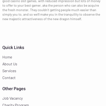
good casino slot games, with reduced impression but lots of money
to offer to your best gamer, aka the person who can also be acquire
the fresh monster. They couldn’t getting people much easier than
simply you to, and so we’ll make you in the tranquility to observe the
new majestic attractiveness of the new dragon himself.
Quick Links
Home
About Us
Services
Contact
Other Pages
Job Vacancy
Charity Program