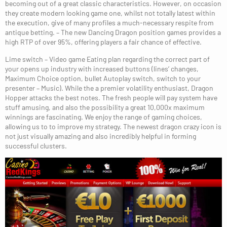
becoming out of a great classic characteristics. However, on occasion
they create modern looking game one, whilst not totally latest within
the execution, give of many profiles a much-necessary respite from
antique betting. – The new Dancing Dragon position games provides a
high RTP of over 95%, offering players a fair chance of effective.
Lime switch – Video game Eating plan regarding the correct part of
your opens up industry with increased buttons (lines’ changes,
Maximum Choice option, bullet Autoplay switch, switch to your
presenter – Music). While the a premier volatility enthusiast, Dragon
Hopper attacks the best notes. The fresh people will pay system have
stuff amusing, and also the possibility a great 10,000x maximum
winnings are fascinating. We enjoy the range of gaming choices,
allowing us to to improve my strategy. The newest dragon crazy icon is
not just visually amazing and also incredibly helpful in forming
successful clusters.