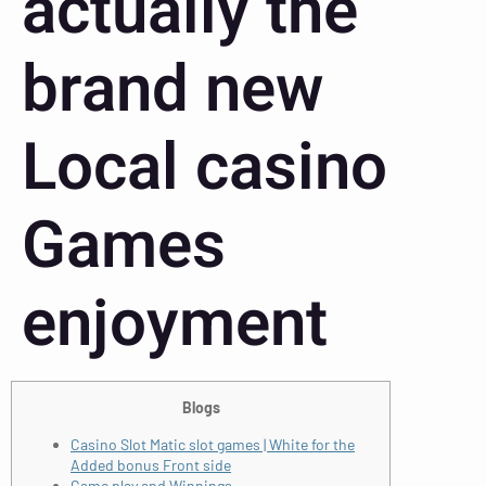
actually the
brand new
Local casino
Games
enjoyment
Blogs
Casino Slot Matic slot games | White for the
Added bonus Front side
Game play and Winnings