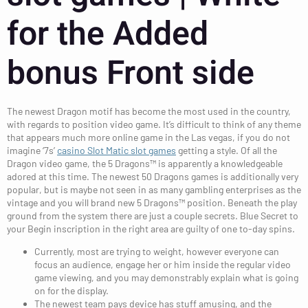
for the Added
bonus Front side
The newest Dragon motif has become the most used in the country,
with regards to position video game. It’s difficult to think of any theme
that appears much more online game in the Las vegas, if you do not
imagine ‘7s’
casino Slot Matic slot games
getting a style. Of all the
Dragon video game, the 5 Dragons™ is apparently a knowledgeable
adored at this time. The newest 50 Dragons games is additionally very
popular, but is maybe not seen in as many gambling enterprises as the
vintage and you will brand new 5 Dragons™ position. Beneath the play
ground from the system there are just a couple secrets. Blue Secret to
your Begin inscription in the right area are guilty of one to-day spins.
Currently, most are trying to weight, however everyone can
focus an audience, engage her or him inside the regular video
game viewing, and you may demonstrably explain what is going
on for the display.
The newest team pays device has stuff amusing, and the