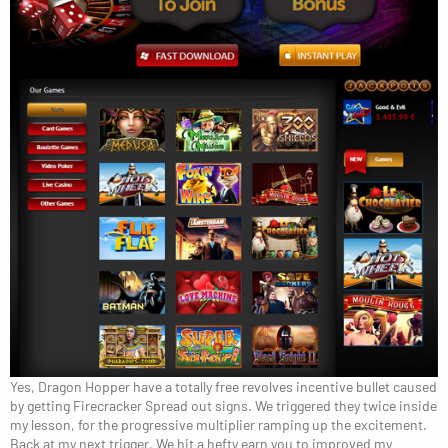
Yes, Dragon Hopper have a totally free revolves incentive bullet caused
by getting Firecracker Spread out signs. We triggered they twice inside
my lesson, for the progressive multiplier ramping up the excitement.
Back at my next trigger, We hit a hefty earn you to improved my