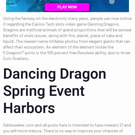
Using the fantasy on the electronic many years, people can now notice
it regarding the Casino Tech slots video game Dancing Dragons.
Dragons are mythical animals of grand proportions that will be sensed
benefits of one’s issues, along with fire, planet, piece of cake and
liquid. The newest name titillates photos from elegant giants that can
affect their ecosystem. An element of the element inside the
5 Dragons™ ports is the 100 percent free Revolves ability, due to three
Coin Scatters.
Dancing Dragon
Spring Event
Harbors
Oddsseeker.com and all posts here is intended to have viewers 21 and
you will more mature. There is no way to improve your chances of