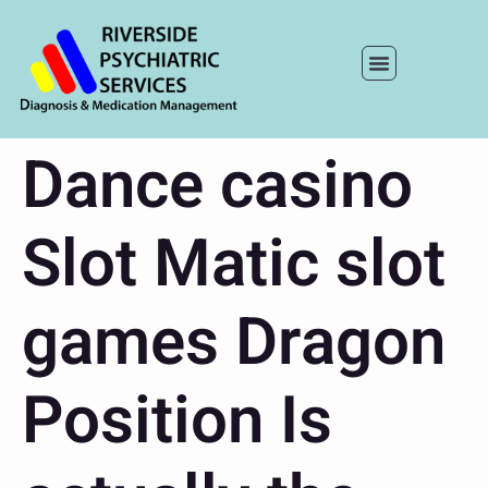
Dance casino
Slot Matic slot
games Dragon
Position Is