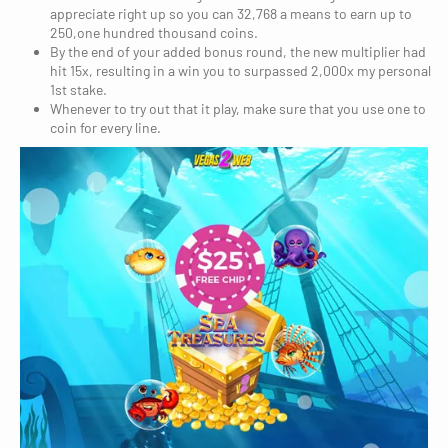
appreciate right up so you can 32,768 a means to earn up to
250,one hundred thousand coins.
By the end of your added bonus round, the new multiplier had
hit 15x, resulting in a win you to surpassed 2,000x my personal
1st stake.
Whenever to try out that it play, make sure that you use one to
coin for every line.