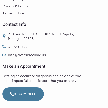
Privacy & Policy
Terms of Use
Contact Info
2180 44th ST. SE SUIT 107 Grand Rapids,
Michigan 49508
616 425 9666
info@riversideclinic.us
Make an Appointment
Getting an accurate diagnosis can be one of the
most impactful experiences that you can have.
616 425 9666