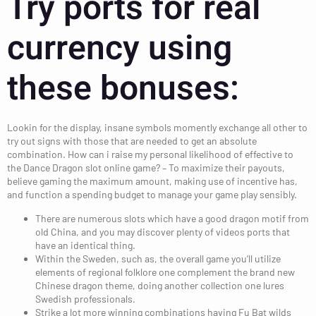
Try ports for real
currency using
these bonuses:
Lookin for the display, insane symbols momently exchange all other to
try out signs with those that are needed to get an absolute
combination. How can i raise my personal likelihood of effective to
the Dance Dragon slot online game? – To maximize their payouts,
believe gaming the maximum amount, making use of incentive has,
and function a spending budget to manage your game play sensibly.
There are numerous slots which have a good dragon motif from
old China, and you may discover plenty of videos ports that
have an identical thing.
Within the Sweden, such as, the overall game you’ll utilize
elements of regional folklore one complement the brand new
Chinese dragon theme, doing another collection one lures
Swedish professionals.
Strike a lot more winning combinations having Fu Bat wilds