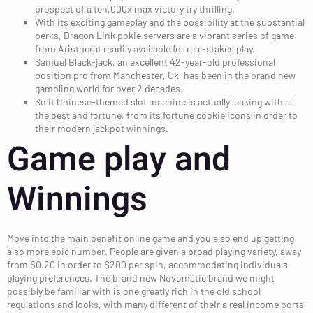
prospect of a ten,000x max victory try thrilling.
With its exciting gameplay and the possibility at the substantial
perks, Dragon Link pokie servers are a vibrant series of game
from Aristocrat readily available for real-stakes play.
Samuel Black-jack, an excellent 42-year-old professional
position pro from Manchester, Uk, has been in the brand new
gambling world for over 2 decades.
So it Chinese-themed slot machine is actually leaking with all
the best and fortune, from its fortune cookie icons in order to
their modern jackpot winnings.
Game play and
Winnings
Move into the main benefit online game and you also end up getting
also more epic number. People are given a broad playing variety, away
from $0.20 in order to $200 per spin, accommodating individuals
playing preferences. The brand new Novomatic brand we might
possibly be familiar with is one greatly rich in the old school
regulations and looks, with many different of their a real income ports