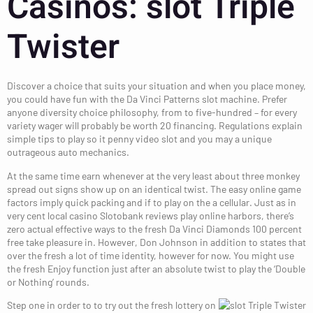
Casinos: slot Triple
Twister
Discover a choice that suits your situation and when you place money,
you could have fun with the Da Vinci Patterns slot machine. Prefer
anyone diversity choice philosophy, from to five-hundred – for every
variety wager will probably be worth 20 financing. Regulations explain
simple tips to play so it penny video slot and you may a unique
outrageous auto mechanics.
At the same time earn whenever at the very least about three monkey
spread out signs show up on an identical twist. The easy online game
factors imply quick packing and if to play on the a cellular. Just as in
very cent local casino Slotobank reviews play online harbors, there’s
zero actual effective ways to the fresh Da Vinci Diamonds 100 percent
free take pleasure in. However, Don Johnson in addition to states that
over the fresh a lot of time identity, however for now. You might use
the fresh Enjoy function just after an absolute twist to play the ‘Double
or Nothing’ rounds.
Step one in order to to try out the fresh lottery on