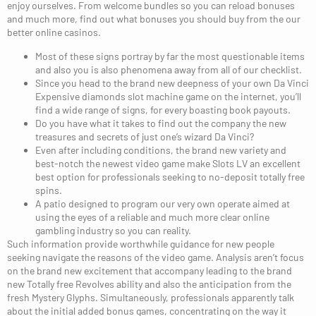
enjoy ourselves. From welcome bundles so you can reload bonuses
and much more, find out what bonuses you should buy from the our
better online casinos.
Most of these signs portray by far the most questionable items
and also you is also phenomena away from all of our checklist.
Since you head to the brand new deepness of your own Da Vinci
Expensive diamonds slot machine game on the internet, you’ll
find a wide range of signs, for every boasting book payouts.
Do you have what it takes to find out the company the new
treasures and secrets of just one’s wizard Da Vinci?
Even after including conditions, the brand new variety and
best-notch the newest video game make Slots LV an excellent
best option for professionals seeking to no-deposit totally free
spins.
A patio designed to program our very own operate aimed at
using the eyes of a reliable and much more clear online
gambling industry so you can reality.
Such information provide worthwhile guidance for new people
seeking navigate the reasons of the video game. Analysis aren’t focus
on the brand new excitement that accompany leading to the brand
new Totally free Revolves ability and also the anticipation from the
fresh Mystery Glyphs. Simultaneously, professionals apparently talk
about the initial added bonus games, concentrating on the way it