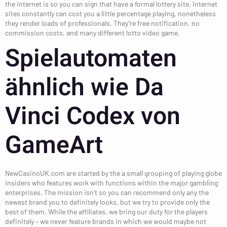
the internet is so you can sign that have a formal lottery site. Internet
sites constantly can cost you a little percentage playing, nonetheless
they render loads of professionals. They’re free notification, no
commission costs, and many different lotto video game.
Spielautomaten
ähnlich wie Da
Vinci Codex von
GameArt
NewCasinoUK.com are started by the a small grouping of playing globe
insiders who features work with functions within the major gambling
enterprises. The mission isn’t so you can recommend only any the
newest brand you to definitely looks, but we try to provide only the
best of them. While the affiliates, we bring our duty for the players
definitely – we never feature brands in which we would maybe not