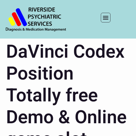
DaVinci Codex
Position
Totally free
Demo & Online