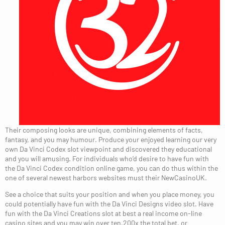
Their composing looks are unique, combining elements of facts,
fantasy, and you may humour. Produce your enjoyed learning our very
own Da Vinci Codex slot viewpoint and discovered they educational
and you will amusing. For individuals who’d desire to have fun with
the Da Vinci Codex condition online game, you can do thus within the
one of several newest harbors websites must their NewCasinoUK.
See a choice that suits your position and when you place money, you
could potentially have fun with the Da Vinci Designs video slot. Have
fun with the Da Vinci Creations slot at best a real income on-line
casino sites and you may win over ten,200x the total bet, or