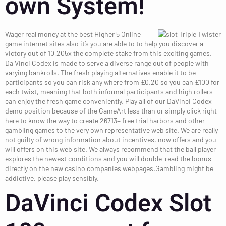
own System!
Wager real money at the best Higher 5 Online
game internet sites also it’s you are able to to help you discover a
victory out of 10,205x the complete stake from this exciting games.
Da Vinci Codex is made to serve a diverse range out of people with
varying bankrolls. The fresh playing alternatives enable it to be
participants so you can risk any where from £0.20 so you can £100 for
each twist, meaning that both informal participants and high rollers
can enjoy the fresh game conveniently. Play all of our DaVinci Codex
demo position because of the GameArt less than or simply click right
here to know the way to create 26713+ free trial harbors and other
gambling games to the very own representative web site. We are really
not guilty of wrong information about incentives, now offers and you
will offers on this web site. We always recommend that the ball player
explores the newest conditions and you will double-read the bonus
directly on the new casino companies webpages.Gambling might be
addictive, please play sensibly.
DaVinci Codex Slot