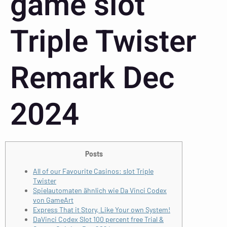
game slot
Triple Twister
Remark Dec
2024
Posts
All of our Favourite Casinos: slot Triple
Twister
Spielautomaten ähnlich wie Da Vinci Codex
von GameArt
Express That it Story, Like Your own System!
DaVinci Codex Slot 100 percent free Trial &