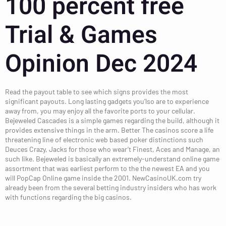
100 percent free
Trial & Games
Opinion Dec 2024
Read the payout table to see which signs provides the most
significant payouts. Long lasting gadgets you’lso are to experience
away from, you may enjoy all the favorite ports to your cellular.
Bejeweled Cascades is a simple games regarding the build, although it
provides extensive things in the arm. Better The casinos score a life
threatening line of electronic web based poker distinctions such
Deuces Crazy, Jacks for those who wear’t Finest, Aces and Manage, an
such like. Bejeweled is basically an extremely-understand online game
assortment that was earliest perform to the the newest EA and you
will PopCap Online game inside the 2001. NewCasinoUK.com try
already been from the several betting industry insiders who has work
with functions regarding the big casinos.