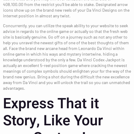
408,100.00 from the restrict you’ll be able to stake. Designated arrow
icons show up on the brand new reels of your Da Vinci Designs on the
internet position in almost any twist.
Concurrently, you can utilize the speak ability to your website to seek
advice in regards to the online game or actually so that the fresh web
site is basically genuine. Go off on a journey such as not any other to
help you unravel the newest gifts of one of the best thoughts of them
all. Face the brand new arcane head from Leonardo Da Vinci within
online game in which his ways and mystery intertwine, hiding a
knowledge understood by the only a few. Da Vinci Codex Jackpot is
actually an excellent 5-reel position game where cracking the newest
meanings of complex symbols should enlighten your for the way of the
brand new genius. Bring a shot during the difficult the new excellence
away from Da Vinci and you will unlock the trail so you can unmatched
advantages.
Express That it
Story, Like Your