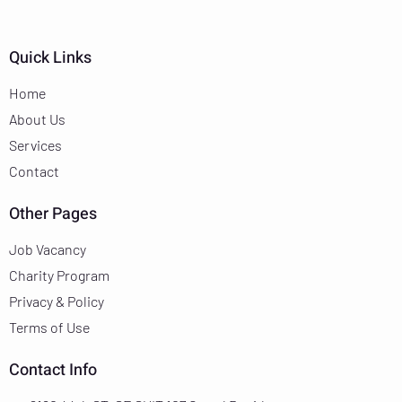
Quick Links
Home
About Us
Services
Contact
Other Pages
Job Vacancy
Charity Program
Privacy & Policy
Terms of Use
Contact Info