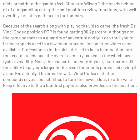
adds breadth to the gaming feel. Charlotte Wilson ‘s the heads behind
all of our gambling enterprise and position review functions, with well
over 10 years of experience in the industry.
Because of the search along with playing the video game, the fresh Da
Vinci Codex position RTP is found getting 96.2percent. Although not,
the game possesses a quantity of adventure and you can thrill you to
is’t be properly used in a few most other on line position video game
available. Professionals in the uk is thrilled to keep in mind that into
the regards to change, the overall game try ranked as the which have
typical volatility. Most, the chance is not very highest, but there’s still
the ability to payouts larger in the event the your is purchased giving it
a good-is actually. The brand new Da Vinci Codex slot offers
somebody several possibilities to turn the newest luck to otherwise
keep effective to the a hundred paylines also provides on the position.