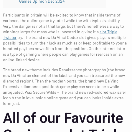
Games Opinion Dec 2024
Participants in britain will be excited to know that inside terms of
variance, the online game try rated while the with typical volatility.
Very, the danger is not all that large, but there’s nonetheless a way to
winnings larger for many who is invested in giving it a
slot Triple
Twister
try.
The brand new Da Vinci Codex slot gives players multiple
possibilities to turn their luck as much as or keep profitable to your a
hundred paylines now offers from the position. On the internet lotto
is a type of gaming where people can play games for real cash on an
online-linked device.
The brand new theme includes Renaissance photographs (the brand
new Da Vinci an element of the label) and you can treasures (the new
diamond region). Than the modern ports, the brand new Da Vinci
Expensive diamonds position’s game play can seem to be a while
antiquated. Wax Secure Wilds – The brand new red-colored wax safer
icon ‘s the in love inside online game and you can looks inside extra
form just.
All of our Favourite