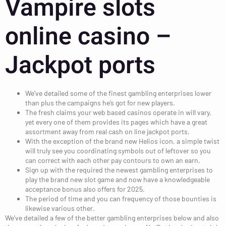
Vampire slots
online casino –
Jackpot ports
We’ve detailed some of the finest gambling enterprises lower
than plus the campaigns he’s got for new players.
The fresh claims your web based casinos operate in will vary,
yet every one of them provides its pages which have a great
assortment away from real cash on line jackpot ports.
With the exception of the brand new Helios icon, a simple twist
will truly see you coordinating symbols out of leftover so you
can correct with each other pay contours to own an earn.
Sign up with the required the newest gambling enterprises to
play the brand new slot game and now have a knowledgeable
acceptance bonus also offers for 2025.
The period of time and you can frequency of those bounties is
likewise various other.
We’ve detailed a few of the better gambling enterprises below and also