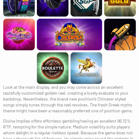
Look at the main display, and you may come across an excellent
tastefully customized golden reel, creating a lovely evaluate to your
backdrop. Nevertheless, the brand new position’s Chinese-styled
songs simply tunes through the reel revolves. The fresh Greek myths
theme might have been a reasonably preferred one of position game.
Divine Implies offers effortless gambling having an excellent 96.12%
RTP, tempting for the simple nature. Medium volatility suits players
whom delight in a regular riskless speed. Because the game does not
have a thorough list of features, its simple enjoy round the gadgets is