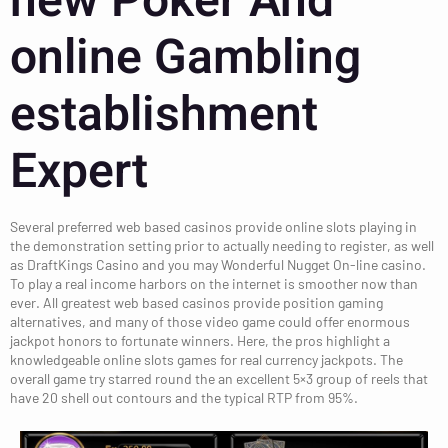
new Poker And
online Gambling
establishment
Expert
Several preferred web based casinos provide online slots playing in
the demonstration setting prior to actually needing to register, as well
as DraftKings Casino and you may Wonderful Nugget On-line casino.
To play a real income harbors on the internet is smoother now than
ever. All greatest web based casinos provide position gaming
alternatives, and many of those video game could offer enormous
jackpot honors to fortunate winners. Here, the pros highlight a
knowledgeable online slots games for real currency jackpots. The
overall game try starred round the an excellent 5×3 group of reels that
have 20 shell out contours and the typical RTP from 95%.