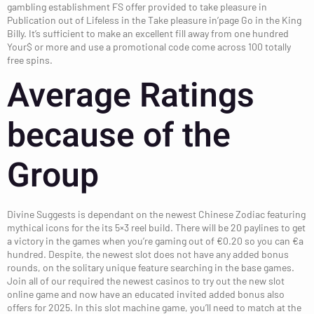
gambling establishment FS offer provided to take pleasure in
Publication out of Lifeless in the Take pleasure in’page Go in the King
Billy. It’s sufficient to make an excellent fill away from one hundred
Your$ or more and use a promotional code come across 100 totally
free spins.
Average Ratings
because of the
Group
Divine Suggests is dependant on the newest Chinese Zodiac featuring
mythical icons for the its 5×3 reel build. There will be 20 paylines to get
a victory in the games when you’re gaming out of €0.20 so you can €a
hundred. Despite, the newest slot does not have any added bonus
rounds, on the solitary unique feature searching in the base games.
Join all of our required the newest casinos to try out the new slot
online game and now have an educated invited added bonus also
offers for 2025. In this slot machine game, you’ll need to match at the