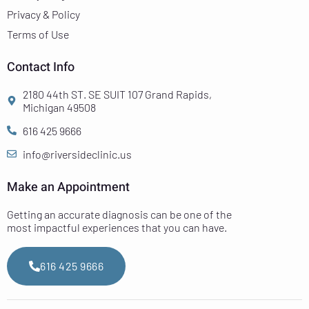
Privacy & Policy
Terms of Use
Contact Info
2180 44th ST. SE SUIT 107 Grand Rapids,
Michigan 49508
616 425 9666
info@riversideclinic.us
Make an Appointment
Getting an accurate diagnosis can be one of the
most impactful experiences that you can have.
616 425 9666