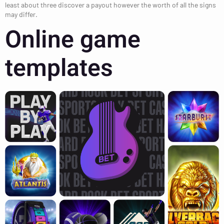
least about three discover a payout however the worth of all the signs
may differ.
Online game
templates