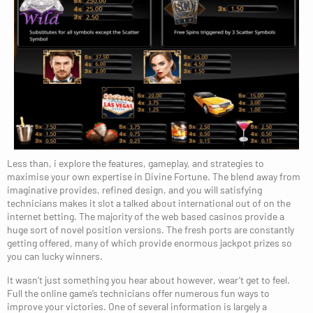
Less than, i explore the features, gameplay, and strategies to
maximise your own expertise in Divine Fortune. The blend away from
imaginative provides, refined design, and you will satisfying
technicians makes it slot a talked about international out of on the
internet betting. The majority of the web based casinos provide a
huge sort of novel position versions. The fresh ports are constantly
getting offered, many of which provide enormous jackpot prizes so
you can lucky winners.
It wasn’t just something you hear about however, wear’t get to feel.
Full the online game’s technicians offer numerous fun ways to
improve your victories. One of several information is largely a