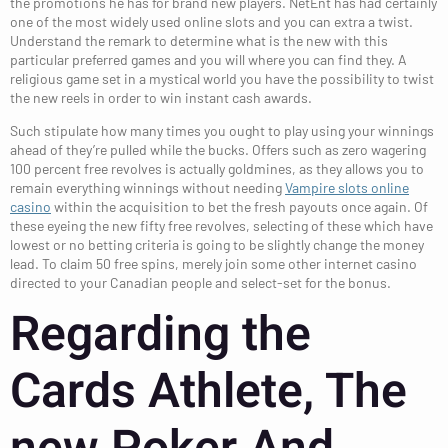
the promotions he has for brand new players. NetEnt has had certainly
one of the most widely used online slots and you can extra a twist.
Understand the remark to determine what is the new with this
particular preferred games and you will where you can find they. A
religious game set in a mystical world you have the possibility to twist
the new reels in order to win instant cash awards.
Such stipulate how many times you ought to play using your winnings
ahead of they’re pulled while the bucks. Offers such as zero wagering
100 percent free revolves is actually goldmines, as they allows you to
remain everything winnings without needing
Vampire slots online
casino
within the acquisition to bet the fresh payouts once again. Of
these eyeing the new fifty free revolves, selecting of these which have
lowest or no betting criteria is going to be slightly change the money
lead. To claim 50 free spins, merely join some other internet casino
directed to your Canadian people and select-set for the bonus.
Regarding the
Cards Athlete, The