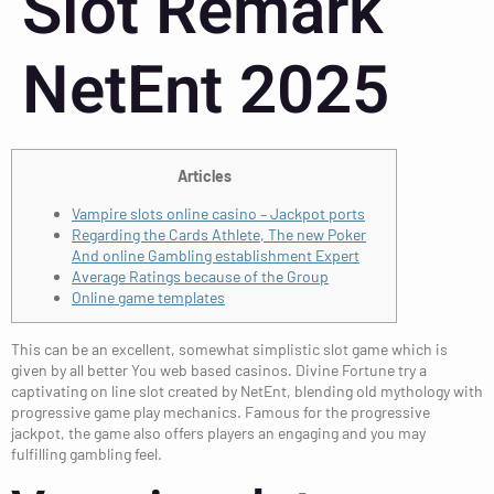
Slot Remark
NetEnt 2025
Articles
Vampire slots online casino – Jackpot ports
Regarding the Cards Athlete, The new Poker
And online Gambling establishment Expert
Average Ratings because of the Group
Online game templates
This can be an excellent, somewhat simplistic slot game which is
given by all better You web based casinos. Divine Fortune try a
captivating on line slot created by NetEnt, blending old mythology with
progressive game play mechanics.
Famous for the progressive
jackpot, the game also offers players an engaging and you may
fulfilling gambling feel.