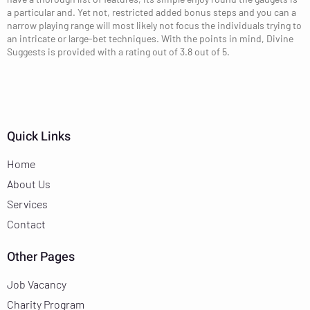
a particular and. Yet not, restricted added bonus steps and you can a
narrow playing range will most likely not focus the individuals trying to
an intricate or large-bet techniques. With the points in mind, Divine
Suggests is provided with a rating out of 3.8 out of 5.
Quick Links
Home
About Us
Services
Contact
Other Pages
Job Vacancy
Charity Program