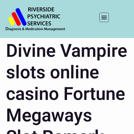
Divine Vampire
slots online
casino Fortune
Megaways