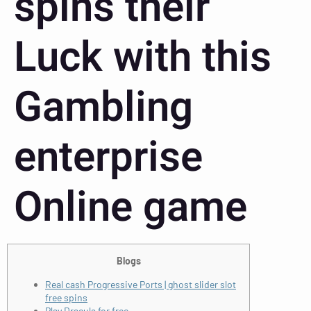
spins their
Luck with this
Gambling
enterprise
Online game
Blogs
Real cash Progressive Ports | ghost slider slot
free spins
Play Dracula for free