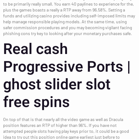
to be primarily really small. You earn 40 paylines to experience for the,
plus the games boasts a really a RTP away from 96.58%. Setting a
funds and utilizing casino provides including self-imposed limits may
help manage responsible playing models. At the same time, using
safer commission procedures and you may becoming vigilant facing
phishing cons try key to looking after your monetary purchases safe.
Real cash
Progressive Ports |
ghost slider slot
free spins
On top of that is that nearly all the video game as well as Dracula
position features an RTP of higher than 96%. If you have not
attempted people slots having play keys prior to, it could be a good
idea to try out this position online game earliest just before to