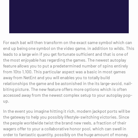
For each bat will then transform on the exact same symbol which can
end up being one symbol on the video game, in addition to wilds. This
leads to a large win if you get fortunate sufficient and that is one of
the most enjoyable has regarding the games. The newest autoplay
feature allows you to put a predetermined number of spins entirely
from 10to 1,100. This particular aspect was a basic in most games
away from NetEnt and you will enables you to totally build
relationships the game and be astonished in the its large-avoid, nail-
biting picture. The new feature offers more options which is often
accessed away from the newest complex setup to your autoplay pop-
up.
In the event you imagine hitting it rich, modern jackpot ports will be
the gateway to help you possibly lifestyle-switching victories. Since
the people worldwide twist the brand new reels, a fraction of their
wagers offer to your a collaborative honor pool, which can swell in
order to fantastic quantity, possibly on the huge amount of money.