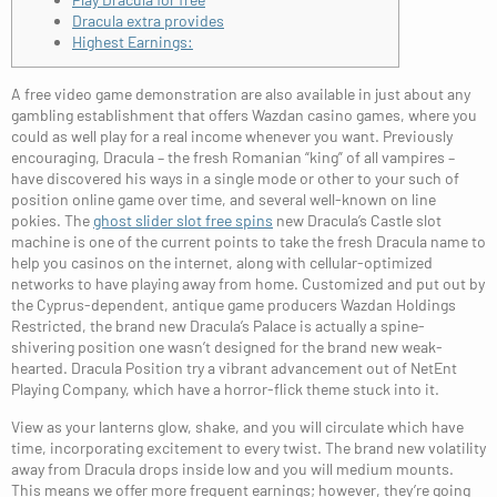
Dracula extra provides
Highest Earnings:
A free video game demonstration are also available in just about any
gambling establishment that offers Wazdan casino games, where you
could as well play for a real income whenever you want. Previously
encouraging, Dracula – the fresh Romanian “king” of all vampires –
have discovered his ways in a single mode or other to your such of
position online game over time, and several well-known on line
pokies.
The
ghost slider slot free spins
new Dracula’s Castle slot
machine is one of the current points to take the fresh Dracula name to
help you casinos on the internet, along with cellular-optimized
networks to have playing away from home. Customized and put out by
the Cyprus-dependent, antique game producers Wazdan Holdings
Restricted, the brand new Dracula’s Palace is actually a spine-
shivering position one wasn’t designed for the brand new weak-
hearted. Dracula Position try a vibrant advancement out of NetEnt
Playing Company, which have a horror-flick theme stuck into it.
View as your lanterns glow, shake, and you will circulate which have
time, incorporating excitement to every twist. The brand new volatility
away from Dracula drops inside low and you will medium mounts.
This means we offer more frequent earnings; however, they’re going