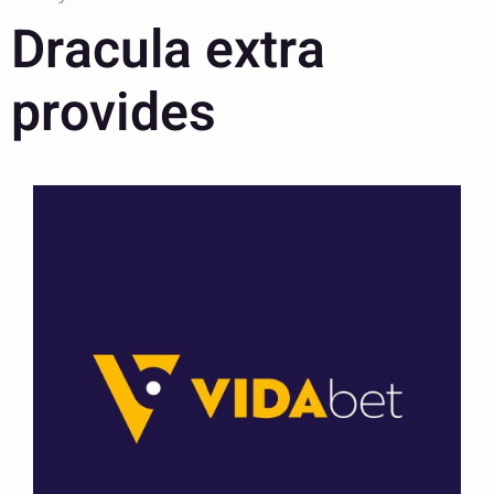
Dracula extra
provides