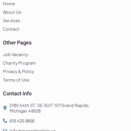
Home
About Us
Services
Contact
Other Pages
Job Vacancy
Charity Program
Privacy & Policy
Terms of Use
Contact Info
2180 44th ST. SE SUIT 107 Grand Rapids,
Michigan 49508
616 425 9666
info@riversideclinic.us