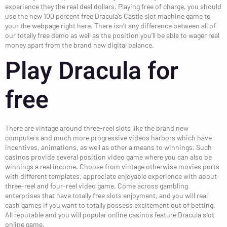
experience they the real deal dollars. Playing free of charge, you should
use the new 100 percent free Dracula’s Castle slot machine game to
your the webpage right here. There isn’t any difference between all of
our totally free demo as well as the position you’ll be able to wager real
money apart from the brand new digital balance.
Play Dracula for
free
There are vintage around three-reel slots like the brand new
computers and much more progressive videos harbors which have
incentives, animations, as well as other a means to winnings. Such
casinos provide several position video game where you can also be
winnings a real income. Choose from vintage otherwise movies ports
with different templates, appreciate enjoyable experience with about
three-reel and four-reel video game. Come across gambling
enterprises that have totally free slots enjoyment, and you will real
cash games if you want to totally possess excitement out of betting.
All reputable and you will popular online casinos feature Dracula slot
online game.