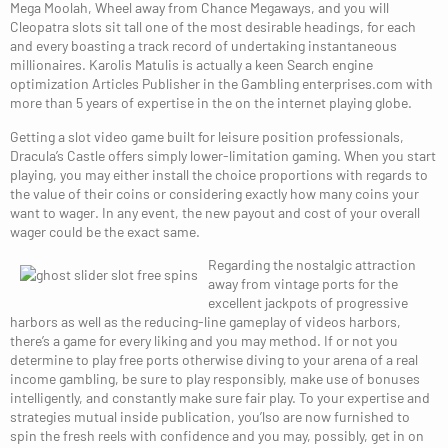
Mega Moolah, Wheel away from Chance Megaways, and you will
Cleopatra slots sit tall one of the most desirable headings, for each
and every boasting a track record of undertaking instantaneous
millionaires. Karolis Matulis is actually a keen Search engine
optimization Articles Publisher in the Gambling enterprises.com with
more than 5 years of expertise in the on the internet playing globe.
Getting a slot video game built for leisure position professionals,
Dracula’s Castle offers simply lower-limitation gaming. When you start
playing, you may either install the choice proportions with regards to
the value of their coins or considering exactly how many coins your
want to wager. In any event, the new payout and cost of your overall
wager could be the exact same.
Regarding the nostalgic attraction
away from vintage ports for the
excellent jackpots of progressive
harbors as well as the reducing-line gameplay of videos harbors,
there’s a game for every liking and you may method. If or not you
determine to play free ports otherwise diving to your arena of a real
income gambling, be sure to play responsibly, make use of bonuses
intelligently, and constantly make sure fair play. To your expertise and
strategies mutual inside publication, you’lso are now furnished to
spin the fresh reels with confidence and you may, possibly, get in on