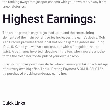
the ranking away from jackpot chasers with your own story away from
larger victories.
Highest Earnings:
The online game is easy to get lead up to and the entertaining
elements of the main benefit series increases the game’s desire. Ooh
Aah Dracula provides traditional slot online game symbols including
10, J, Q, K, and you will An excellent, but with a fun golden-haired
twist. A bat hangs inverted, sleeping in the ten, when you are another
forms the fresh horizontal pub of your own An icon.
Sign up to our very own newsletter when planning on taking advantage
of our very own big offer. The uk Betting Payment & ONLINESLOTSX
try purchased blocking underage gambling.
Quick Links