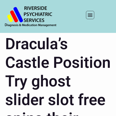
Dracula’s
Castle Position
Try ghost
slider slot free