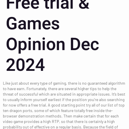
Free trial &
Games
Opinion Dec
2024
Like just about every type of gaming, there is no guaranteed algorithm
to have earn. Fortunately, there are several higher tips to help the
threat of successful which are situated in appropriate issues. It’s best
to usually inform yourself earliest if the position you’re also searching
for now offers a free trial. A good starting point try all of our list of top
ten dragon ports, some of which feature totally free inside the-
browser demonstration methods.
Then make certain that for each
video game provides a high RTP, so that there is certainly a high
probability out of effective on a regular basis. Because the field of