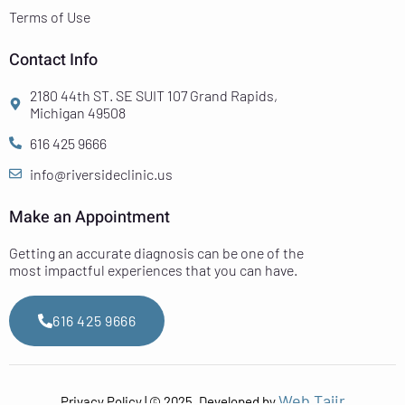
Terms of Use
Contact Info
2180 44th ST. SE SUIT 107 Grand Rapids,
Michigan 49508
616 425 9666
info@riversideclinic.us
Make an Appointment
Getting an accurate diagnosis can be one of the
most impactful experiences that you can have.
616 425 9666
Web Tajir
Privacy Policy | © 2025. Developed by