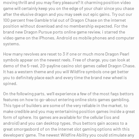
moving thrill and you may fiery pleasure? It charming position video
game will certainly keep you on the edge of your chair since you chase
after the elusive dragon and you may seek out epic gains. Try out our
100 percent free Gamble trial out of Dragon Chase on the internet
position without download and no membership expected. For the
brand new Dragon Pursue ports online game review, i starred the
video game on the iPhones, Android os mobile phones and computer
systems.
How many revolves are reset to 3 if one or much more Dragon Pearl
symbols appear on the newest reels. Free of charge, you can look at
demo of the 5-reel, 20-payline casino slot games called Dragon Chase.
It has a western theme and you will Wildfire symbols one get better
you to definitely place each and every time the brand new wheel is
spined.
On the following parts, we’ll experience a few of the most faqs bettors
features on how to go-about entering online slots games gambling.
This type of builders are some of the very reliable in the market, to
make credible and you may entertaining position games inside a great
form of sphere. Its games are available for the cellular (ios and
android) and you can desktop types, thus bettors gain access to a
great smorgasbord of on the internet slot gaming options with this
developers’ game. The newest Wildfire Ability you could stimulate any