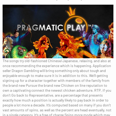
The songs try old-fashioned Chinese/Japanese, relaxing, and also at
once recommending the experience which is happening. Application
seller Dragon Gambling will bring something only about tough and
enjoyable enough to make sure it is in addition to this. We’ll getting
signing up for a character together with members of the family from
the brand new Pursue the brand new Chicken on line reputation to
own a captivating connect the newest chicken adventure. RTP, if you
don’t Go back to Representative, are a percentage that presents
exactly how much a position is actually likely to pay back in order to
people a lot more a decade. It’s computed based on many if you don’t
vast amounts of spins, as well as the percent are head eventually, not
in a single category. It’s a free of charge Spins more mode which may