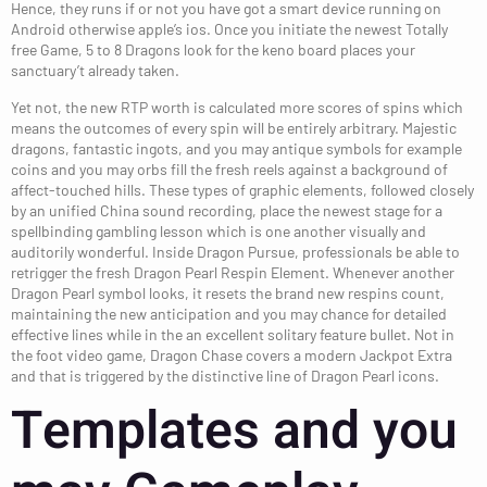
Hence, they runs if or not you have got a smart device running on
Android otherwise apple’s ios. Once you initiate the newest Totally
free Game, 5 to 8 Dragons look for the keno board places your
sanctuary’t already taken.
Yet not, the new RTP worth is calculated more scores of spins which
means the outcomes of every spin will be entirely arbitrary. Majestic
dragons, fantastic ingots, and you may antique symbols for example
coins and you may orbs fill the fresh reels against a background of
affect-touched hills. These types of graphic elements, followed closely
by an unified China sound recording, place the newest stage for a
spellbinding gambling lesson which is one another visually and
auditorily wonderful. Inside Dragon Pursue, professionals be able to
retrigger the fresh Dragon Pearl Respin Element. Whenever another
Dragon Pearl symbol looks, it resets the brand new respins count,
maintaining the new anticipation and you may chance for detailed
effective lines while in the an excellent solitary feature bullet. Not in
the foot video game, Dragon Chase covers a modern Jackpot Extra
and that is triggered by the distinctive line of Dragon Pearl icons.
Templates and you