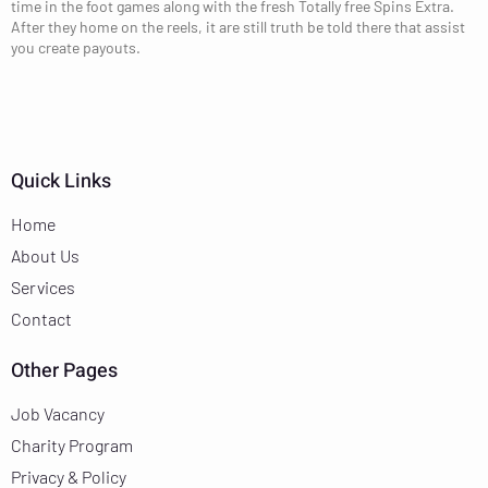
time in the foot games along with the fresh Totally free Spins Extra.
After they home on the reels, it are still truth be told there that assist
you create payouts.
Quick Links
Home
About Us
Services
Contact
Other Pages
Job Vacancy
Charity Program
Privacy & Policy