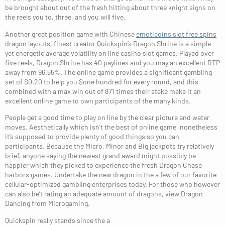
be brought about out of the fresh hitting about three knight signs on
the reels you to, three, and you will five.
Another great position game with Chinese
emoticoins slot free spins
dragon layouts, finest creator Quickspin’s Dragon Shrine is a simple
yet energetic average volatility on line casino slot games. Played over
five reels, Dragon Shrine has 40 paylines and you may an excellent RTP
away from 96.55%. The online game provides a significant gambling
set of $0.20 to help you $one hundred for every round, and this
combined with a max win out of 871 times their stake make it an
excellent online game to own participants of the many kinds.
People get a good time to play on line by the clear picture and water
moves. Aesthetically which isn’t the best of online game, nonetheless
it’s supposed to provide plenty of good things so you can
participants. Because the Micro, Minor and Big jackpots try relatively
brief, anyone saying the newest grand award might possibly be
happier which they picked to experience the fresh Dragon Chase
harbors games. Undertake the new dragon in the a few of our favorite
cellular-optimized gambling enterprises today. For those who however
can also be’t rating an adequate amount of dragons, view Dragon
Dancing from Microgaming.
Quickspin really stands since the a