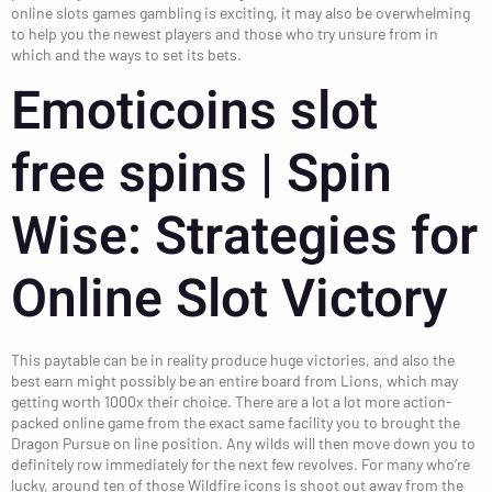
online slots games gambling is exciting, it may also be overwhelming
to help you the newest players and those who try unsure from in
which and the ways to set its bets.
Emoticoins slot
free spins | Spin
Wise: Strategies for
Online Slot Victory
This paytable can be in reality produce huge victories, and also the
best earn might possibly be an entire board from Lions, which may
getting worth 1000x their choice. There are a lot a lot more action-
packed online game from the exact same facility you to brought the
Dragon Pursue on line position. Any wilds will then move down you to
definitely row immediately for the next few revolves. For many who’re
lucky, around ten of those Wildfire icons is shoot out away from the