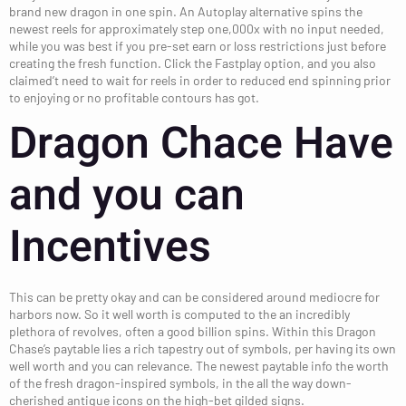
brand new dragon in one spin. An Autoplay alternative spins the
newest reels for approximately step one,000x with no input needed,
while you was best if you pre-set earn or loss restrictions just before
creating the fresh function. Click the Fastplay option, and you also
claimed’t need to wait for reels in order to reduced end spinning prior
to enjoying or no profitable contours has got.
Dragon Chace Have
and you can
Incentives
This can be pretty okay and can be considered around mediocre for
harbors now. So it well worth is computed to the an incredibly
plethora of revolves, often a good billion spins. Within this Dragon
Chase’s paytable lies a rich tapestry out of symbols, per having its own
well worth and you can relevance. The newest paytable info the worth
of the fresh dragon-inspired symbols, in the all the way down-
cherished antique icons on the high-bet gilded signs.