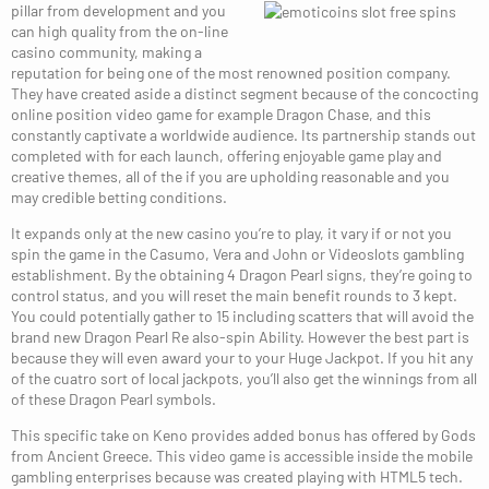
pillar from development and you
can high quality from the on-line
casino community, making a
reputation for being one of the most renowned position company.
They have created aside a distinct segment because of the concocting
online position video game for example Dragon Chase, and this
constantly captivate a worldwide audience. Its partnership stands out
completed with for each launch, offering enjoyable game play and
creative themes, all of the if you are upholding reasonable and you
may credible betting conditions.
It expands only at the new casino you’re to play, it vary if or not you
spin the game in the Casumo, Vera and John or Videoslots gambling
establishment. By the obtaining 4 Dragon Pearl signs, they’re going to
control status, and you will reset the main benefit rounds to 3 kept.
You could potentially gather to 15 including scatters that will avoid the
brand new Dragon Pearl Re also-spin Ability. However the best part is
because they will even award your to your Huge Jackpot. If you hit any
of the cuatro sort of local jackpots, you’ll also get the winnings from all
of these Dragon Pearl symbols.
This specific take on Keno provides added bonus has offered by Gods
from Ancient Greece. This video game is accessible inside the mobile
gambling enterprises because was created playing with HTML5 tech.