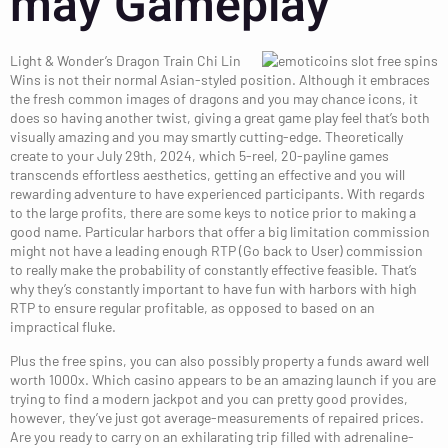
may Gameplay
Light & Wonder’s Dragon Train Chi Lin
Wins is not their normal Asian-styled position. Although it embraces
the fresh common images of dragons and you may chance icons, it
does so having another twist, giving a great game play feel that’s both
visually amazing and you may smartly cutting-edge. Theoretically
create to your July 29th, 2024, which 5-reel, 20-payline games
transcends effortless aesthetics, getting an effective and you will
rewarding adventure to have experienced participants. With regards
to the large profits, there are some keys to notice prior to making a
good name. Particular harbors that offer a big limitation commission
might not have a leading enough RTP (Go back to User) commission
to really make the probability of constantly effective feasible. That’s
why they’s constantly important to have fun with harbors with high
RTP to ensure regular profitable, as opposed to based on an
impractical fluke.
Plus the free spins, you can also possibly property a funds award well
worth 1000x. Which casino appears to be an amazing launch if you are
trying to find a modern jackpot and you can pretty good provides,
however, they’ve just got average-measurements of repaired prices.
Are you ready to carry on an exhilarating trip filled with adrenaline-