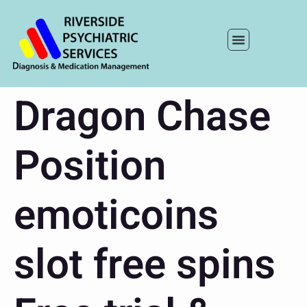
Dragon Chase
Position
emoticoins
slot free spins