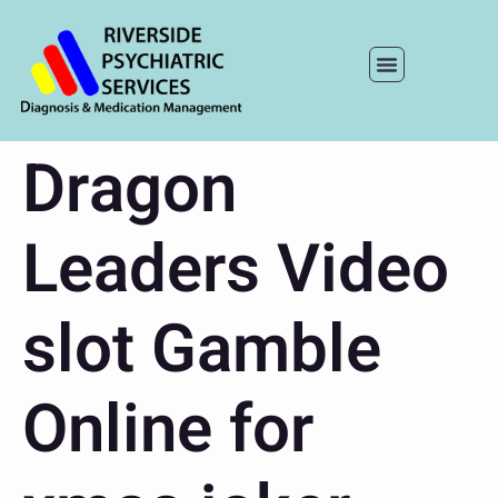
Dragon
Leaders Video
slot Gamble
Online for