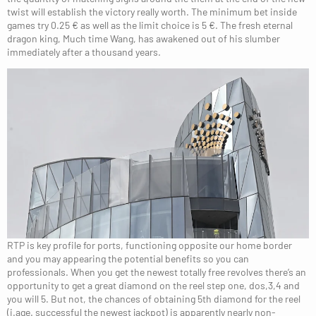
twist will establish the victory really worth. The minimum bet inside
games try 0.25 € as well as the limit choice is 5 €. The fresh eternal
dragon king, Much time Wang, has awakened out of his slumber
immediately after a thousand years.
RTP is key profile for ports, functioning opposite our home border
and you may appearing the potential benefits so you can
professionals. When you get the newest totally free revolves there’s an
opportunity to get a great diamond on the reel step one, dos,3,4 and
you will 5. But not, the chances of obtaining 5th diamond for the reel
(i.age. successful the newest jackpot) is apparently nearly non-