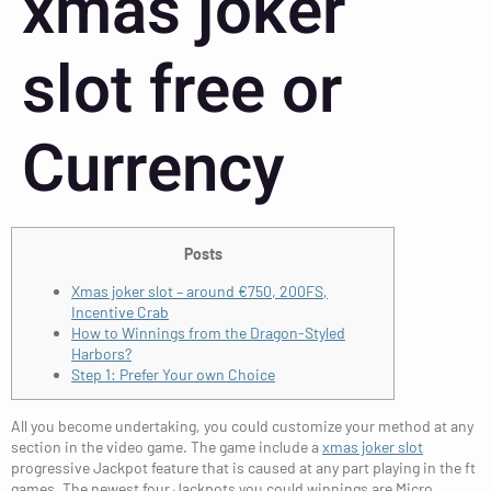
xmas joker
slot free or
Currency
Posts
Xmas joker slot – around €750, 200FS,
Incentive Crab
How to Winnings from the Dragon-Styled
Harbors?
Step 1: Prefer Your own Choice
All you become undertaking, you could customize your method at any
section in the video game. The game include a
xmas joker slot
progressive Jackpot feature that is caused at any part playing in the ft
games. The newest four Jackpots you could winnings are Micro,