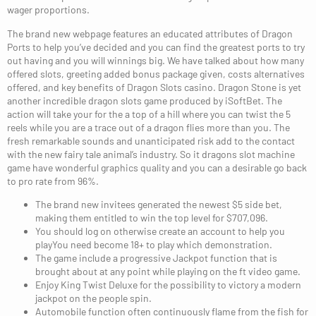
wager proportions.
The brand new webpage features an educated attributes of Dragon
Ports to help you’ve decided and you can find the greatest ports to try
out having and you will winnings big. We have talked about how many
offered slots, greeting added bonus package given, costs alternatives
offered, and key benefits of Dragon Slots casino. Dragon Stone is yet
another incredible dragon slots game produced by iSoftBet. The
action will take your for the a top of a hill where you can twist the 5
reels while you are a trace out of a dragon flies more than you. The
fresh remarkable sounds and unanticipated risk add to the contact
with the new fairy tale animal’s industry. So it dragons slot machine
game have wonderful graphics quality and you can a desirable go back
to pro rate from 96%.
The brand new invitees generated the newest $5 side bet,
making them entitled to win the top level for $707,096.
You should log on otherwise create an account to help you
playYou need become 18+ to play which demonstration.
The game include a progressive Jackpot function that is
brought about at any point while playing on the ft video game.
Enjoy King Twist Deluxe for the possibility to victory a modern
jackpot on the people spin.
Automobile function often continuously flame from the fish for