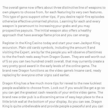
The overall game now offers about three distinctive line of weapons to
own players to choose from, for each featuring its very own features.
This type of guns support other tips, if you desire rapid-fire episodes
otherwise effective unmarried photos. Learning for each and every
weapon is paramount to increasing your grabs and you may
prospective payouts. The initial weapon also offers a healthy
approach that have average flame price and you can energy.
Register in the King Casino today and start your own Jackpot King
excursion. Plain old cards symbols, including the amount 9 and
visiting the Expert, are by far the people you will observe oftentimes
to the the fresh reels away from Dragon Queen. They are well worth out
of 5 so you can two hundred credit overall, that may currently create a
very pretty good award in the early levels of the online game. The
brand new Dragon functions as the video game’s Insane card, ready
replacing for everyone other signs said earlier.
Dragon King has a few much more tips for reveal to the new luckiest
people available to choose from. Look out if you would like get a go so
you can get the greatest cash rewards of your entire video game. The
brand new order pub is a discerning arrow of easy keys place to the a
little brick wall at the bottom of your display. As you can see, Dragon
King is quite unbelievable and provide people a peaceful and you can