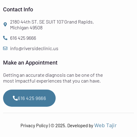
Contact Info
2180 44th ST. SE SUIT 107 Grand Rapids,
Michigan 49508
616 425 9666
info@riversideclinic.us
Make an Appointment
Getting an accurate diagnosis can be one of the
most impactful experiences that you can have.
616 425 9666
Web Tajir
Privacy Policy | © 2025. Developed by