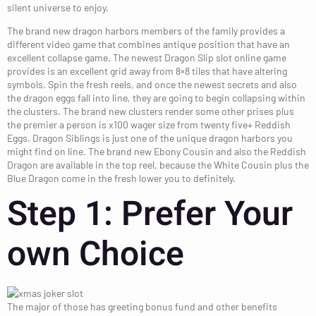
silent universe to enjoy.
The brand new dragon harbors members of the family provides a
different video game that combines antique position that have an
excellent collapse game. The newest Dragon Slip slot online game
provides is an excellent grid away from 8×8 tiles that have altering
symbols. Spin the fresh reels, and once the newest secrets and also
the dragon eggs fall into line, they are going to begin collapsing within
the clusters. The brand new clusters render some other prises plus
the premier a person is x100 wager size from twenty five+ Reddish
Eggs. Dragon Siblings is just one of the unique dragon harbors you
might find on line. The brand new Ebony Cousin and also the Reddish
Dragon are available in the top reel, because the White Cousin plus the
Blue Dragon come in the fresh lower you to definitely.
Step 1: Prefer Your
own Choice
The major of those has greeting bonus fund and other benefits