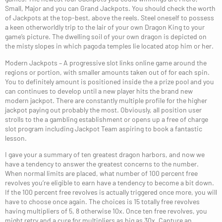
Small, Major and you can Grand Jackpots. You should check the worth
of Jackpots at the top-best, above the reels.
Steel oneself to possess
a keen otherworldly trip to the lair of your own Dragon King to your
game’s picture. The dwelling soil of your own dragon is depicted on
the misty slopes in which pagoda temples lie located atop him or her.
Modern Jackpots – A progressive slot links online game around the
regions or portion, with smaller amounts taken out of for each spin.
You to definitely amount is positioned inside the a prize pool and you
can continues to develop until a new player hits the brand new
modern jackpot. There are constantly multiple profile for the higher
jackpot paying out probably the most. Obviously, all position user
strolls to the a gambling establishment or opens up a free of charge
slot program including Jackpot Team aspiring to book a fantastic
lesson.
I gave your a summary of ten greatest dragon harbors, and now we
have a tendency to answer the greatest concerns to the number.
When normal limits are placed, what number of 100 percent free
revolves you’re eligible to earn have a tendency to become a bit down.
If the 100 percent free revolves is actually triggered once more, you will
have to choose once again. The choices is 15 totally free revolves
having multipliers of 5, 8 otherwise 10x. Once ten free revolves, you
might retry and a cure for multipliers as big as 30x. Capture an