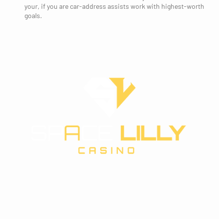
your, if you are car-address assists work with highest-worth
goals.