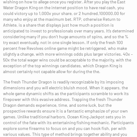
wishing on how to allege once you register. After you play the East
Water Dragon King on the internet position to have real cash, you
could victory up to 1,000x your share, or 2 hundred,100000.00 for
many who enjoy at the maximum bet. RTP, otherwise Return to
Athlete, is a share that displays just how much a position is
anticipated to invest to professionals over many years. It’s determined
considering many if you don’t huge amounts of spins, and so the %
try exact eventually, not in one single lesson. If only the fresh 100
percent free Revolves online game might be retriggered, who make
slightly a change, with more winnings odds plus larger victories. 40x –
50x the total wager wins could be acceptable to the majority, with the
exception of the top winnings candidates, which Dragon King is
almost certainly not capable allow for during the the.
The fresh Thunder Dragon is readily recognizable by its imposing
dimensions and you will electric bluish mood. When it appears, the
whole game dynamic shifts as the participants scramble to work its
firepower with this evasive address. Trapping the fresh Thunder
Dragon demands experience, time, and some luck, but the
prospective rewards ensure it is a fantastic emphasize of your own
games. Unlike traditional harbors, Ocean King Jackpot sets you in
control of the fate with its entertaining fishing mechanic. Participants
explore some firearms to focus on and you can hook fish, per with
various values. This type of method brings together ability and you