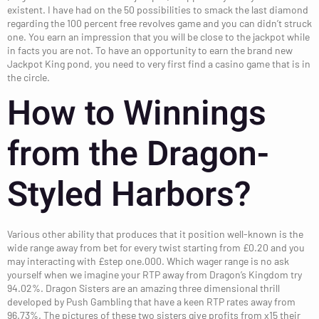
existent. I have had on the 50 possibilities to smack the last diamond
regarding the 100 percent free revolves game and you can didn’t struck
one. You earn an impression that you will be close to the jackpot while
in facts you are not. To have an opportunity to earn the brand new
Jackpot King pond, you need to very first find a casino game that is in
the circle.
How to Winnings
from the Dragon-
Styled Harbors?
Various other ability that produces that it position well-known is the
wide range away from bet for every twist starting from £0.20 and you
may interacting with £step one.000. Which wager range is no ask
yourself when we imagine your RTP away from Dragon’s Kingdom try
94.02%. Dragon Sisters are an amazing three dimensional thrill
developed by Push Gambling that have a keen RTP rates away from
96.73%. The pictures of these two sisters give profits from x15 their