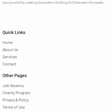
can possibility, making the bullet a thrilling thrill beneath the swells.
Quick Links
Home
About Us
Services
Contact
Other Pages
Job Vacancy
Charity Program
Privacy & Policy
Terms of Use