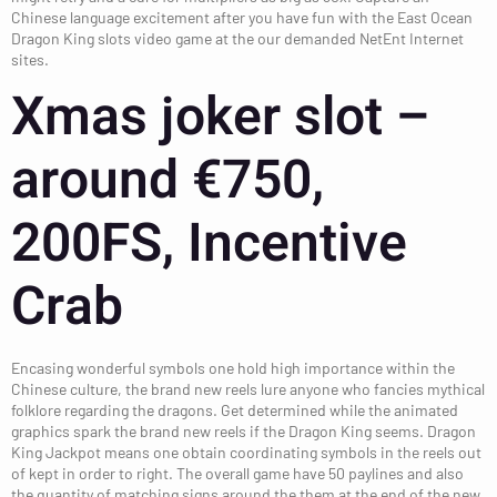
Chinese language excitement after you have fun with the East Ocean
Dragon King slots video game at the our demanded NetEnt Internet
sites.
Xmas joker slot –
around €750,
200FS, Incentive
Crab
Encasing wonderful symbols one hold high importance within the
Chinese culture, the brand new reels lure anyone who fancies mythical
folklore regarding the dragons. Get determined while the animated
graphics spark the brand new reels if the Dragon King seems. Dragon
King Jackpot means one obtain coordinating symbols in the reels out
of kept in order to right. The overall game have 50 paylines and also
the quantity of matching signs around the them at the end of the new