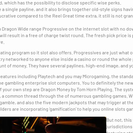
 which has the possibility to disclose specific wise perks.
a single payline, and it also brings together old-style signs havi
rative compared to the Reel Great time extra, it still is not gran
om Dragon Wide range Progressive on the internet slot with no 
ill result in a free of charge twist round. The fresh pick price i
re.
ating program so it slot also offers. Progressives are just what 
s try networked to anyone else inside a casino or round the whole
ount of money. They have several paylines, high-end image, and y
reatures including Playtech and you may Microgaming, the standa
 gambling enterprise slot computers. You to definitely the newe
of your own step are Dragon Money by Tom Horn Playing. The syst
y, a common thread through the of numerous gambling games. Why
amble, and also the five modern jackpots that may trigger at the 
ders are incorporating ‘gamification’ to help you online slots g
But not, this
jurisdictions
featuring st