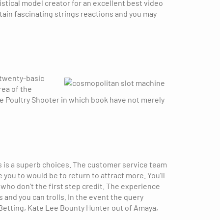
istical model creator for an excellent best video
ain fascinating strings reactions and you may
 twenty-basic
rea of the
ve Poultry Shooter in which book have not merely
us is a superb choices. The customer service team
you to would be to return to attract more. You’ll
who don’t the first step credit. The experience
 and you can trolls. In the event the query
 Betting, Kate Lee Bounty Hunter out of Amaya,