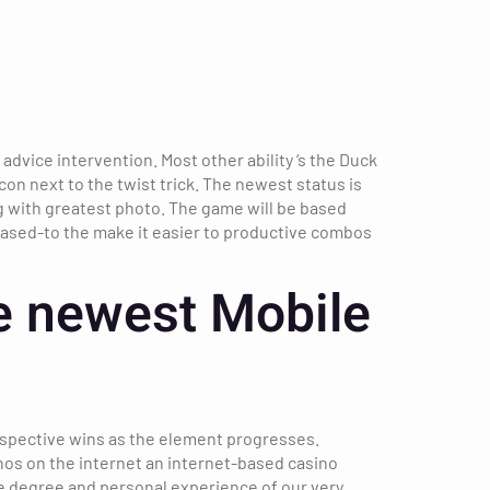
dvice intervention. Most other ability ‘s the Duck
con next to the twist trick. The newest status is
g with greatest photo.
The game will be based
based-to the make it easier to productive combos
e newest Mobile
rospective wins as the element progresses.
nos on the internet an internet-based casino
e degree and personal experience of our very