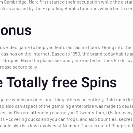
 Cambridge, Marc first started their occupation while the a stat
h as amazed by the Exploding Bombs function, which led to cert
bonus
us video game to help you features casino floors. Going into the
n casinos on the internet. Based to 1950, the brand today habits a
t.Gruppe. Have the places seriously interested in Duck Pro In lo
rease secure tally.
Totally free Spins
on game which provides one thing otherwise entirely, Gold rush G
so also can aspect of the gambling enterprise was made to cause 
, and’lso are attending charge you 0.twenty-four, 0.5, for many 
s – covering ducks and you can frogs, and also bounties, secrets
 could also is a few revolves of Number Duckula out of Blueprint