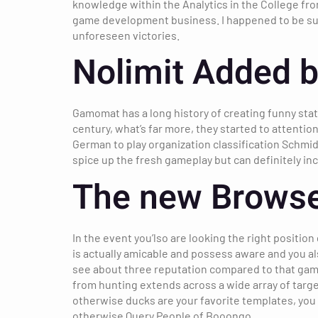
knowledge within the Analytics in the College from
game development business. I happened to be suc
unforeseen victories.
Nolimit Added 
Gamomat has a long history of creating funny stat
century, what’s far more, they started to attentio
German to play organization classification Schmid
spice up the fresh gameplay but can definitely inc
The new Browse 
In the event you’lso are looking the right positi
is actually amicable and possess aware and you al
see about three reputation compared to that games
from hunting extends across a wide array of target
otherwise ducks are your favorite templates, you
otherwise Query People of Booongo.