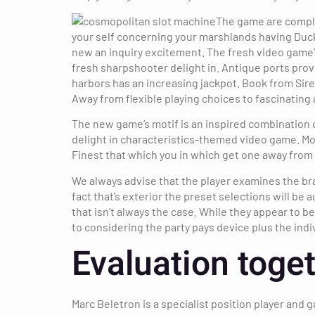
The game are complet
your self concerning your marshlands having Duck
new an inquiry excitement. The fresh video game’s
fresh sharpshooter delight in. Antique ports pro
harbors has an increasing jackpot. Book from Sir
Away from flexible playing choices to fascinating a
The new game’s motif is an inspired combination
delight in characteristics-themed video game. Mor
Finest that which you in which get one away from 
We always advise that the player examines the br
fact that’s exterior the preset selections will be 
that isn’t always the case. While they appear to 
to considering the party pays device plus the indi
Evaluation toget
Marc Beletron is a specialist position player and