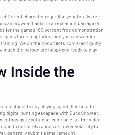
a different character regarding your totally free
you can browse thanks to an excellent barrage of
pes for the game’s 100 percent free demonstration
ee spins, target capturing, and you can wonder
training. We on the AboutSlots.com aren’t guilty
ow much the person are happy and ready to play
w Inside the
ot subject to any playing agent. It is best to
ating digital hunting escapade with Duck Shooter,
an enthusiastic autumnal color palette, the video
 you to definitely ranges of Lower Volatility to
ver, generally submit a small amount.