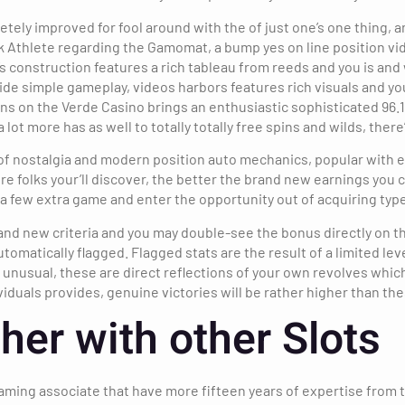
ely improved for fool around with the of just one’s one thing, a
 Athlete regarding the Gamomat, a bump yes on line position vi
 construction features a rich tableau from reeds and you is and 
vide simple gameplay, videos harbors features rich visuals and 
ens on the Verde Casino brings an enthusiastic sophisticated 96.
 lot more has as well to totally totally free spins and wilds, ther
 of nostalgia and modern position auto mechanics, popular with
e folks your’ll discover, the better the brand new earnings you c
a few extra game and enter the opportunity out of acquiring type 
and new criteria and you may double-see the bonus directly on 
automatically flagged. Flagged stats are the result of a limited l
be unusual, these are direct reflections of your own revolves whi
viduals provides, genuine victories will be rather higher than th
her with other Slots
 gaming associate that have more fifteen years of expertise from 