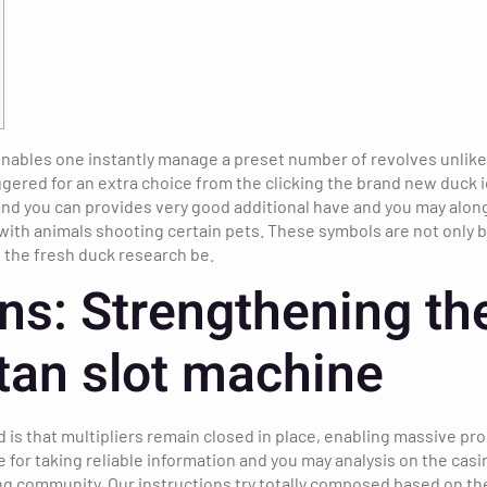
enables one instantly manage a preset number of revolves unlike a
iggered for an extra choice from the clicking the brand new duck i
nd you can provides very good additional have and you may alon
with animals shooting certain pets. These symbols are not only 
the fresh duck research be.
ns: Strengthening th
tan slot machine
 is that multipliers remain closed in place, enabling massive p
for taking reliable information and you may analysis on the casi
ng community. Our instructions try totally composed based on th