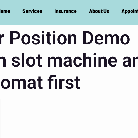
Home
Services
Insurance
About Us
Appoin
r Position Demo
 slot machine an
mat first