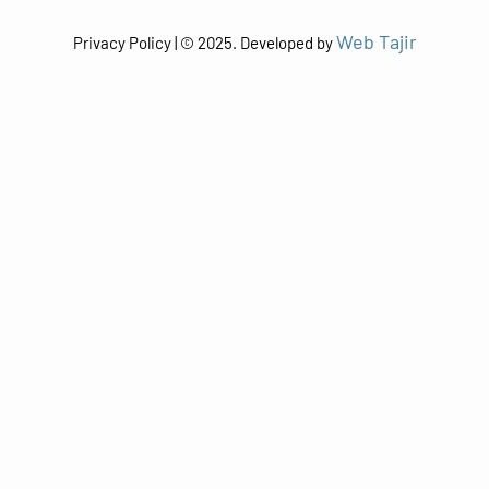
Web Tajir
Privacy Policy | © 2025. Developed by