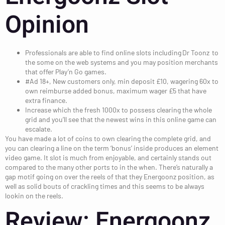
Opinion
Professionals are able to find online slots including Dr Toonz to
the some on the web systems and you may position merchants
that offer Play’n Go games.
#Ad 18+, New customers only, min deposit £10, wagering 60x to
own reimburse added bonus, maximum wager £5 that have
extra finance.
Increase which the fresh 1000x to possess clearing the whole
grid and you’ll see that the newest wins in this online game can
escalate.
You have made a lot of coins to own clearing the complete grid, and
you can clearing a line on the term ‘bonus’ inside produces an element
video game. It slot is much from enjoyable, and certainly stands out
compared to the many other ports to in the when. There’s naturally a
gap motif going on over the reels of that they Energoonz position, as
well as solid bouts of crackling times and this seems to be always
lookin on the reels.
Review: Energoonz