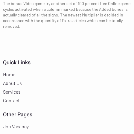
The bonus Video game try another set of 100 percent free Online game
cycles activated when a column marked because the Added bonus is
actually cleared of all the signs. The newest Multiplier is decided in
accordance with the quantity of Extra articles which can be totally
removed.
Quick Links
Home
About Us
Services
Contact
Other Pages
Job Vacancy