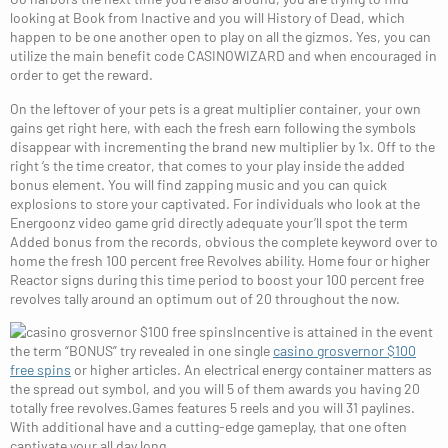
looking at Book from Inactive and you will History of Dead, which
happen to be one another open to play on all the gizmos. Yes, you can
utilize the main benefit code CASINOWIZARD and when encouraged in
order to get the reward.
On the leftover of your pets is a great multiplier container, your own
gains get right here, with each the fresh earn following the symbols
disappear with incrementing the brand new multiplier by 1x. Off to the
right ‘s the time creator, that comes to your play inside the added
bonus element. You will find zapping music and you can quick
explosions to store your captivated. For individuals who look at the
Energoonz video game grid directly adequate your’ll spot the term
Added bonus from the records, obvious the complete keyword over to
home the fresh 100 percent free Revolves ability. Home four or higher
Reactor signs during this time period to boost your 100 percent free
revolves tally around an optimum out of 20 throughout the now.
Incentive is attained in the event
the term “BONUS” try revealed in one single
casino grosvernor $100
free spins
or higher articles. An electrical energy container matters as
the spread out symbol, and you will 5 of them awards you having 20
totally free revolves.Games features 5 reels and you will 31 paylines.
With additional have and a cutting-edge gameplay, that one often
captivate your all day long.