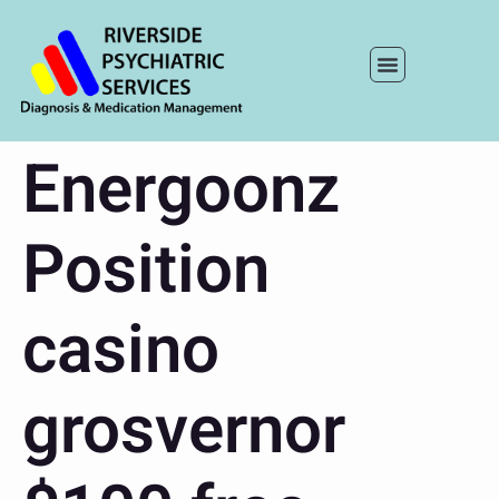
Energoonz
Position
casino
grosvernor