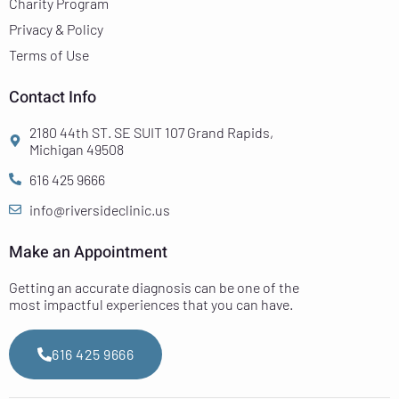
Charity Program
Privacy & Policy
Terms of Use
Contact Info
2180 44th ST. SE SUIT 107 Grand Rapids,
Michigan 49508
616 425 9666
info@riversideclinic.us
Make an Appointment
Getting an accurate diagnosis can be one of the
most impactful experiences that you can have.
616 425 9666