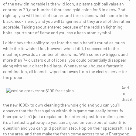
of the new dining table is the wild icon, a plasma golf ball value an
enormous 20,one hundred thousand gold coins for 5 in a row. 2nd
right up you will find all of our around three aliens which come in the
black, eco-friendly and you will tangerine and they are all of the rather
adorable. Talking about entered because of the reddish lightning
bolts, spurts out of flame and you can a keen atom symbol.
I didn’t have the ability to get into the main benefit round as much
while the I’d wished for, however when I did, I succeeded in the
meeting upwards a number of nice wins. With some re-triggers and
more than 7+ clusters out of icons, you could potentially disappear
along with your direct held large. Whenever you house a fantastic
combination, all icons is wiped out away from the electro server for
the proper.
Add
to
that it
the new 1000x to own cleaning the whole grid and you can you’ll
observe that the fresh gains within this game can easily intensify.
Energoonz isn’t just a regular on the internet position online game –
it’s a fantastic gateway so you can a good universe out of scientific
question and you can grid position step. Hop on their spacecraft, rise
to the area, and then make the fresh come across to your Energoonz.