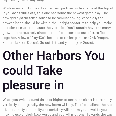
While many app homes do video and pick-em video game at the top of
if you don’t dull slots, this one has some the newest game play. The
new grid system takes some to be familiar having, especially the
newest icons should be within the upright contours to help you make
it easier to matter because the victories. You’ll usually have the many
growth consecutively since the the fresh combos out of cues fits
together. A few of PlayNGo’s better slot online game are 24k Dragon,
Fantastic Goal, Queen’s Go out Tilt, and you may 5x Secret.
Other Harbors You
could Take
pleasure in
When you twist around three or higher of one alien either horizontally,
vertically or diagonally, the new icons will pay. The fresh aliens the has
a fair quantity of identity and certainly will inform you it well to you
making use of their face words and you will motions. Towards the top