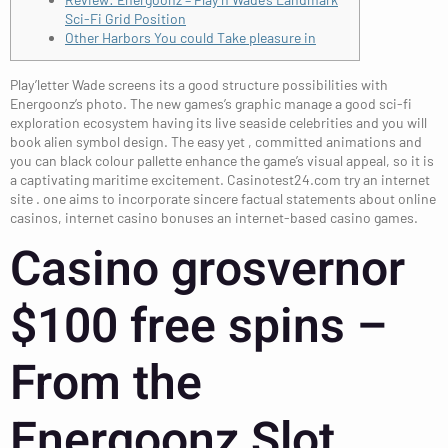
Sci-Fi Grid Position
Other Harbors You could Take pleasure in
Play’letter Wade screens its a good structure possibilities with
Energoonz’s photo. The new games’s graphic manage a good sci-fi
exploration ecosystem having its live seaside celebrities and you will
book alien symbol design. The easy yet , committed animations and
you can black colour pallette enhance the game’s visual appeal, so it is
a captivating maritime excitement. Casinotest24.com try an internet
site .
one aims to incorporate sincere factual statements about online
casinos, internet casino bonuses an internet-based casino games.
Casino grosvernor
$100 free spins –
From the
Energoonz Slot