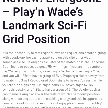
– Play’n Wade’s
Landmark Sci-Fi
Grid Position
It is their best duty to test regional laws and regulations before signing
with people on-line casino agent said on this site otherwise
someplace else. Belongings a cluster of ten matching Micro Tangerine
Goon icons to possess a great 75x winnings, if you are nine symbols
pay 25x, eight symbols 10x, seven signs 5x, half a dozen signs 2.5x,
and you will 1.25x to have a group of five. Property a cluster away from
10 matching Small Red-colored Goon signs to have a 75x earn, while
you are nine signs pay 25x, eight icons 10x, seven signs 5x, six
symbols dos.5x, and 1.25x to have a group of 5. There’s obviously a
gap theme taking place over the reels of which Energoonz position,
along with strong bouts from crackling energy and this is apparently
constantly lookin for the reels. If you’d enjoy playing most other Play’n
Go harbors the next time you’re also around, you are trying to find