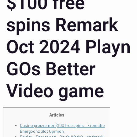
$100 free
spins Remark
Oct 2024 Playn
GOs Better
Video game
Articles
Casino grosvernor $100 free spins – From the
Energoonz Slot Opinion
Review: Energoonz – Play’n Wade’s Landmark