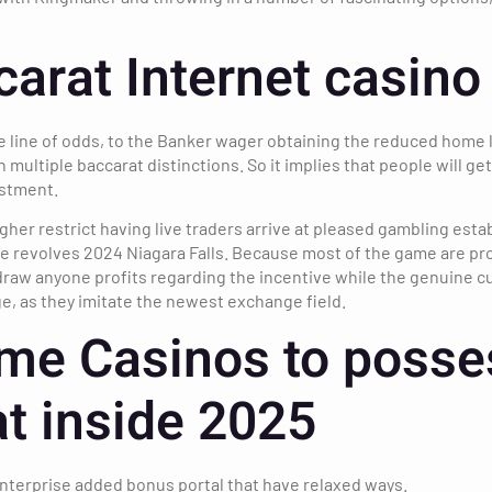
arat Internet casino
ve line of odds, to the Banker wager obtaining the reduced home 
 multiple baccarat distinctions. So it implies that people will g
ustment.
igher restrict having live traders arrive at pleased gambling est
 revolves 2024 Niagara Falls. Because most of the game are pro
aw anyone profits regarding the incentive while the genuine cu
, as they imitate the newest exchange field.
ome Casinos to posse
at inside 2025
terprise added bonus portal that have relaxed ways.