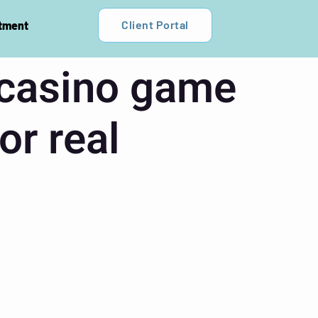
Client Portal
tment
 casino game
or real