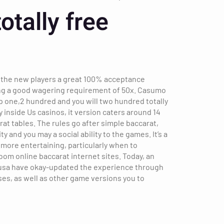
otally free
 the new players a great 100% acceptance
ving a good wagering requirement of 50x. Casumo
ep one,2 hundred and you will two hundred totally
 inside Us casinos, it version caters around 14
at tables. The rules go after simple baccarat,
 and you may a social ability to the games. It’s a
 more entertaining, particularly when to
oom online baccarat internet sites. Today, an
 usa have okay-updated the experience through
ses, as well as other game versions you to