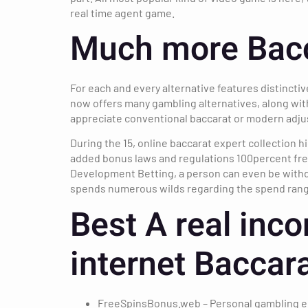
real time agent game.
Much more Bacc
For each and every alternative features distincti
now offers many gambling alternatives, along with
appreciate conventional baccarat or modern adj
During the 15, online baccarat expert collection h
added bonus laws and regulations 100percent free
Development Betting, a person can even be withdr
spends numerous wilds regarding the spend range
Best A real inc
internet Baccar
FreeSpinsBonus.web – Personal gambling en