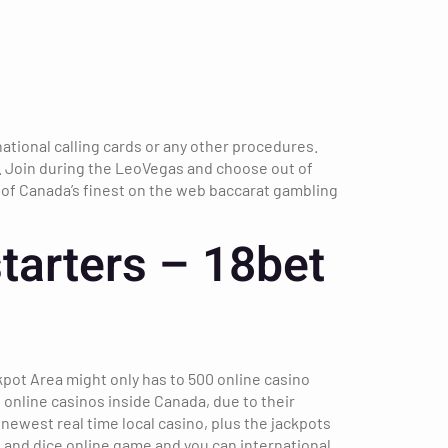
ational calling cards or any other procedures.
.
Join during the LeoVegas and choose out of
of Canada’s finest on the web baccarat gambling
starters – 18bet
pot Area might only has to 500 online casino
online casinos inside Canada, due to their
ewest real time local casino, plus the jackpots
, and dice online game and you can international