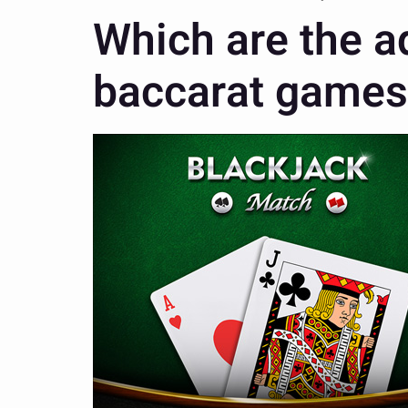
Which are the ad
baccarat games