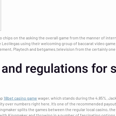
o chips on the asking the overall game from the manner of intern
e LeoVegas using their welcoming group of baccarat video game
ement, Playtech and betgames.television from the certainly one 
and regulations for 
ap
18bet casino game
wager, which stands during the 4.85%. Jack
ity over numbers right here. It’s one of the recommended payout 
ngmaker splits the games between the regular local casino, the n
, with Kingmaker and throwing in a number of fascinating options