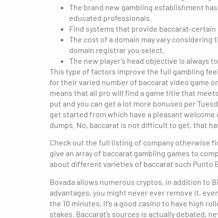
The brand new gambling establishment has 
educated professionals.
Find systems that provide baccarat-certain
The cost of a domain may vary considering t
domain registrar you select.
The new player’s head objective is always to
This type of factors improve the full gambling fe
for their varied number of baccarat video game on
means that all pro will find a game title that mee
put and you can get a lot more bonuses per Tuesd
get started from which have a pleasant welcome 
dumps. No, baccarat is not difficult to get, that
Check out the full listing of company otherwise 
give an array of baccarat gambling games to comp
about different varieties of baccarat such Punto
Bovada allows numerous cryptos, in addition to Bi
advantages, you might never ever remove it, even i
the 10 minutes, it’s a good casino to have high rol
stakes. Baccarat’s sources is actually debated, n