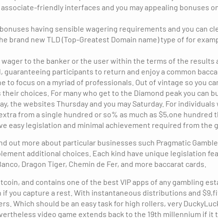
associate-friendly interfaces and you may appealing bonuses on
 bonuses having sensible wagering requirements and you can cl
he brand new TLD (Top-Greatest Domain name) type of for example
 wager to the banker or the user within the terms of the results a
el, guaranteeing participants to return and enjoy a common bacc
e to focus on a myriad of professionals. Out of vintage so you 
ts their choices. For many who get to the Diamond peak you can b
ay, the websites Thursday and you may Saturday. For individuals
extra from a single hundred or so% as much as $5,one hundred t
 have easy legislation and minimal achievement required from the 
find out more about particular businesses such Pragmatic Gamble
lement additional choices. Each kind have unique legislation fe
 Banco, Dragon Tiger, Chemin de Fer, and more baccarat cards.
tcoin, and contains one of the best VIP apps of any gambling est
f you capture a rest. With instantaneous distributions and $9,fiv
lers. Which should be an easy task for high rollers, very DuckyLuc
evertheless video game extends back to the 19th millennium if it