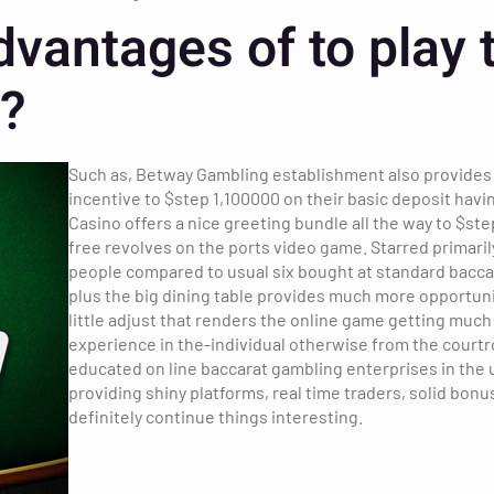
vantages of to play t
?
Such as, Betway Gambling establishment also provides
incentive to $step 1,100000 on their basic deposit ha
Casino offers a nice greeting bundle all the way to $st
free revolves on the ports video game. Starred primarily
people compared to usual six bought at standard baccar
plus the big dining table provides much more opportunity
little adjust that renders the online game getting much
experience in the-individual otherwise from the courtr
educated on line baccarat gambling enterprises in the
providing shiny platforms, real time traders, solid bonu
definitely continue things interesting.