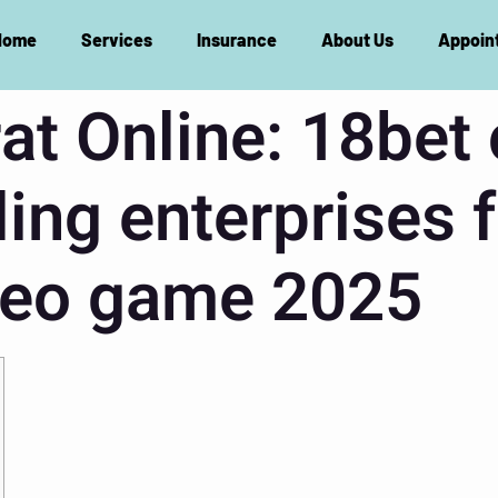
Home
Services
Insurance
About Us
Appoin
at Online: 18bet
ing enterprises f
deo game 2025