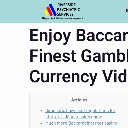
Enjoy Baccar
Finest Gambl
Currency Vi
Articles
Simplistic Laws and regulations for
starters – 18bet casino game
Much more Baccarat Internet casino