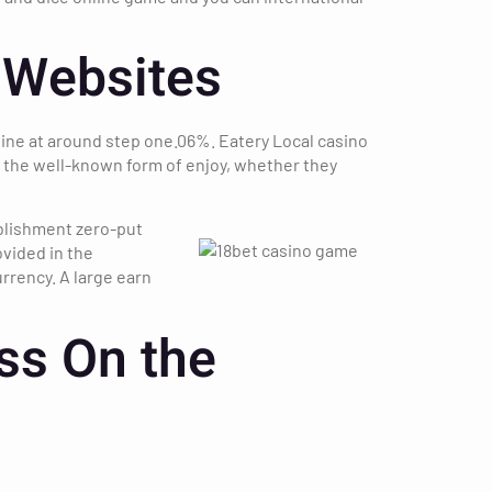
 Websites
line at around step one.06%. Eatery Local casino
et the well-known form of enjoy, whether they
ablishment zero-put
vided in the
rrency. A large earn
ss On the