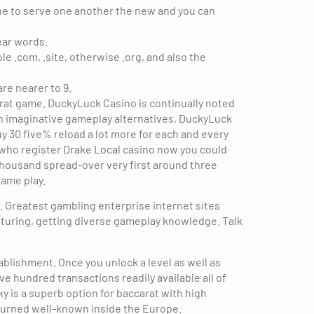
e to serve one another the new and you can
ear words.
 .com, .site, otherwise .org, and also the
re nearer to 9.
arat game. DuckyLuck Casino is continually noted
can imaginative gameplay alternatives, DuckyLuck
uy 30 five% reload a lot more for each and every
 who register Drake Local casino now you could
housand spread-over very first around three
game play.
. Greatest gambling enterprise internet sites
aturing, getting diverse gameplay knowledge. Talk
ablishment. Once you unlock a level as well as
e hundred transactions readily available all of
ky is a superb option for baccarat with high
 turned well-known inside the Europe.