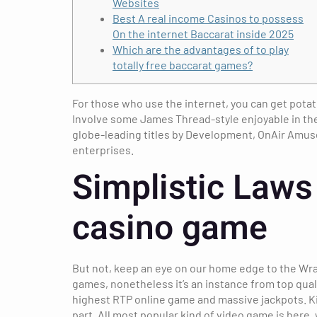
Websites
Best A real income Casinos to possess
On the internet Baccarat inside 2025
Which are the advantages of to play
totally free baccarat games?
For those who use the internet, you can get potat
Involve some James Thread-style enjoyable in th
globe-leading titles by Development, OnAir Amus
enterprises.
Simplistic Laws 
casino game
But not, keep an eye on our home edge to the Wr
games, nonetheless it’s an instance from top qual
highest RTP online game and massive jackpots. Ki
part. All most popular kind of video game is here