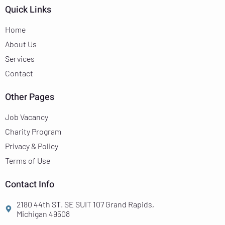
Quick Links
Home
About Us
Services
Contact
Other Pages
Job Vacancy
Charity Program
Privacy & Policy
Terms of Use
Contact Info
2180 44th ST. SE SUIT 107 Grand Rapids,
Michigan 49508