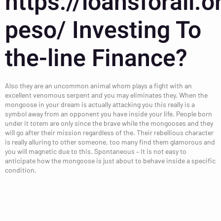
https://loansforall.o
peso/ Investing To
the-line Finance?
Also they are an uncommon animal whom plays a fight with an
excellent venomous serpent and you may eliminates they. When the
mongoose in your dream is actually attacking you this really is a
symbol away from an opponent you have inside your life. People born
under it totem are only since the brave while the mongooses and they
will go after their mission regardless of the. Their rebellious character
is really alluring to other someone, too many find them glamorous and
you will magnetic due to this. Spontaneous – It is not easy to
anticipate how the mongoose is just about to behave inside a specific
condition.