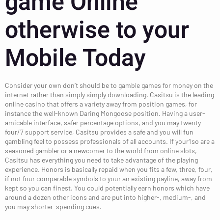
game Online
otherwise to your
Mobile Today
Consider your own don’t should be to gamble games for money on the
internet rather than simply simply downloading. Casitsu is the leading
online casino that offers a variety away from position games, for
instance the well-known Daring Mongoose position. Having a user-
amicable interface, safer percentage options, and you may twenty
four/7 support service, Casitsu provides a safe and you will fun
gambling feel to possess professionals of all accounts. If your’lso are a
seasoned gambler or a newcomer to the world from online slots,
Casitsu has everything you need to take advantage of the playing
experience. Honors is basically repaid when you fits a few, three, four,
if not four comparable symbols to your an existing payline, away from
kept so you can finest. You could potentially earn honors which have
around a dozen other icons and are put into higher-, medium-, and
you may shorter-spending cues.