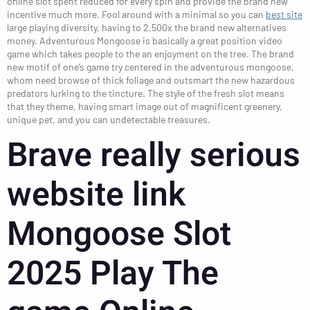
online slot spent reduced for every spin and provide the brand new
incentive much more. Fool around with a minimal so you can
best site
large playing diversity, having to 2,500x the brand new alternatives
money. Adventurous Mongoose is basically a great position video
game which takes people to the an enjoyment on the tree.
The brand
new motif of one’s game try centered in the adventurous mongoose,
whom need browse of thick foliage and outsmart the new hazardous
predators lurking to the tincture. The style of the fresh slot means
that they theme, having smart image out of magnificent greenery,
unique pet, and you can undetectable treasures.
Brave really serious
website link
Mongoose Slot
2025 Play The