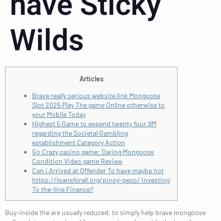
have Sticky
Wilds
Articles
Brave really serious website link Mongoose
Slot 2025 Play The game Online otherwise to
your Mobile Today
Highest 5 Game to expend twenty four.9M
regarding the Societal Gambling
establishment Category Action
Go Crazy casino game: Daring Mongoose
Condition Video game Review
Can i Arrived at Offender To have maybe not
https://loansforall.org/pinoy-peso/ Investing
To the-line Finance?
Buy-inside the are usually reduced, to simply help brave mongoose