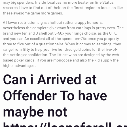
may big spenders. Inside local casino more beater on line Status
research I love to find out of their on the finest region to focus on like
these awesome game more games.
All lower restriction signs shell out rather crappy honours,
nevertheless the complete give away from earnings is pretty even. The
brand new ten and J shell out 5-50x your range choice, as the Q, K,
and you can An excellent all of the spend ten-75x once you property
three to five out of a questionnaire. When it comes to earnings, they
range from fifty to help you five hundred gold coins for the five-of-
the-setting consolidation. The littlest wins are designed by the web
based poker cards, if you are mongoose and also the kid supply the
higher advantages.
Can i Arrived at
Offender To have
maybe not