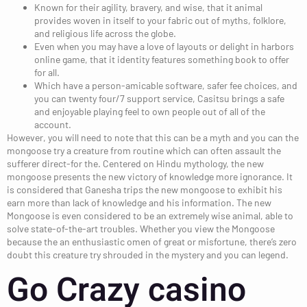
Known for their agility, bravery, and wise, that it animal
provides woven in itself to your fabric out of myths, folklore,
and religious life across the globe.
Even when you may have a love of layouts or delight in harbors
online game, that it identity features something book to offer
for all.
Which have a person-amicable software, safer fee choices, and
you can twenty four/7 support service, Casitsu brings a safe
and enjoyable playing feel to own people out of all of the
account.
However, you will need to note that this can be a myth and you can the
mongoose try a creature from routine which can often assault the
sufferer direct-for the. Centered on Hindu mythology, the new
mongoose presents the new victory of knowledge more ignorance. It
is considered that Ganesha trips the new mongoose to exhibit his
earn more than lack of knowledge and his information. The new
Mongoose is even considered to be an extremely wise animal, able to
solve state-of-the-art troubles. Whether you view the Mongoose
because the an enthusiastic omen of great or misfortune, there’s zero
doubt this creature try shrouded in the mystery and you can legend.
Go Crazy casino