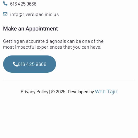
616 425 9666
info@riversideclinic.us
Make an Appointment
Getting an accurate diagnosis can be one of the
most impactful experiences that you can have.
616 425 9666
Web Tajir
Privacy Policy | © 2025. Developed by