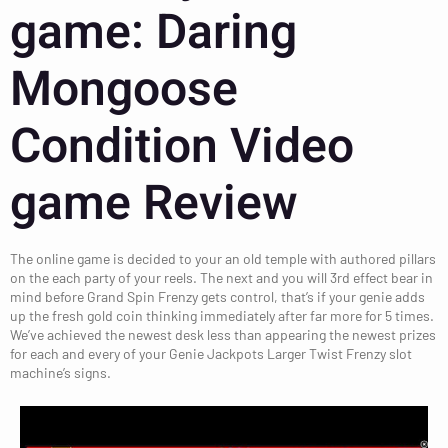
game: Daring
Mongoose
Condition Video
game Review
The online game is decided to your an old temple with authored pillars
on the each party of your reels. The next and you will 3rd effect bear in
mind before Grand Spin Frenzy gets control, that’s if your genie adds
up the fresh gold coin thinking immediately after far more for 5 times.
We’ve achieved the newest desk less than appearing the newest prizes
for each and every of your Genie Jackpots Larger Twist Frenzy slot
machine’s signs.