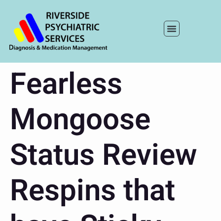
Fearless
Mongoose
Status Review
Respins that