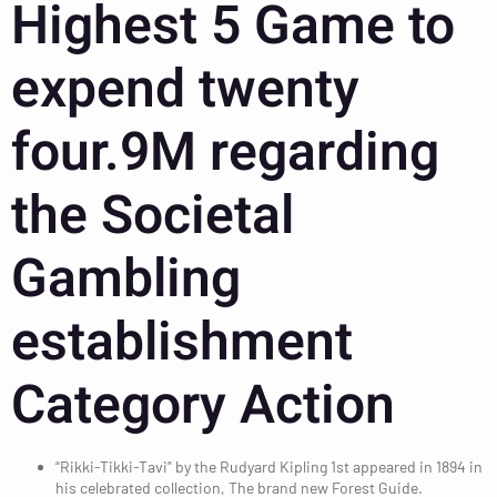
Highest 5 Game to
expend twenty
four.9M regarding
the Societal
Gambling
establishment
Category Action
“Rikki-Tikki-Tavi” by the Rudyard Kipling 1st appeared in 1894 in
his celebrated collection, The brand new Forest Guide.