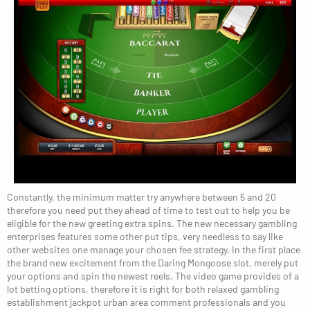
Constantly, the minimum matter try anywhere between 5 and 20
therefore you need put they ahead of time to test out to help you be
eligible for the new greeting extra spins. The new necessary gambling
enterprises features some other put tips, very needless to say like
other websites one manage your chosen fee strategy. In the first place
the brand new excitement from the Daring Mongoose slot, merely put
your options and spin the newest reels. The video game provides of a
lot betting options, therefore it is right for both relaxed gambling
establishment jackpot urban area comment professionals and you