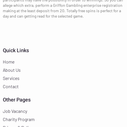
allege which extra, perform a Griffon Gambling enterprise registration
making at the least deposit from 20. Totally free spins is perfect for a
day and can getting read for the selected game.
Quick Links
Home
About Us
Services
Contact
Other Pages
Job Vacancy
Charity Program