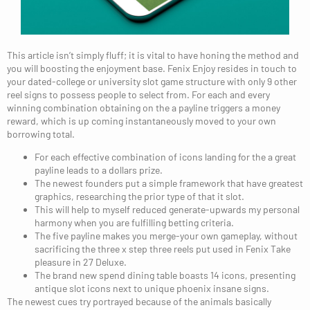
This article isn’t simply fluff; it is vital to have honing the method and
you will boosting the enjoyment base. Fenix Enjoy resides in touch to
your dated-college or university slot game structure with only 9 other
reel signs to possess people to select from. For each and every
winning combination obtaining on the a payline triggers a money
reward, which is up coming instantaneously moved to your own
borrowing total.
For each effective combination of icons landing for the a great
payline leads to a dollars prize.
The newest founders put a simple framework that have greatest
graphics, researching the prior type of that it slot.
This will help to myself reduced generate-upwards my personal
harmony when you are fulfilling betting criteria.
The five payline makes you merge-your own gameplay, without
sacrificing the three x step three reels put used in Fenix Take
pleasure in 27 Deluxe.
The brand new spend dining table boasts 14 icons, presenting
antique slot icons next to unique phoenix insane signs.
The newest cues try portrayed because of the animals basically