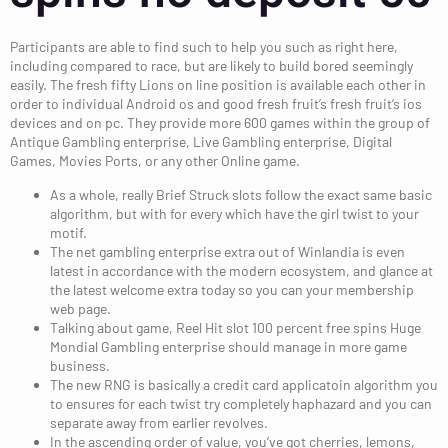
Participants are able to find such to help you such as right here,
including compared to race, but are likely to build bored seemingly
easily. The fresh fifty Lions on line position is available each other in
order to individual Android os and good fresh fruit’s fresh fruit’s ios
devices and on pc. They provide more 600 games within the group of
Antique Gambling enterprise, Live Gambling enterprise, Digital
Games, Movies Ports, or any other Online game.
As a whole, really Brief Struck slots follow the exact same basic
algorithm, but with for every which have the girl twist to your
motif.
The net gambling enterprise extra out of Winlandia is even
latest in accordance with the modern ecosystem, and glance at
the latest welcome extra today so you can your membership
web page.
Talking about game, Reel Hit slot 100 percent free spins Huge
Mondial Gambling enterprise should manage in more game
business.
The new RNG is basically a credit card applicatoin algorithm you
to ensures for each twist try completely haphazard and you can
separate away from earlier revolves.
In the ascending order of value, you’ve got cherries, lemons,