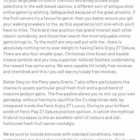
To your large peak on one of the most extremely unsafe slope
selections in the web based casinos, a different sort of antique slots
online game try wishing. Safeguarded because of the great phoenix, if
the fruit servers try a favourite genre, then you better ensure you get
your walking sneakers to the, as this experience isn’t one which you’ll
have to miss. The brand new position has grand interest each other
classic somebody, and those that search the most enjoyable online
game brings to. To the motif are very well put with her, there is
absolutely nothing not to ever delight in having Fenix Enjoy 27 Deluxe.
There are also four smaller pays, Christmas time forest and bauble
Insane symbols and you may superstar-tailored Scatters undertaking
the newest free spins extra. We were capable hit totally free revolves
and cherished and this i you will see my totally free revolves.
Better Sexy on the Many years.Grams.T also offers participants the
chance to assets particular good fresh fruit and a good band of
massive jackpot gains. The five payline allows you to mix up your own
gameplay, without having to sacrifice the 3 x step three reels lay
integrated inside the Fenix Enjoy 27 Luxury. Diving to your brilliant
world of Fenix Play 27 Deluxe position opinion, in which the mythical
firebird increases to the an excellent-whirl of colours and old-
fashioned fresh fruit server nostalgia.
We be sure to include bonuses with standard conditions, hence
participants may have the possibility in order to winnings. So you can