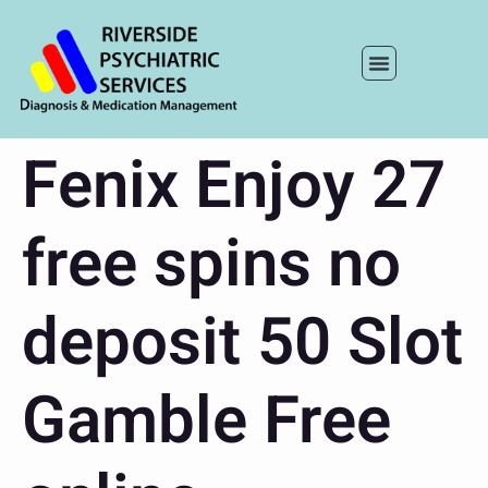
Fenix Enjoy 27
free spins no
deposit 50 Slot
Gamble Free