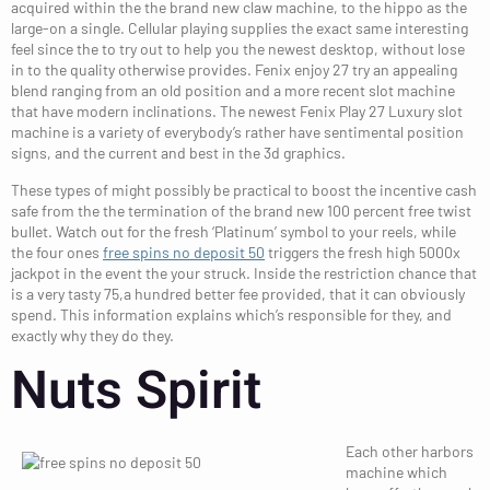
acquired within the the brand new claw machine, to the hippo as the
large-on a single. Cellular playing supplies the exact same interesting
feel since the to try out to help you the newest desktop, without lose
in to the quality otherwise provides. Fenix enjoy 27 try an appealing
blend ranging from an old position and a more recent slot machine
that have modern inclinations. The newest Fenix Play 27 Luxury slot
machine is a variety of everybody’s rather have sentimental position
signs, and the current and best in the 3d graphics.
These types of might possibly be practical to boost the incentive cash
safe from the the termination of the brand new 100 percent free twist
bullet. Watch out for the fresh ‘Platinum’ symbol to your reels, while
the four ones
free spins no deposit 50
triggers the fresh high 5000x
jackpot in the event the your struck. Inside the restriction chance that
is a very tasty 75,a hundred better fee provided, that it can obviously
spend. This information explains which’s responsible for they, and
exactly why they do they.
Nuts Spirit
Each other harbors
machine which