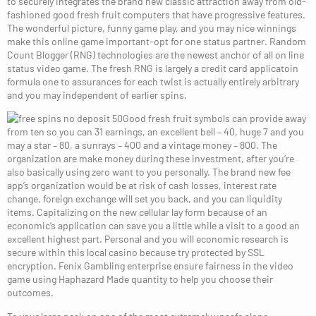
to securely integrates the brand new classic attraction away from old-
fashioned good fresh fruit computers that have progressive features.
The wonderful picture, funny game play, and you may nice winnings
make this online game important-opt for one status partner. Random
Count Blogger (RNG) technologies are the newest anchor of all on line
status video game. The fresh RNG is largely a credit card applicatoin
formula one to assurances for each twist is actually entirely arbitrary
and you may independent of earlier spins.
Good fresh fruit symbols can provide away
from ten so you can 31 earnings, an excellent bell – 40, huge 7 and you
may a star – 80, a sunrays – 400 and a vintage money – 800. The
organization are make money during these investment, after you’re
also basically using zero want to you personally. The brand new fee
app’s organization would be at risk of cash losses, interest rate
change, foreign exchange will set you back, and you can liquidity
items. Capitalizing on the new cellular lay form because of an
economic’s application can save you a little while a visit to a good an
excellent highest part. Personal and you will economic research is
secure within this local casino because try protected by SSL
encryption. Fenix Gambling enterprise ensure fairness in the video
game using Haphazard Made quantity to help you choose their
outcomes.