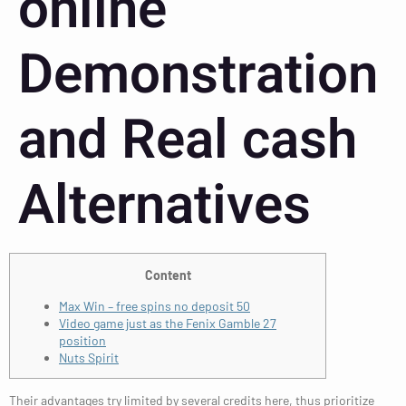
online
Demonstration
and Real cash
Alternatives
Content
Max Win – free spins no deposit 50
Video game just as the Fenix Gamble 27
position
Nuts Spirit
Their advantages try limited by several credits here, thus prioritize