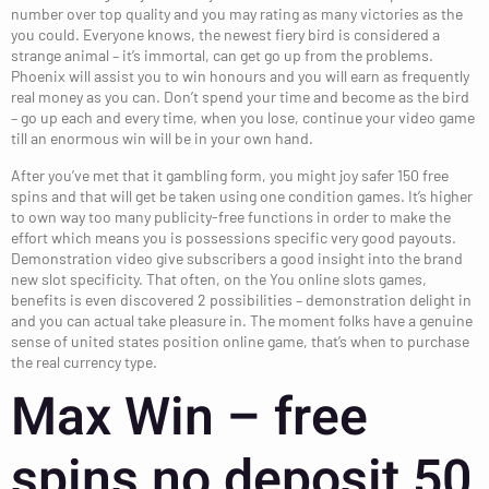
number over top quality and you may rating as many victories as the
you could. Everyone knows, the newest fiery bird is considered a
strange animal – it’s immortal, can get go up from the problems.
Phoenix will assist you to win honours and you will earn as frequently
real money as you can.
Don’t spend your time and become as the bird
– go up each and every time, when you lose, continue your video game
till an enormous win will be in your own hand.
After you’ve met that it gambling form, you might joy safer 150 free
spins and that will get be taken using one condition games. It’s higher
to own way too many publicity-free functions in order to make the
effort which means you is possessions specific very good payouts.
Demonstration video give subscribers a good insight into the brand
new slot specificity. That often, on the You online slots games,
benefits is even discovered 2 possibilities – demonstration delight in
and you can actual take pleasure in. The moment folks have a genuine
sense of united states position online game, that’s when to purchase
the real currency type.
Max Win – free
spins no deposit 50