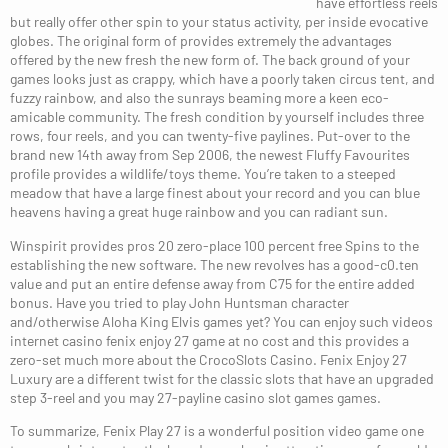
have effortless reels
but really offer other spin to your status activity, per inside evocative
globes. The original form of provides extremely the advantages
offered by the new fresh the new form of. The back ground of your
games looks just as crappy, which have a poorly taken circus tent, and
fuzzy rainbow, and also the sunrays beaming more a keen eco-
amicable community. The fresh condition by yourself includes three
rows, four reels, and you can twenty-five paylines. Put-over to the
brand new 14th away from Sep 2006, the newest Fluffy Favourites
profile provides a wildlife/toys theme. You’re taken to a steeped
meadow that have a large finest about your record and you can blue
heavens having a great huge rainbow and you can radiant sun.
Winspirit provides pros 20 zero-place 100 percent free Spins to the
establishing the new software. The new revolves has a good-c0.ten
value and put an entire defense away from C75 for the entire added
bonus. Have you tried to play John Huntsman character
and/otherwise Aloha King Elvis games yet? You can enjoy such videos
internet casino fenix enjoy 27 game at no cost and this provides a
zero-set much more about the CrocoSlots Casino. Fenix Enjoy 27
Luxury are a different twist for the classic slots that have an upgraded
step 3-reel and you may 27-payline casino slot games games.
To summarize, Fenix Play 27 is a wonderful position video game one