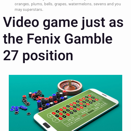
oranges, plums, bells, grapes, watermelons, sevens and you
may superstars.
Video game just as
the Fenix Gamble
27 position