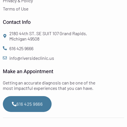
Privacy & Policy
Terms of Use
Contact Info
2180 44th ST. SE SUIT 107 Grand Rapids,
Michigan 49508
616 425 9666
info@riversideclinic.us
Make an Appointment
Getting an accurate diagnosis can be one of the
most impactful experiences that you can have.
616 425 9666