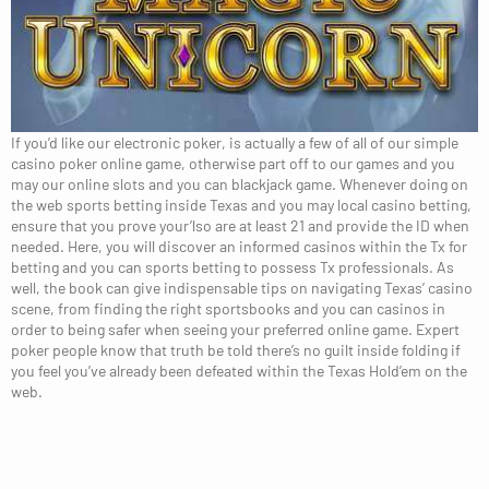
If you’d like our electronic poker, is actually a few of all of our simple
casino poker online game, otherwise part off to our games and you
may our online slots and you can blackjack game. Whenever doing on
the web sports betting inside Texas and you may local casino betting,
ensure that you prove your’lso are at least 21 and provide the ID when
needed. Here, you will discover an informed casinos within the Tx for
betting and you can sports betting to possess Tx professionals. As
well, the book can give indispensable tips on navigating Texas’ casino
scene, from finding the right sportsbooks and you can casinos in
order to being safer when seeing your preferred online game. Expert
poker people know that truth be told there’s no guilt inside folding if
you feel you’ve already been defeated within the Texas Hold’em on the
web.