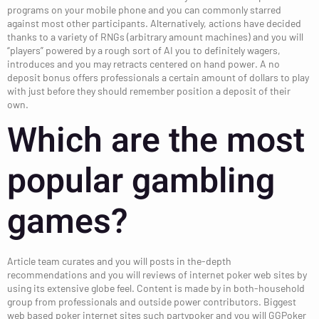
programs on your mobile phone and you can commonly starred
against most other participants. Alternatively, actions have decided
thanks to a variety of RNGs (arbitrary amount machines) and you will
“players” powered by a rough sort of AI you to definitely wagers,
introduces and you may retracts centered on hand power. A no
deposit bonus offers professionals a certain amount of dollars to play
with just before they should remember position a deposit of their
own.
Which are the most
popular gambling
games?
Article team curates and you will posts in the-depth
recommendations and you will reviews of internet poker web sites by
using its extensive globe feel. Content is made by in both-household
group from professionals and outside power contributors. Biggest
web based poker internet sites such partypoker and you will GGPoker