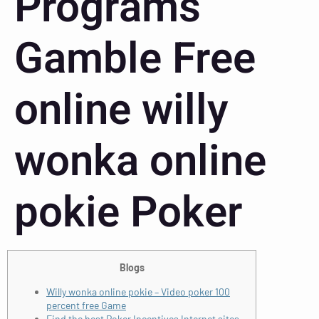
Programs
Gamble Free
online willy
wonka online
pokie Poker
Blogs
Willy wonka online pokie – Video poker 100
percent free Game
Find the best Poker Incentives Internet sites