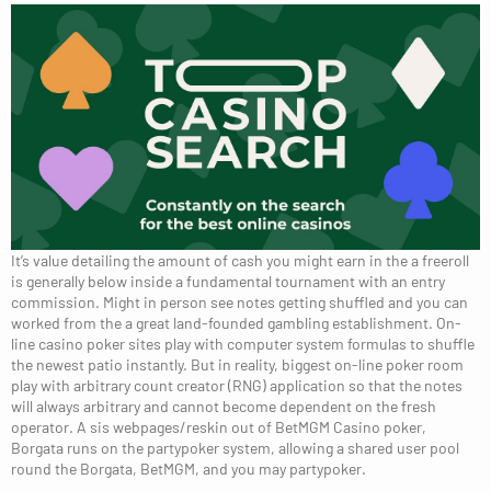
It’s value detailing the amount of cash you might earn in the a freeroll
is generally below inside a fundamental tournament with an entry
commission. Might in person see notes getting shuffled and you can
worked from the a great land-founded gambling establishment. On-
line casino poker sites play with computer system formulas to shuffle
the newest patio instantly. But in reality, biggest on-line poker room
play with arbitrary count creator (RNG) application so that the notes
will always arbitrary and cannot become dependent on the fresh
operator. A sis webpages/reskin out of BetMGM Casino poker,
Borgata runs on the partypoker system, allowing a shared user pool
round the Borgata, BetMGM, and you may partypoker.