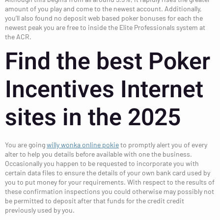
amount of you play and come to the newest account. Additionally,
you’ll also found no deposit web based poker bonuses for each the
newest peak you are free to inside the Elite Professionals system at
the ACR.
Find the best Poker
Incentives Internet
sites in the 2025
You are going
willy wonka online pokie
to promptly alert you of every
alter to help you details before available with one the business.
Occasionally you happen to be requested to incorporate you with
certain data files to ensure the details of your own bank card used by
you to put money for your requirements. With respect to the results of
these confirmation inspections you could otherwise may possibly not
be permitted to deposit after that funds for the credit credit
previously used by you.