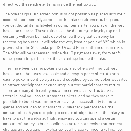
direct you these athlete items inside the real-go out.
The poker signal-up added bonus might possibly be placed into your
account incrementally as you see the rake requirements. In general,
you get digital items labeled as comp items after you play on the web
based poker area. These things can be dictate your loyalty top and
certainly will even be made use of since the a great currency for
redeeming bonuses. It will take the very least deposit of $25 which is
provided in the $5 chucks per 120 Award Points attained from rake.
The offer will be redeemed inside the 10 payments away from ten%
once generating all in all, 2x the advantage inside the rake.
They have been casino poker sign up also offers with no put web
based poker bonuses, available and at crypto poker sites. An only
casino poker incentive try a reward supplied by casino poker websites
to attract participants or encourage current participants to return.
There are many different types of incentives, as well as bucks,
freerolls, and you can tournament tickets, and so they make it
possible to boost your money or leave you accessibility to more
games and you can tournaments. A rakeback percentage ‘s the
amount of cash you are going to secure straight back in the rake you
have to pay the website. Might enjoy and you can spend a certain
amount of money in bucks online game rake otherwise tournament
charges and you can, in exchange, you’ll discover incentive finance,