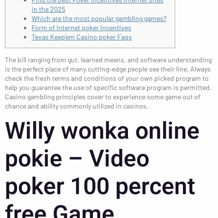
in the 2025
Which are the most popular gambling games?
Form of Internet poker Incentives
Texas Keep’em Casino poker Faqs
The bill ranging from gut, learned means, and software understanding
is the perfect place of many cutting-edge people see their line. Always
check the fresh terms and conditions of your own picked program to
help you guarantee the use of specific software program is permitted.
Casino gambling principles cover to experience some game out of
chance and ability commonly utilized in casinos.
Willy wonka online
pokie – Video
poker 100 percent
free Game