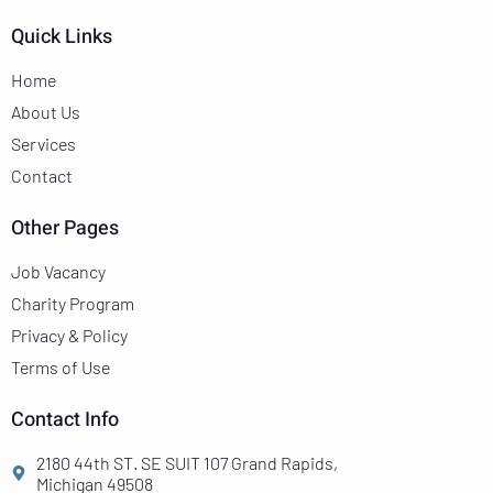
Quick Links
Home
About Us
Services
Contact
Other Pages
Job Vacancy
Charity Program
Privacy & Policy
Terms of Use
Contact Info
2180 44th ST. SE SUIT 107 Grand Rapids,
Michigan 49508