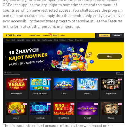
GGPoker supplies the legal right to sometimes amend the menu of
countries which have restricted access. You shall access the program
and use the assistance simply thru the membership and you will never
ever accessibility the software program otherwise utilize the Features
in the form of another person’s membership.
That is most often liked because of totally free web based poker