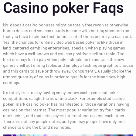
Casino poker Faqs
No-deposit casino bonuses might be totally free revolves otherwise
bonus dollars and you can usually become with betting standards so
that you have to choice their bonus a lot of times before you cash out.
Yes, the chances for online video web based poker is like those in
land-centered gambling enterprises, specially when playing games
which have a well-known and you can positive shell out table. The
best strategy for to play video poker should be to analysis the new
game’s shell out dining tables and employ a technique graph to choose
and this cards to save or throw away. Concurrently, usually choice the
utmost quantity of coins in order to qualify for the brand new high
earnings.
It’s totally free to play having enjoy money cash game and poker
competitions caught the new time clock. For example stud casino
poker, mark casino poker has manifested all those variations having
casinos on the internet. The most popular variation try four-cards
mark poker, and that sets players international against each other.
There are not any people notes, and you may people have only one
chance to draw the brand new notes.