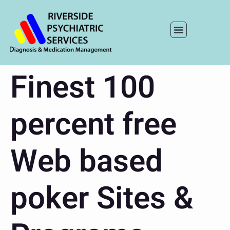
Finest 100
percent free
Web based
poker Sites &