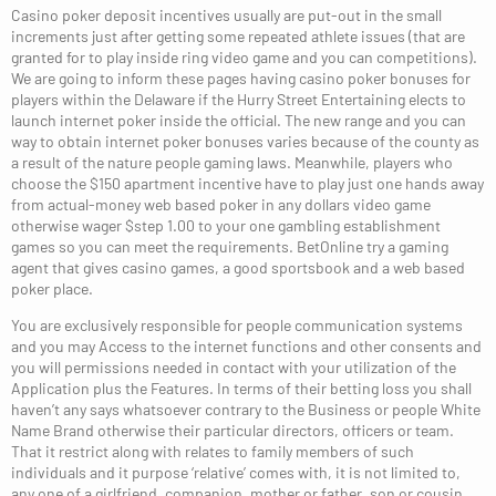
Casino poker deposit incentives usually are put-out in the small
increments just after getting some repeated athlete issues (that are
granted for to play inside ring video game and you can competitions).
We are going to inform these pages having casino poker bonuses for
players within the Delaware if the Hurry Street Entertaining elects to
launch internet poker inside the official. The new range and you can
way to obtain internet poker bonuses varies because of the county as
a result of the nature people gaming laws. Meanwhile, players who
choose the $150 apartment incentive have to play just one hands away
from actual-money web based poker in any dollars video game
otherwise wager $step 1.00 to your one gambling establishment
games so you can meet the requirements. BetOnline try a gaming
agent that gives casino games, a good sportsbook and a web based
poker place.
You are exclusively responsible for people communication systems
and you may Access to the internet functions and other consents and
you will permissions needed in contact with your utilization of the
Application plus the Features. In terms of their betting loss you shall
haven’t any says whatsoever contrary to the Business or people White
Name Brand otherwise their particular directors, officers or team.
That it restrict along with relates to family members of such
individuals and it purpose ‘relative’ comes with, it is not limited to,
any one of a girlfriend, companion, mother or father, son or cousin.