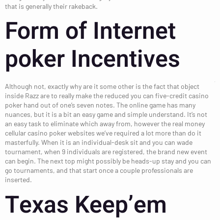
that is generally their rakeback.
Form of Internet
poker Incentives
Although not, exactly why are it some other is the fact that object
inside Razz are to really make the reduced you can five-credit casino
poker hand out of one’s seven notes. The online game has many
nuances, but it is a bit an easy game and simple understand. It’s not
an easy task to eliminate which away from, however the real money
cellular casino poker websites we’ve required a lot more than do it
masterfully. When it is an individual-desk sit and you can wade
tournament, when 9 individuals are registered, the brand new event
can begin. The next top might possibly be heads-up stay and you can
go tournaments, and that start once a couple professionals are
inserted.
Texas Keep’em