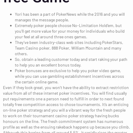
Yori has been a part of PokerNews while the 2016 and you will
manages the message people.
Extremely poker people choose No-Limitation Hold’em, but
you’ll get more value for your money for individuals who build
your feel at all around three ones games.
They’ve been industry-class web sites including PokerStars,
Team Casino poker, 888 Poker, William Mountain and many
others.
So, obtain a leading customer today and start raking your path
to help you an excellent bonus today.
Poker bonuses are exclusive to help you poker video game,
while you can use gambling establishment incentives across
the certain online game.
Even if they look great, you won’t have the ability to extract restriction
value from all of these internet poker incentives. You will find usually
put requirements one a person need to fulfill in order to next found
totally free competition access to chose tournaments. It’s an enticing
on-line poker strategy and you will a vibrant way for the fresh people
to work on their tournament casino poker strategy having bucks
honours on the line. The fresh commitment system has numerous
profile as well as the ensuing rakeback happens up because you climb.
Although this begins from all around 5.5%, it rapidly rises the greater