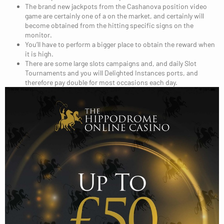
The brand new jackpots from the Cashanova position video
game are certainly one of a on the market, and certainly will
become obtained from the hitting specific signs on the
monitor.
You’ll have to perform a bigger place to obtain the reward when
it is high.
There are some large slots campaigns and, and daily Slot
Tournaments and you will Delighted Instances ports, and
therefore pay double for most occasions each day.