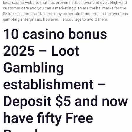
local casino website that has proven in itself over and over. High-end
customer care and you can a marketing plan are the hallmarks for the
$5 local casino brand.
There may be certain standards in the overseas
gambling enterprises, however, i encourage to avoid them.
10 casino bonus
2025 – Loot
Gambling
establishment –
Deposit $5 and now
have fifty Free