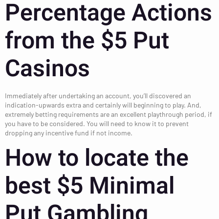
Percentage Actions
from the $5 Put
Casinos
Immediately after undertaking an account, you’ll discovered an
indication-upwards extra and certainly will beginning to play. And,
extremely betting requirements are an excellent playthrough period, if
you have to be considered. You will need to know it to prevent
dropping any incentive fund if not income.
How to locate the
best $5 Minimal
Put Gambling