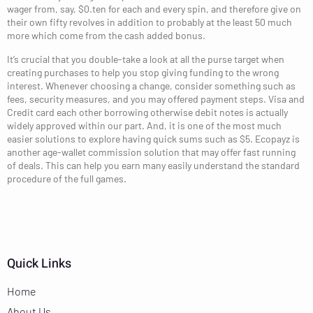
wager from, say, $0.ten for each and every spin, and therefore give on
their own fifty revolves in addition to probably at the least 50 much
more which come from the cash added bonus.
It’s crucial that you double-take a look at all the purse target when
creating purchases to help you stop giving funding to the wrong
interest. Whenever choosing a change, consider something such as
fees, security measures, and you may offered payment steps. Visa and
Credit card each other borrowing otherwise debit notes is actually
widely approved within our part. And, it is one of the most much
easier solutions to explore having quick sums such as $5. Ecopayz is
another age-wallet commission solution that may offer fast running
of deals. This can help you earn many easily understand the standard
procedure of the full games.
Quick Links
Home
About Us