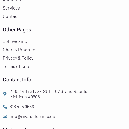
Services
Contact
Other Pages
Job Vacancy
Charity Program
Privacy & Policy
Terms of Use
Contact Info
2180 44th ST. SE SUIT 107 Grand Rapids,
Michigan 49508
616 425 9666
info@riversideclinic.us