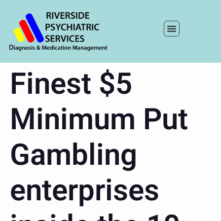
Finest $5
Minimum Put
Gambling
enterprises