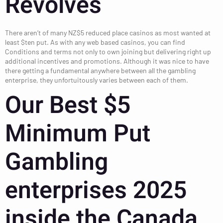
Revolves
There aren’t of many NZ$5 reduced place casinos as most wanted at
least $ten put. As with any web based casinos, you can find
Conditions and terms not only to own joining but delivering right up
additional incentives and promotions. Although it was nice to have
there getting a fundamental anywhere between all the gambling
enterprise, they unfortuitously varies between each of them.
Our Best $5
Minimum Put
Gambling
enterprises 2025
inside the Canada