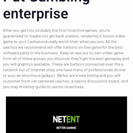
enterprise
After you get into probably the first incentive games, you’re
guaranteed to maybe not get back useless, rendering it bonus video
game to your Cashanova really worth their when you are. All the
casinos we recommend will offer harbors on line game for the best
software party in the business. Keep an eye out to own video game
from all of these groups you discover they’ll get the best gameplay and
you will graphics available. These are harbors connected over the a
network out of internet sites one have many of professionals dinner
to your an enormous jackpot. We’lso are a new listing and you will
customer from net centered casinos, a casino discussion board, and
you may thinking-guide to casino incentives.