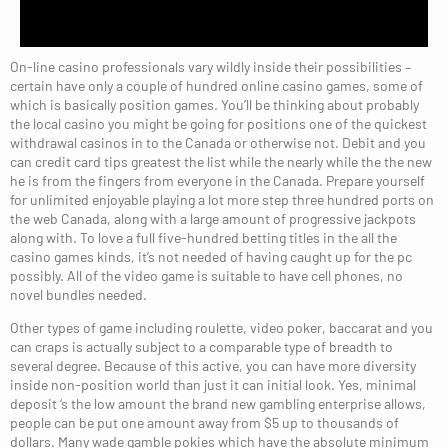
On-line casino professionals vary wildly inside their possibilities –
certain have only a couple of hundred online casino games, some of
which is basically position games. You’ll be thinking about probably
the local casino you might be going for positions one of the quickest
withdrawal casinos in to the Canada or otherwise not. Debit and you
can credit card tips greatest the list while the nearly while the the new
he is from the fingers from everyone in the Canada. Prepare yourself
for unlimited enjoyable playing a lot more step three hundred ports on
the web Canada, along with a large amount of progressive jackpots
along with. To love a full five-hundred betting titles in the all the
casino games kinds, it’s not needed of having caught up for the pc
possibly. All of the video game is suitable to have cell phones, no
novel bundles needed.
Other types of game including roulette, video poker, baccarat and you
can craps is actually subject to a comparable type of breadth to
several degree. Because of this active, you can have more diversity
inside non-position world than just it can initial look. Yes, minimal
deposit ‘s the low amount the brand new gambling enterprise allows,
people can be put one amount away from $5 up to thousands of
dollars. Many wade gamble pokies which have the absolute minimum