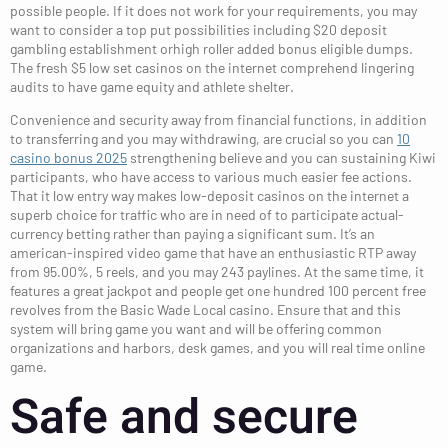
possible people. If it does not work for your requirements, you may
want to consider a top put possibilities including $20 deposit
gambling establishment orhigh roller added bonus eligible dumps.
The fresh $5 low set casinos on the internet comprehend lingering
audits to have game equity and athlete shelter.
Convenience and security away from financial functions, in addition
to transferring and you may withdrawing, are crucial so you can
10
casino bonus 2025
strengthening believe and you can sustaining Kiwi
participants, who have access to various much easier fee actions.
That it low entry way makes low-deposit casinos on the internet a
superb choice for traffic who are in need of to participate actual-
currency betting rather than paying a significant sum. It’s an
american-inspired video game that have an enthusiastic RTP away
from 95.00%, 5 reels, and you may 243 paylines. At the same time, it
features a great jackpot and people get one hundred 100 percent free
revolves from the Basic Wade Local casino. Ensure that and this
system will bring game you want and will be offering common
organizations and harbors, desk games, and you will real time online
game.
Safe and secure