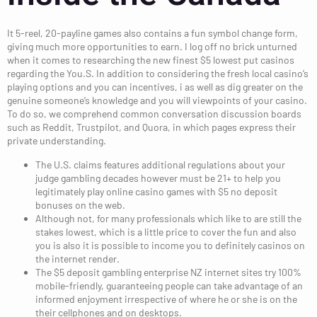
It 5-reel, 20-payline games also contains a fun symbol change form,
giving much more opportunities to earn. I log off no brick unturned
when it comes to researching the new finest $5 lowest put casinos
regarding the You.S. In addition to considering the fresh local casino’s
playing options and you can incentives, i as well as dig greater on the
genuine someone’s knowledge and you will viewpoints of your casino.
To do so, we comprehend common conversation discussion boards
such as Reddit, Trustpilot, and Quora, in which pages express their
private understanding.
The U.S. claims features additional regulations about your
judge gambling decades however must be 21+ to help you
legitimately play online casino games with $5 no deposit
bonuses on the web.
Although not, for many professionals which like to are still the
stakes lowest, which is a little price to cover the fun and also
you is also it is possible to income you to definitely casinos on
the internet render.
The $5 deposit gambling enterprise NZ internet sites try 100%
mobile-friendly, guaranteeing people can take advantage of an
informed enjoyment irrespective of where he or she is on the
their cellphones and on desktops.