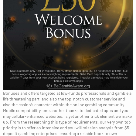
Bonuses and offers targeted at low-funds professionals and gamble a
life threatening part, and also the top-notch customer service and
also the casino’s character within the online gambling community.
Mobile compatibility, one another thanks to dedicated apps and you
may cellular-enhanced websites, is yet another trick element we make
up. From the researching this type of requirements, our very own top
priority is to offer an intensive and you will mission analysis from $5
deposit gambling enterprises, ensuring a reliable book to own