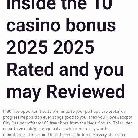
inside the 10
casino bonus
2025 2025
Rated and you
may Reviewed
If 80 free opportunities to winnings to your perhaps the preferred
progressive position ever songs good to you, then you’ll love Jackpot
City Casino’s offer for 80 free shots from the Mega Moolah. This video
game have multiple progressives with other really worth-
manufactured have, and it all the goes during the a very high rated