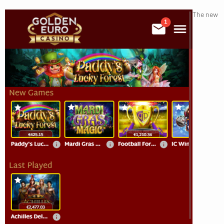
The new