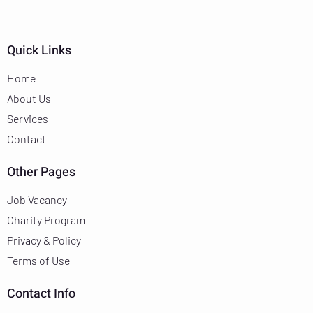
Quick Links
Home
About Us
Services
Contact
Other Pages
Job Vacancy
Charity Program
Privacy & Policy
Terms of Use
Contact Info