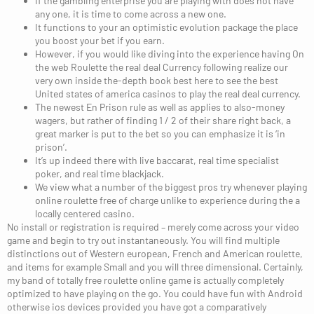
If the gambling enterprise you are playing with does not have
any one, it is time to come across a new one.
It functions to your an optimistic evolution package the place
you boost your bet if you earn.
However, if you would like diving into the experience having On
the web Roulette the real deal Currency following realize our
very own inside the-depth book best here to see the best
United states of america casinos to play the real deal currency.
The newest En Prison rule as well as applies to also-money
wagers, but rather of finding 1 / 2 of their share right back, a
great marker is put to the bet so you can emphasize it is ‘in
prison’.
It’s up indeed there with live baccarat, real time specialist
poker, and real time blackjack.
We view what a number of the biggest pros try whenever playing
online roulette free of charge unlike to experience during the a
locally centered casino.
No install or registration is required – merely come across your video
game and begin to try out instantaneously. You will find multiple
distinctions out of Western european, French and American roulette,
and items for example Small and you will three dimensional. Certainly,
my band of totally free roulette online game is actually completely
optimized to have playing on the go. You could have fun with Android
otherwise ios devices provided you have got a comparatively