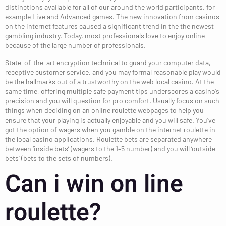
distinctions available for all of our around the world participants, for
example Live and Advanced games. The new innovation from casinos
on the internet features caused a significant trend in the the newest
gambling industry. Today, most professionals love to enjoy online
because of the large number of professionals.
State-of-the-art encryption technical to guard your computer data,
receptive customer service, and you may formal reasonable play would
be the hallmarks out of a trustworthy on the web local casino. At the
same time, offering multiple safe payment tips underscores a casino’s
precision and you will question for pro comfort. Usually focus on such
things when deciding on an online roulette webpages to help you
ensure that your playing is actually enjoyable and you will safe. You’ve
got the option of wagers when you gamble on the internet roulette in
the local casino applications. Roulette bets are separated anywhere
between ‘inside bets’ (wagers to the 1–5 number) and you will ‘outside
bets’ (bets to the sets of numbers).
Can i win on line
roulette?