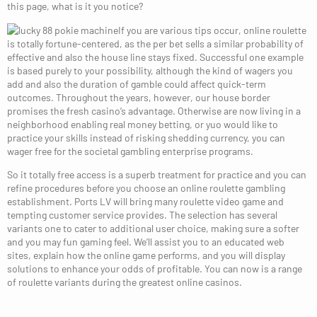
this page, what is it you notice?
If you are various tips occur, online roulette
is totally fortune-centered, as the per bet sells a similar probability of
effective and also the house line stays fixed. Successful one example
is based purely to your possibility, although the kind of wagers you
add and also the duration of gamble could affect quick-term
outcomes. Throughout the years, however, our house border
promises the fresh casino’s advantage. Otherwise are now living in a
neighborhood enabling real money betting, or yuo would like to
practice your skills instead of risking shedding currency, you can
wager free for the societal gambling enterprise programs.
So it totally free access is a superb treatment for practice and you can
refine procedures before you choose an online roulette gambling
establishment. Ports LV will bring many roulette video game and
tempting customer service provides. The selection has several
variants one to cater to additional user choice, making sure a softer
and you may fun gaming feel. We’ll assist you to an educated web
sites, explain how the online game performs, and you will display
solutions to enhance your odds of profitable. You can now is a range
of roulette variants during the greatest online casinos.