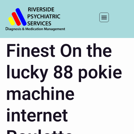
Finest On the
lucky 88 pokie
machine
internet