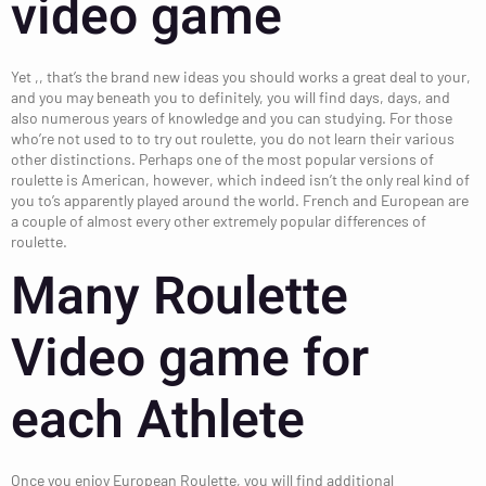
video game
Yet ,, that’s the brand new ideas you should works a great deal to your,
and you may beneath you to definitely, you will find days, days, and
also numerous years of knowledge and you can studying. For those
who’re not used to to try out roulette, you do not learn their various
other distinctions. Perhaps one of the most popular versions of
roulette is American, however, which indeed isn’t the only real kind of
you to’s apparently played around the world. French and European are
a couple of almost every other extremely popular differences of
roulette.
Many Roulette
Video game for
each Athlete
Once you enjoy European Roulette, you will find additional