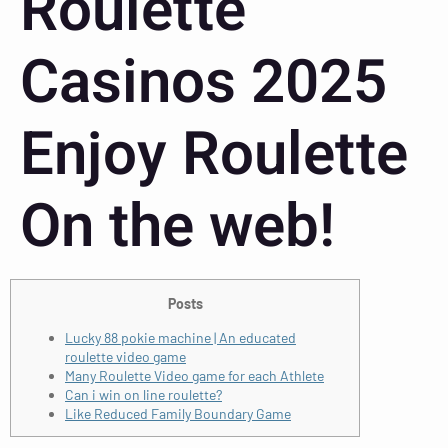
Roulette
Casinos 2025
Enjoy Roulette
On the web!
Posts
Lucky 88 pokie machine | An educated
roulette video game
Many Roulette Video game for each Athlete
Can i win on line roulette?
Like Reduced Family Boundary Game