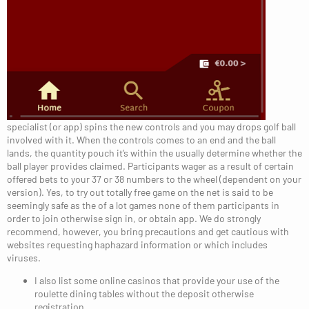
specialist (or app) spins the new controls and you may drops golf ball
involved with it. When the controls comes to an end and the ball
lands, the quantity pouch it’s within the usually determine whether the
ball player provides claimed. Participants wager as a result of certain
offered bets to your 37 or 38 numbers to the wheel (dependent on your
version). Yes, to try out totally free game on the net is said to be
seemingly safe as the of a lot games none of them participants in
order to join otherwise sign in, or obtain app. We do strongly
recommend, however, you bring precautions and get cautious with
websites requesting haphazard information or which includes
viruses.
I also list some online casinos that provide your use of the
roulette dining tables without the deposit otherwise
registration.