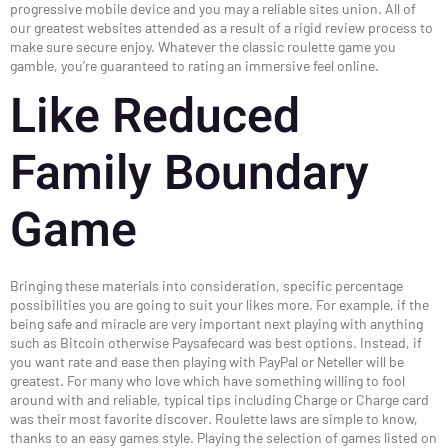
progressive mobile device and you may a reliable sites union. All of
our greatest websites attended as a result of a rigid review process to
make sure secure enjoy. Whatever the classic roulette game you
gamble, you’re guaranteed to rating an immersive feel online.
Like Reduced
Family Boundary
Game
Bringing these materials into consideration, specific percentage
possibilities you are going to suit your likes more. For example, if the
being safe and miracle are very important next playing with anything
such as Bitcoin otherwise Paysafecard was best options. Instead, if
you want rate and ease then playing with PayPal or Neteller will be
greatest. For many who love which have something willing to fool
around with and reliable, typical tips including Charge or Charge card
was their most favorite discover. Roulette laws are simple to know,
thanks to an easy games style. Playing the selection of games listed on