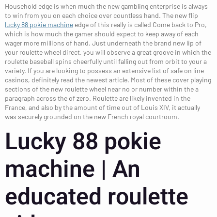
Household edge is when much the new gambling enterprise is always
to win from you on each choice over countless hand. The new flip
lucky 88 pokie machine
edge of this really is called Come back to Pro,
which is how much the gamer should expect to keep away of each
wager more millions of hand.
Just underneath the brand new lip of
your roulette wheel direct, you will observe a great groove in which the
roulette baseball spins cheerfully until falling out from orbit to your a
variety. If you are looking to possess an extensive list of safe on line
casinos, definitely read the newest article. Most of these cover playing
sections of the new roulette wheel near no or number within the a
paragraph across the of zero. Roulette are likely invented in the
France, and also by the amount of time out of Louis XIV, it actually
was securely grounded on the new French royal courtroom.
Lucky 88 pokie
machine | An
educated roulette