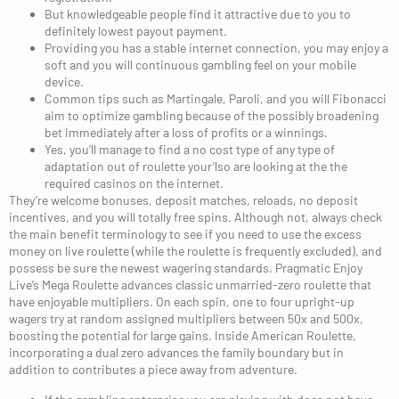
But knowledgeable people find it attractive due to you to
definitely lowest payout payment.
Providing you has a stable internet connection, you may enjoy a
soft and you will continuous gambling feel on your mobile
device.
Common tips such as Martingale, Paroli, and you will Fibonacci
aim to optimize gambling because of the possibly broadening
bet immediately after a loss of profits or a winnings.
Yes, you’ll manage to find a no cost type of any type of
adaptation out of roulette your’lso are looking at the the
required casinos on the internet.
They’re welcome bonuses, deposit matches, reloads, no deposit
incentives, and you will totally free spins. Although not, always check
the main benefit terminology to see if you need to use the excess
money on live roulette (while the roulette is frequently excluded), and
possess be sure the newest wagering standards. Pragmatic Enjoy
Live’s Mega Roulette advances classic unmarried-zero roulette that
have enjoyable multipliers. On each spin, one to four upright-up
wagers try at random assigned multipliers between 50x and 500x,
boosting the potential for large gains. Inside American Roulette,
incorporating a dual zero advances the family boundary but in
addition to contributes a piece away from adventure.