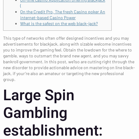
(
On the Credit Pro, The fresh Casino poker An
internet-based Casino Power
What is the safest on the web black-jack?
This type of networks often offer designed incentives and you may
advertisements for blackjack, along with sizable welcome incentives
you to improve the gaming feel. Obtain the lowdown for the where to
gamble, ways to outsmart the brand new agent, and you may savvy
bankroll government.
In this post, we’lso are cutting right through the
new disorder to provide actionable advice on mastering on line black-
jack, if your’re also an amateur or targeting the new professional
group.
Large Spin
Gambling
establishment: