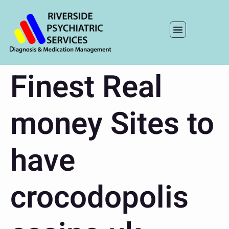
Finest Real
money Sites to
have
crocodopolis