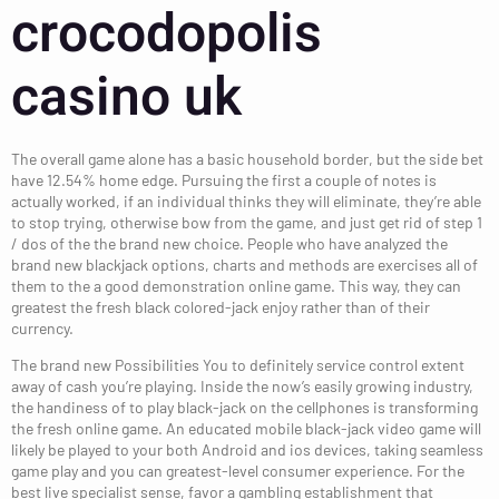
crocodopolis
casino uk
The overall game alone has a basic household border, but the side bet
have 12.54% home edge. Pursuing the first a couple of notes is
actually worked, if an individual thinks they will eliminate, they’re able
to stop trying, otherwise bow from the game, and just get rid of step 1
/ dos of the the brand new choice. People who have analyzed the
brand new blackjack options, charts and methods are exercises all of
them to the a good demonstration online game. This way, they can
greatest the fresh black colored-jack enjoy rather than of their
currency.
The brand new Possibilities You to definitely service control extent
away of cash you’re playing. Inside the now’s easily growing industry,
the handiness of to play black-jack on the cellphones is transforming
the fresh online game. An educated mobile black-jack video game will
likely be played to your both Android and ios devices, taking seamless
game play and you can greatest-level consumer experience. For the
best live specialist sense, favor a gambling establishment that