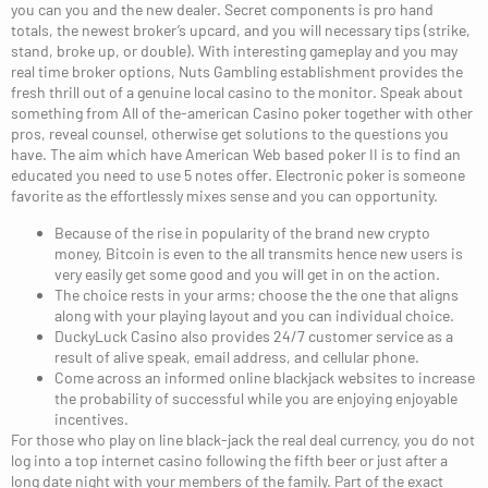
you can you and the new dealer. Secret components is pro hand
totals, the newest broker’s upcard, and you will necessary tips (strike,
stand, broke up, or double). With interesting gameplay and you may
real time broker options, Nuts Gambling establishment provides the
fresh thrill out of a genuine local casino to the monitor. Speak about
something from All of the-american Casino poker together with other
pros, reveal counsel, otherwise get solutions to the questions you
have. The aim which have American Web based poker II is to find an
educated you need to use 5 notes offer. Electronic poker is someone
favorite as the effortlessly mixes sense and you can opportunity.
Because of the rise in popularity of the brand new crypto
money, Bitcoin is even to the all transmits hence new users is
very easily get some good and you will get in on the action.
The choice rests in your arms; choose the the one that aligns
along with your playing layout and you can individual choice.
DuckyLuck Casino also provides 24/7 customer service as a
result of alive speak, email address, and cellular phone.
Come across an informed online blackjack websites to increase
the probability of successful while you are enjoying enjoyable
incentives.
For those who play on line black-jack the real deal currency, you do not
log into a top internet casino following the fifth beer or just after a
long date night with your members of the family. Part of the exact