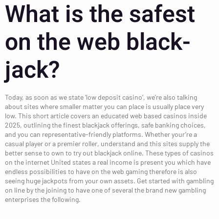
What is the safest
on the web black-
jack?
Today, as soon as we state ‘low deposit casino’, we’re also talking
about sites where smaller matter you can place is usually place very
low. This short article covers an educated web based casinos inside
2025, outlining the finest blackjack offerings, safe banking choices,
and you can representative-friendly platforms. Whether your’re a
casual player or a premier roller, understand and this sites supply the
better sense to own to try out blackjack online. These types of casinos
on the internet United states a real income is present you which have
endless possibilities to have on the web gaming therefore is also
seeing huge jackpots from your own assets. Get started with gambling
on line by the joining to have one of several the brand new gambling
enterprises the following.