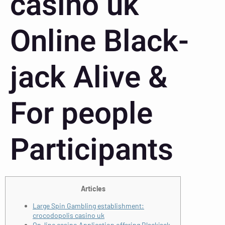
casino uk
Online Black-
jack Alive &
For people
Participants
Articles
Large Spin Gambling establishment:
crocodopolis casino uk
On-line casino Application offering Blackjack