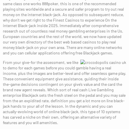
same class one works 888poker, this is one of the recommended
playing sites worldwide and a secure and safer program to try out real
money on the internet black-jack. As opposed to subsequent reduce,
why don’t we get right to the Finest Casinos to experience On the
internet Black-jack inside 2025. Immediately after comprehensive
research out of countless real money gambling enterprises in the Us,
European countries and the rest of the world, we now have updated
our very own directory of the best web based casinos to play real
money black-jack on your own area. There are many online networks
and you can cellular applications offering free Blackjack games.
From your give-for the assessment, we like
to demo for each games before you could gamble having a real
income, plus the images are better-level and offer seamless game play.
These convenient equipment give assistance, guiding their inside
the-game decisions contingent on your give’s value and the card the
brand new agent reveals. Which sort of real cash Live Gambling
enterprise Blackjack sets the fresh steel on the pedal and you may sale
from the an expidited rate, definition you get a lot more on line black-
jack hands to your all of the lesson. In the dynamic and you can
actually-evolving world of online black-jack, this type of 10 systems
has carved a niche on their own, offering an alternative variety of
features and you will amenities.