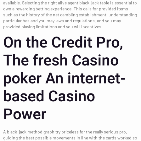
available. Selecting the right alive agent black-jack table is essential to
own a rewarding betting experience. This calls for provided items
such as the history of the net gambling establishment, understanding
particular has and you may laws and regulations, and you may
provided playing limitations and you will incentives.
On the Credit Pro,
The fresh Casino
poker An internet-
based Casino
Power
A black-jack method graph try priceless for the really serious pro,
guiding the best possible movements in line with the cards worked so