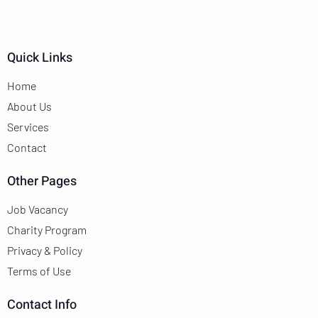
Quick Links
Home
About Us
Services
Contact
Other Pages
Job Vacancy
Charity Program
Privacy & Policy
Terms of Use
Contact Info