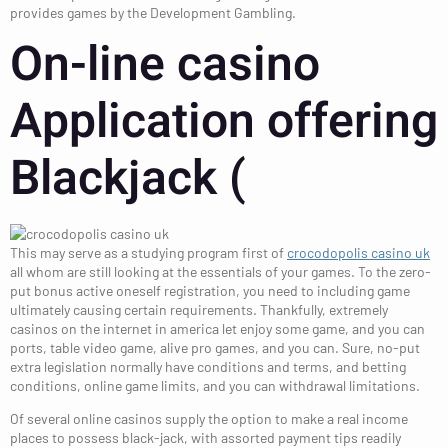
provides games by the Development Gambling.
On-line casino
Application offering
Blackjack (
This may serve as a studying program first of
crocodopolis casino uk
all whom are still looking at the essentials of your games. To the zero-
put bonus active oneself registration, you need to including game
ultimately causing certain requirements. Thankfully, extremely
casinos on the internet in america let enjoy some game, and you can
ports, table video game, alive pro games, and you can. Sure, no-put
extra legislation normally have conditions and terms, and betting
conditions, online game limits, and you can withdrawal limitations.
Of several online casinos supply the option to make a real income
places to possess black-jack, with assorted payment tips readily